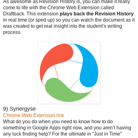
As awesome as Revision History is, you can make it really
come to life with the Chrome Web Extension called
Draftback. This extension
plays back the Revision History
in real time (or sped up) so you can watch the document as it
was created to get real insight into the student’s writing
process.
9) Synergyse
Chrome Web Extension link
What do you do when you need to know how to do
something in Google Apps right now, and you aren’t having
any luck finding help? For the ultimate in “Just in Time”