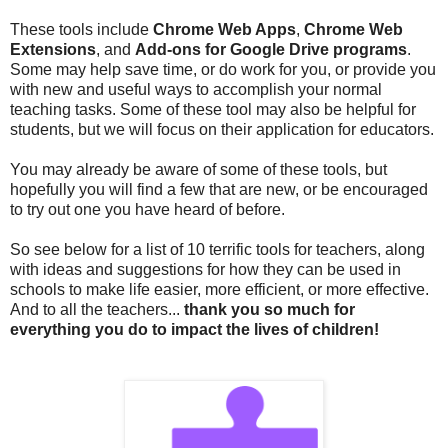
These tools include
Chrome Web Apps
,
Chrome Web
Extensions
, and
Add-ons for Google Drive programs
.
Some may help save time, or do work for you, or provide you
with new and useful ways to accomplish your normal
teaching tasks. Some of these tool may also be helpful for
students, but we will focus on their application for educators.
You may already be aware of some of these tools, but
hopefully you will find a few that are new, or be encouraged
to try out one you have heard of before.
So see below for a list of 10 terrific tools for teachers, along
with ideas and suggestions for how they can be used in
schools to make life easier, more efficient, or more effective.
And to all the teachers...
thank you so much for
everything you do to impact the lives of children!