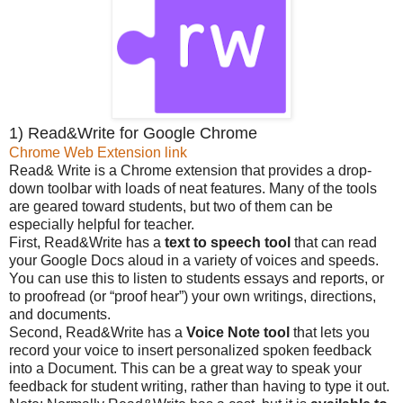
1) Read&Write for Google Chrome
Chrome Web Extension link
Read& Write is a Chrome extension that provides a drop-
down toolbar with loads of neat features. Many of the tools
are geared toward students, but two of them can be
especially helpful for teacher.
First, Read&Write has a
text to speech tool
that can read
your Google Docs aloud in a variety of voices and speeds.
You can use this to listen to students essays and reports, or
to proofread (or “proof hear”) your own writings, directions,
and documents.
Second, Read&Write has a
Voice Note tool
that lets you
record your voice to insert personalized spoken feedback
into a Document. This can be a great way to speak your
feedback for student writing, rather than having to type it out.