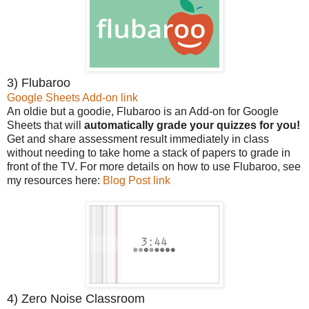
3) Flubaroo
Google Sheets Add-on link
An oldie but a goodie, Flubaroo is an Add-on for Google
Sheets that will
automatically grade your quizzes for you!
Get and share assessment result immediately in class
without needing to take home a stack of papers to grade in
front of the TV. For more details on how to use Flubaroo, see
my resources here:
Blog Post link
4) Zero Noise Classroom