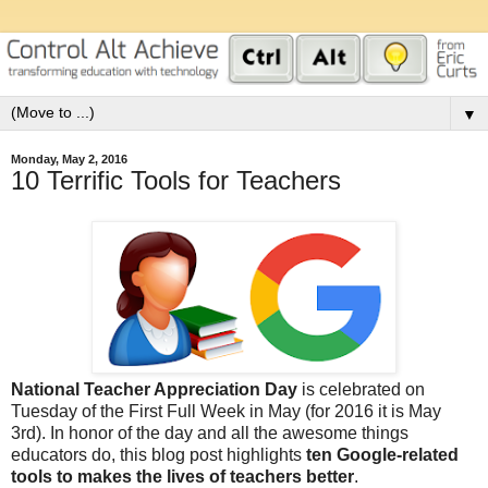
▼
Monday, May 2, 2016
10 Terrific Tools for Teachers
National Teacher Appreciation Day
is celebrated on
Tuesday of the First Full Week in May (for 2016 it is May
3rd). In honor of the day and all the awesome things
educators do, this blog post highlights
ten Google-related
tools to makes the lives of teachers better
.