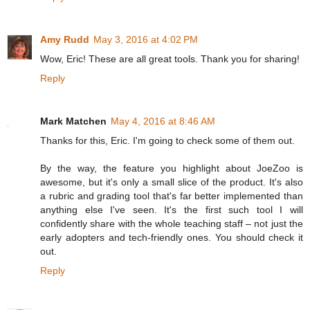
Amy Rudd
May 3, 2016 at 4:02 PM
Wow, Eric! These are all great tools. Thank you for sharing!
Reply
Mark Matchen
May 4, 2016 at 8:46 AM
Thanks for this, Eric. I'm going to check some of them out.
By the way, the feature you highlight about JoeZoo is
awesome, but it's only a small slice of the product. It's also
a rubric and grading tool that's far better implemented than
anything else I've seen. It's the first such tool I will
confidently share with the whole teaching staff – not just the
early adopters and tech-friendly ones. You should check it
out.
Reply