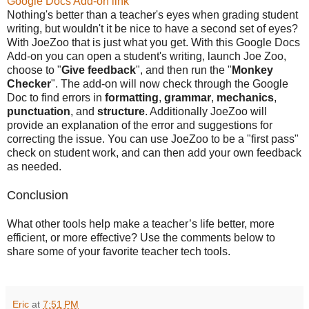
Google Docs Add-on link
Nothing's better than a teacher's eyes when grading student
writing, but wouldn't it be nice to have a second set of eyes?
With JoeZoo that is just what you get. With this Google Docs
Add-on you can open a student's writing, launch Joe Zoo,
choose to "
Give feedback
", and then run the "
Monkey
Checker
". The add-on will now check through the Google
Doc to find errors in
formatting
,
grammar
,
mechanics
,
punctuation
, and
structure
. Additionally JoeZoo will
provide an explanation of the error and suggestions for
correcting the issue. You can use JoeZoo to be a "first pass"
check on student work, and can then add your own feedback
as needed.
Conclusion
What other tools help make a teacher’s life better, more
efficient, or more effective? Use the comments below to
share some of your favorite teacher tech tools.
Eric
at
7:51 PM