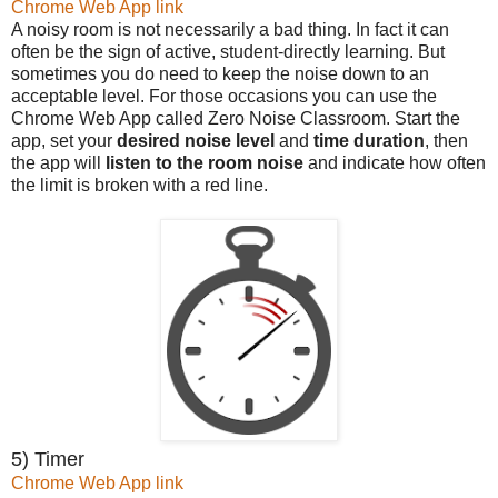
Chrome Web App link
A noisy room is not necessarily a bad thing. In fact it can
often be the sign of active, student-directly learning. But
sometimes you do need to keep the noise down to an
acceptable level. For those occasions you can use the
Chrome Web App called Zero Noise Classroom. Start the
app, set your
desired noise level
and
time duration
, then
the app will
listen to the room noise
and indicate how often
the limit is broken with a red line.
5) Timer
Chrome Web App link