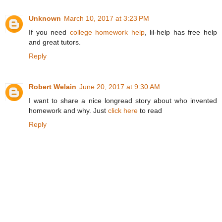
Unknown
March 10, 2017 at 3:23 PM
If you need
college homework help
, lil-help has free help
and great tutors.
Reply
Robert Welain
June 20, 2017 at 9:30 AM
I want to share a nice longread story about who invented
homework and why. Just
click here
to read
Reply