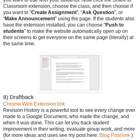
Classroom extension, choose the class, and then choose if
you want to “
Create Assignment
”, “
Ask Question
”, or
“
Make Announcement
” using the page. If the students also
have the extension installed, you can choose “
Push to
students
” to make the website automatically open up on
their screens to get everyone on the same page (literally) at
the same time.
8) Draftback
Chrome Web Extension link
Revision History is a powerful tool to see every change ever
made to a Google Document, who made the change, and
when it was done. This can let you track student
improvement in their writing, evaluate group work, and more
(for more ideas and uses see my post here:
Blog Post link
)