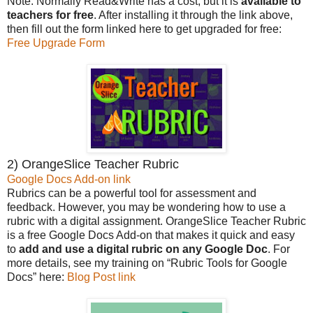
Note: Normally Read&Write has a cost, but it is
available to
teachers for free
. After installing it through the link above,
then fill out the form linked here to get upgraded for free:
Free Upgrade Form
2) OrangeSlice Teacher Rubric
Google Docs Add-on link
Rubrics can be a powerful tool for assessment and
feedback. However, you may be wondering how to use a
rubric with a digital assignment. OrangeSlice Teacher Rubric
is a free Google Docs Add-on that makes it quick and easy
to
add and use a digital rubric on any Google Doc
. For
more details, see my training on “Rubric Tools for Google
Docs” here:
Blog Post link