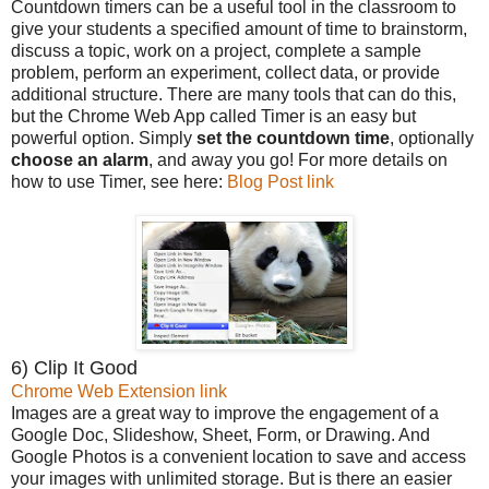
Countdown timers can be a useful tool in the classroom to
give your students a specified amount of time to brainstorm,
discuss a topic, work on a project, complete a sample
problem, perform an experiment, collect data, or provide
additional structure. There are many tools that can do this,
but the Chrome Web App called Timer is an easy but
powerful option. Simply
set the countdown time
, optionally
choose an alarm
, and away you go! For more details on
how to use Timer, see here:
Blog Post link
6) Clip It Good
Chrome Web Extension link
Images are a great way to improve the engagement of a
Google Doc, Slideshow, Sheet, Form, or Drawing. And
Google Photos is a convenient location to save and access
your images with unlimited storage. But is there an easier