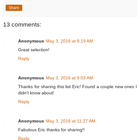
Share
13 comments:
Anonymous
May 3, 2016 at 8:19 AM
Great selection!
Reply
Anonymous
May 3, 2016 at 9:03 AM
Thanks for sharing this list Eric! Found a couple new ones I
didn't know about!
Reply
Anonymous
May 3, 2016 at 11:27 AM
Fabulous Eric thanks for sharing!!
Reply