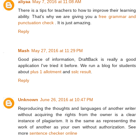
aliyaa
May 7, 2016 at 11:08 AM
There is a tips for teachers to how to improve their learning
ability. That's why we are giving you a
free grammar and
punctuation check
. It is just amazing.
Reply
Mash
May 27, 2016 at 11:29 PM
Good piece of information, DraftBack is really a good
application I've tried it before. We run a blog for students
about
plus 1 allotment
and
sslc result
.
Reply
Unknown
June 26, 2016 at 10:47 PM
Reproducing the thoughts and languages of another writer
without acquiring the rights from the owner is a clear
instance of plagiarism. It is the same as representing the
work of another as your own without authorization. See
more
sentence checker online