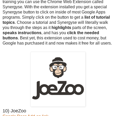
training you can use the Chrome Web Extension called
Synergyse. With the extension installed you get a special
Synergyse button to click on inside of most Google Apps
programs. Simply click on the button to get a
list of tutorial
topics
. Choose a tutorial and Synergyse will literally walk
you through the steps as it
highlights
parts of the screen,
speaks instructions
, and has you
click the needed
buttons
. Best yet, this extension used to cost money, but
Google has purchased it and now makes it free for all users.
10) JoeZoo