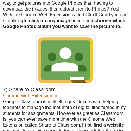
way to get pictures into Google Photos than having to
download the images, then upload them to Photos? Yes!
With the Chrome Web Extension called Clip It Good you can
simply
right click on any image
online and
choose which
Google Photos album you want to save the picture to
.
7) Share to Classroom
Chrome Web Extension link
Google Classroom is in itself a great time-saver, helping
teachers to manage the mountain of digital files turned in by
students for assignments. However as great as Classroom
is, you can even save more time with the Chrome Web
Extension called Share to Classroom. First,
find a website
you want to use with your students. Now click the Share to