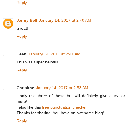
Reply
Janny Bell
January 14, 2017 at 2:40 AM
Great!
Reply
Dean
January 14, 2017 at 2:41 AM
This was super helpful!
Reply
Chrisitne
January 14, 2017 at 2:53 AM
I only use three of these but will definitely give a try for
more!
I also like this
free punctuation checker
.
Thanks for sharing! You have an awesome blog!
Reply