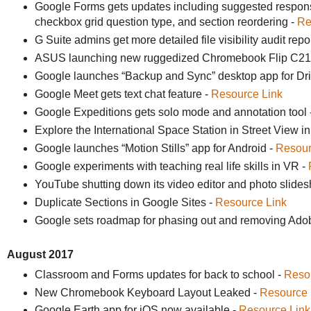
Google Forms gets updates including suggested response
checkbox grid question type, and section reordering -
Re
G Suite admins get more detailed file visibility audit repo
ASUS launching new ruggedized Chromebook Flip C21
Google launches “Backup and Sync” desktop app for Dr
Google Meet gets text chat feature -
Resource Link
Google Expeditions gets solo mode and annotation tool 
Explore the International Space Station in Street View 
Google launches “Motion Stills” app for Android -
Resour
Google experiments with teaching real life skills in VR -
YouTube shutting down its video editor and photo slide
Duplicate Sections in Google Sites -
Resource Link
Google sets roadmap for phasing out and removing Ado
August 2017
Classroom and Forms updates for back to school -
Reso
New Chromebook Keyboard Layout Leaked -
Resource 
Google Earth app for iOS now available -
Resource Link