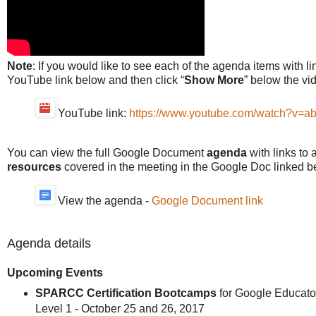
Note
: If you would like to see each of the agenda items with li
YouTube link below and then click “
Show More
” below the vi
YouTube link:
https://www.youtube.com/watch?v=
You can view the full Google Document
agenda
with links to 
resources
covered in the meeting in the Google Doc linked b
View the agenda -
Google Document link
Agenda details
Upcoming Events
SPARCC Certification Bootcamps
for Google Educato
Level 1 - October 25 and 26, 2017