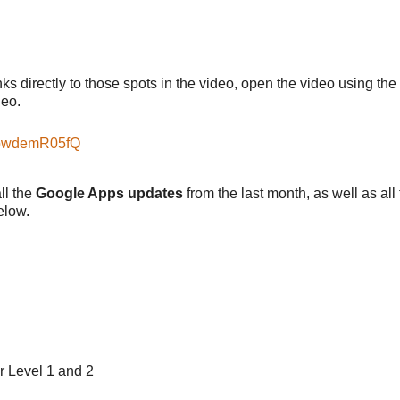
nks directly to those spots in the video, open the video using the
deo.
abwdemR05fQ
all the
Google Apps updates
from the last month, as well as all
elow.
r Level 1 and 2