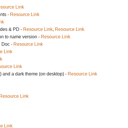
source Link
nts -
Resource Link
nk
ides & PD -
Resource Link
,
Resource Link
on to name version -
Resource Link
n Doc -
Resource Link
e Link
k
ource Link
 and a dark theme (on desktop) -
Resource Link
Resource Link
e Link