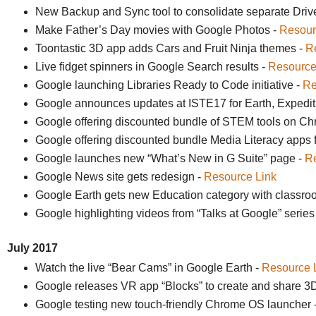
New Backup and Sync tool to consolidate separate Driv
Make Father’s Day movies with Google Photos -
Resour
Toontastic 3D app adds Cars and Fruit Ninja themes -
R
Live fidget spinners in Google Search results -
Resource
Google launching Libraries Ready to Code initiative -
Re
Google announces updates at ISTE17 for Earth, Expedit
Google offering discounted bundle of STEM tools on C
Google offering discounted bundle Media Literacy apps
Google launches new “What’s New in G Suite” page -
Re
Google News site gets redesign -
Resource Link
Google Earth gets new Education category with classroom
Google highlighting videos from “Talks at Google” series
July 2017
Watch the live “Bear Cams” in Google Earth -
Resource 
Google releases VR app “Blocks” to create and share 3D
Google testing new touch-friendly Chrome OS launcher 