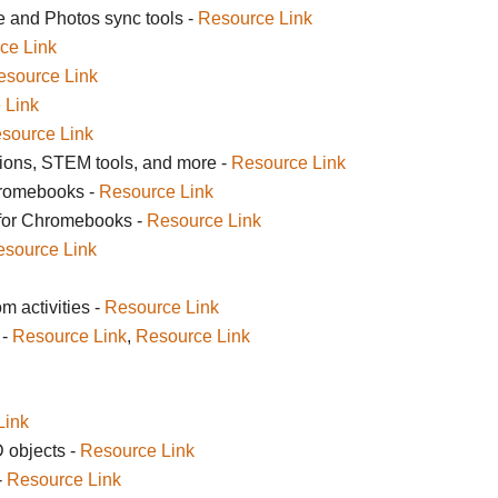
e and Photos sync tools -
Resource Link
ce Link
esource Link
 Link
source Link
ions, STEM tools, and more -
Resource Link
hromebooks -
Resource Link
 for Chromebooks -
Resource Link
source Link
 activities -
Resource Link
 -
Resource Link
,
Resource Link
Link
 objects -
Resource Link
-
Resource Link