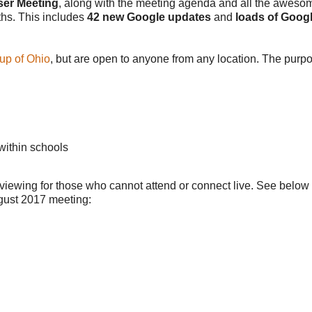
ser Meeting
, along with the meeting agenda and all the aweso
ths. This includes
42 new Google updates
and
loads of Goog
up of Ohio
, but are open to anyone from any location. The purpo
within schools
 viewing for those who cannot attend or connect live. See below
ugust 2017 meeting: