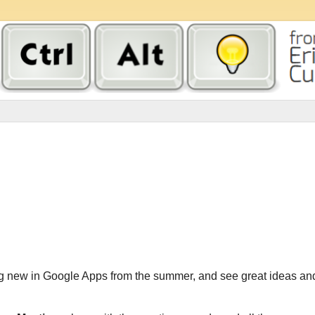
g new in Google Apps from the summer, and see great ideas an