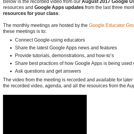
Below is the recorded video from our
August 2017 Google U
resources and
Google Apps updates
from the last three mon
resources for your class
.
The monthly meetings are hosted by the
Google Educator Gro
these meetings is to:
Connect Google-using educators
Share the latest Google Apps news and features
Provide tutorials, demonstrations, and how-to’s
Share best practices of how Google Apps is being used 
Ask questions and get answers
The video from the meeting is recorded and available for later
the recorded video, agenda, and all the resources from the A