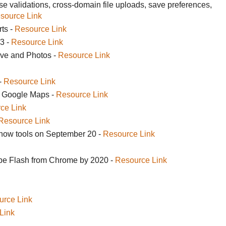
 validations, cross-domain file uploads, save preferences,
source Link
rts -
Resource Link
3 -
Resource Link
ive and Photos -
Resource Link
-
Resource Link
in Google Maps -
Resource Link
ce Link
Resource Link
show tools on September 20 -
Resource Link
be Flash from Chrome by 2020 -
Resource Link
urce Link
Link