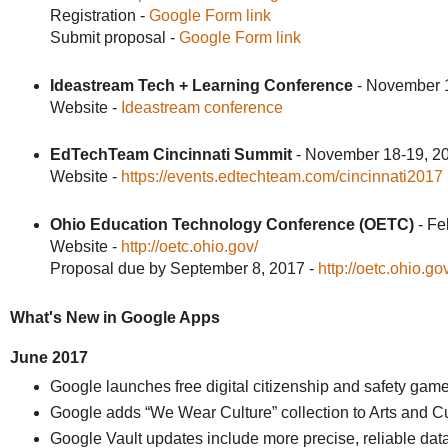
Registration -
Google Form link
Submit proposal -
Google Form link
Ideastream Tech + Learning Conference
- November 1
Website -
Ideastream conference
EdTechTeam Cincinnati Summit
- November 18-19, 2
Website -
https://events.edtechteam.com/cincinnati2017
Ohio Education Technology Conference (OETC)
- Fe
Website -
http://oetc.ohio.gov/
Proposal due by September 8, 2017 -
http://oetc.ohio.g
What's New in Google Apps
June 2017
Google launches free digital citizenship and safety gam
Google adds “We Wear Culture” collection to Arts and Cu
Google Vault updates include more precise, reliable dat