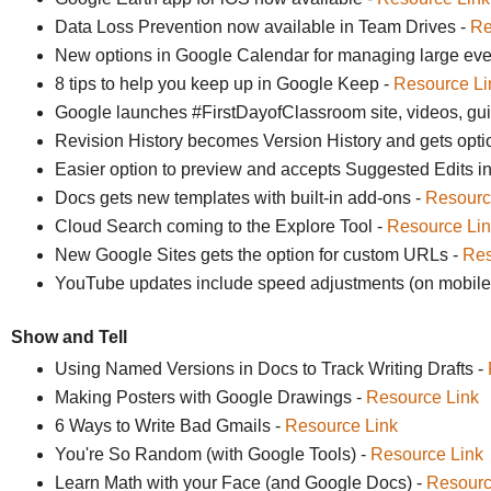
Data Loss Prevention now available in Team Drives -
Re
New options in Google Calendar for managing large eve
8 tips to help you keep up in Google Keep -
Resource Li
Google launches #FirstDayofClassroom site, videos, gu
Revision History becomes Version History and gets opti
Easier option to preview and accepts Suggested Edits i
Docs gets new templates with built-in add-ons -
Resourc
Cloud Search coming to the Explore Tool -
Resource Lin
New Google Sites gets the option for custom URLs -
Res
YouTube updates include speed adjustments (on mobile)
Show and Tell
Using Named Versions in Docs to Track Writing Drafts -
Making Posters with Google Drawings -
Resource Link
6 Ways to Write Bad Gmails -
Resource Link
You're So Random (with Google Tools) -
Resource Link
Learn Math with your Face (and Google Docs) -
Resourc