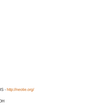
HS -
http://neotie.org/
 OH