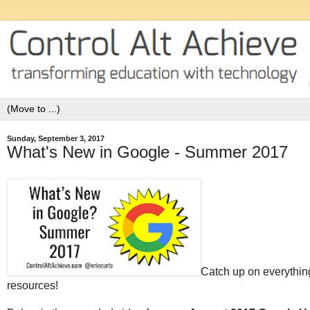
Sunday, September 3, 2017
What's New in Google - Summer 2017
Catch up on everythin
resources!