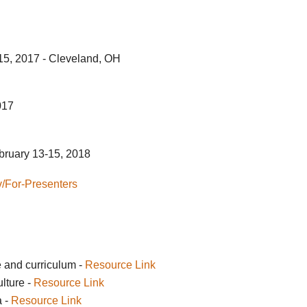
5, 2017 - Cleveland, OH
017
bruary 13-15, 2018
ov/For-Presenters
e and curriculum -
Resource Link
lture -
Resource Link
a -
Resource Link