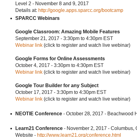
Level 2 - November 8 and 9, 2017
Details at:
http://google.apps.sparcc.org/bootcamp
SPARCC Webinars
Google Classroom: Amazing Mobile Features
September 21, 2017 - 3:30pm to 4:30pm EST
Webinar link
(click to register and watch live webinar)
Google Forms for Online Assessments
October 4, 2017 - 3:30pm to 4:30pm EST
Webinar link
(click to register and watch live webinar)
Google Tour Builder for any Subject
October 17, 2017 - 3:30pm to 4:30pm EST
Webinar link
(click to register and watch live webinar)
NEOTIE Conference
- October 28, 2017 - Beachwood 
Learn21 Conference
- November 2, 2017 - Columbus,
Website -
http://www.learn21.org/conference.html