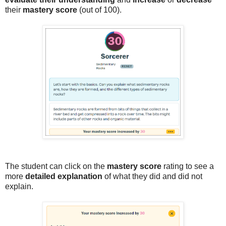
their
mastery score
(out of 100).
The student can click on the
mastery score
rating to see a
more
detailed explanation
of what they did and did not
explain.