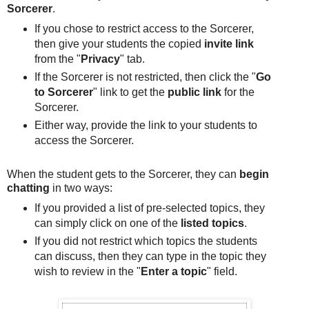
Sorcerer
.
If you chose to restrict access to the Sorcerer,
then give your students the copied
invite link
from the "
Privacy
" tab.
If the Sorcerer is not restricted, then click the "
Go
to Sorcerer
" link to get the
public link
for the
Sorcerer.
Either way, provide the link to your students to
access the Sorcerer.
When the student gets to the Sorcerer, they can
begin
chatting
in two ways:
If you provided a list of pre-selected topics, they
can simply click on one of the
listed topics
.
If you did not restrict which topics the students
can discuss, then they can type in the topic they
wish to review in the "
Enter a topic
" field.