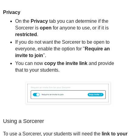
Privacy
On the
Privacy
tab you can determine if the
Sorcerer is
open
for anyone to use, or if it is
restricted
.
If you do not want the Sorcerer to be open to
everyone, enable the option for "
Require an
invite to join
".
You can now
copy the invite link
and provide
that to your students.
Using a Sorcerer
To use a Sorcerer, your students will need the
link to your