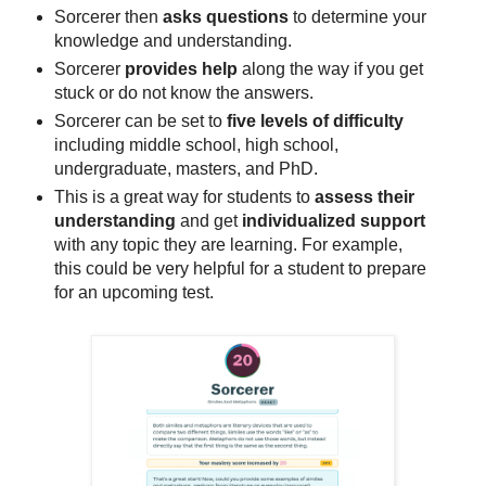
Sorcerer then
asks questions
to determine your
knowledge and understanding.
Sorcerer
provides help
along the way if you get
stuck or do not know the answers.
Sorcerer can be set to
five levels of difficulty
including middle school, high school,
undergraduate, masters, and PhD.
This is a great way for students to
assess their
understanding
and get
individualized support
with any topic they are learning. For example,
this could be very helpful for a student to prepare
for an upcoming test.