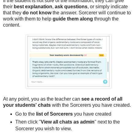
If the student is not sure of the information, they can give
their
best explanation
,
ask questions
, or simply indicate
that they
do not know
the answer. Sorcerer will continue to
work with them to help
guide them along
through the
content.
At any point, you as the teacher can
see a record of all
your students' chats
with the Sorcerers you have created.
Go to the
list of Sorcerers
you have created
Then click "
View all chats as admin
" next to the
Sorcerer you wish to view.