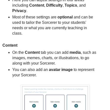
including
Content
,
Difficulty
,
Topics
, and
Privacy
.
Most of these settings are
optional
and can be
used to tailor the Sorcerer to your students'
needs or what you are currently teaching in
class.
Content
On the
Content
tab you can add
media
, such as
images, memes, charts, or illustrations, to go
along with your Sorcerer.
You can also add an
avatar image
to represent
your Sorcerer.