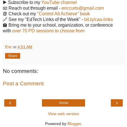
▶️ Subscribe to my
YouTube channel
📧 Reach out through email -
ericcurts@gmail.com
📗 Check out my
"Control Alt Achieve" book
🔗 See my "EdTech Links of the Week" -
bit.ly/caa-links
🏫 Bring me to your school, organization, or conference
with
over 70 PD sessions to choose from
Eric
at
4:51 AM
Share
No comments:
Post a Comment
‹
›
Home
View web version
Powered by
Blogger
.