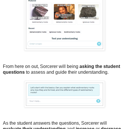
From here on out, Sorcerer will being
asking the student
questions
to assess and guide their understanding.
As the student answers the questions, Sorcerer will
evaluate their understanding
and
increase
or
decrease