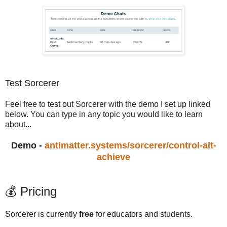
Test Sorcerer
Feel free to test out Sorcerer with the demo I set up linked
below. You can type in any topic you would like to learn
about...
Demo -
antimatter.systems/sorcerer/control-alt-
achieve
💰 Pricing
Sorcerer is currently
free
for educators and students.