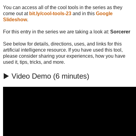
You can access all of the cool tools in the series as they
come out at
bit.ly/cool-tools-23
and in this
Google
Slideshow
.
For this entry in the series we are taking a look at:
Sorcerer
See below for details, directions, uses, and links for this
artificial intelligence resource. If you have used this tool,
please consider sharing your experiences, how you have
used it, tips, tricks, and more.
▶️ Video Demo (6 minutes)