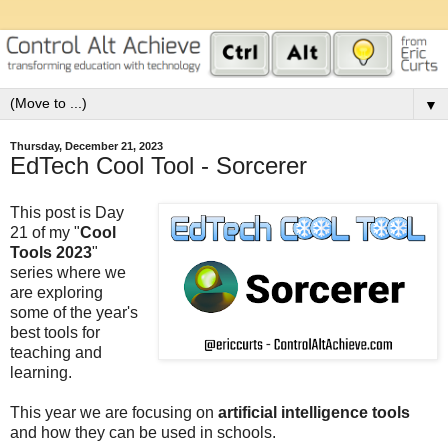
▼
Thursday, December 21, 2023
EdTech Cool Tool - Sorcerer
This post is Day
21 of my "
Cool
Tools 2023
"
series where we
are exploring
some of the year's
best tools for
teaching and
learning.
This year we are focusing on
artificial intelligence tools
and how they can be used in schools.