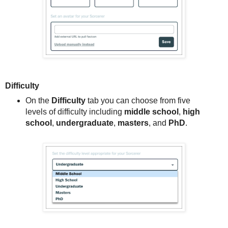
Difficulty
On the
Difficulty
tab you can choose from five
levels of difficulty including
middle school
,
high
school
,
undergraduate
,
masters
, and
PhD
.