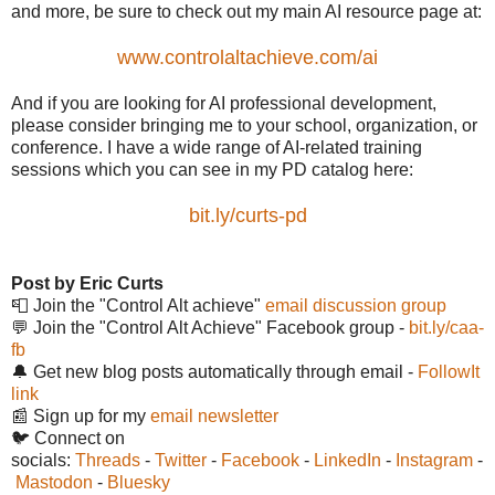
and more, be sure to check out my main AI resource page at:
www.controlaltachieve.com/ai
And if you are looking for AI professional development,
please consider bringing me to your school, organization, or
conference. I have a wide range of AI-related training
sessions which you can see in my PD catalog here:
bit.ly/curts-pd
Post by Eric Curts
📮 Join the "Control Alt achieve"
email discussion group
💬 Join the "Control Alt Achieve" Facebook group -
bit.ly/caa-
fb
🔔 Get new blog posts automatically through email -
FollowIt
link
📰 Sign up for my
email newsletter
🐦 Connect on
socials:
Threads
-
Twitter
-
Facebook
-
LinkedIn
-
Instagram
-
Mastodon
-
Bluesky