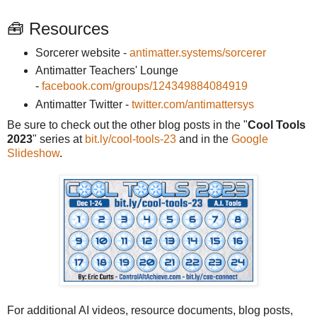
🧰 Resources
Sorcerer website -
antimatter.systems/sorcerer
Antimatter Teachers' Lounge
-
facebook.com/groups/124349884084919
Antimatter Twitter -
twitter.com/antimattersys
Be sure to check out the other blog posts in the "
Cool Tools
2023
" series at
bit.ly/cool-tools-23
and in the
Google
Slideshow
.
For additional AI videos, resource documents, blog posts,