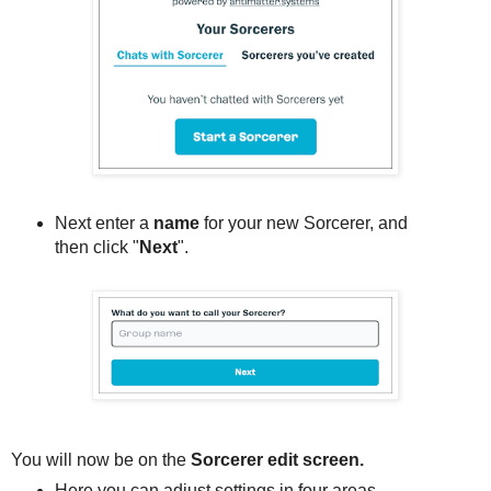
Next enter a
name
for your new Sorcerer, and
then click "
Next
".
You will now be on the
Sorcerer edit screen.
Here you can adjust settings in four areas