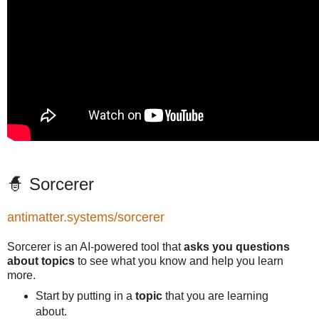
🧙 Sorcerer
antimatter.systems/sorcerer
Sorcerer is an AI-powered tool that
asks you questions
about topics
to see what you know and help you learn
more.
Start by putting in a
topic
that you are learning
about.