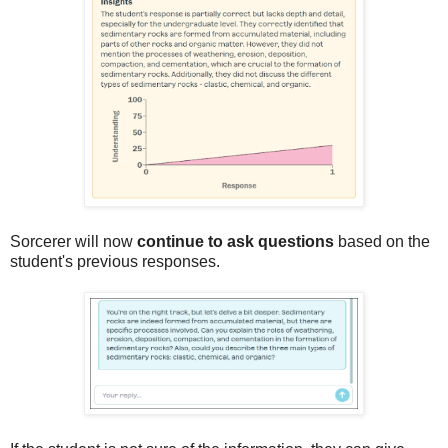
Sorcerer will now
continue to ask questions
based on the
student's previous responses.