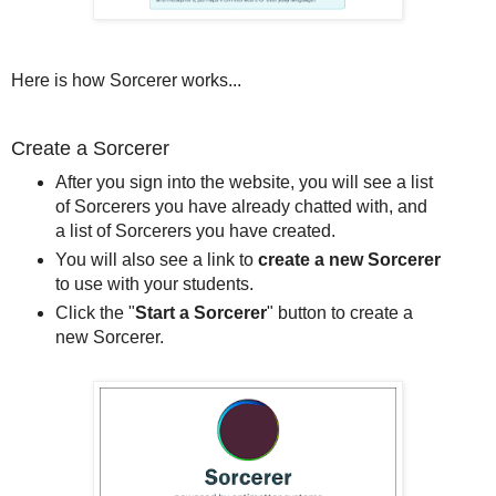
Here is how Sorcerer works...
Create a Sorcerer
After you sign into the website, you will see a list
of Sorcerers you have already chatted with, and
a list of Sorcerers you have created.
You will also see a link to
create a new Sorcerer
to use with your students.
Click the "
Start a Sorcerer
" button to create a
new Sorcerer.