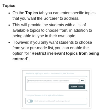
Topics
On the
Topics
tab you can enter specific topics
that you want the Sorcerer to address.
This will provide the students with a list of
available topics to choose from, in addition to
being able to type in their own topic.
However, if you only want students to choose
from your pre-made list, you can enable the
option for "
Restrict irrelevant topics from being
entered
".