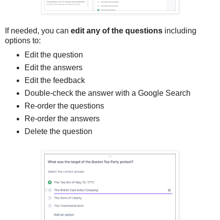
If needed, you can
edit any of the questions
including
options to:
Edit the question
Edit the answers
Edit the feedback
Double-check the answer with a Google Search
Re-order the questions
Re-order the answers
Delete the question