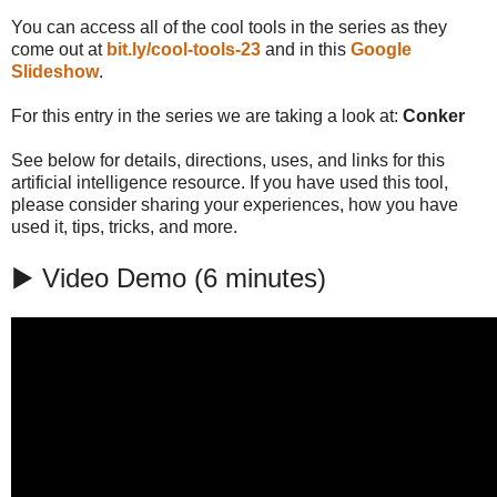
You can access all of the cool tools in the series as they
come out at
bit.ly/cool-tools-23
and in this
Google
Slideshow
.
For this entry in the series we are taking a look at:
Conker
See below for details, directions, uses, and links for this
artificial intelligence resource. If you have used this tool,
please consider sharing your experiences, how you have
used it, tips, tricks, and more.
▶️ Video Demo (6 minutes)