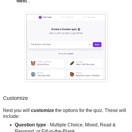
"
Next
".
Customize
Next you will
customize
the options for the quiz. These will
include:
Question type
- Multiple Choice, Mixed, Read &
Respond, or Fill-in-the-Blank