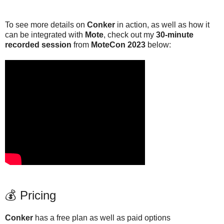
To see more details on
Conker
in action, as well as how it
can be integrated with
Mote
, check out my
30-minute
recorded session
from
MoteCon 2023
below:
💰 Pricing
Conker
has a free plan as well as paid options