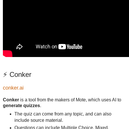
⚡ Conker
conker.ai
Conker
is a tool from the makers of Mote, which uses AI to
generate quizzes
.
The quiz can come from any topic, and can also
include source material.
Questions can include Multiple Choice, Mixed,