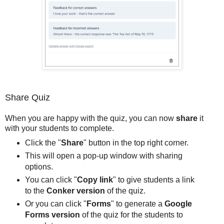
Share Quiz
When you are happy with the quiz, you can now
share
it
with your students to complete.
Click the "
Share
" button in the top right corner.
This will open a pop-up window with sharing
options.
You can click "
Copy link
" to give students a link
to the
Conker version
of the quiz.
Or you can click "
Forms
" to generate a
Google
Forms version
of the quiz for the students to