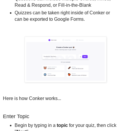
Read & Respond, or Fill-in-the-Blank
Quizzes can be taken right inside of Conker or
can be exported to Google Forms.
Here is how Conker works...
Enter Topic
Begin by typing in a
topic
for your quiz, then click