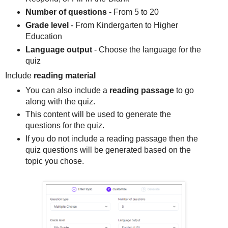
Number of questions
- From 5 to 20
Grade level
- From Kindergarten to Higher
Education
Language output
- Choose the language for the
quiz
Include
reading material
You can also include a
reading passage
to go
along with the quiz.
This content will be used to generate the
questions for the quiz.
If you do not include a reading passage then the
quiz questions will be generated based on the
topic you chose.