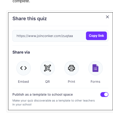
complete.