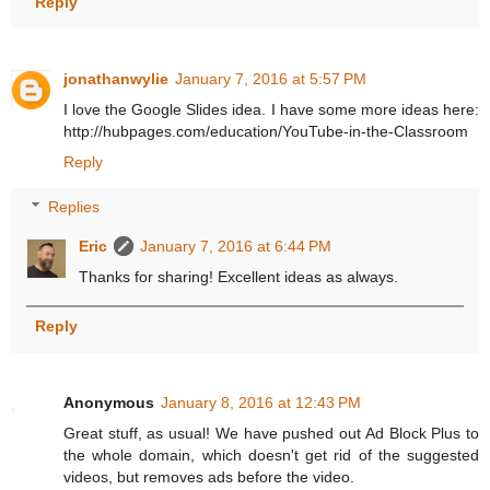
Reply
jonathanwylie
January 7, 2016 at 5:57 PM
I love the Google Slides idea. I have some more ideas here:
http://hubpages.com/education/YouTube-in-the-Classroom
Reply
Replies
Eric
January 7, 2016 at 6:44 PM
Thanks for sharing! Excellent ideas as always.
Reply
Anonymous
January 8, 2016 at 12:43 PM
Great stuff, as usual! We have pushed out Ad Block Plus to
the whole domain, which doesn't get rid of the suggested
videos, but removes ads before the video.