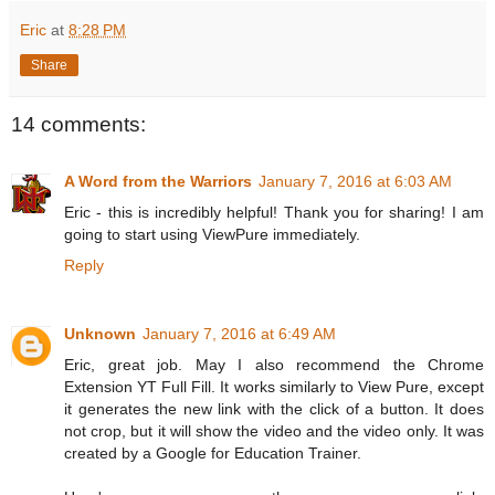
Eric
at
8:28 PM
Share
14 comments:
A Word from the Warriors
January 7, 2016 at 6:03 AM
Eric - this is incredibly helpful! Thank you for sharing! I am
going to start using ViewPure immediately.
Reply
Unknown
January 7, 2016 at 6:49 AM
Eric, great job. May I also recommend the Chrome
Extension YT Full Fill. It works similarly to View Pure, except
it generates the new link with the click of a button. It does
not crop, but it will show the video and the video only. It was
created by a Google for Education Trainer.