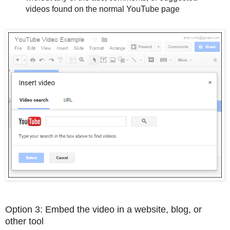
videos found on the normal YouTube page
Option 3: Embed the video in a website, blog, or
other tool