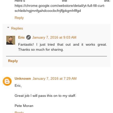
Here's the link:
https://chrome.google.com/webstore/detail/yt-full-fill-curt-
schleib/ngjmnfgahdcoocbcfnjfljpkgmhflfgd
Reply
Replies
Eric
January 7, 2016 at 9:03 AM
Fantastic! I just tried that out and it works great.
Thanks so much for sharing.
Reply
Unknown
January 7, 2016 at 7:29 AM
Eric,
Great job I will pass this on to my staff.
Pete Moran
Reply