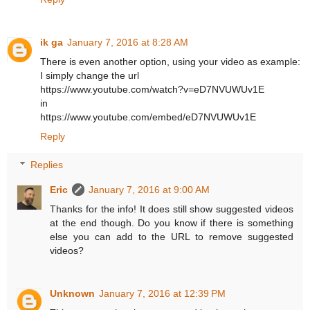
ik ga
January 7, 2016 at 8:28 AM
There is even another option, using your video as example:
I simply change the url
https://www.youtube.com/watch?v=eD7NVUWUv1E
in
https://www.youtube.com/embed/eD7NVUWUv1E
Reply
Replies
Eric
January 7, 2016 at 9:00 AM
Thanks for the info! It does still show suggested videos
at the end though. Do you know if there is something
else you can add to the URL to remove suggested
videos?
Unknown
January 7, 2016 at 12:39 PM