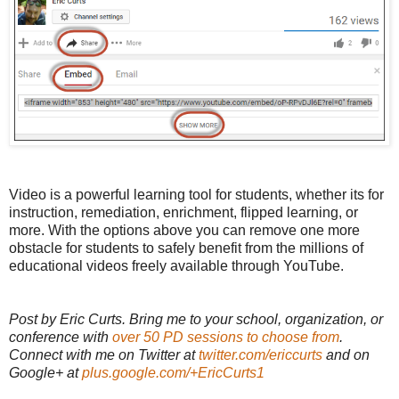
Video is a powerful learning tool for students, whether its for
instruction, remediation, enrichment, flipped learning, or
more. With the options above you can remove one more
obstacle for students to safely benefit from the millions of
educational videos freely available through YouTube.
Post by Eric Curts. Bring me to your school, organization, or
conference with
over 50 PD sessions to choose from
.
Connect with me on Twitter at
twitter.com/ericcurts
and on
Google+ at
plus.google.com/+EricCurts1