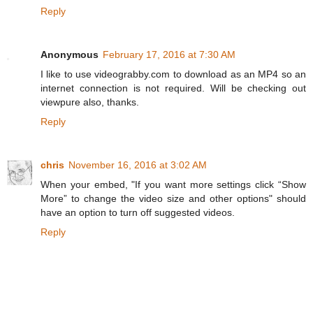
Reply
Anonymous
February 17, 2016 at 7:30 AM
I like to use videograbby.com to download as an MP4 so an
internet connection is not required. Will be checking out
viewpure also, thanks.
Reply
chris
November 16, 2016 at 3:02 AM
When your embed, "If you want more settings click “Show
More” to change the video size and other options" should
have an option to turn off suggested videos.
Reply