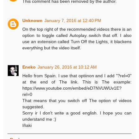
This comment has been removed by the author.
Unknown
January 7, 2016 at 12:40 PM
On the top right of the recommended videos there is an
option to toggle called Autoplay..switch that off. I also
use an extension called Turn Off the Lights, it blackens
everything but the video itself.
Eneko
January 26, 2016 at 10:12 AM
Hello from Spain. I use that optiinon and I add "?rel=0"
at the end of The link. This is The example:
https://www.youtube.com/embed/eD7NVUWUv1E?
rel=0
That means that you switch off The option of videos
suggested.
Sorry ir I don't write a good english. I hope you can
understand me :)
Iñaki