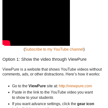
(
Subscribe to my YouTube channel
)
Option 1: Show the video through ViewPure
ViewPure is a website that shows YouTube videos without
comments, ads, or other distractions. Here’s how it works:
Go to the
ViewPure
site at:
http://viewpure.com
Paste in the link to the YouTube video you want
to show to your students
If you want advance settings, click the
gear icon