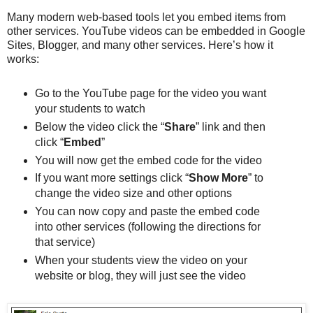
Many modern web-based tools let you embed items from
other services. YouTube videos can be embedded in Google
Sites, Blogger, and many other services. Here’s how it
works:
Go to the YouTube page for the video you want
your students to watch
Below the video click the “
Share
” link and then
click “
Embed
”
You will now get the embed code for the video
If you want more settings click “
Show More
” to
change the video size and other options
You can now copy and paste the embed code
into other services (following the directions for
that service)
When your students view the video on your
website or blog, they will just see the video