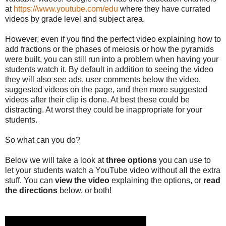
at
https://www.youtube.com/edu
where they have currated
videos by grade level and subject area.
However, even if you find the perfect video explaining how to
add fractions or the phases of meiosis or how the pyramids
were built, you can still run into a problem when having your
students watch it. By default in addition to seeing the video
they will also see ads, user comments below the video,
suggested videos on the page, and then more suggested
videos after their clip is done. At best these could be
distracting. At worst they could be inappropriate for your
students.
So what can you do?
Below we will take a look at
three options
you can use to
let your students watch a YouTube video without all the extra
stuff. You can
view the video
explaining the options, or
read
the directions
below, or both!