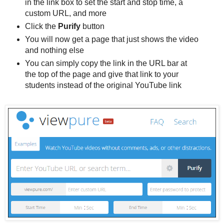
in the link box to set the start and stop time, a
custom URL, and more
Click the
Purify
button
You will now get a page that just shows the video
and nothing else
You can simply copy the link in the URL bar at
the top of the page and give that link to your
students instead of the original YouTube link