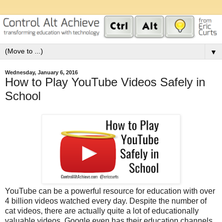
▼
Wednesday, January 6, 2016
How to Play YouTube Videos Safely in
School
YouTube can be a powerful resource for education with over
4 billion videos watched every day. Despite the number of
cat videos, there are actually quite a lot of educationally
valuable videos. Google even has their education channels