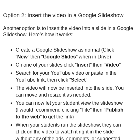
Option 2: Insert the video in a Google Slideshow
Another option is to insert the video into a slide in a Google
Slideshow. Here’s how it works:
Create a Google Slideshow as normal (Click
“
New
” then “
Google Slides
” when in Drive)
On one of your slides click “
Insert
” then “
Video
”
Search for your YouTube video or paste in the
YouTube link, then click “
Select
”
The video will now be inserted into the slide. You
can move and resize it as needed.
You can now let your student view the slideshow
(I would recommend clicking “File” then “
Publish
to the web
” to get the link)
When your students run the slideshow, they can
click on the video to watch it right in the slide
without any of the ads, comments, or suggested