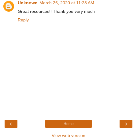
Unknown
March 26, 2020 at 11:23 AM
Great resources!! Thank you very much
Reply
‹
›
Home
View web version