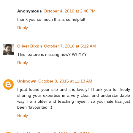
Anonymous
October 4, 2016 at 2:46 PM
thank you so much this is so helpful!
Reply
Oliver Dixon
October 7, 2016 at 5:12 AM
This feature is missing now? WHYYY
Reply
Unknown
October 8, 2016 at 11:13 AM
I juat found your site and it is lovely! Thank you for freely
sharing your expertise in a very clear and understandable
way. I am older and teaching myself, so your site has just
been 'favourited' :)
Reply