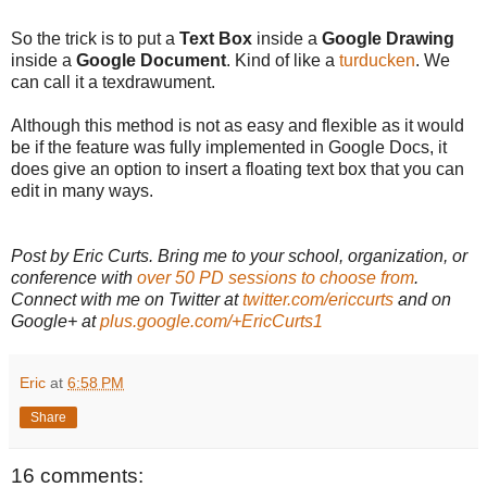
So the trick is to put a
Text Box
inside a
Google Drawing
inside a
Google Document
. Kind of like a
turducken
. We
can call it a texdrawument.
Although this method is not as easy and flexible as it would
be if the feature was fully implemented in Google Docs, it
does give an option to insert a floating text box that you can
edit in many ways.
Post by Eric Curts. Bring me to your school, organization, or
conference with
over 50 PD sessions to choose from
.
Connect with me on Twitter at
twitter.com/ericcurts
and on
Google+ at
plus.google.com/+EricCurts1
Eric
at
6:58 PM
Share
16 comments: