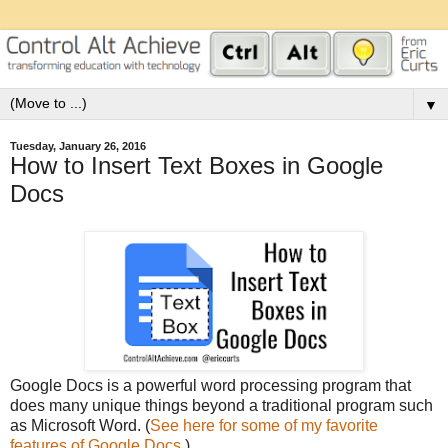
▼
Tuesday, January 26, 2016
How to Insert Text Boxes in Google
Docs
Google Docs is a powerful word processing program that
does many unique things beyond a traditional program such
as Microsoft Word. (
See here for some of my favorite
features of Google Docs.
)