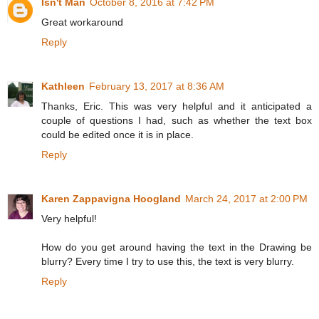
Isn't Man
October 8, 2016 at 7:42 PM
Great workaround
Reply
Kathleen
February 13, 2017 at 8:36 AM
Thanks, Eric. This was very helpful and it anticipated a
couple of questions I had, such as whether the text box
could be edited once it is in place.
Reply
Karen Zappavigna Hoogland
March 24, 2017 at 2:00 PM
Very helpful!
How do you get around having the text in the Drawing be
blurry? Every time I try to use this, the text is very blurry.
Reply