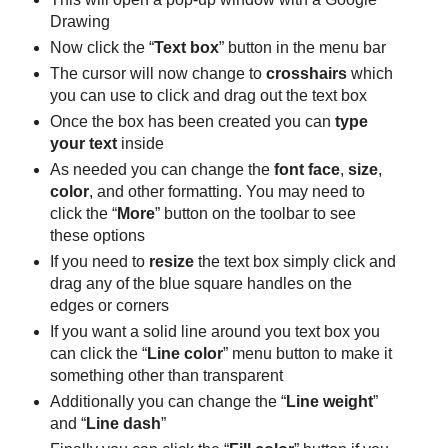
Drawing
Now click the “
Text box
” button in the menu bar
The cursor will now change to
crosshairs
which
you can use to click and drag out the text box
Once the box has been created you can
type
your text
inside
As needed you can change the
font face
,
size
,
color
, and other formatting. You may need to
click the “
More
” button on the toolbar to see
these options
If you need to
resize
the text box simply click and
drag any of the blue square handles on the
edges or corners
If you want a solid line around you text box you
can click the “
Line color
” menu button to make it
something other than transparent
Additionally you can change the “
Line weight
”
and “
Line dash
”