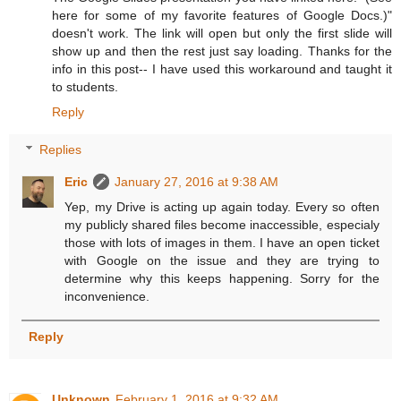
here for some of my favorite features of Google Docs.)"
doesn't work. The link will open but only the first slide will
show up and then the rest just say loading. Thanks for the
info in this post-- I have used this workaround and taught it
to students.
Reply
Replies
Eric
January 27, 2016 at 9:38 AM
Yep, my Drive is acting up again today. Every so often
my publicly shared files become inaccessible, especialy
those with lots of images in them. I have an open ticket
with Google on the issue and they are trying to
determine why this keeps happening. Sorry for the
inconvenience.
Reply
Unknown
February 1, 2016 at 9:32 AM