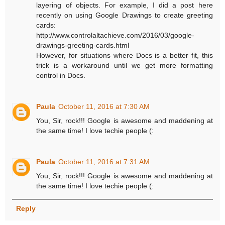
layering of objects. For example, I did a post here
recently on using Google Drawings to create greeting
cards:
http://www.controlaltachieve.com/2016/03/google-
drawings-greeting-cards.html
However, for situations where Docs is a better fit, this
trick is a workaround until we get more formatting
control in Docs.
Paula
October 11, 2016 at 7:30 AM
You, Sir, rock!!! Google is awesome and maddening at
the same time! I love techie people (:
Paula
October 11, 2016 at 7:31 AM
You, Sir, rock!!! Google is awesome and maddening at
the same time! I love techie people (:
Reply