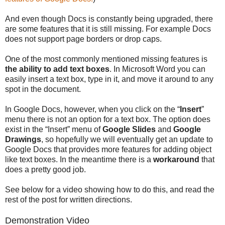
And even though Docs is constantly being upgraded, there
are some features that it is still missing. For example Docs
does not support page borders or drop caps.
One of the most commonly mentioned missing features is
the ability to add text boxes
. In Microsoft Word you can
easily insert a text box, type in it, and move it around to any
spot in the document.
In Google Docs, however, when you click on the “
Insert
”
menu there is not an option for a text box. The option does
exist in the “Insert” menu of
Google Slides
and
Google
Drawings
, so hopefully we will eventually get an update to
Google Docs that provides more features for adding object
like text boxes. In the meantime there is a
workaround
that
does a pretty good job.
See below for a video showing how to do this, and read the
rest of the post for written directions.
Demonstration Video