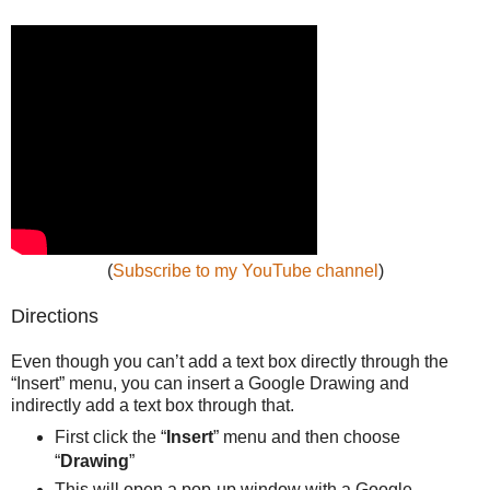
(
Subscribe to my YouTube channel
)
Directions
Even though you can’t add a text box directly through the
“Insert” menu, you can insert a Google Drawing and
indirectly add a text box through that.
First click the “
Insert
” menu and then choose
“
Drawing
”
This will open a pop-up window with a Google