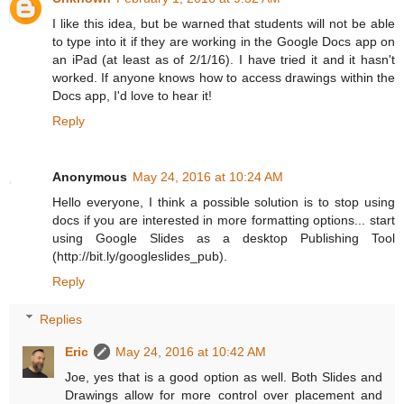
I like this idea, but be warned that students will not be able
to type into it if they are working in the Google Docs app on
an iPad (at least as of 2/1/16). I have tried it and it hasn't
worked. If anyone knows how to access drawings within the
Docs app, I'd love to hear it!
Reply
Anonymous
May 24, 2016 at 10:24 AM
Hello everyone, I think a possible solution is to stop using
docs if you are interested in more formatting options... start
using Google Slides as a desktop Publishing Tool
(http://bit.ly/googleslides_pub).
Reply
Replies
Eric
May 24, 2016 at 10:42 AM
Joe, yes that is a good option as well. Both Slides and
Drawings allow for more control over placement and