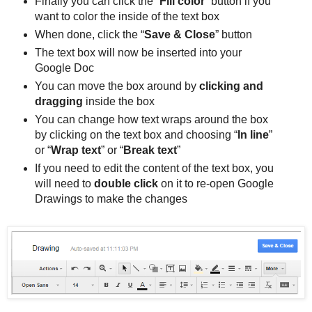
Finally you can click the “
Fill color
” button if you
want to color the inside of the text box
When done, click the “
Save & Close
” button
The text box will now be inserted into your
Google Doc
You can move the box around by
clicking and
dragging
inside the box
You can change how text wraps around the box
by clicking on the text box and choosing “
In line
”
or “
Wrap text
” or “
Break text
”
If you need to edit the content of the text box, you
will need to
double click
on it to re-open Google
Drawings to make the changes