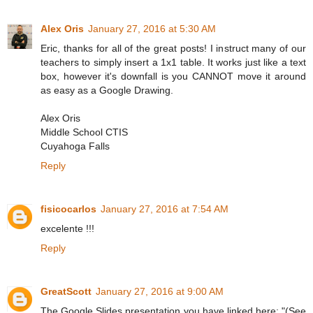
Alex Oris
January 27, 2016 at 5:30 AM
Eric, thanks for all of the great posts! I instruct many of our
teachers to simply insert a 1x1 table. It works just like a text
box, however it's downfall is you CANNOT move it around
as easy as a Google Drawing.
Alex Oris
Middle School CTIS
Cuyahoga Falls
Reply
fisicocarlos
January 27, 2016 at 7:54 AM
excelente !!!
Reply
GreatScott
January 27, 2016 at 9:00 AM
The Google Slides presentation you have linked here: "(See