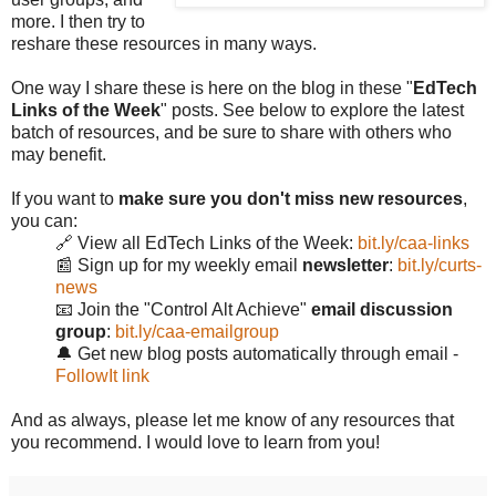
more. I then try to
reshare these resources in many ways.
One way I share these is here on the blog in these "
EdTech
Links of the Week
" posts. See below to explore the latest
batch of resources, and be sure to share with others who
may benefit.
If you want to
make sure you don't miss new resources
,
you can:
🔗 View all EdTech Links of the Week:
bit.ly/caa-links
📰 Sign up for my weekly email
newsletter
:
bit.ly/curts-
news
📧 Join the "Control Alt Achieve"
email discussion
group
:
bit.ly/caa-emailgroup
🔔 Get new blog posts automatically through email -
FollowIt link
And as always, please let me know of any resources that
you recommend. I would love to learn from you!