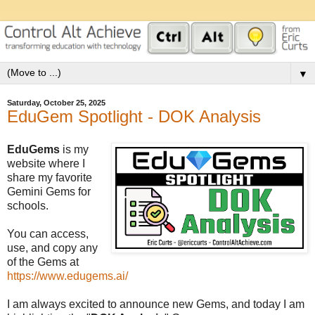
▼
Saturday, October 25, 2025
EduGem Spotlight - DOK Analysis
EduGems
is my
website where I
share my favorite
Gemini Gems for
schools.
You can access,
use, and copy any
of the Gems at
https://www.edugems.ai/
I am always excited to announce new Gems, and today I am