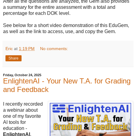
After all the questions are analyzed, the Gem also provides
a summary for the entire assessment with a total and
percentage for each DOK level.
See below for a short video demonstration of this EduGem,
as well as the link to access, use, and copy the Gem.
Eric
at
1:19 PM
No comments:
Share
Friday, October 24, 2025
EnlightenAI - Your New T.A. for Grading
and Feedback
I recently recorded
a webinar about
one of my favorite
AI tools for
education -
EnlightenAI
.