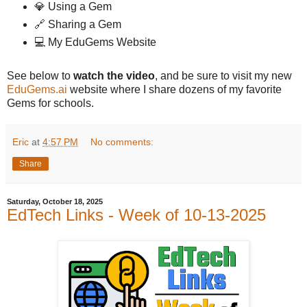
💎 Using a Gem
🔗 Sharing a Gem
💻 My EduGems Website
See below to
watch the video
, and be sure to visit my new
EduGems.ai
website where I share dozens of my favorite
Gems for schools.
Eric
at
4:57 PM
No comments:
Share
Saturday, October 18, 2025
EdTech Links - Week of 10-13-2025