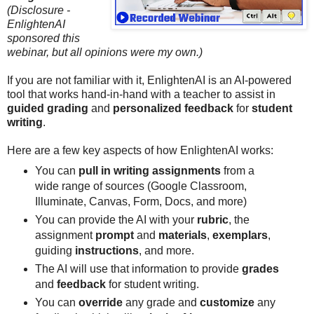
(Disclosure -
EnlightenAI
sponsored this
webinar, but all opinions were my own.)
If you are not familiar with it, EnlightenAI is an AI-powered
tool that works hand-in-hand with a teacher to assist in
guided grading
and
personalized feedback
for
student
writing
.
Here are a few key aspects of how EnlightenAI works:
You can
pull in writing assignments
from a
wide range of sources (Google Classroom,
Illuminate, Canvas, Form, Docs, and more)
You can provide the AI with your
rubric
, the
assignment
prompt
and
materials
,
exemplars
,
guiding
instructions
, and more.
The AI will use that information to provide
grades
and
feedback
for student writing.
You can
override
any grade and
customize
any