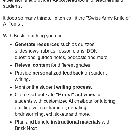
extension that provides AI-powered tools for teachers and
students.
It does so many things, I often call it the "Swiss Army Knife of
AI Tools".
With Brisk Teaching you can:
Generate resources
such as quizzes,
slideshows, rubrics, lesson plans, DOK
questions, guided notes, podcasts and more.
Relevel content
for different grades.
Provide
personalized feedback
on student
writing.
Monitor the student
writing process
.
Create school-safe
"Boost" activities
for
students with customized AI chatbots for tutoring,
chatting with a character, debating,
brainstorming, exit tickets and more.
Plan and bundle
instructional materials
with
Brisk Next.