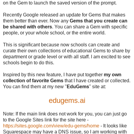
on the Gem to launch the saved version of the prompt.
Recently Google released an update for Gems that makes
them better than ever. Now any
Gems that you create can
be shared with others
. You can share a Gem with specific
people, or your whole school, or the entire world.
This is significant because now schools can create and
curate their own collections of educational Gems to share by
department or grade level or with all staff. I am excited to see
schools begin to do this.
Inspired by this new feature, I have put together
my own
collection of favorite Gems
that I have created or collected.
You can find them at my new "
EduGems
" site at:
edugems.ai
Note: If the main link does not work for you, you can just go
to the Google Sites link for the site here -
https://sites.google.com/view/edu-gems/home
- It looks like
Squarespace may have a DNS issue, so I am working with