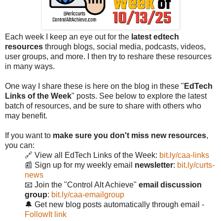
Each week I keep an eye out for the
latest edtech
resources
through blogs, social media, podcasts, videos,
user groups, and more. I then try to reshare these resources
in many ways.
One way I share these is here on the blog in these "
EdTech
Links of the Week
" posts. See below to explore the latest
batch of resources, and be sure to share with others who
may benefit.
If you want to
make sure you don't miss new resources
,
you can:
🔗 View all EdTech Links of the Week:
bit.ly/caa-links
📰 Sign up for my weekly email
newsletter
:
bit.ly/curts-
news
📧 Join the "Control Alt Achieve"
email discussion
group
:
bit.ly/caa-emailgroup
🔔 Get new blog posts automatically through email -
FollowIt link