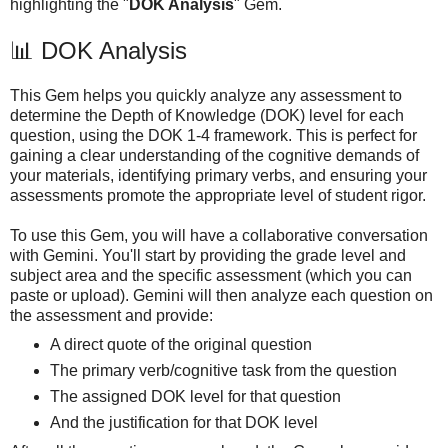
highlighting the "
DOK Analysis
" Gem.
📊 DOK Analysis
This Gem helps you quickly analyze any assessment to
determine the Depth of Knowledge (DOK) level for each
question, using the DOK 1-4 framework. This is perfect for
gaining a clear understanding of the cognitive demands of
your materials, identifying primary verbs, and ensuring your
assessments promote the appropriate level of student rigor.
To use this Gem, you will have a collaborative conversation
with Gemini. You'll start by providing the grade level and
subject area and the specific assessment (which you can
paste or upload). Gemini will then analyze each question on
the assessment and provide:
A direct quote of the original question
The primary verb/cognitive task from the question
The assigned DOK level for that question
And the justification for that DOK level