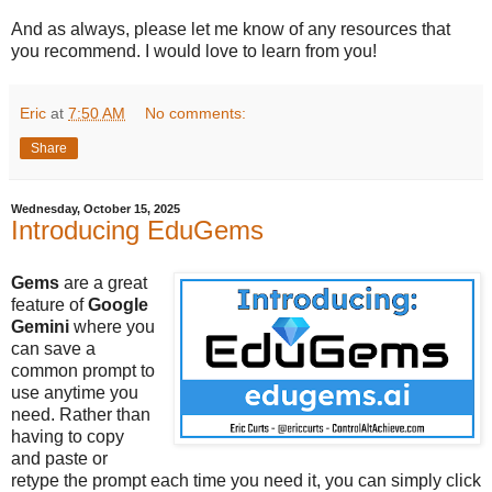
And as always, please let me know of any resources that
you recommend. I would love to learn from you!
Eric
at
7:50 AM
No comments:
Share
Wednesday, October 15, 2025
Introducing EduGems
Gems
are a great
feature of
Google
Gemini
where you
can save a
common prompt to
use anytime you
need. Rather than
having to copy
and paste or
retype the prompt each time you need it, you can simply click