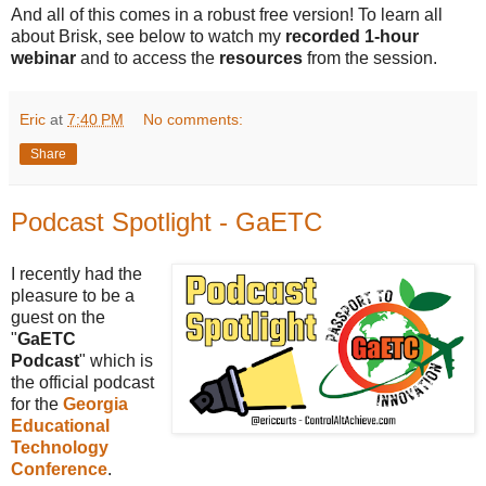
And all of this comes in a robust free version! To learn all
about Brisk, see below to watch my
recorded 1-hour
webinar
and to access the
resources
from the session.
Eric
at
7:40 PM
No comments:
Share
Podcast Spotlight - GaETC
I recently had the
pleasure to be a
guest on the
"
GaETC
Podcast
" which is
the official podcast
for the
Georgia
Educational
Technology
Conference
.