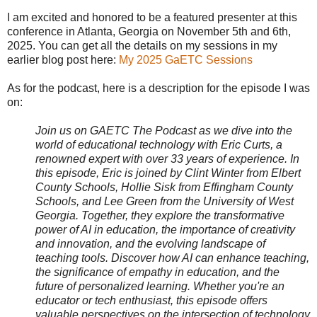
I am excited and honored to be a featured presenter at this
conference in Atlanta, Georgia on November 5th and 6th,
2025. You can get all the details on my sessions in my
earlier blog post here:
My 2025 GaETC Sessions
As for the podcast, here is a description for the episode I was
on:
Join us on GAETC The Podcast as we dive into the
world of educational technology with Eric Curts, a
renowned expert with over 33 years of experience. In
this episode, Eric is joined by Clint Winter from Elbert
County Schools, Hollie Sisk from Effingham County
Schools, and Lee Green from the University of West
Georgia. Together, they explore the transformative
power of AI in education, the importance of creativity
and innovation, and the evolving landscape of
teaching tools. Discover how AI can enhance teaching,
the significance of empathy in education, and the
future of personalized learning. Whether you're an
educator or tech enthusiast, this episode offers
valuable perspectives on the intersection of technology