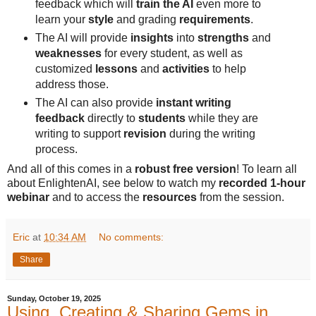
feedback which will
train the AI
even more to
learn your
style
and grading
requirements
.
The AI will provide
insights
into
strengths
and
weaknesses
for every student, as well as
customized
lessons
and
activities
to help
address those.
The AI can also provide
instant writing
feedback
directly to
students
while they are
writing to support
revision
during the writing
process.
And all of this comes in a
robust free version
! To learn all
about EnlightenAI, see below to watch my
recorded 1-hour
webinar
and to access the
resources
from the session.
Eric
at
10:34 AM
No comments:
Share
Sunday, October 19, 2025
Using, Creating & Sharing Gems in