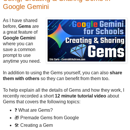
Google Gemini
As I have shared
before,
Gems
are
a great feature of
Google Gemini
where you can
save a common
prompt to use
anytime you need.
In addition to using the Gems yourself, you can also
share
them with others
so they can benefit from them too.
To help explain all the details of Gems and how they work, I
recently recorded a short
12 minute tutorial video
about
Gems that covers the following topics:
❓ What are Gems?
🎁 Premade Gems from Google
🛠️ Creating a Gem