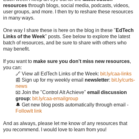
resources
through blogs, social media, podcasts, videos,
user groups, and more. I then try to reshare these resources
in many ways.
One way I share these is here on the blog in these "
EdTech
Links of the Week
" posts. See below to explore the latest
batch of resources, and be sure to share with others who
may benefit.
If you want to
make sure you don't miss new resources
,
you can:
🔗 View all EdTech Links of the Week:
bit.ly/caa-links
📰 Sign up for my weekly email
newsletter
:
bit.ly/curts-
news
📧 Join the "Control Alt Achieve"
email discussion
group
:
bit.ly/caa-emailgroup
🔔 Get new blog posts automatically through email -
FollowIt link
And as always, please let me know of any resources that
you recommend. I would love to learn from you!