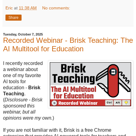
Eric
at
11:38 AM
No comments:
Share
Tuesday, October 7, 2025
Recorded Webinar - Brisk Teaching: The
AI Multitool for Education
I recently recorded
a webinar about
one of my favorite
AI tools for
education -
Brisk
Teaching
.
(
Disclosure - Brisk
sponsored this
webinar, but all
opinions were my own.
)
If you are not familiar with it, Brisk is a free Chrome