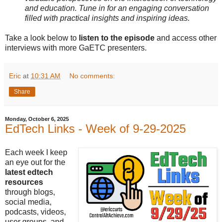
and education. Tune in for an engaging conversation
filled with practical insights and inspiring ideas.
Take a look below to
listen to the episode
and access other
interviews with more GaETC presenters.
Eric
at
10:31 AM
No comments:
Share
Monday, October 6, 2025
EdTech Links - Week of 9-29-2025
Each week I keep
an eye out for the
latest edtech
resources
through blogs,
social media,
podcasts, videos,
user groups, and