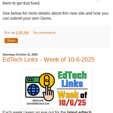
them to get that fixed.
See below for more details about this new site and how you
can submit your own Gems.
Eric
at
6:58 AM
No comments:
Share
Saturday, October 11, 2025
EdTech Links - Week of 10-6-2025
Each week I keep an eye out for the
latest edtech