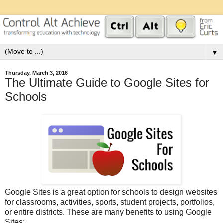
▼
Thursday, March 3, 2016
The Ultimate Guide to Google Sites for
Schools
Google Sites is a great option for schools to design websites
for classrooms, activities, sports, student projects, portfolios,
or entire districts. These are many benefits to using Google
Sites: