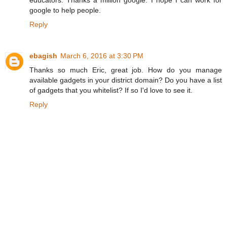
google to help people.
Reply
ebagish
March 6, 2016 at 3:30 PM
Thanks so much Eric, great job. How do you manage
available gadgets in your district domain? Do you have a list
of gadgets that you whitelist? If so I'd love to see it.
Reply