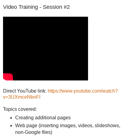
Video Training - Session #2
Direct YouTube link:
https://www.youtube.com/watch?
v=3UXmceNbnFI
Topics covered:
Creating additional pages
Web page (inserting images, videos, slideshows,
non-Google files)