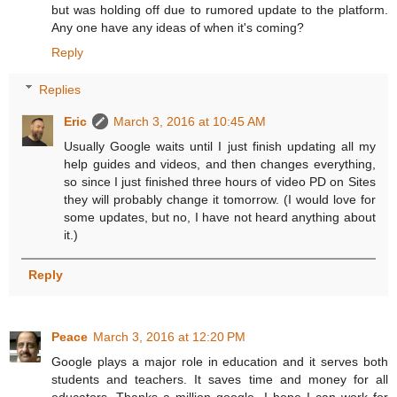
but was holding off due to rumored update to the platform.
Any one have any ideas of when it's coming?
Reply
Replies
Eric
March 3, 2016 at 10:45 AM
Usually Google waits until I just finish updating all my
help guides and videos, and then changes everything,
so since I just finished three hours of video PD on Sites
they will probably change it tomorrow. (I would love for
some updates, but no, I have not heard anything about
it.)
Reply
Peace
March 3, 2016 at 12:20 PM
Google plays a major role in education and it serves both
students and teachers. It saves time and money for all
educators. Thanks a million google. I hope I can work for