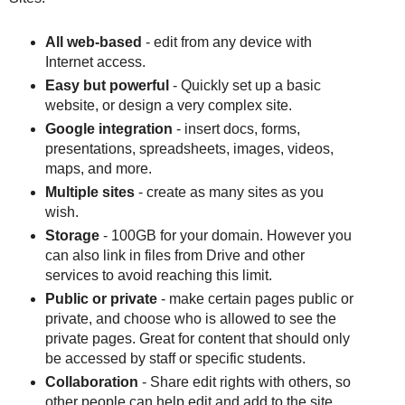
All web-based
- edit from any device with
Internet access.
Easy but powerful
- Quickly set up a basic
website, or design a very complex site.
Google integration
- insert docs, forms,
presentations, spreadsheets, images, videos,
maps, and more.
Multiple sites
- create as many sites as you
wish.
Storage
- 100GB for your domain. However you
can also link in files from Drive and other
services to avoid reaching this limit.
Public or private
- make certain pages public or
private, and choose who is allowed to see the
private pages. Great for content that should only
be accessed by staff or specific students.
Collaboration
- Share edit rights with others, so
other people can help edit and add to the site.