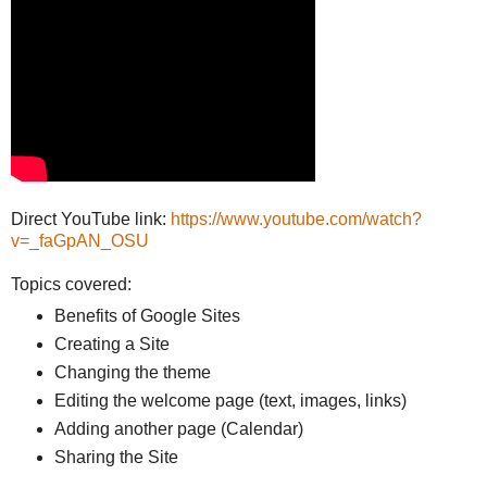
Direct YouTube link:
https://www.youtube.com/watch?
v=_faGpAN_OSU
Topics covered:
Benefits of Google Sites
Creating a Site
Changing the theme
Editing the welcome page (text, images, links)
Adding another page (Calendar)
Sharing the Site