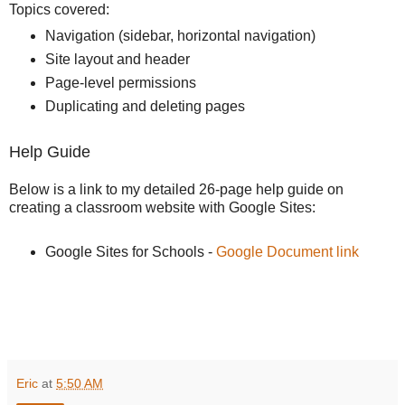
Topics covered:
Navigation (sidebar, horizontal navigation)
Site layout and header
Page-level permissions
Duplicating and deleting pages
Help Guide
Below is a link to my detailed 26-page help guide on
creating a classroom website with Google Sites:
Google Sites for Schools -
Google Document link
Eric
at
5:50 AM