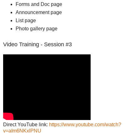
Forms and Doc page
Announcement page
List page
Photo gallery page
Video Training - Session #3
Direct YouTube link:
https://www.youtube.com/watch?
v=aIm6NKxlPNU