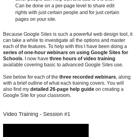
Can be done on a per-page level to share edit
rights with just certain people and for just certain
pages on your site.
Because Google Sites is such a powerful web design tool, it
can take a while to investigate all the options and master
each of the features. To help with this I have been doing a
series of one-hour webinars on using Google Sites for
Schools
. I now have
three hours of video training
available covering basic to advanced Google Sites use.
See below for each of the
three recorded webinars
, along
with a brief outline of what each training covers. You will
also find my
detailed 26-page help guide
on creating a
Google Site for your classroom.
Video Training - Session #1