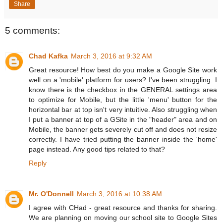
Share
5 comments:
Chad Kafka
March 3, 2016 at 9:32 AM
Great resource! How best do you make a Google Site work
well on a 'mobile' platform for users? I've been struggling. I
know there is the checkbox in the GENERAL settings area
to optimize for Mobile, but the little 'menu' button for the
horizontal bar at top isn't very intuitive. Also struggling when
I put a banner at top of a GSite in the "header" area and on
Mobile, the banner gets severely cut off and does not resize
correctly. I have tried putting the banner inside the 'home'
page instead. Any good tips related to that?
Reply
Mr. O'Donnell
March 3, 2016 at 10:38 AM
I agree with CHad - great resource and thanks for sharing.
We are planning on moving our school site to Google Sites