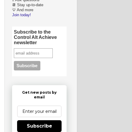
❓ Ask questions
📆 Stay up-to-date
💡 And more
Join today!
Subscribe to the
Control Alt Achieve
newsletter
Get new posts by
email
Subscribe