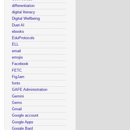
differentiation
digital literacy
Digital Wellbeing
Duet AI
ebooks
EduProtocols
ELL
email
emojis
Facebook
FETC
FigJam
fonts
GAFE Administration
Gemini
Gems
Gmail
Google account
Google Apps
Google Bard