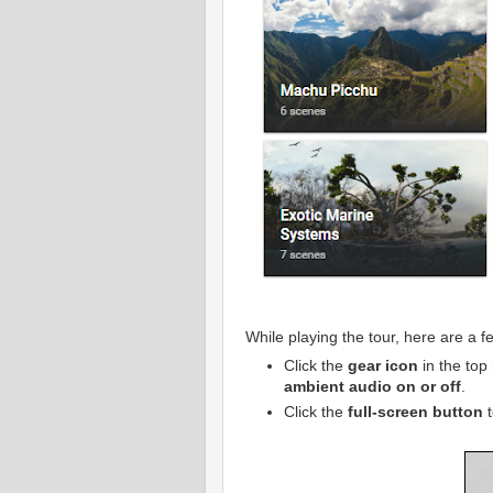
While playing the tour, here are a f
Click the
gear icon
in the top 
ambient audio on or off
.
Click the
full-screen button