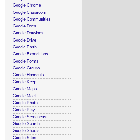
Google Chrome
Google Classroom
Google Communities
Google Docs
Google Drawings
Google Drive
Google Earth
Google Expeditions
Google Forms
Google Groups
Google Hangouts
Google Keep
Google Maps
Google Meet
Google Photos
Google Play
Google Screencast
Google Search
Google Sheets
Google Sites