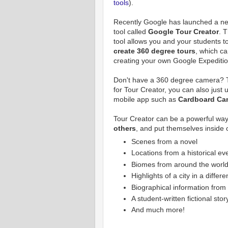
tools
).
Recently Google has launched a n
tool called
Google Tour Creator
. T
tool allows you and your students t
create 360 degree tours
, which ca
creating your own Google Expeditio
Don't have a 360 degree camera? T
for Tour Creator, you can also just
mobile app such as
Cardboard Ca
Tour Creator can be a powerful way
others
, and put themselves inside 
Scenes from a novel
Locations from a historical ev
Biomes from around the worl
Highlights of a city in a differ
Biographical information from 
A student-written fictional stor
And much more!