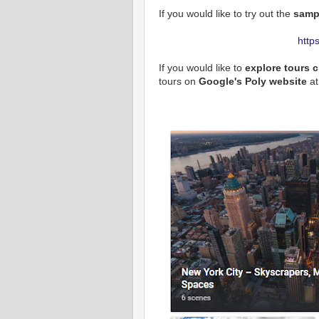
If you would like to try out the
sampl
http
If you would like to
explore tours 
tours on
Google's Poly website
at