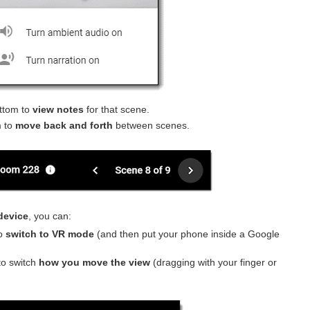
ttom to
view notes
for that scene.
 to
move back and forth
between scenes.
device
, you can:
o
switch to VR mode
(and then put your phone inside a Google
o switch
how you move the view
(dragging with your finger or