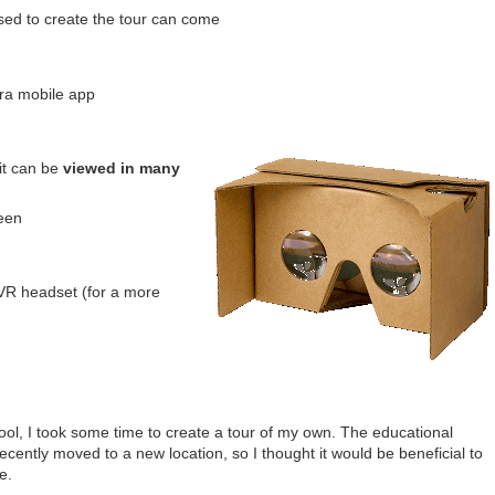
sed to create the tour can come
a mobile app
it can be
viewed in many
een
VR headset (for a more
ol, I took some time to create a tour of my own. The educational
cently moved to a new location, so I thought it would be beneficial to
e.