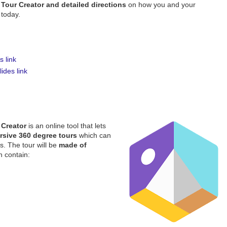
Tour Creator and detailed directions
on how you and your
 today.
 link
ides link
 Creator
is an online tool that lets
rsive 360 degree tours
which can
s. The tour will be
made of
n contain: