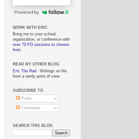
Powered by
WORK WITH ERIC
Bring me to your school,
organization, or conference with
over 70 PD sessions to choose
from
.
READ MY OTHER BLOG
Eric The Rad
- Writings on life
from a nerdy point of view.
SUBSCRIBE TO
Posts
Comments
SEARCH THIS BLOG