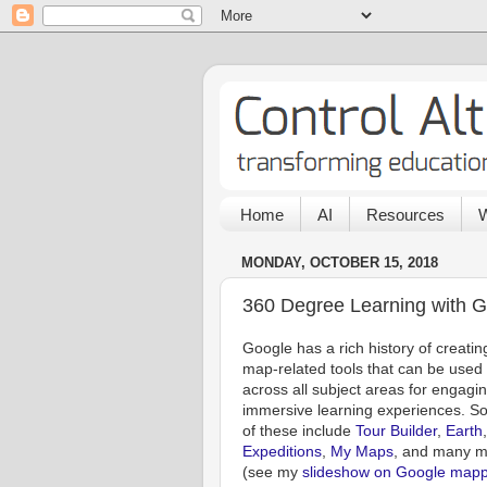
Home
AI
Resources
W
MONDAY, OCTOBER 15, 2018
360 Degree Learning with G
Google has a rich history of creatin
map-related tools that can be used
across all subject areas for engagin
immersive learning experiences. 
of these include
Tour Builder
,
Earth
,
Expeditions
,
My Maps
, and many 
(see my
slideshow on Google mapp