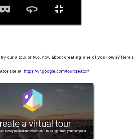
try our a tour or two, how about
creating one of your own
? Here's
ator
site at:
https://vr.google.com/tourcreator/