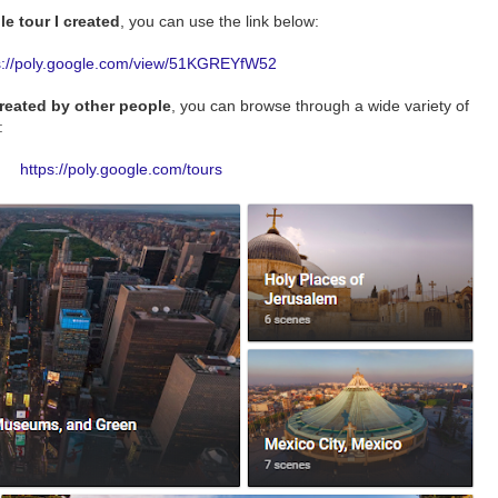
e tour I created
, you can use the link below:
s://poly.google.com/view/51KGREYfW52
created by other people
, you can browse through a wide variety of
:
https://poly.google.com/tours