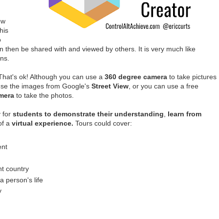
ew
his
o
n then be shared with and viewed by others. It is very much like
ns.
hat's ok! Although you can use a
360 degree camera
to take pictures
 use the images from Google's
Street View
, or you can use a free
mera
to take the photos.
 for
students to demonstrate their understanding
,
learn from
of a
virtual experience.
Tours could cover:
ent
d
ent country
a person's life
y