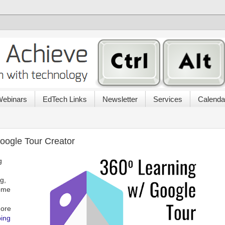
ebinars
EdTech Links
Newsletter
Services
Calenda
oogle Tour Creator
g
g,
Some
more
ing