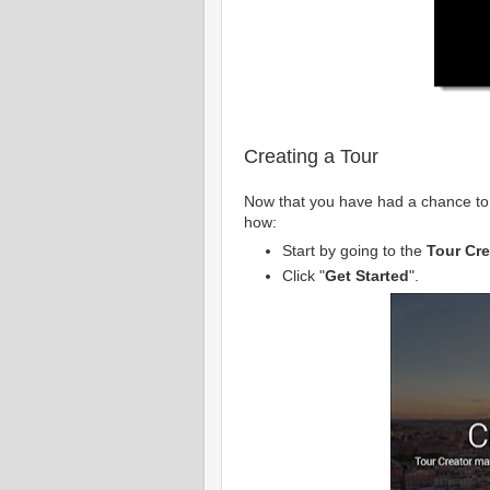
Creating a Tour
Now that you have had a chance to 
how:
Start by going to the
Tour Cre
Click "
Get Started
".