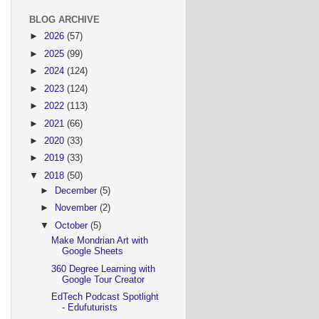
BLOG ARCHIVE
►
2026
(57)
►
2025
(99)
►
2024
(124)
►
2023
(124)
►
2022
(113)
►
2021
(66)
►
2020
(33)
►
2019
(33)
▼
2018
(50)
►
December
(5)
►
November
(2)
▼
October
(5)
Make Mondrian Art with
Google Sheets
360 Degree Learning with
Google Tour Creator
EdTech Podcast Spotlight
- Edufuturists