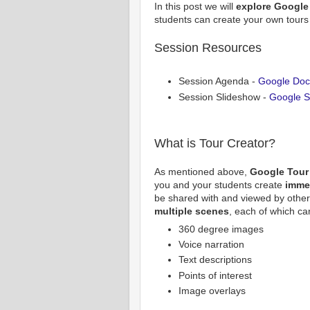
In this post we will
explore Google 
students can create your own tours
Session Resources
Session Agenda -
Google Docs
Session Slideshow -
Google Sl
What is Tour Creator?
As mentioned above,
Google Tour
you and your students create
imme
be shared with and viewed by other
multiple scenes
, each of which ca
360 degree images
Voice narration
Text descriptions
Points of interest
Image overlays