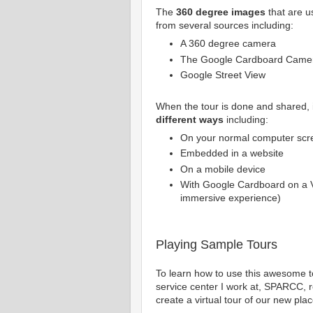
The
360 degree images
that are u
from several sources including:
A 360 degree camera
The Google Cardboard Camer
Google Street View
When the tour is done and shared, 
different ways
including:
On your normal computer scr
Embedded in a website
On a mobile device
With Google Cardboard on a 
immersive experience)
Playing Sample Tours
To learn how to use this awesome to
service center I work at, SPARCC, re
create a virtual tour of our new plac