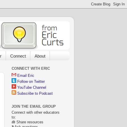
r
Connect
About
CONNECT WITH ERIC
Email Eric
Follow on Twitter
YouTube Channel
Subscribe to Podcast
JOIN THE EMAIL GROUP
Connect with other educators
to:
🧰 Share resources