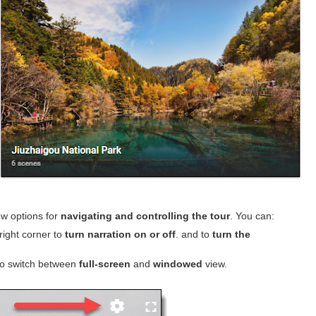
ew options for
navigating and controlling the tour
. You can:
right corner to
turn narration on or off
. and to
turn the
to switch between
full-screen
and
windowed
view.