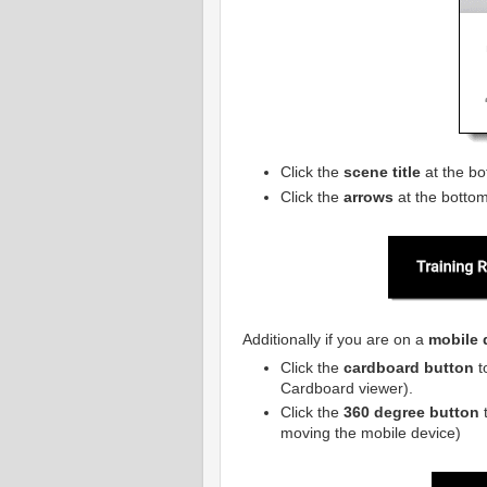
Click the
scene title
at the bo
Click the
arrows
at the bottom
Additionally if you are on a
mobile 
Click the
cardboard button
t
Cardboard viewer).
Click the
360 degree button
t
moving the mobile device)