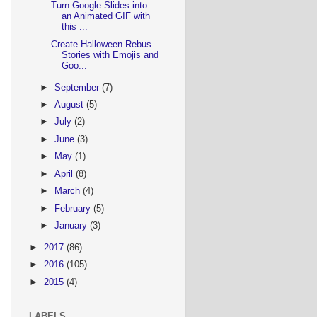
Turn Google Slides into
an Animated GIF with
this ...
Create Halloween Rebus
Stories with Emojis and
Goo...
►
September
(7)
►
August
(5)
►
July
(2)
►
June
(3)
►
May
(1)
►
April
(8)
►
March
(4)
►
February
(5)
►
January
(3)
►
2017
(86)
►
2016
(105)
►
2015
(4)
LABELS