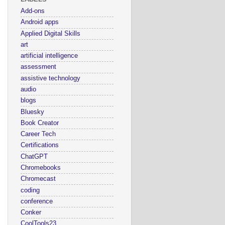
Add-ons
Android apps
Applied Digital Skills
art
artificial intelligence
assessment
assistive technology
audio
blogs
Bluesky
Book Creator
Career Tech
Certifications
ChatGPT
Chromebooks
Chromecast
coding
conference
Conker
CoolTools23