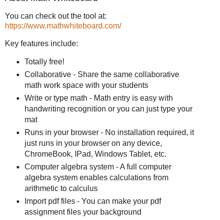
You can check out the tool at:
https://www.mathwhiteboard.com/
Key features include:
Totally free!
Collaborative - Share the same collaborative
math work space with your students
Write or type math - Math entry is easy with
handwriting recognition or you can just type your
mat
Runs in your browser - No installation required, it
just runs in your browser on any device,
ChromeBook, IPad, Windows Tablet, etc.
Computer algebra system - A full computer
algebra system enables calculations from
arithmetic to calculus
Import pdf files - You can make your pdf
assignment files your background