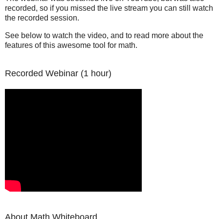
recorded, so if you missed the live stream you can still watch
the recorded session.
See below to watch the video, and to read more about the
features of this awesome tool for math.
Recorded Webinar (1 hour)
About Math Whiteboard