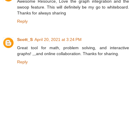
Awesome Resource, Love the graph integration and the
swoop feature. This will definitely be my go to whiteboard.
Thanks for always sharing
Reply
Scott_S
April 20, 2021 at 3:24 PM
Great tool for math, problem solving, and interactive
graphs! ,,,and online collaboration. Thanks for sharing.
Reply