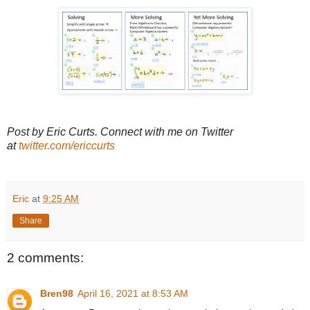
Post by Eric Curts. Connect with me on Twitter
at
twitter.com/ericcurts
Eric
at
9:25 AM
Share
2 comments:
Bren98
April 16, 2021 at 8:53 AM