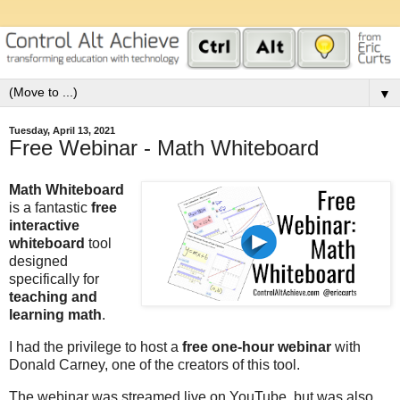
▼
Tuesday, April 13, 2021
Free Webinar - Math Whiteboard
Math Whiteboard
is a fantastic
free
interactive
whiteboard
tool
designed
specifically for
teaching and
learning math
.
I had the privilege to host a
free one-hour webinar
with
Donald Carney, one of the creators of this tool.
The webinar was streamed live on YouTube, but was also