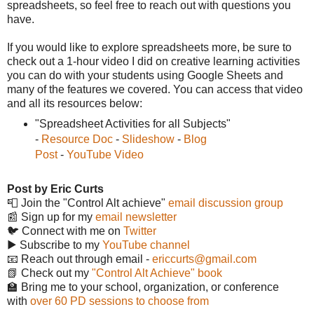
spreadsheets, so feel free to reach out with questions you
have.
If you would like to explore spreadsheets more, be sure to
check out a 1-hour video I did on creative learning activities
you can do with your students using Google Sheets and
many of the features we covered. You can access that video
and all its resources below:
"Spreadsheet Activities for all Subjects"
-
Resource Doc
-
Slideshow
-
Blog
Post
-
YouTube Video
Post by Eric Curts
📮 Join the "Control Alt achieve"
email discussion group
📰 Sign up for my
email newsletter
🐦 Connect with me on
Twitter
▶️ Subscribe to my
YouTube channel
📧 Reach out through email -
ericcurts@gmail.com
📗 Check out my
"Control Alt Achieve" book
🏫 Bring me to your school, organization, or conference
with
over 60 PD sessions to choose from