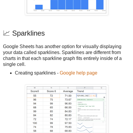
📈 Sparklines
Google Sheets has another option for visually displaying
your data called sparklines. Sparklines are different from
charts in that each sparkline graph fits entirely inside of a
single cell.
Creating sparklines -
Google help page