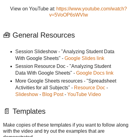
View on YouTube at:
https://www.youtube.com/watch?
v=5VoOP6sWVlw
🧰 General Resources
Session Slideshow - "Analyzing Student Data
With Google Sheets" -
Google Slides link
Session Resource Doc - "Analyzing Student
Data With Google Sheets" -
Google Docs link
More Google Sheets resources - "Spreadsheet
Activities for all Subjects" -
Resource Doc
-
Slideshow
-
Blog Post
-
YouTube Video
📄 Templates
Make copies of these templates if you want to follow along
with the video and try out the examples that are