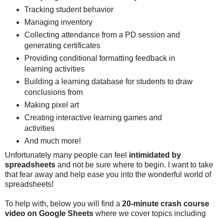
Tracking student behavior
Managing inventory
Collecting attendance from a PD session and
generating certificates
Providing conditional formatting feedback in
learning activities
Building a learning database for students to draw
conclusions from
Making pixel art
Creating interactive learning games and
activities
And much more!
Unfortunately many people can feel
intimidated by
spreadsheets
and not be sure where to begin. I want to take
that fear away and help ease you into the wonderful world of
spreadsheets!
To help with, below you will find a
20-minute crash course
video on Google Sheets
where we cover topics including