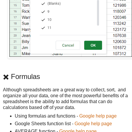
✖️ Formulas
Although spreadsheets are a great way to collect, sort, and
organize all your data, one of the most powerful benefits of a
spreadsheet is the ability to add formulas that can do
calculations based off of your data.
Using formulas and functions -
Google help page
Google Sheets function list -
Google help page
AVERAGE function -
Google help page