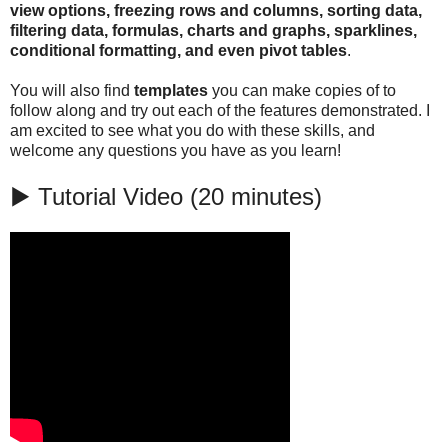
view options, freezing rows and columns, sorting data,
filtering data, formulas, charts and graphs, sparklines,
conditional formatting, and even pivot tables
.
You will also find
templates
you can make copies of to
follow along and try out each of the features demonstrated. I
am excited to see what you do with these skills, and
welcome any questions you have as you learn!
▶️ Tutorial Video (20 minutes)