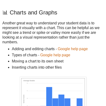
📊 Charts and Graphs
Another great way to understand your student data is to
represent it visually with a chart. This can be helpful as we
might see a trend or spike or valley more easily if we are
looking at a visual representation rather than just the
numbers.
Adding and editing charts -
Google help page
Types of charts -
Google help page
Moving a chart to its own sheet
Inserting charts into other files