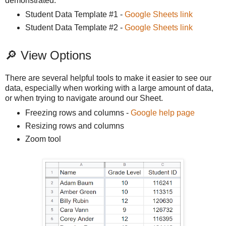
demonstrated.
Student Data Template #1 -
Google Sheets link
Student Data Template #2 -
Google Sheets link
🔎 View Options
There are several helpful tools to make it easier to see our
data, especially when working with a large amount of data,
or when trying to navigate around our Sheet.
Freezing rows and columns -
Google help page
Resizing rows and columns
Zoom tool