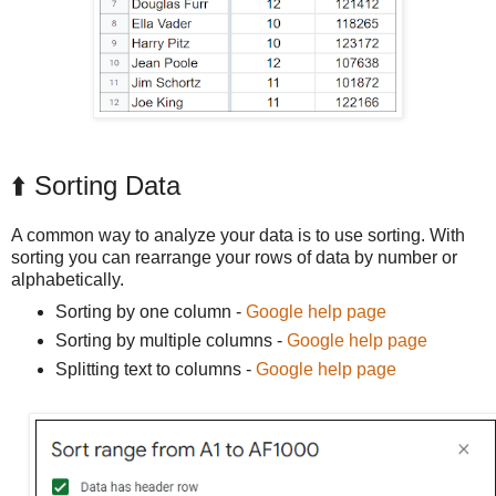
⬆️ Sorting Data
A common way to analyze your data is to use sorting. With
sorting you can rearrange your rows of data by number or
alphabetically.
Sorting by one column -
Google help page
Sorting by multiple columns -
Google help page
Splitting text to columns -
Google help page