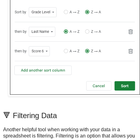
🔻 Filtering Data
Another helpful tool when working with your data in a
spreadsheet is filtering. Filtering is an option that allows you