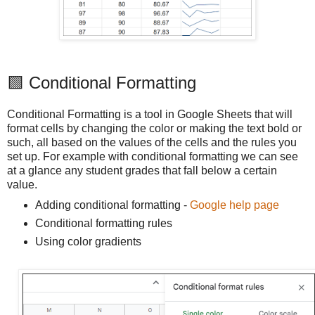
🟩 Conditional Formatting
Conditional Formatting is a tool in Google Sheets that will
format cells by changing the color or making the text bold or
such, all based on the values of the cells and the rules you
set up. For example with conditional formatting we can see
at a glance any student grades that fall below a certain
value.
Adding conditional formatting -
Google help page
Conditional formatting rules
Using color gradients