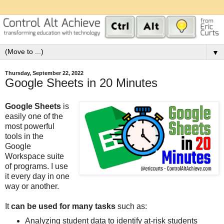
▼
Thursday, September 22, 2022
Google Sheets in 20 Minutes
Google Sheets
is
easily one of the
most powerful
tools in the
Google
Workspace suite
of programs. I use
it every day in one
way or another.
It
can be used for many tasks
such as:
Analyzing student data to identify at-risk students