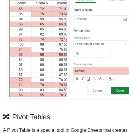
🔀 Pivot Tables
A Pivot Table is a special tool in Google Sheets that creates