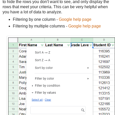
to hide the rows you don't want to see, and only display the
rows that meet your criteria. This can be very helpful when
you have a lot of data to analyze.
Filtering by one column -
Google help page
Filtering by multiple columns -
Google help page