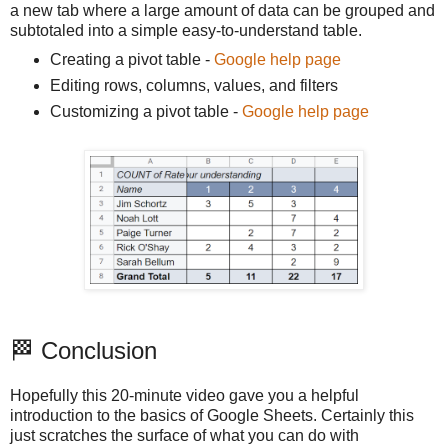
a new tab where a large amount of data can be grouped and
subtotaled into a simple easy-to-understand table.
Creating a pivot table -
Google help page
Editing rows, columns, values, and filters
Customizing a pivot table -
Google help page
🏁 Conclusion
Hopefully this 20-minute video gave you a helpful
introduction to the basics of Google Sheets. Certainly this
just scratches the surface of what you can do with