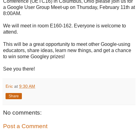
Conference (OETC16) in Columbus, Ohio please join us for
a Google User Group Meet-up on Thursday, February 11th at
8:00AM.
We will meet in room E160-162. Everyone is welcome to
attend.
This will be a great opportunity to meet other Google-using
educators, share ideas, learn new things, and get a chance
to win some Googley prizes!
See you there!
Eric
at
9:30 AM
Share
No comments:
Post a Comment