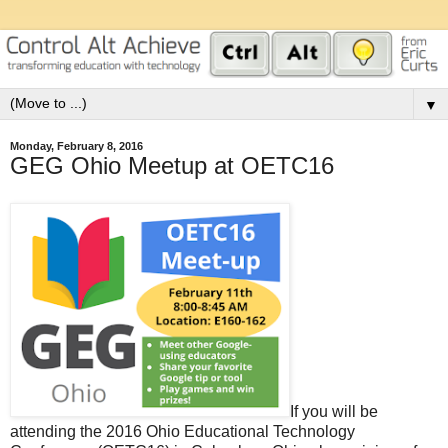
▼
Monday, February 8, 2016
GEG Ohio Meetup at OETC16
If you will be
attending the 2016 Ohio Educational Technology