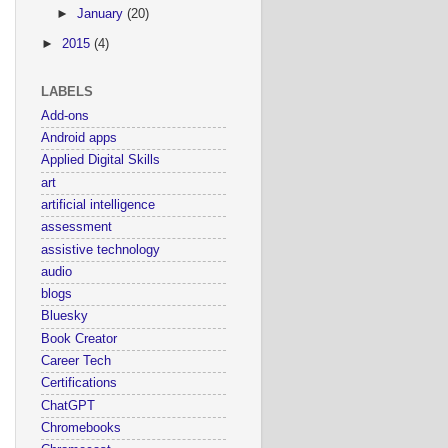
►
January
(20)
►
2015
(4)
LABELS
Add-ons
Android apps
Applied Digital Skills
art
artificial intelligence
assessment
assistive technology
audio
blogs
Bluesky
Book Creator
Career Tech
Certifications
ChatGPT
Chromebooks