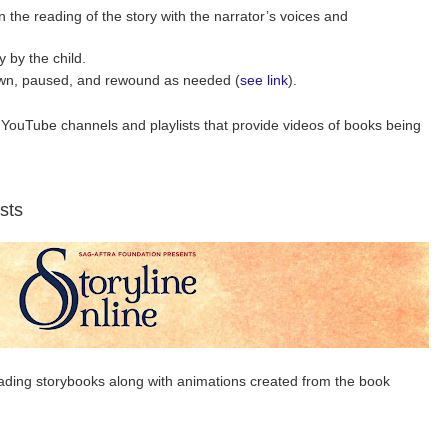
n the reading of the story with the narrator’s voices and
 by the child.
wn, paused, and rewound as needed (
see link
).
YouTube channels and playlists that provide videos of books being
sts
eading storybooks along with animations created from the book