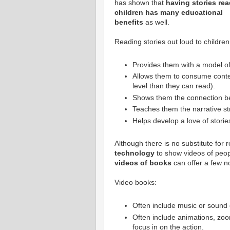
has shown that
having stories rea
children has many educational
benefits
as well.
Reading stories out loud to children
Provides them with a model of
Allows them to consume content
level than they can read).
Shows them the connection be
Teaches them the narrative str
Helps develop a love of stories
Although there is no substitute for r
technology
to show videos of peop
videos of books
can offer a few no
Video books:
Often include music or sound 
Often include animations, zoom
focus in on the action.