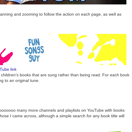
nning and zooming to follow the action on each page, as well as
Tube link
ins children’s books that are sung rather than being read. For each book
ng to an original tune.
sooooooo many more channels and playlists on YouTube with books
 those I came across, although a simple search for any book title will