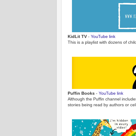
KidLit TV
-
YouTube link
This is a playlist with dozens of ch
Puffin Books
-
YouTube link
Although the Puffin channel include
stories being read by authors or cel