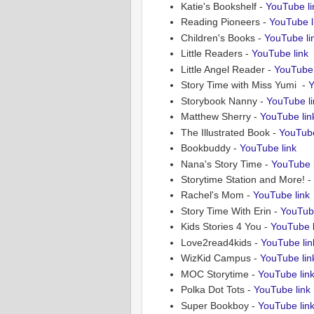
Katie's Bookshelf -
YouTube li
Reading Pioneers -
YouTube l
Children's Books -
YouTube li
Little Readers -
YouTube link
Little Angel Reader -
YouTube 
Story Time with Miss Yumi -
Y
Storybook Nanny -
YouTube li
Matthew Sherry -
YouTube lin
The Illustrated Book -
YouTube
Bookbuddy -
YouTube link
Nana's Story Time -
YouTube l
Storytime Station and More! -
Rachel's Mom -
YouTube link
Story Time With Erin -
YouTube
Kids Stories 4 You -
YouTube l
Love2read4kids -
YouTube lin
WizKid Campus -
YouTube lin
MOC Storytime -
YouTube lin
Polka Dot Tots -
YouTube link
Super Bookboy -
YouTube lin