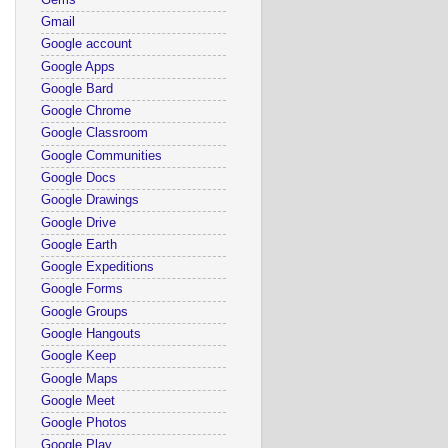
Gmail
Google account
Google Apps
Google Bard
Google Chrome
Google Classroom
Google Communities
Google Docs
Google Drawings
Google Drive
Google Earth
Google Expeditions
Google Forms
Google Groups
Google Hangouts
Google Keep
Google Maps
Google Meet
Google Photos
Google Play