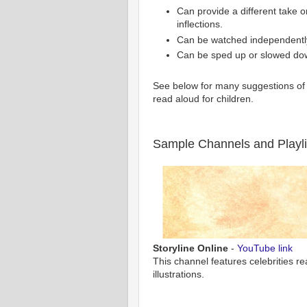
Can provide a different take o
inflections.
Can be watched independently
Can be sped up or slowed do
See below for many suggestions of 
read aloud for children.
Sample Channels and Playli
Storyline Online
-
YouTube link
This channel features celebrities r
illustrations.