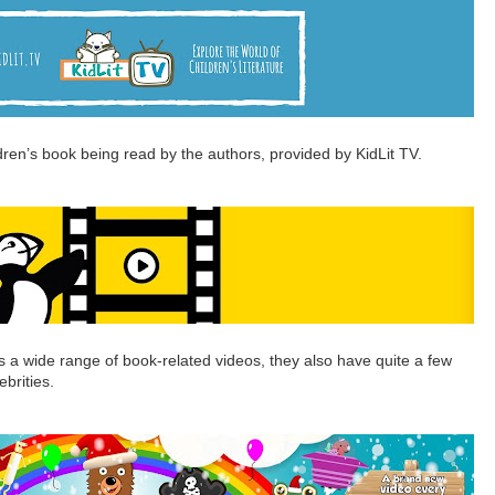
ildren’s book being read by the authors, provided by KidLit TV.
s a wide range of book-related videos, they also have quite a few
ebrities.