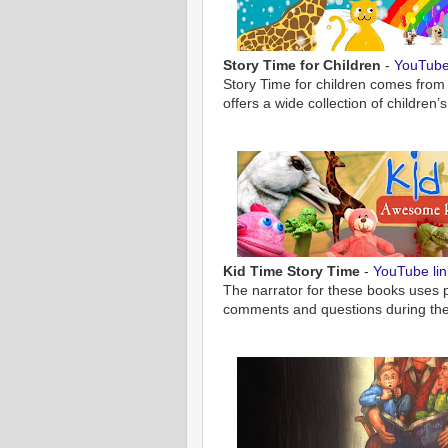
Story Time for Children
-
YouTube 
Story Time for children comes from
offers a wide collection of children
Kid Time Story Time
-
YouTube lin
The narrator for these books uses 
comments and questions during the 