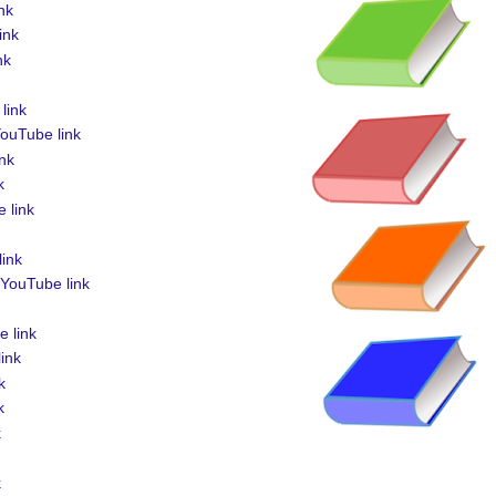
nk
ink
nk
link
ouTube link
nk
k
 link
ink
YouTube link
 link
ink
k
k
k
k