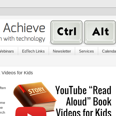
ebinars
EdTech Links
Newsletter
Services
Calenda
Videos for Kids
ften
time
he
arch