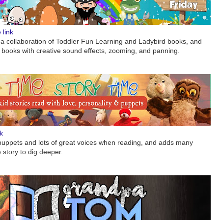
link
 a collaboration of Toddler Fun Learning and Ladybird books, and
’s books with creative sound effects, zooming, and panning.
k
puppets and lots of great voices when reading, and adds many
story to dig deeper.