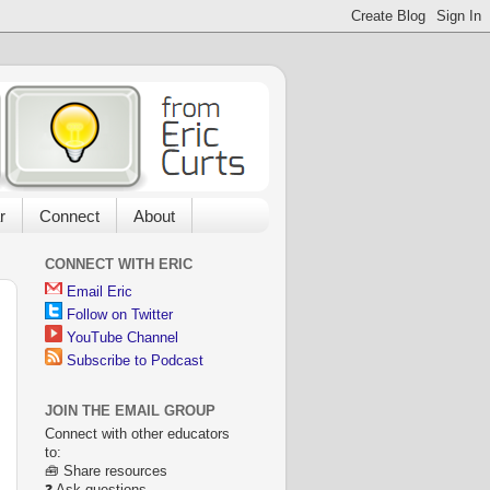
r
Connect
About
CONNECT WITH ERIC
Email Eric
Follow on Twitter
YouTube Channel
Subscribe to Podcast
JOIN THE EMAIL GROUP
Connect with other educators
to:
🧰 Share resources