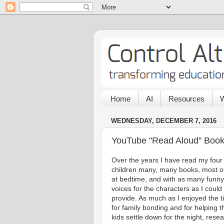
Home
AI
Resources
W
WEDNESDAY, DECEMBER 7, 2016
YouTube "Read Aloud" Book 
Over the years I have read my four
children many, many books, most o
at bedtime, and with as many funny
voices for the characters as I could
provide. As much as I enjoyed the 
for family bonding and for helping t
kids settle down for the night, rese