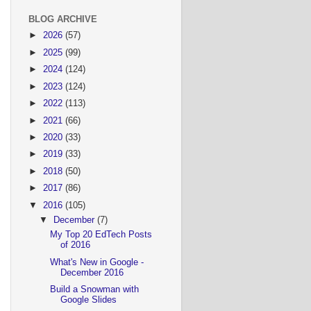
BLOG ARCHIVE
►
2026
(57)
►
2025
(99)
►
2024
(124)
►
2023
(124)
►
2022
(113)
►
2021
(66)
►
2020
(33)
►
2019
(33)
►
2018
(50)
►
2017
(86)
▼
2016
(105)
▼
December
(7)
My Top 20 EdTech Posts
of 2016
What's New in Google -
December 2016
Build a Snowman with
Google Slides