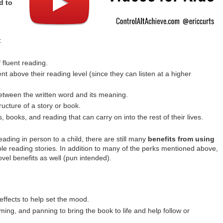
d to
:
 fluent reading.
 above their reading level (since they can listen at a higher
tween the written word and its meaning.
ucture of a story or book.
, books, and reading that can carry on into the rest of their lives.
eading in person to a child, there are still many
benefits from using
le reading stories. In addition to many of the perks mentioned above,
vel benefits as well (pun intended).
effects to help set the mood.
ing, and panning to bring the book to life and help follow or