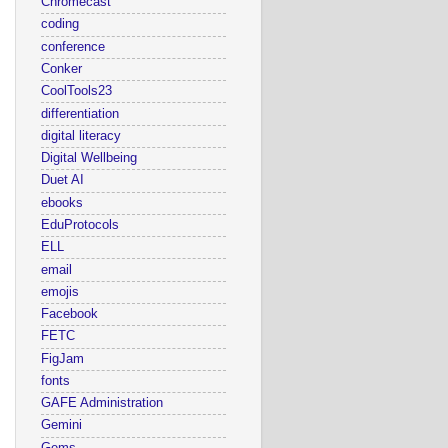
Chromecast
coding
conference
Conker
CoolTools23
differentiation
digital literacy
Digital Wellbeing
Duet AI
ebooks
EduProtocols
ELL
email
emojis
Facebook
FETC
FigJam
fonts
GAFE Administration
Gemini
Gems