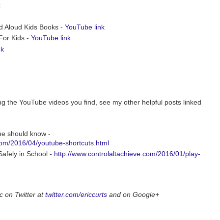
k
ad Aloud Kids Books -
YouTube link
For Kids -
YouTube link
nk
ing the YouTube videos you find, see my other helpful posts linked
ne should know -
com/2016/04/youtube-shortcuts.html
afely in School -
http://www.controlaltachieve.com/2016/01/play-
c on Twitter at
twitter.com/ericcurts
and on Google+