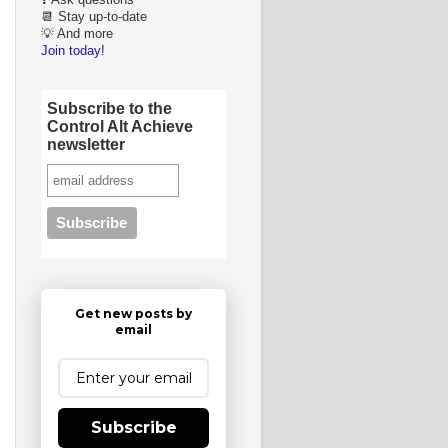
❓ Ask questions
📆 Stay up-to-date
💡 And more
Join today!
Subscribe to the
Control Alt Achieve
newsletter
Get new posts by
email
Subscribe