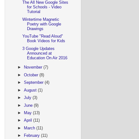
The All New Google Sites
for Schools - Video
Tutorial
Wintertime Magnetic
Poetry with Google
Drawings
YouTube "Read Aloud"
Book Videos for Kids
3 Google Updates
Announced at
Education On Air 2016
►
November
(7)
►
October
(8)
►
September
(4)
►
August
(1)
►
July
(3)
►
June
(9)
►
May
(13)
►
April
(11)
►
March
(11)
►
February
(11)