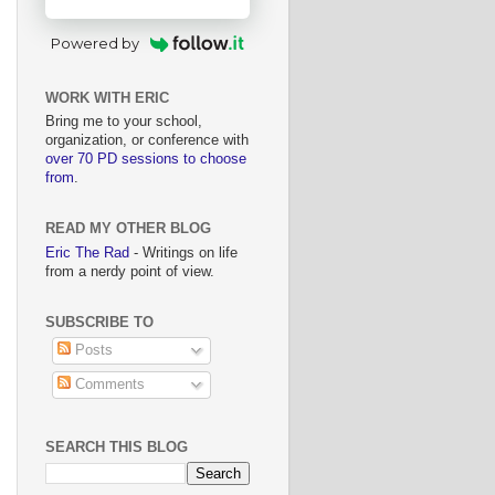
Powered by
WORK WITH ERIC
Bring me to your school,
organization, or conference with
over 70 PD sessions to choose
from
.
READ MY OTHER BLOG
Eric The Rad
- Writings on life
from a nerdy point of view.
SUBSCRIBE TO
Posts
Comments
SEARCH THIS BLOG