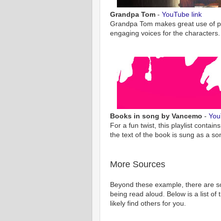
Grandpa Tom
-
YouTube link
Grandpa Tom makes great use of pa
engaging voices for the characters.
Books in song by Vancemo
-
You
For a fun twist, this playlist conta
the text of the book is sung as a so
More Sources
Beyond these example, there are 
being read aloud. Below is a list of
likely find others for you.