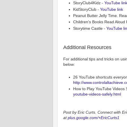
StoryClub4Kidz -
YouTube lin
KidStoryClub -
YouTube link
Peanut Butter Jelly Time. Re
Children's Books Read Aloud 
Storytime Castle -
YouTube li
Additional Resources
For additional tips and tricks on us
below:
26 YouTube shortcuts everyo
http://www.controlaltachieve.
How to Play YouTube Videos S
youtube-videos-safely.html
Post by Eric Curts. Connect with Eri
at
plus.google.com/+EricCurts1