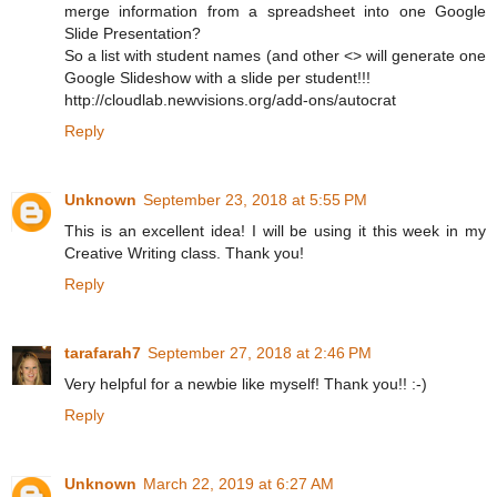
merge information from a spreadsheet into one Google
Slide Presentation?
So a list with student names (and other <> will generate one
Google Slideshow with a slide per student!!!
http://cloudlab.newvisions.org/add-ons/autocrat
Reply
Unknown
September 23, 2018 at 5:55 PM
This is an excellent idea! I will be using it this week in my
Creative Writing class. Thank you!
Reply
tarafarah7
September 27, 2018 at 2:46 PM
Very helpful for a newbie like myself! Thank you!! :-)
Reply
Unknown
March 22, 2019 at 6:27 AM