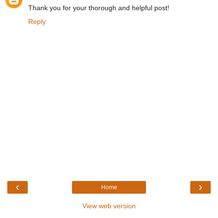
Thank you for your thorough and helpful post!
Reply
‹
›
Home
View web version