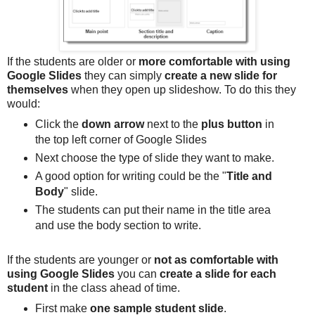
If the students are older or
more comfortable with using
Google Slides
they can simply
create a new slide for
themselves
when they open up slideshow. To do this they
would:
Click the
down arrow
next to the
plus button
in
the top left corner of Google Slides
Next choose the type of slide they want to make.
A good option for writing could be the "
Title and
Body
" slide.
The students can put their name in the title area
and use the body section to write.
If the students are younger or
not as comfortable with
using Google Slides
you can
create a slide for each
student
in the class ahead of time.
First make
one sample student slide
.