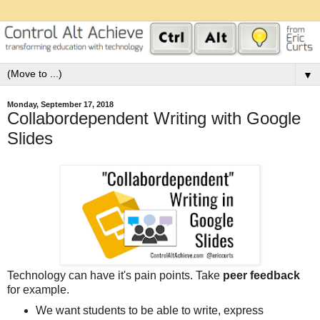
▼
Monday, September 17, 2018
Collabordependent Writing with Google
Slides
Technology can have it's pain points. Take
peer feedback
for example.
We want students to be able to write, express