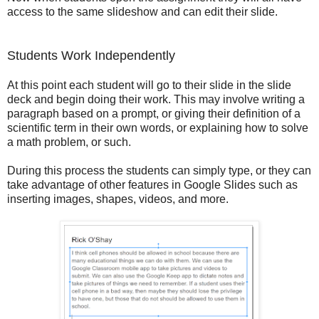
access to the same slideshow and can edit their slide.
Students Work Independently
At this point each student will go to their slide in the slide
deck and begin doing their work. This may involve writing a
paragraph based on a prompt, or giving their definition of a
scientific term in their own words, or explaining how to solve
a math problem, or such.
During this process the students can simply type, or they can
take advantage of other features in Google Slides such as
inserting images, shapes, videos, and more.