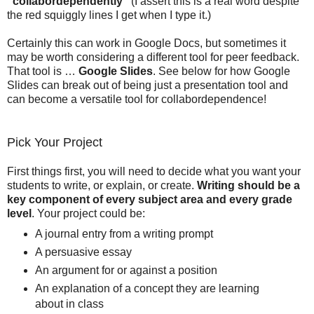
"collabordependently"
(I assert this is a real word despite
the red squiggly lines I get when I type it.)
Certainly this can work in Google Docs, but sometimes it
may be worth considering a different tool for peer feedback.
That tool is …
Google Slides
. See below for how Google
Slides can break out of being just a presentation tool and
can become a versatile tool for collabordependence!
Pick Your Project
First things first, you will need to decide what you want your
students to write, or explain, or create.
Writing should be a
key component of every subject area and every grade
level
. Your project could be:
A journal entry from a writing prompt
A persuasive essay
An argument for or against a position
An explanation of a concept they are learning
about in class