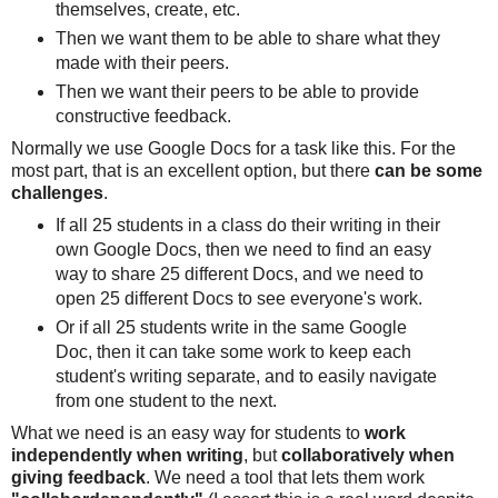
themselves, create, etc.
Then we want them to be able to share what they
made with their peers.
Then we want their peers to be able to provide
constructive feedback.
Normally we use Google Docs for a task like this. For the
most part, that is an excellent option, but there
can be some
challenges
.
If all 25 students in a class do their writing in their
own Google Docs, then we need to find an easy
way to share 25 different Docs, and we need to
open 25 different Docs to see everyone's work.
Or if all 25 students write in the same Google
Doc, then it can take some work to keep each
student's writing separate, and to easily navigate
from one student to the next.
What we need is an easy way for students to
work
independently when writing
, but
collaboratively when
giving feedback
. We need a tool that lets them work