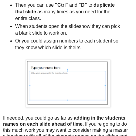
Then you can use
"Ctrl"
and
"D"
to
duplicate
that slide
as many times as you need for the
entire class.
When students open the slideshow they can pick
a blank slide to work on.
Or you could assign numbers to each student so
they know which slide is theirs.
If needed, you could go as far as
adding in the students
names on each slide ahead of time
. If you're going to do
this much work you may want to consider making a master