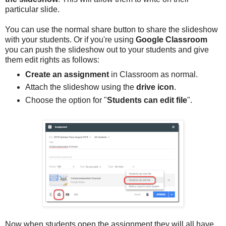
particular slide.
You can use the normal share button to share the slideshow
with your students. Or if you're using
Google Classroom
you can push the slideshow out to your students and give
them edit rights as follows:
Create an assignment
in Classroom as normal.
Attach the slideshow using the
drive icon
.
Choose the option for "
Students can edit file
".
Now when students open the assignment they will all have