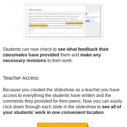
Students can now check to
see what feedback their
classmates have provided
them and
make any
necessary revisions
to their work.
Teacher Access
Because you created the slideshow as a teacher you have
access to everything the students have written and the
comments they provided for their peers. Now you can easily
click down through each slide in the slideshow to
see all of
your students' work in one convenient location
.