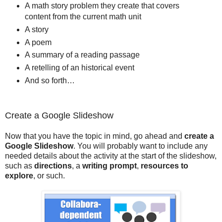
A math story problem they create that covers
content from the current math unit
A story
A poem
A summary of a reading passage
A retelling of an historical event
And so forth…
Create a Google Slideshow
Now that you have the topic in mind, go ahead and
create a
Google Slideshow
. You will probably want to include any
needed details about the activity at the start of the slideshow,
such as
directions
, a
writing prompt
,
resources to
explore
, or such.