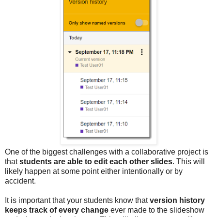
One of the biggest challenges with a collaborative project is
that
students are able to edit each other slides
. This will
likely happen at some point either intentionally or by
accident.
It is important that your students know that
version history
keeps track of every change
ever made to the slideshow