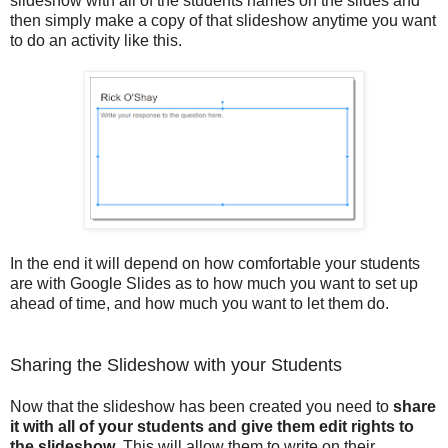
slideshow with all of the students names on the slides and
then simply make a copy of that slideshow anytime you want
to do an activity like this.
In the end it will depend on how comfortable your students
are with Google Slides as to how much you want to set up
ahead of time, and how much you want to let them do.
Sharing the Slideshow with your Students
Now that the slideshow has been created you need to
share
it with all of your students and give them edit rights to
the slideshow
. This will allow them to write on their