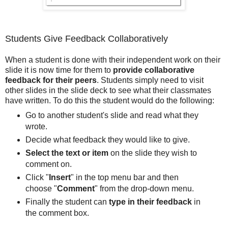
Students Give Feedback Collaboratively
When a student is done with their independent work on their
slide it is now time for them to
provide collaborative
feedback for their peers
. Students simply need to visit
other slides in the slide deck to see what their classmates
have written. To do this the student would do the following:
Go to another student's slide and read what they
wrote.
Decide what feedback they would like to give.
Select the text or item
on the slide they wish to
comment on.
Click "
Insert
" in the top menu bar and then
choose "
Comment
" from the drop-down menu.
Finally the student can
type in their feedback
in
the comment box.