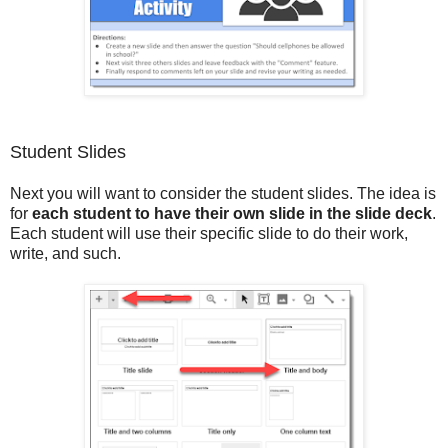
Student Slides
Next you will want to consider the student slides. The idea is
for
each student to have their own slide in the slide deck
.
Each student will use their specific slide to do their work,
write, and such.