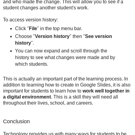
and who made the change. This will allow you to see if a
student changes another student's work.
To access version history:
Click "
File
" in the top menu bar.
Choose "
Version history
" then "
See version
history
".
You can now expand and scroll through the
history to see what changes were made and by
which students.
This is actually an important part of the learning process. In
addition to learning how to create in Google Slides, it is also
important for students to learn how to
work well together in
a digital environment
. This is a skill they will need all
throughout their lives, school, and careers.
Conclusion
Technology provides us with many ways for students to be