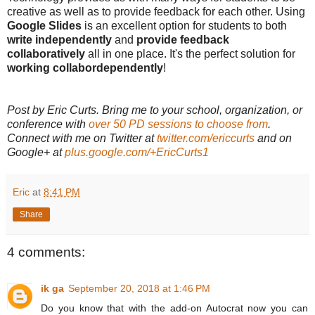
creative as well as to provide feedback for each other. Using
Google Slides
is an excellent option for students to both
write independently
and
provide feedback
collaboratively
all in one place. It's the perfect solution for
working collabordependently
!
Post by Eric Curts. Bring me to your school, organization, or
conference with
over 50 PD sessions to choose from
.
Connect with me on Twitter at
twitter.com/ericcurts
and on
Google+ at
plus.google.com/+EricCurts1
Eric
at
8:41 PM
Share
4 comments:
ik ga
September 20, 2018 at 1:46 PM
Do you know that with the add-on Autocrat now you can