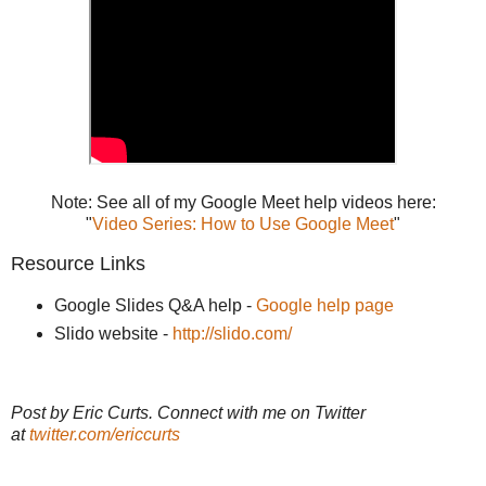
Note: See all of my Google Meet help videos here:
"
Video Series: How to Use Google Meet
"
Resource Links
Google Slides Q&A help -
Google help page
Slido website -
http://slido.com/
Post by Eric Curts. Connect with me on Twitter
at
twitter.com/ericcurts