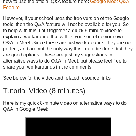
how to use the official Q&A feature here:
Google Meet Q&A
Feature
However, if your school uses the free version of the Google
tools, then the Q&A feature will not be available for you. So
to help with this, I put together a quick 8-minute video to
explain a workaround that will let you sort of do your own
Q&A in Meet. Since these are just workarounds, they are not
perfect, and are not the only way this could be done, but they
are good options. These are just my suggestions for
alternative ways to do Q&A in Meet, but please feel free to
share your workarounds in the comments.
See below for the video and related resource links.
Tutorial Video (8 minutes)
Here is my quick 8-minute video on alternative ways to do
Q&A in Google Meet: