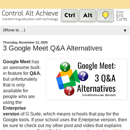
▼
Thursday, November 12, 2020
3 Google Meet Q&A Alternatives
Google Meet
has
an awesome built-
in feature for
Q&A
,
but unfortunately
that is only
available for
people who are
using the
Enterprise
version
of G Suite, which means schools that pay for the
Google tools. If your school uses the Enterprise version, then
be sure to check out my other post and video that explains