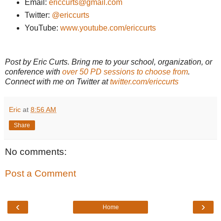
Email:
ericcurts@gmail.com
Twitter:
@ericcurts
YouTube:
www.youtube.com/ericcurts
Post by Eric Curts. Bring me to your school, organization, or
conference with
over 50 PD sessions to choose from
.
Connect with me on Twitter at
twitter.com/ericcurts
Eric
at
8:56 AM
Share
No comments:
Post a Comment
‹
›
Home