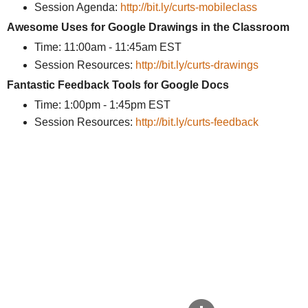
Session Agenda:
http://bit.ly/curts-mobileclass
Awesome Uses for Google Drawings in the Classroom
Time: 11:00am - 11:45am EST
Session Resources:
http://bit.ly/curts-drawings
Fantastic Feedback Tools for Google Docs
Time: 1:00pm - 1:45pm EST
Session Resources:
http://bit.ly/curts-feedback