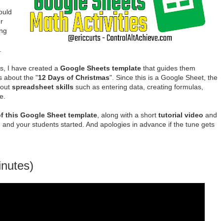
ould
r
ing
.
s, I have created a
Google Sheets template
that guides them
 about the "
12 Days of Christmas
". Since this is a Google Sheet, the
bout
spreadsheet skills
such as entering data, creating formulas,
e.
f this Google Sheet template
, along with a short
tutorial video
and
 and your students started. And apologies in advance if the tune gets
inutes)