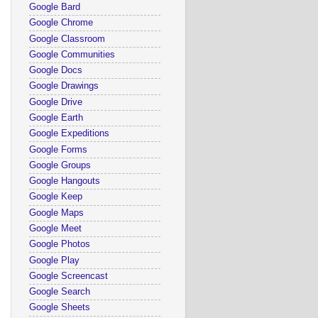
Google Bard
Google Chrome
Google Classroom
Google Communities
Google Docs
Google Drawings
Google Drive
Google Earth
Google Expeditions
Google Forms
Google Groups
Google Hangouts
Google Keep
Google Maps
Google Meet
Google Photos
Google Play
Google Screencast
Google Search
Google Sheets