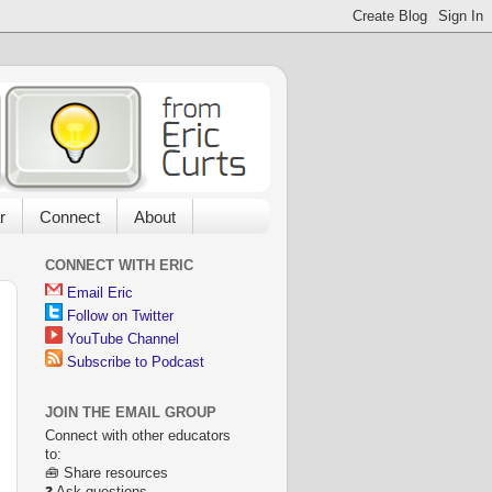
r
Connect
About
CONNECT WITH ERIC
Email Eric
Follow on Twitter
YouTube Channel
Subscribe to Podcast
JOIN THE EMAIL GROUP
Connect with other educators
to:
🧰 Share resources