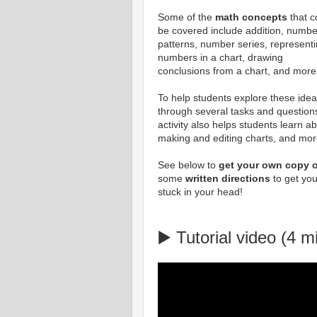
Some of the
math concepts
that c
be covered include addition, numbe
patterns, number series, represent
numbers in a chart, drawing
conclusions from a chart, and more
To help students explore these idea
through several tasks and questions
activity also helps students learn a
making and editing charts, and mor
See below to
get your own copy o
some
written directions
to get you
stuck in your head!
▶️ Tutorial video (4 m