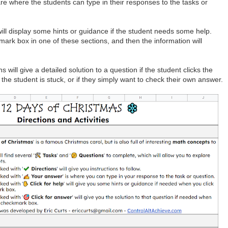
re where the students can type in their responses to the tasks or
ill display some hints or guidance if the student needs some help.
mark box in one of these sections, and then the information will
 will give a detailed solution to a question if the student clicks the
the student is stuck, or if they simply want to check their own answer.