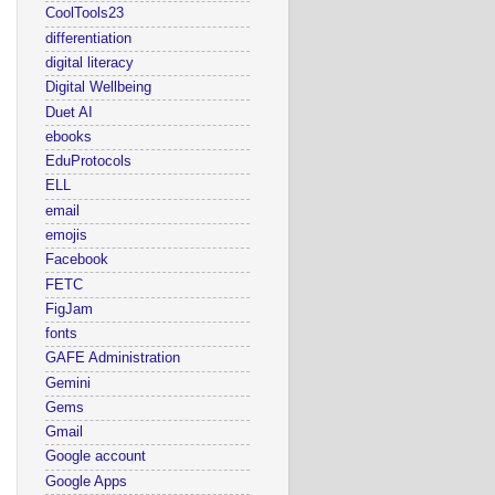
CoolTools23
differentiation
digital literacy
Digital Wellbeing
Duet AI
ebooks
EduProtocols
ELL
email
emojis
Facebook
FETC
FigJam
fonts
GAFE Administration
Gemini
Gems
Gmail
Google account
Google Apps