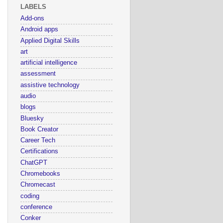
LABELS
Add-ons
Android apps
Applied Digital Skills
art
artificial intelligence
assessment
assistive technology
audio
blogs
Bluesky
Book Creator
Career Tech
Certifications
ChatGPT
Chromebooks
Chromecast
coding
conference
Conker