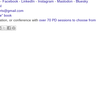
-
Facebook
-
LinkedIn
-
Instagram
-
Mastodon
-
Bluesky
l
urts@gmail.com
ve" book
ation, or conference with
over 70 PD sessions to choose from