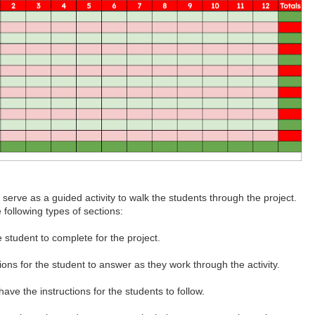
o serve as a guided activity to walk the students through the project.
 following types of sections:
e student to complete for the project.
ons for the student to answer as they work through the activity.
have the instructions for the students to follow.