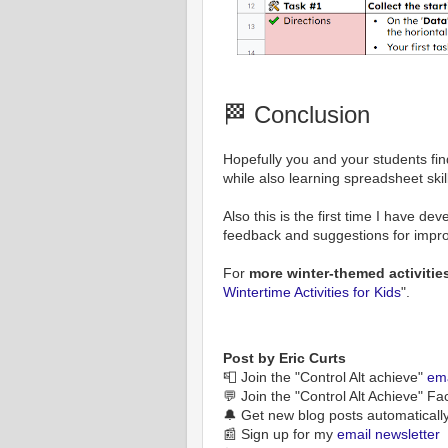
🏁 Conclusion
Hopefully you and your students fin
while also learning spreadsheet skil
Also this is the first time I have de
feedback and suggestions for impr
For
more winter-themed activitie
Wintertime Activities for Kids
".
Post by Eric Curts
📮 Join the "Control Alt achieve"
ema
💬 Join the "Control Alt Achieve" F
🔔 Get new blog posts automaticall
📰 Sign up for my
email newsletter