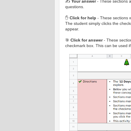
✍️
Your answer
- These sections a
questions.
✋
Click for help
- These sections w
The student simply clicks the check
appear.
🎯
Click for answer
- These sections
checkmark box. This can be used if 