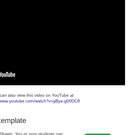
can also view this video on YouTube at:
//www.youtube.com/watch?v=gBya-g00DC8
 template
e Sheets. You or your students can