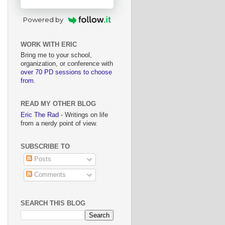
Powered by
WORK WITH ERIC
Bring me to your school,
organization, or conference with
over 70 PD sessions to choose
from
.
READ MY OTHER BLOG
Eric The Rad
- Writings on life
from a nerdy point of view.
SUBSCRIBE TO
Posts
Comments
SEARCH THIS BLOG