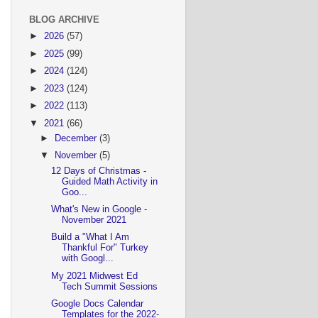
BLOG ARCHIVE
►
2026
(57)
►
2025
(99)
►
2024
(124)
►
2023
(124)
►
2022
(113)
▼
2021
(66)
►
December
(3)
▼
November
(5)
12 Days of Christmas -
Guided Math Activity in
Goo...
What's New in Google -
November 2021
Build a "What I Am
Thankful For" Turkey
with Googl...
My 2021 Midwest Ed
Tech Summit Sessions
Google Docs Calendar
Templates for the 2022-