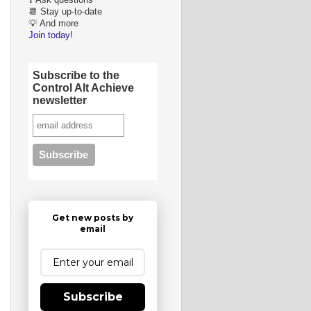
❓ Ask questions
📆 Stay up-to-date
💡 And more
Join today!
Subscribe to the
Control Alt Achieve
newsletter
Get new posts by
email
Subscribe