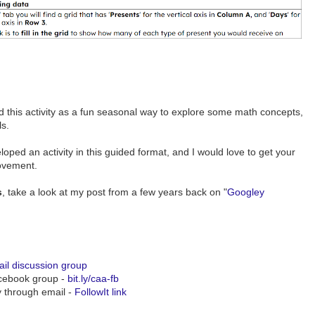
d this activity as a fun seasonal way to explore some math concepts,
ls.
veloped an activity in this guided format, and I would love to get your
ovement.
s
, take a look at my post from a few years back on "
Googley
il discussion group
acebook group -
bit.ly/caa-fb
y through email -
FollowIt link