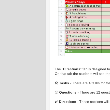
The "
Directions
" tab is designed t
On that tab the students will see the
🛠️
Tasks
- There are 4 tasks for th
🤔
Questions
- There are 12 questi
✔️
Directions
- These sections will 