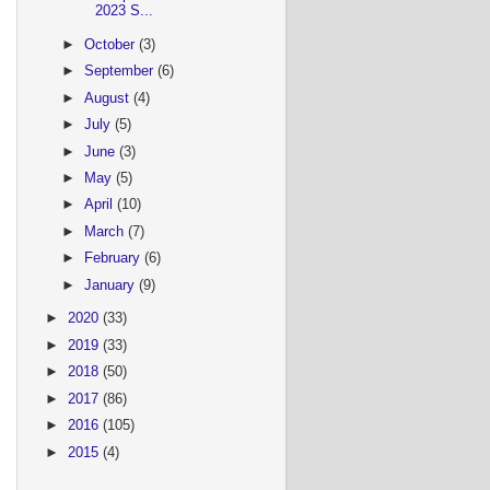
2023 S...
►
October
(3)
►
September
(6)
►
August
(4)
►
July
(5)
►
June
(3)
►
May
(5)
►
April
(10)
►
March
(7)
►
February
(6)
►
January
(9)
►
2020
(33)
►
2019
(33)
►
2018
(50)
►
2017
(86)
►
2016
(105)
►
2015
(4)