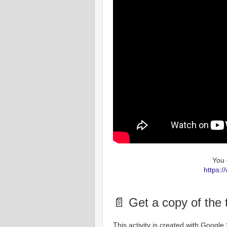
You 
https:
📄 Get a copy of the
This activity is created with Googl