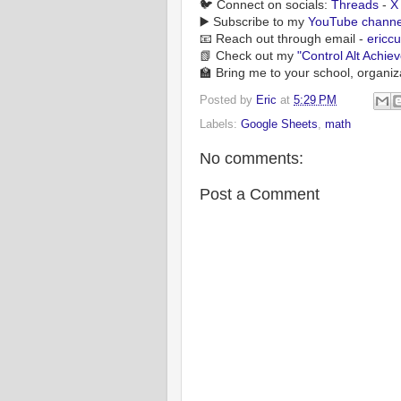
🐦 Connect on socials:
Threads
-
X
▶️ Subscribe to my
YouTube channe
📧 Reach out through email -
ericc
📗 Check out my
"Control Alt Achie
🏫 Bring me to your school, organiz
Posted by
Eric
at
5:29 PM
Labels:
Google Sheets
,
math
No comments:
Post a Comment