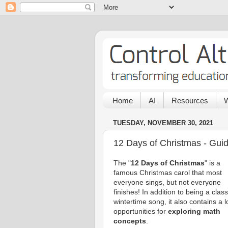
Home
AI
Resources
W
TUESDAY, NOVEMBER 30, 2021
12 Days of Christmas - Guid
The "
12 Days of Christmas
" is a
famous Christmas carol that most
everyone sings, but not everyone
finishes! In addition to being a class
wintertime song, it also contains a l
opportunities for
exploring math
concepts
.