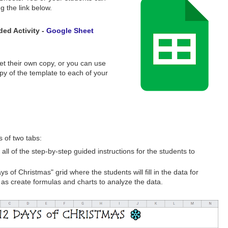
ng the link below.
ed Activity -
Google Sheet
 get their own copy, or you can use
y of the template to each of your
 of two tabs:
 all of the step-by-step guided instructions for the students to
ys of Christmas" grid where the students will fill in the data for
 as create formulas and charts to analyze the data.