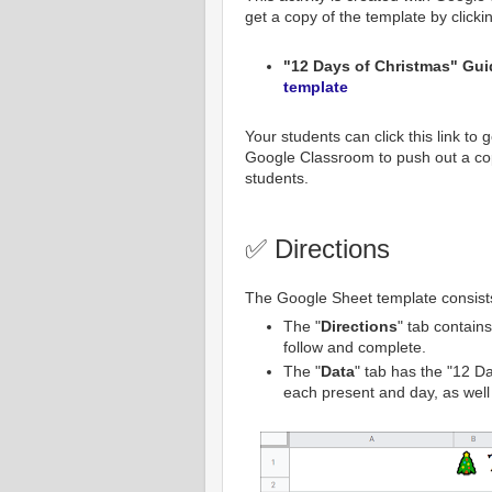
get a copy of the template by clicki
"12 Days of Christmas" Guid
template
Your students can click this link to
Google Classroom to push out a cop
students.
✅ Directions
The Google Sheet template consists
The "
Directions
" tab contains
follow and complete.
The "
Data
" tab has the "12 Da
each present and day, as well