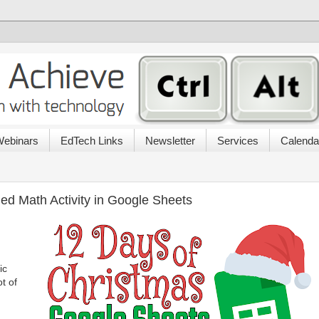
ebinars
EdTech Links
Newsletter
Services
Calenda
ed Math Activity in Google Sheets
ic
ot of