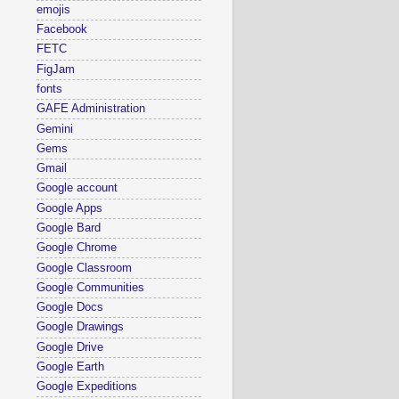
emojis
Facebook
FETC
FigJam
fonts
GAFE Administration
Gemini
Gems
Gmail
Google account
Google Apps
Google Bard
Google Chrome
Google Classroom
Google Communities
Google Docs
Google Drawings
Google Drive
Google Earth
Google Expeditions