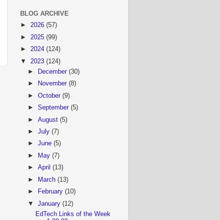
BLOG ARCHIVE
►
2026
(57)
►
2025
(99)
►
2024
(124)
▼
2023
(124)
►
December
(30)
►
November
(8)
►
October
(9)
►
September
(5)
►
August
(5)
►
July
(7)
►
June
(5)
►
May
(7)
►
April
(13)
►
March
(13)
►
February
(10)
▼
January
(12)
EdTech Links of the Week