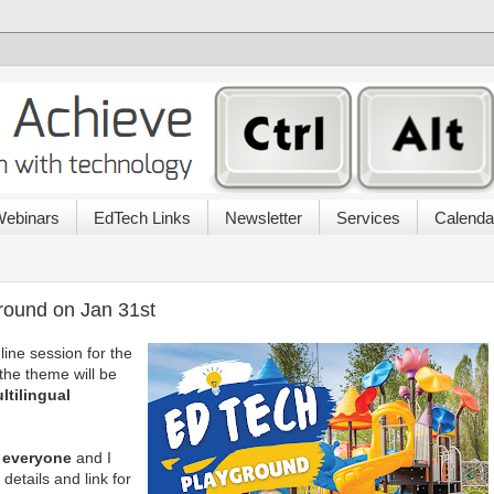
ebinars
EdTech Links
Newsletter
Services
Calenda
round on Jan 31st
line session for the
he theme will be
tilingual
r everyone
and I
details and link for