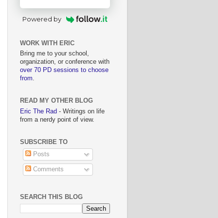
Powered by
WORK WITH ERIC
Bring me to your school,
organization, or conference with
over 70 PD sessions to choose
from
.
READ MY OTHER BLOG
Eric The Rad
- Writings on life
from a nerdy point of view.
SUBSCRIBE TO
Posts
Comments
SEARCH THIS BLOG