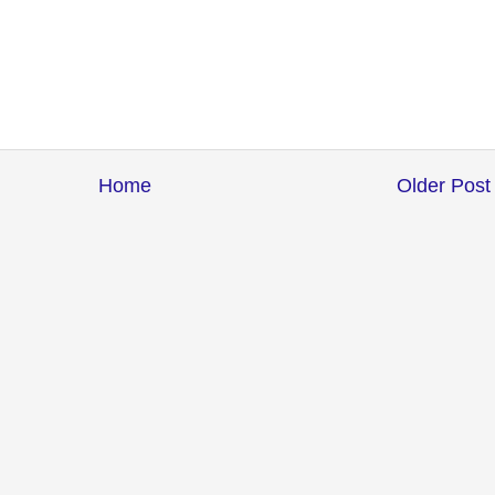
Home
Older Post