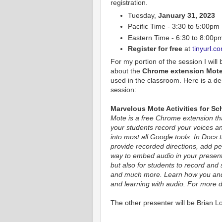
registration.
Tuesday,
January 31, 2023
Pacific Time - 3:30 to 5:00pm
Eastern Time - 6:30 to 8:00p
Register for free
at
tinyurl.c
For my portion of the session I will
about the
Chrome extension Mot
used in the classroom. Here is a de
session:
Marvelous Mote Activities for Sc
Mote is a free Chrome extension th
your students record your voices an
into most all Google tools. In Docs 
provide recorded directions, add per
way to embed audio in your present
but also for students to record and
and much more. Learn how you and
and learning with audio. For more d
The other presenter will be Brian L