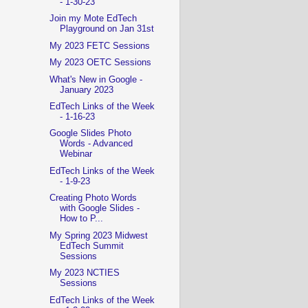
- 1-30-23
Join my Mote EdTech
Playground on Jan 31st
My 2023 FETC Sessions
My 2023 OETC Sessions
What's New in Google -
January 2023
EdTech Links of the Week
- 1-16-23
Google Slides Photo
Words - Advanced
Webinar
EdTech Links of the Week
- 1-9-23
Creating Photo Words
with Google Slides -
How to P...
My Spring 2023 Midwest
EdTech Summit
Sessions
My 2023 NCTIES
Sessions
EdTech Links of the Week