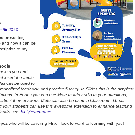
m
om/tin2023
 be presenting
e
and how it can be
scription of my
hools
at lets you and
d insert the audio
this can be used to
sonalized feedback, and practice fluency. In Slides this is the simplest
ations. In Forms you can use Mote to add audio to your questions,
 submit their answers. Mote can also be used in Classroom, Gmail,
 your students can use this awesome extension to enhance teaching
etails see:
bit.ly/curts-mote
opez who will be covering
Flip
. I look forward to learning with you!