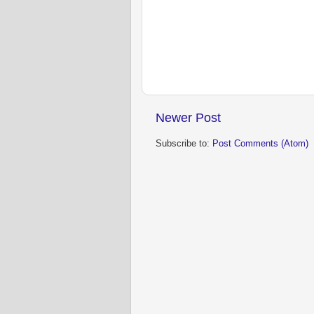
Newer Post
Subscribe to:
Post Comments (Atom)