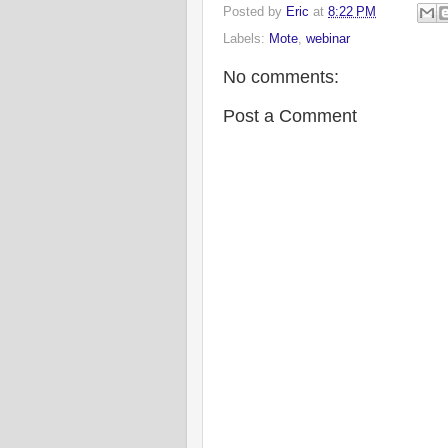
Posted by
Eric
at
8:22 PM
Labels:
Mote
,
webinar
No comments:
Post a Comment