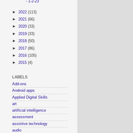
- 1-2-23
►
2022
(113)
►
2021
(66)
►
2020
(33)
►
2019
(33)
►
2018
(50)
►
2017
(86)
►
2016
(105)
►
2015
(4)
LABELS
Add-ons
Android apps
Applied Digital Skills
art
artificial intelligence
assessment
assistive technology
audio