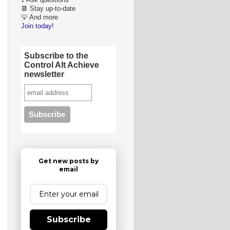
❓ Ask questions
📆 Stay up-to-date
💡 And more
Join today!
Subscribe to the
Control Alt Achieve
newsletter
Get new posts by
email
Subscribe