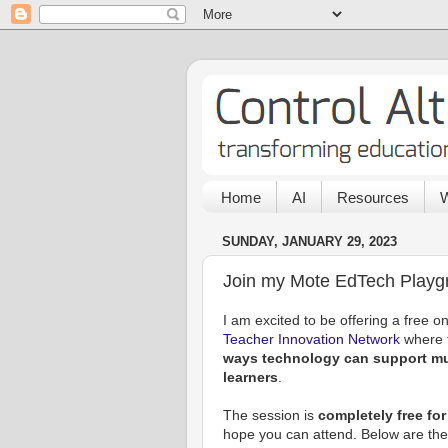
Home
AI
Resources
W
SUNDAY, JANUARY 29, 2023
Join my Mote EdTech Playg
I am excited to be offering a free on
Teacher Innovation Network
where t
ways technology can support mul
learners
.
The session is
completely free fo
hope you can attend. Below are the 