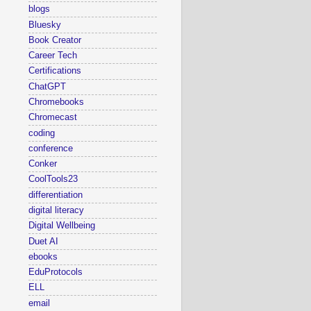
blogs
Bluesky
Book Creator
Career Tech
Certifications
ChatGPT
Chromebooks
Chromecast
coding
conference
Conker
CoolTools23
differentiation
digital literacy
Digital Wellbeing
Duet AI
ebooks
EduProtocols
ELL
email