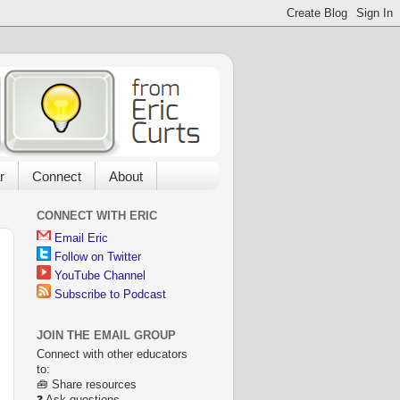
r
Connect
About
CONNECT WITH ERIC
Email Eric
Follow on Twitter
YouTube Channel
Subscribe to Podcast
JOIN THE EMAIL GROUP
Connect with other educators
to:
🧰 Share resources