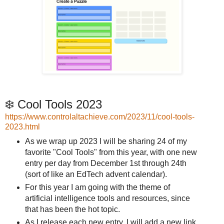
❄️ Cool Tools 2023
https://www.controlaltachieve.com/2023/11/cool-tools-
2023.html
As we wrap up 2023 I will be sharing 24 of my
favorite "Cool Tools" from this year, with one new
entry per day from December 1st through 24th
(sort of like an EdTech advent calendar).
For this year I am going with the theme of
artificial intelligence tools and resources, since
that has been the hot topic.
As I release each new entry, I will add a new link