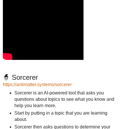
🧙 Sorcerer
https://antimatter.systems/sorcerer
Sorcerer is an AI-powered tool that asks you
questions about topics to see what you know and
help you learn more.
Start by putting in a topic that you are learning
about.
Sorcerer then asks questions to determine your