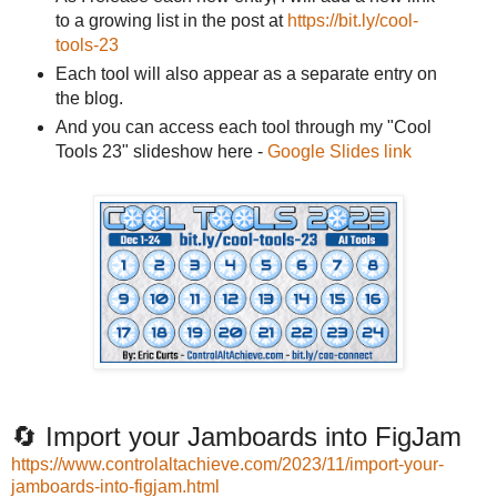
to a growing list in the post at
https://bit.ly/cool-
tools-23
Each tool will also appear as a separate entry on
the blog.
And you can access each tool through my "Cool
Tools 23" slideshow here -
Google Slides link
🔄 Import your Jamboards into FigJam
https://www.controlaltachieve.com/2023/11/import-your-
jamboards-into-figjam.html