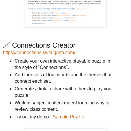
🔗 Connections Creator
https://connections.swellgarfo.com/
Create your own interactive playable puzzle in
the style of "Connections".
Add four sets of four words and the themes that
connect each set.
Generate a link to share with others to play your
puzzle.
Work in subject matter content for a fun way to
review class content.
Try out my demo -
Sample Puzzle