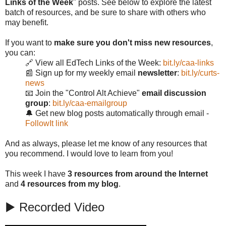
Links of the Week
" posts. See below to explore the latest
batch of resources, and be sure to share with others who
may benefit.
If you want to
make sure you don't miss new resources
,
you can:
🔗 View all EdTech Links of the Week:
bit.ly/caa-links
📰 Sign up for my weekly email
newsletter
:
bit.ly/curts-
news
📧 Join the "Control Alt Achieve"
email discussion
group
:
bit.ly/caa-emailgroup
🔔 Get new blog posts automatically through email -
FollowIt link
And as always, please let me know of any resources that
you recommend. I would love to learn from you!
This week I have
3 resources from around the Internet
and
4 resources from my blog
.
▶️ Recorded Video