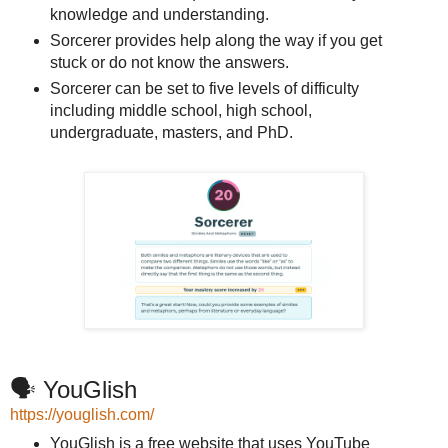
knowledge and understanding.
Sorcerer provides help along the way if you get
stuck or do not know the answers.
Sorcerer can be set to five levels of difficulty
including middle school, high school,
undergraduate, masters, and PhD.
🗣️ YouGlish
https://youglish.com/
YouGlish is a free website that uses YouTube