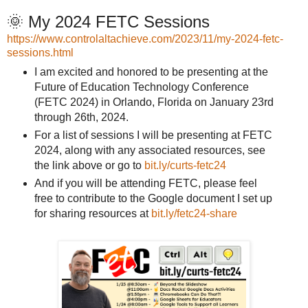
🌞 My 2024 FETC Sessions
https://www.controlaltachieve.com/2023/11/my-2024-fetc-
sessions.html
I am excited and honored to be presenting at the
Future of Education Technology Conference
(FETC 2024) in Orlando, Florida on January 23rd
through 26th, 2024.
For a list of sessions I will be presenting at FETC
2024, along with any associated resources, see
the link above or go to
bit.ly/curts-fetc24
And if you will be attending FETC, please feel
free to contribute to the Google document I set up
for sharing resources at
bit.ly/fetc24-share