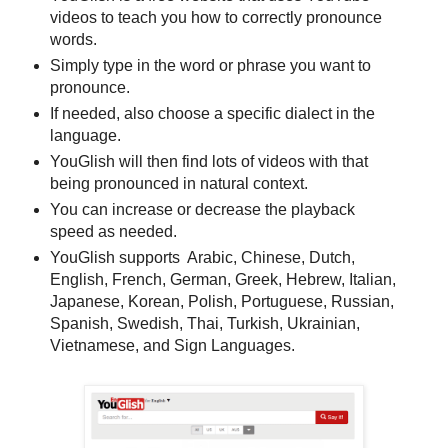
videos to teach you how to correctly pronounce
words.
Simply type in the word or phrase you want to
pronounce.
If needed, also choose a specific dialect in the
language.
YouGlish will then find lots of videos with that
being pronounced in natural context.
You can increase or decrease the playback
speed as needed.
YouGlish supports Arabic, Chinese, Dutch,
English, French, German, Greek, Hebrew, Italian,
Japanese, Korean, Polish, Portuguese, Russian,
Spanish, Swedish, Thai, Turkish, Ukrainian,
Vietnamese, and Sign Languages.