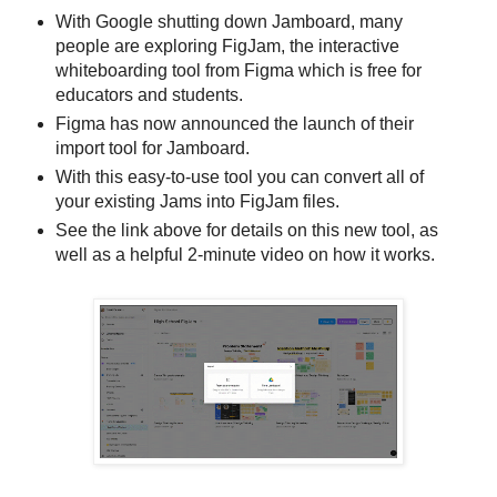
With Google shutting down Jamboard, many
people are exploring FigJam, the interactive
whiteboarding tool from Figma which is free for
educators and students.
Figma has now announced the launch of their
import tool for Jamboard.
With this easy-to-use tool you can convert all of
your existing Jams into FigJam files.
See the link above for details on this new tool, as
well as a helpful 2-minute video on how it works.