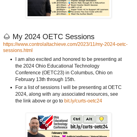
🌰 My 2024 OETC Sessions
https://www.controlaltachieve.com/2023/11/my-2024-oetc-
sessions.html
I am also excited and honored to be presenting at
the 2024 Ohio Educational Technology
Conference (OETC23) in Columbus, Ohio on
February 13th through 15th.
For a list of sessions I will be presenting at OETC
2024, along with any associated resources, see
the link above or go to
bit.ly/curts-oetc24