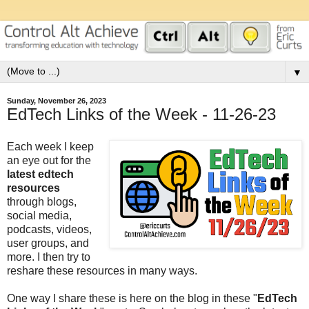
▼
Sunday, November 26, 2023
EdTech Links of the Week - 11-26-23
Each week I keep
an eye out for the
latest edtech
resources
through blogs,
social media,
podcasts, videos,
user groups, and
more. I then try to
reshare these resources in many ways.
One way I share these is here on the blog in these "
EdTech