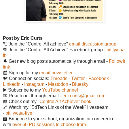
Post by Eric Curts
📮 Join the "Control Alt achieve"
email discussion group
💬 Join the "Control Alt Achieve" Facebook group -
bit.ly/caa-
fb
🔔 Get new blog posts automatically through email -
FollowIt
link
📰 Sign up for my
email newsletter
🐦 Connect on socials:
Threads
-
Twitter
-
Facebook
-
LinkedIn
-
Instagram
-
Mastodon
-
Bluesky
▶️ Subscribe to my
YouTube channel
📧 Reach out through email -
ericcurts@gmail.com
📗 Check out my
"Control Alt Achieve" book
🔗 Watch my "EdTech Links of the Week" livestream
-
bit.ly/caa-live
🏫 Bring me to your school, organization, or conference
with
over 60 PD sessions to choose from