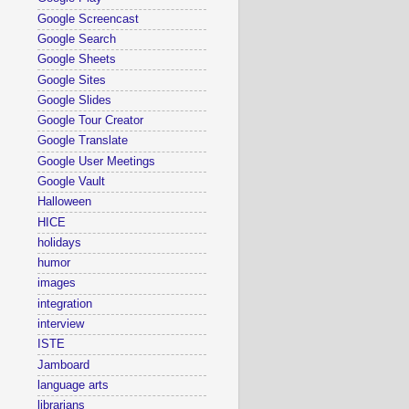
Google Screencast
Google Search
Google Sheets
Google Sites
Google Slides
Google Tour Creator
Google Translate
Google User Meetings
Google Vault
Halloween
HICE
holidays
humor
images
integration
interview
ISTE
Jamboard
language arts
librarians