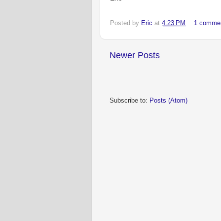
Posted by
Eric
at
4:23 PM
1 comme
Newer Posts
Subscribe to:
Posts (Atom)