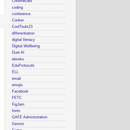
Chromecast
coding
conference
Conker
CoolTools23
differentiation
digital literacy
Digital Wellbeing
Duet AI
ebooks
EduProtocols
ELL
email
emojis
Facebook
FETC
FigJam
fonts
GAFE Administration
Gemini