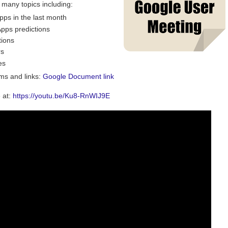
 many topics including:
ps in the last month
pps predictions
tions
rs
es
ems and links:
Google Document link
 at:
https://youtu.be/Ku8-RnWIJ9E