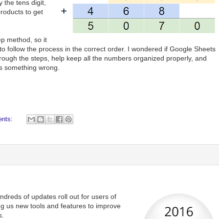
 the tens digit,
products to get
ep method, so it
 to follow the process in the correct order. I wondered if Google Sheets
rough the steps, help keep all the numbers organized properly, and
es something wrong.
ents:
dreds of updates roll out for users of
ng us new tools and features to improve
s.