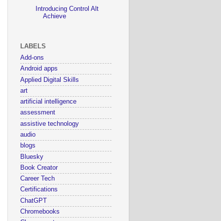
Introducing Control Alt
Achieve
LABELS
Add-ons
Android apps
Applied Digital Skills
art
artificial intelligence
assessment
assistive technology
audio
blogs
Bluesky
Book Creator
Career Tech
Certifications
ChatGPT
Chromebooks