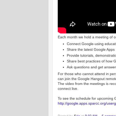
Each month we hold a meeting of o
Connect Google-using educato
Share the latest Google Apps
Provide tutorials, demonstrati
Share best practices of how Go
Ask questions and get answer
For those who cannot attend in per
can join the Google Hangout remotel
The video from the meetings is reco
connect live.
To see the schedule for upcoming G
http://google.apps.sparcc.org/user