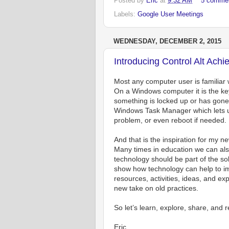
Posted by
Eric
at
9:32 AM
5 comme
Labels:
Google User Meetings
WEDNESDAY, DECEMBER 2, 2015
Introducing Control Alt Achi
Most any computer user is familiar w
On a Windows computer it is the k
something is locked up or has gone t
Windows Task Manager which lets us 
problem, or even reboot if needed.
And that is the inspiration for my n
Many times in education we can al
technology should be part of the sol
show how technology can help to im
resources, activities, ideas, and ex
new take on old practices.
So let’s learn, explore, share, and 
Eric