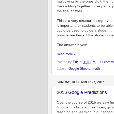
multiplying by the ones digit, then by
then adding together those partial 
the final answer.
This is a very structured step-by-st
is important for students to be able
could be used to guide a student th
provide feedback if the student do
The answer is yes!
Read more »
Posted by
Eric
at
1:11 PM
11 comm
Labels:
Google Sheets
,
math
SUNDAY, DECEMBER 27, 2015
2016 Google Predictions
Over the course of 2015 we saw hun
Google products and services, givi
teaching and learning in our school