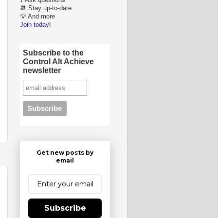
❓ Ask questions
📆 Stay up-to-date
💡 And more
Join today!
Subscribe to the
Control Alt Achieve
newsletter
Get new posts by
email
Subscribe