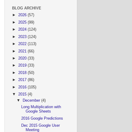
BLOG ARCHIVE
►
2026
(57)
►
2025
(99)
►
2024
(124)
►
2023
(124)
►
2022
(113)
►
2021
(66)
►
2020
(33)
►
2019
(33)
►
2018
(50)
►
2017
(86)
►
2016
(105)
▼
2015
(4)
▼
December
(4)
Long Multiplication with
Google Sheets
2016 Google Predictions
Dec 2015 Google User
Meeting