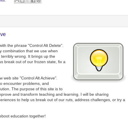
nts:
eve
ith the phrase "Control Alt Delete".
ey combination that we use when
erribly wrong. It brings up the
break out of our frozen state, fix a
ew web site "Control Alt Achieve".
so encounter problems, and
ution. The purpose of this site is to
prove and transform teaching and learning. I will be sharing
periences to help us break out of our ruts, address challenges, or try a
reboot education together!