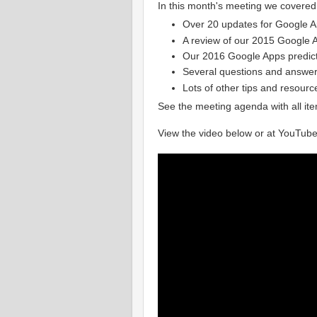
In this month's meeting we covered
Over 20 updates for Google Ap
A review of our 2015 Google A
Our 2016 Google Apps predic
Several questions and answe
Lots of other tips and resourc
See the meeting agenda with all it
View the video below or at YouTube