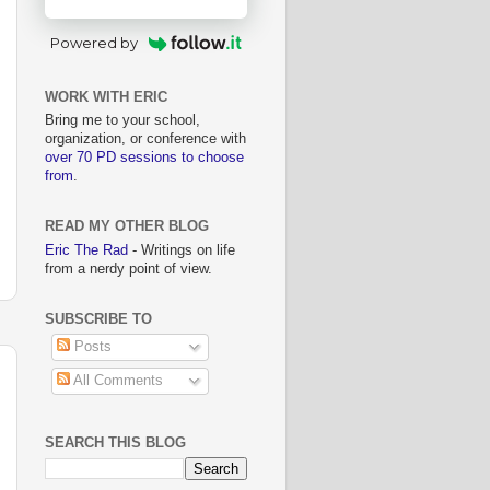
Powered by
WORK WITH ERIC
Bring me to your school,
organization, or conference with
over 70 PD sessions to choose
from
.
READ MY OTHER BLOG
Eric The Rad
- Writings on life
from a nerdy point of view.
SUBSCRIBE TO
Posts
All Comments
SEARCH THIS BLOG