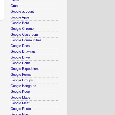
Gems
Gmail
Google account
Google Apps
Google Bard
Google Chrome
Google Classroom
Google Communities
Google Docs
Google Drawings
Google Drive
Google Earth
Google Expeditions
Google Forms
Google Groups
Google Hangouts
Google Keep
Google Maps
Google Meet
Google Photos
Google Play