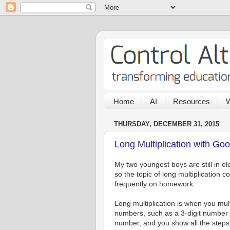
Home
AI
Resources
W
THURSDAY, DECEMBER 31, 2015
Long Multiplication with Go
My two youngest boys are still in e
so the topic of long multiplication 
frequently on homework.
Long multiplication is when you mult
numbers, such as a 3-digit number t
number, and you show all the steps 