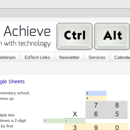
ebinars
EdTech Links
Newsletter
Services
Calenda
ogle Sheets
lementary school,
comes up
iply two
imes a 2-digit
by first