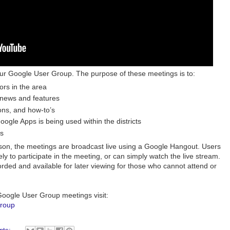
ur Google User Group. The purpose of these meetings is to:
rs in the area
 news and features
ons, and how-to’s
ogle Apps is being used within the districts
s
son, the meetings are broadcast live using a Google Hangout. Users
y to participate in the meeting, or can simply watch the live stream.
rded and available for later viewing for those who cannot attend or
oogle User Group meetings visit:
group