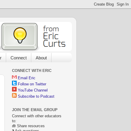
r
Connect
About
CONNECT WITH ERIC
Email Eric
Follow on Twitter
YouTube Channel
Subscribe to Podcast
JOIN THE EMAIL GROUP
Connect with other educators
to:
🧰 Share resources