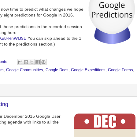
is now time to predict what changes we hope
y eight predictions for Google in 2016.
f these predictions in the recorded session
ing here -
=Ku8-RnWIJ9E
You can skip ahead to the 1
 to the predictions section.)
ents:
om
,
Google Communities
,
Google Docs
,
Google Expeditions
,
Google Forms
,
ing
 our December 2015 Google User
ng agenda with links to all the