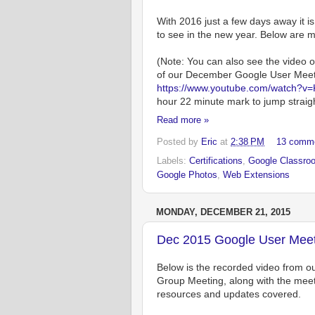
With 2016 just a few days away it 
to see in the new year. Below are m
(Note: You can also see the video o
of our December Google User Meet
https://www.youtube.com/watch?v
hour 22 minute mark to jump straight
Read more »
Posted by
Eric
at
2:38 PM
13 comm
Labels:
Certifications
,
Google Classro
Google Photos
,
Web Extensions
MONDAY, DECEMBER 21, 2015
Dec 2015 Google User Meet
Below is the recorded video from
Group Meeting, along with the meeti
resources and updates covered.