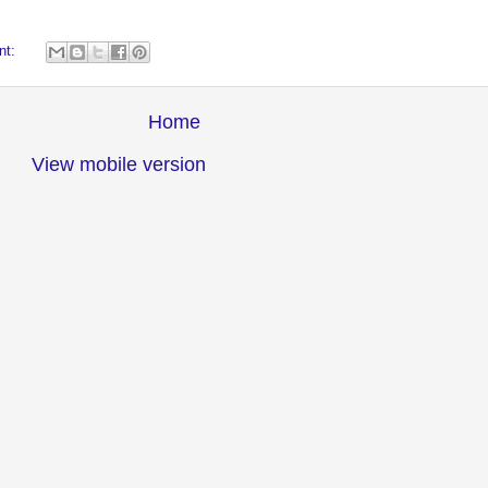
nt:
Home
View mobile version