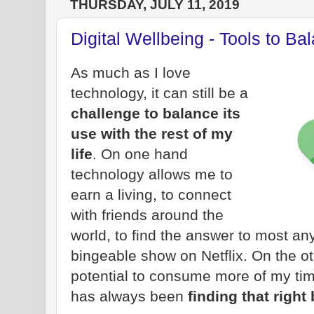
THURSDAY, JULY 11, 2019
Digital Wellbeing - Tools to Ba
As much as I love
technology, it can still be a
challenge to balance its
use with the rest of my
life
. On one hand
technology allows me to
earn a living, to connect
with friends around the
world, to find the answer to most any
bingeable show on Netflix. On the o
potential to consume more of my tim
has always been
finding that right