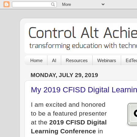
Home
AI
Resources
Webinars
EdTec
MONDAY, JULY 29, 2019
My 2019 CFISD Digital Learni
I am excited and honored
to be a featured presenter
at the
2019 CFISD Digital
Learning Conference
in