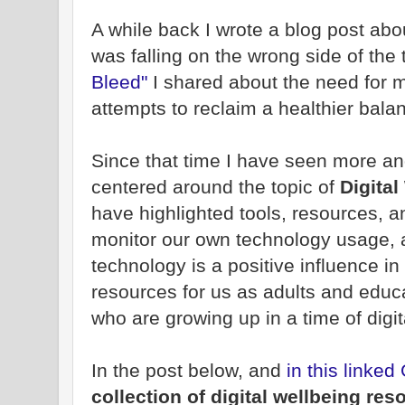
A while back I wrote a blog post abou
was falling on the wrong side of the 
Bleed"
I shared about the need for m
attempts to reclaim a healthier bala
Since that time I have seen more a
centered around the topic of
Digital
have highlighted tools, resources, a
monitor our own technology usage,
technology is a positive influence in
resources for us as adults and educat
who are growing up in a time of digita
In the post below, and
in this linke
collection of digital wellbeing res