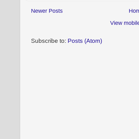
Newer Posts
Ho
View mobile
Subscribe to:
Posts (Atom)