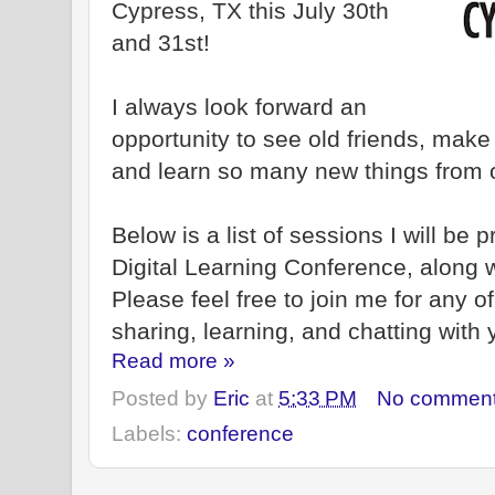
Cypress, TX this July 30th
and 31st!
I always look forward an
opportunity to see old friends, mak
and learn so many new things from 
Below is a list of sessions I will be
Digital Learning Conference, along 
Please feel free to join me for any o
sharing, learning, and chatting with 
Read more »
Posted by
Eric
at
5:33 PM
No commen
Labels:
conference