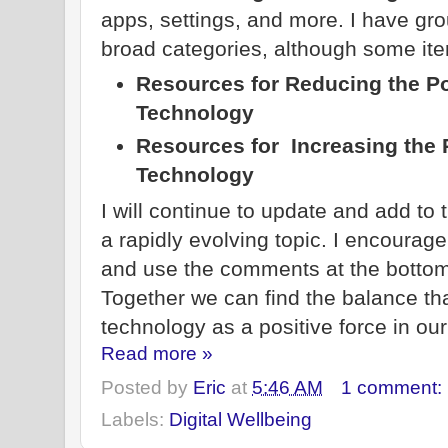
apps, settings, and more. I have gr
broad categories, although some item
Resources for Reducing the Po
Technology
Resources for Increasing the P
Technology
I will continue to update and add to t
a rapidly evolving topic. I encourag
and use the comments at the bottom
Together we can find the balance that
technology as a positive force in our
Read more »
Posted by
Eric
at
5:46 AM
1 comment:
Labels:
Digital Wellbeing