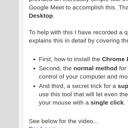
Google Meet to accomplish this. That
Desktop
.
To help with this I have recorded a 
explains this in detail by covering th
First, how to install the
Chrome 
Second, the
normal method
for 
control of your computer and m
And third, a secret trick for a
sup
use this tool that will let even t
your mouse with a
single click
.
See below for the video...