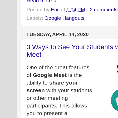
Read more »
Posted by
Eric
at
1:04 PM
2 comments
Labels:
Google Hangouts
TUESDAY, APRIL 14, 2020
3 Ways to See Your Students 
Meet
One of the great features
of
Google Meet
is the
ability to
share your
screen
with your students
or other meeting
participants. This allows
you to present a