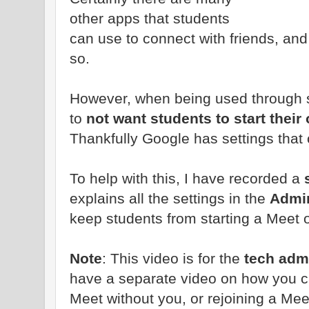
other apps that students
can use to connect with friends, and 
so.
However, when being used through s
to
not want students to start thei
Thankfully Google has settings tha
To help with this, I have recorded a
s
explains all the settings in the
Admi
keep students from starting a Meet 
Note
: This video is for the
tech admi
have a separate video on how you c
Meet without you, or rejoining a Mee