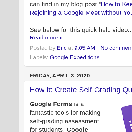
can find in my blog post "
How to Kee
Rejoining a Google Meet without Yo
See below for this quick help video..
Read more »
Posted by
Eric
at
9:05 AM
No commen
Labels:
Google Expeditions
FRIDAY, APRIL 3, 2020
How to Create Self-Grading Q
Google Forms
is a
fantastic tools for making
self-grading assessment
for students.
Google