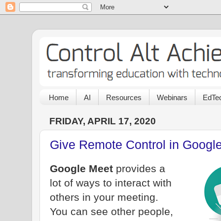
Home
AI
Resources
Webinars
EdTec
FRIDAY, APRIL 17, 2020
Give Remote Control in Google
Google Meet
provides a
lot of ways to interact with
others in your meeting.
You can see other people,