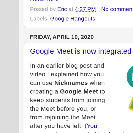
Posted by
Eric
at
4:27 PM
No commen
Labels:
Google Hangouts
FRIDAY, APRIL 10, 2020
Google Meet is now integrated
In an earlier blog post and
video I explained how you
can use
Nicknames
when
creating a
Google Meet
to
keep students from joining
the Meet before you, or
from rejoining the Meet
after you have left. (
You