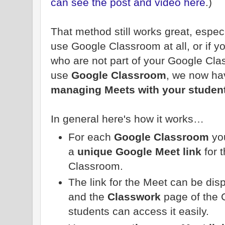
can see the post and video here
.)
That method still works great, espec
use Google Classroom at all, or if yo
who are not part of your Google Cl
use
Google Classroom
, we now h
managing Meets with your studen
In general here's how it works…
For each
Google Classroom
you
a
unique Google Meet link
for t
Classroom.
The link for the Meet can be dis
and the
Classwork
page of the 
students can access it easily.