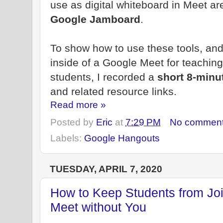
use as digital whiteboard in Meet a
Google Jamboard
.
To show how to use these tools, and
inside of a Google Meet for teaching
students, I recorded a
short 8-minu
and related resource links.
Read more »
Posted by
Eric
at
7:29 PM
No commen
Labels:
Google Hangouts
TUESDAY, APRIL 7, 2020
How to Keep Students from Joi
Meet without You