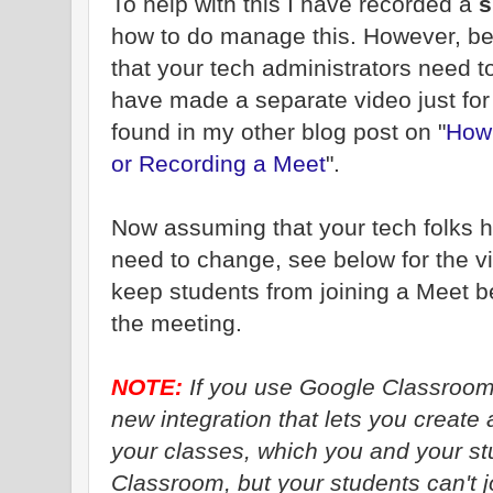
To help with this I have recorded a
s
how to do manage this. However, be
that your tech administrators need to 
have made a separate video just fo
found in my other blog post on "
How 
or Recording a Meet
".
Now assuming that your tech folks h
need to change, see below for the 
keep students from joining a Meet be
the meeting.
NOTE:
If you use Google Classroom,
new integration that lets you create 
your classes, which you and your st
Classroom, but your students can't j