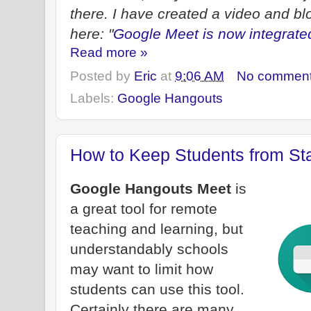
there. I have created a video and blo
here: "
Google Meet is now integrat
Read more »
Posted by
Eric
at
9:06 AM
No commen
Labels:
Google Hangouts
How to Keep Students from Sta
Google Hangouts Meet
is
a great tool for remote
teaching and learning, but
understandably schools
may want to limit how
students can use this tool.
Certainly there are many