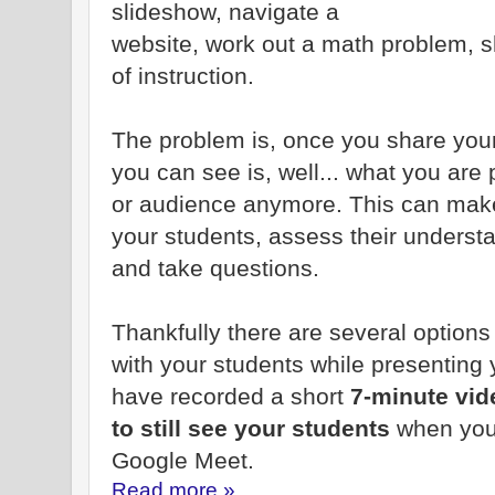
slideshow, navigate a
website, work out a math problem, s
of instruction.
The problem is, once you share your
you can see is, well... what you are
or audience anymore. This can make i
your students, assess their underst
and take questions.
Thankfully there are several option
with your students while presenting 
have recorded a short
7-minute vi
to still see your students
when you
Google Meet.
Read more »