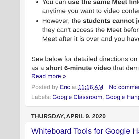
You can
use the same Meet lin
anytime you want to video confe
However, the
students cannot j
they can't access the Meet before
Meet after it is over and you have
See below for detailed directions on 
as a
short 6-minute video
that dem
Read more »
Posted by
Eric
at
11:16 AM
No comme
Labels:
Google Classroom
,
Google Han
THURSDAY, APRIL 9, 2020
Whiteboard Tools for Google 