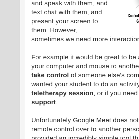
and speak with them, and
text chat with them, and
present your screen to
them. However,
sometimes we need more interaction
For example it would be great to be
your computer and mouse to another 
take control
of someone else's comp
wanted your student to do an activit
teletherapy session
, or if you need
support
.
Unfortunately Google Meet does not h
remote control over to another pers
provided an incredibly simple tool t