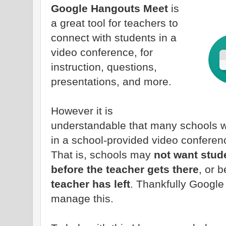
Google Hangouts Meet
is
a great tool for teachers to
connect with students in a
video conference, for
instruction, questions,
presentations, and more.
However it is
understandable that many schools w
in a school-provided video conferen
That is, schools may
not want stude
before the teacher gets there
, or 
teacher has left
. Thankfully Google
manage this.