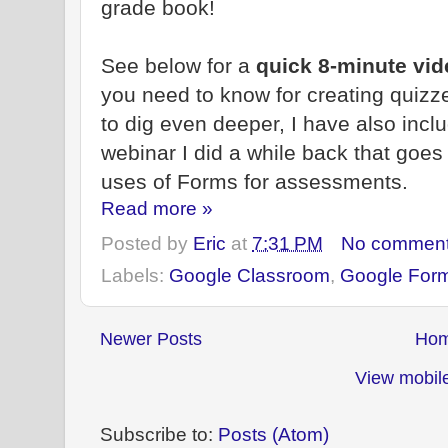
grade book!
See below for a
quick 8-minute vi
you need to know for creating quizz
to dig even deeper, I have also inc
webinar I did a while back that goe
uses of Forms for assessments.
Read more »
Posted by
Eric
at
7:31 PM
No commen
Labels:
Google Classroom
,
Google For
Newer Posts
Ho
View mobile
Subscribe to:
Posts (Atom)