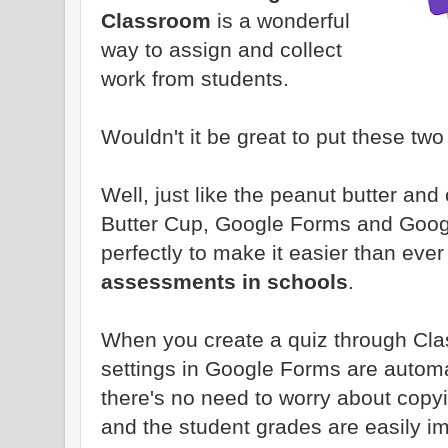
Classroom
is a wonderful
way to assign and collect
work from students.
Wouldn't it be great to put these two
Well, just like the peanut butter an
Butter Cup, Google Forms and Goog
perfectly to make it easier than ever
assessments in schools
.
When you create a quiz through Cl
settings in Google Forms are automat
there's no need to worry about copyin
and the student grades are easily i