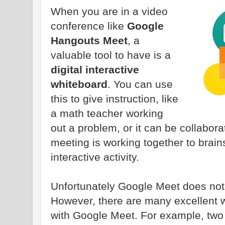
When you are in a video
conference like
Google
Hangouts Meet
, a
valuable tool to have is a
digital interactive
whiteboard
. You can use
this to give instruction, like
a math teacher working
out a problem, or it can be collabor
meeting is working together to brai
interactive activity.
Unfortunately Google Meet does not h
However, there are many excellent w
with Google Meet. For example, two 