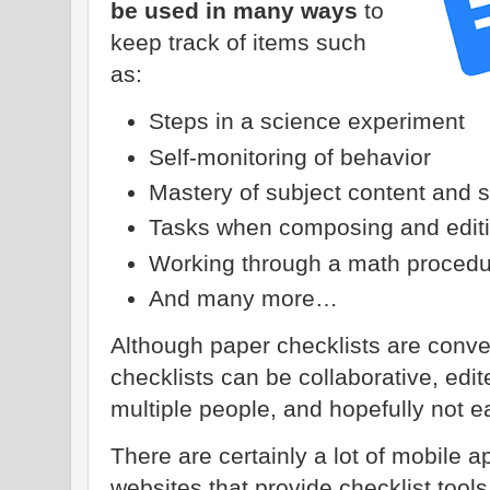
be used in many ways
to
keep track of items such
as:
Steps in a science experiment
Self-monitoring of behavior
Mastery of subject content and 
Tasks when composing and editin
Working through a math procedu
And many more…
Although paper checklists are conve
checklists can be collaborative, ed
multiple people, and hopefully not e
There are certainly a lot of mobile 
websites that provide checklist too