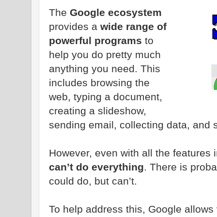
The
Google ecosystem
provides a
wide range of
powerful programs
to
help you do pretty much
anything you need. This
includes browsing the
web, typing a document,
creating a slideshow,
sending email, collecting data, and
However, even with all the features 
can’t do everything
. There is prob
could do, but can’t.
To help address this, Google allows