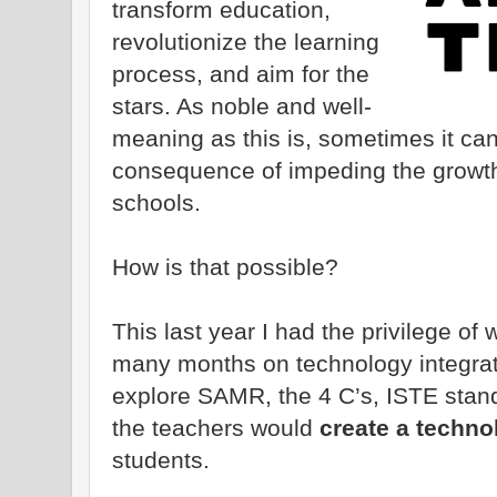
transform education,
revolutionize the learning
process, and aim for the
stars. As noble and well-
meaning as this is, sometimes it ca
consequence of impeding the growth
schools.
How is that possible?
This last year I had the privilege of
many months on technology integrati
explore SAMR, the 4 C’s, ISTE stan
the teachers would
create a technol
students.