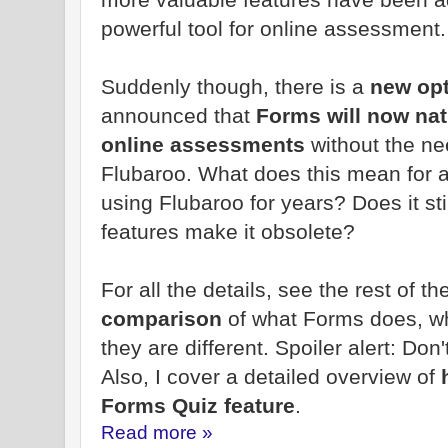
powerful tool for online assessment.
Suddenly though, there is a
new op
announced that
Forms will now nat
online assessments
without the ne
Flubaroo. What does this mean for 
using Flubaroo for years? Does it st
features make it obsolete?
For all the details, see the rest of t
comparison
of what Forms does, w
they are different. Spoiler alert: Don
Also, I cover a detailed overview of
h
Forms Quiz feature
.
Read more »