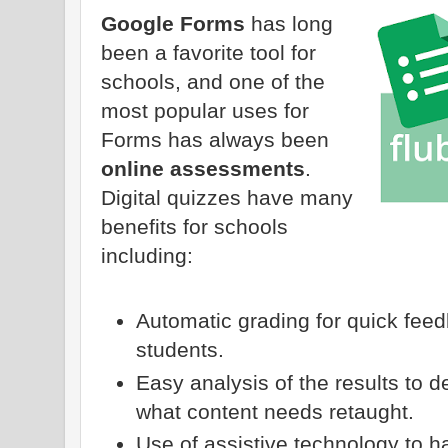
Google Forms
has long
been a favorite tool for
schools, and one of the
most popular uses for
Forms has always been
online assessments
.
Digital quizzes have many
benefits for schools
including:
Automatic grading for quick fee
students.
Easy analysis of the results to
what content needs retaught.
Use of assistive technology to 