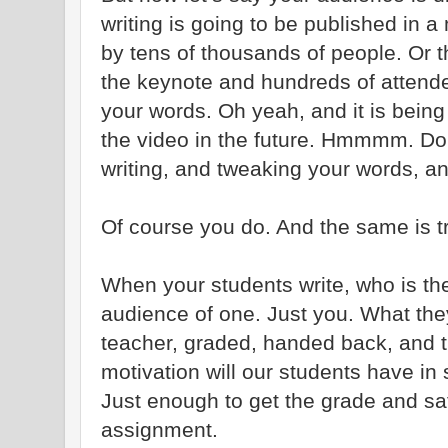
writing is going to be published in a
by tens of thousands of people. Or t
the keynote and hundreds of attend
your words. Oh yeah, and it is bein
the video in the future. Hmmmm. Do 
writing, and tweaking your words, an
Of course you do. And the same is tr
When your students write, who is th
audience of one. Just you. What they
teacher, graded, handed back, and t
motivation will our students have in
Just enough to get the grade and sat
assignment.