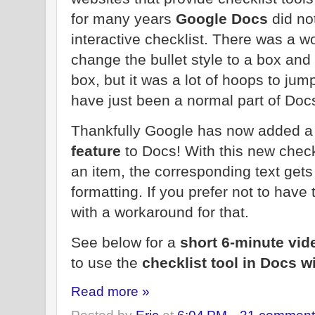
for many years
Google Docs
did not
interactive checklist. There was a 
change the bullet style to a box and
box, but it was a lot of hoops to jum
have just been a normal part of Doc
Thankfully Google has now added a
feature
to Docs! With this new check
an item, the corresponding text gets
formatting. If you prefer not to have
with a workaround for that.
See below for a
short 6-minute vid
to use the
checklist tool in Docs w
Read more »