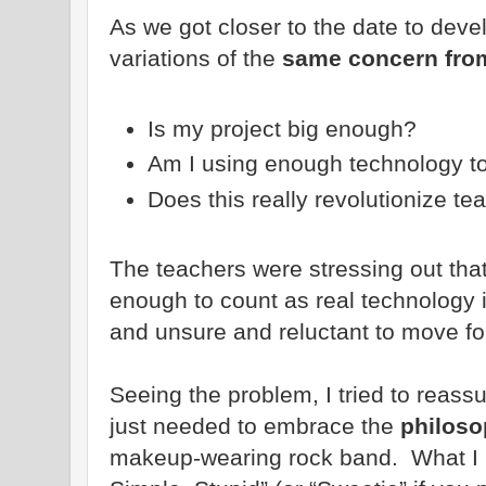
As we got closer to the date to devel
variations of the
same concern from
Is my project big enough?
Am I using enough technology t
Does this really revolutionize te
The teachers were stressing out tha
enough to count as real technology i
and unsure and reluctant to move fo
Seeing the problem, I tried to reass
just needed to embrace the
philoso
makeup-wearing rock band. What I m