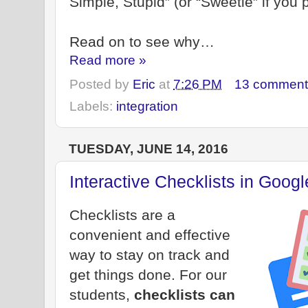
Simple, Stupid” (or “Sweetie” if you p
Read on to see why…
Read more »
Posted by
Eric
at
7:26 PM
13 comment
Labels:
integration
TUESDAY, JUNE 14, 2016
Interactive Checklists in Goog
Checklists are a
convenient and effective
way to stay on track and
get things done. For our
students,
checklists can