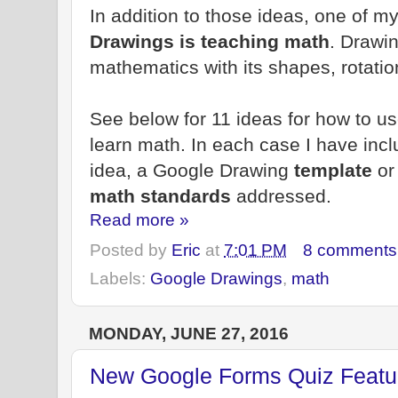
In addition to those ideas, one of m
Drawings is teaching math
. Drawin
mathematics with its shapes, rotatio
See below for 11 ideas for how to u
learn math. In each case I have incl
idea, a Google Drawing
template
o
math standards
addressed.
Read more »
Posted by
Eric
at
7:01 PM
8 comments
Labels:
Google Drawings
,
math
MONDAY, JUNE 27, 2016
New Google Forms Quiz Featur