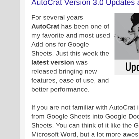
AutoCrat Version 3.0 Updates 
For several years
AutoCrat
has been one of
my favorite and most used
Add-ons for Google
Sheets. Just this week the
latest version
was
released bringing new
features, ease of use, and
better performance.
If you are not familiar with AutoCrat i
from Google Sheets into Google Doc
Sheets. You can think of it like the 
Microsoft Word, but a lot more awe