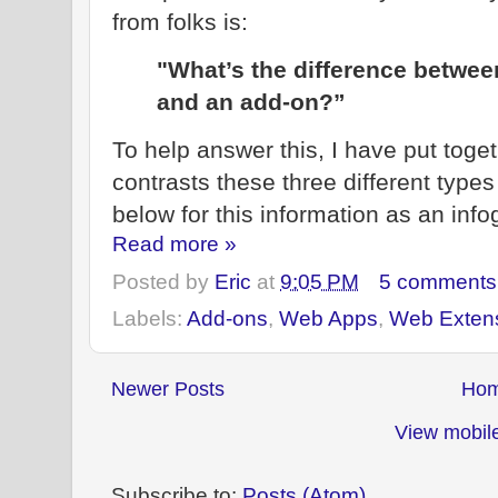
from folks is:
"What’s the difference betwee
and an add-on?”
To help answer this, I have put toge
contrasts these three different types 
below for this information as an infog
Read more »
Posted by
Eric
at
9:05 PM
5 comments
Labels:
Add-ons
,
Web Apps
,
Web Exten
Newer Posts
Ho
View mobile
Subscribe to:
Posts (Atom)