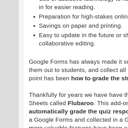
in for easier reading.
Preparation for high-stakes onlin
Savings on paper and printing.
Easy to update in the future or s
collaborative editing.
Google Forms has always made it su
them out to students, and collect al
point has been
how to grade the s
Thankfully for years we have have 
Sheets called
Flubaroo
. This add-o
automatically grade the quiz res
a Google Forms and collected in a 
more valuable features have been a