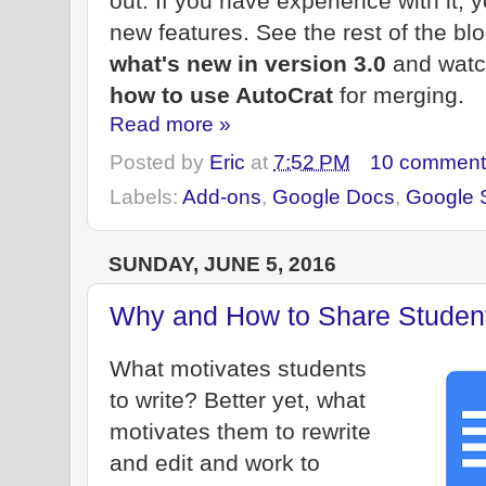
out. If you have experience with it, y
new features. See the rest of the bl
what's new in version 3.0
and watc
how to use AutoCrat
for merging.
Read more »
Posted by
Eric
at
7:52 PM
10 comment
Labels:
Add-ons
,
Google Docs
,
Google 
SUNDAY, JUNE 5, 2016
Why and How to Share Student 
What motivates students
to write? Better yet, what
motivates them to rewrite
and edit and work to