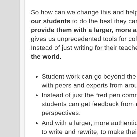
So how can we change this and hel
our students
to do the best they c
provide them with a larger, more 
gives us unprecedented tools for co
Instead of just writing for their teach
the world
.
Student work can go beyond the 
with peers and experts from aro
Instead of just the “red pen comm
students can get feedback from 
perspectives.
And with a larger, more authent
to write and rewrite, to make the