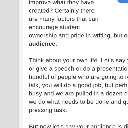
improve what they have
created? Certainly there
are many factors that can
encourage student
ownership and pride in writing, but
o
audience
.
Think about your own life. Let’s say
or give a speech or do a presentation
handful of people who are going to 
talk, you will do a good job, but per
busy and we are pulled in a dozen di
we do what needs to be done and qu
pressing task.
But now let’s say your audience is di