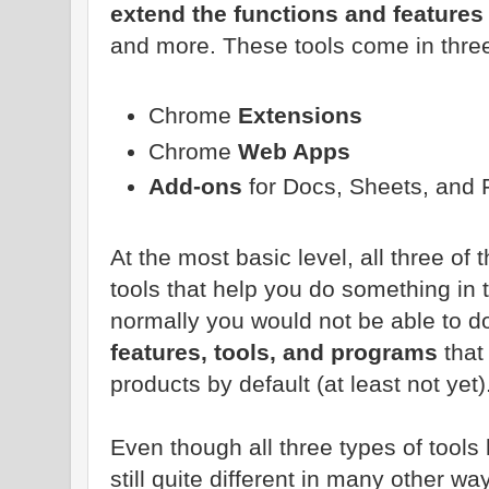
extend the functions and features
and more. These tools come in thre
Chrome
Extensions
Chrome
Web Apps
Add-ons
for Docs, Sheets, and
At the most basic level, all three of
tools that help you do something in
normally you would not be able to d
features, tools, and programs
that 
products by default (at least not yet)
Even though all three types of tools
still quite different in many other 