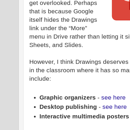
get overlooked. Perhaps
that is because Google
itself hides the Drawings
link under the “More”
menu in Drive rather than letting it s
Sheets, and Slides.
However, I think Drawings deserves
in the classroom where it has so m
include:
Graphic organizers
-
see here
Desktop publishing
-
see here
Interactive multimedia poster