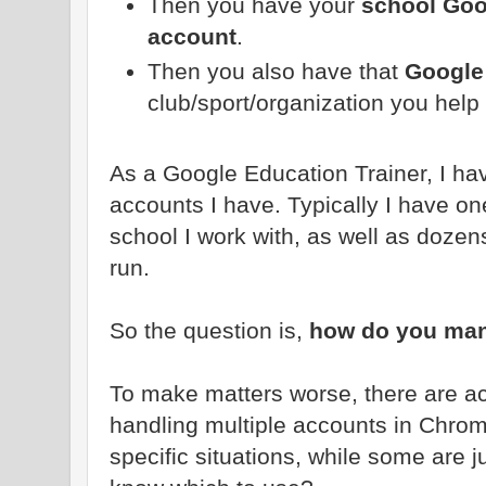
Then you have your
school Goo
account
.
Then you also have that
Google
club/sport/organization you help 
As a Google Education Trainer, I ha
accounts I have. Typically I have one
school I work with, as well as dozen
run.
So the question is,
how do you man
To make matters worse, there are act
handling multiple accounts in Chrom
specific situations, while some are j