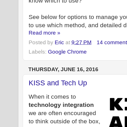
know which to use?
See below for options to manage y
to use which method, and detailed d
Read more »
Posted by
Eric
at
9:27 PM
14 comment
Labels:
Google Chrome
THURSDAY, JUNE 16, 2016
KISS and Tech Up
When it comes to
technology integration
we are often encouraged
to think outside of the box,