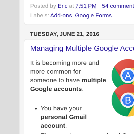
Posted by
Eric
at
7:51 PM
54 comment
Labels:
Add-ons
,
Google Forms
TUESDAY, JUNE 21, 2016
Managing Multiple Google Acc
It is becoming more and
more common for
someone to have
multiple
Google accounts
.
You have your
personal Gmail
account
.