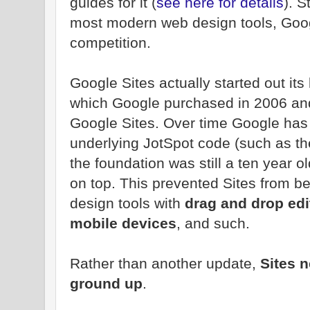
guides for it (
see here for details
). 
most modern web design tools, Googl
competition.
Google Sites actually started out its
which Google purchased in 2006 and 
Google Sites. Over time Google has
underlying JotSpot code (such as the
the foundation was still a ten year o
on top. This prevented Sites from be
design tools with
drag and drop edi
mobile devices
, and such.
Rather than another update,
Sites n
ground up
.