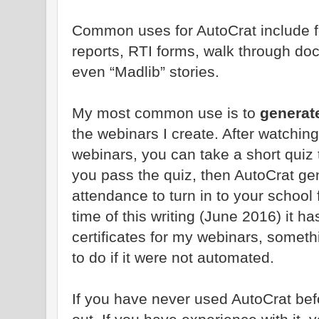
Common uses for AutoCrat include for
reports, RTI forms, walk through do
even “Madlib” stories.
My most common use is to
generate
the webinars I create. After watchin
webinars, you can take a short quiz 
you pass the quiz, then AutoCrat gen
attendance to turn in to your school 
time of this writing (June 2016) it 
certificates for my webinars, somet
to do if it were not automated.
If you have never used AutoCrat befo