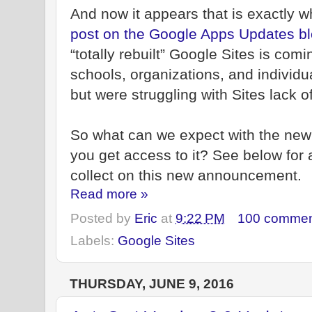
And now it appears that is exactly w
post on the Google Apps Updates b
“totally rebuilt” Google Sites is comi
schools, organizations, and individ
but were struggling with Sites lack 
So what can we expect with the ne
you get access to it? See below for a
collect on this new announcement.
Read more »
Posted by
Eric
at
9:22 PM
100 commen
Labels:
Google Sites
THURSDAY, JUNE 9, 2016