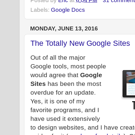
Posted by
Eric
at
6:04 PM
31 comment
Labels:
Google Docs
MONDAY, JUNE 13, 2016
The Totally New Google Sites
Out of all the major
Google tools, most people
would agree that
Google
Sites
has been the most
overdue for an update.
Yes, it is one of my
favorite programs, and I
have used it extensively
to design websites, and I have creat