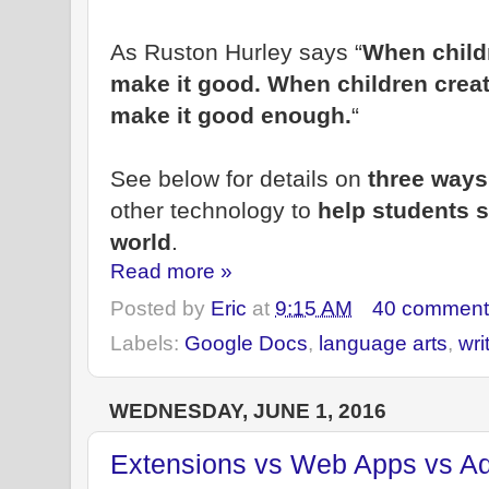
As Ruston Hurley says “
When childr
make it good. When children create
make it good enough.
“
See below for details on
three way
other technology to
help students s
world
.
Read more »
Posted by
Eric
at
9:15 AM
40 comment
Labels:
Google Docs
,
language arts
,
wri
WEDNESDAY, JUNE 1, 2016
Extensions vs Web Apps vs A