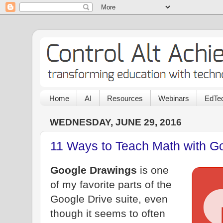
Home
AI
Resources
Webinars
EdTec
WEDNESDAY, JUNE 29, 2016
11 Ways to Teach Math with G
Google Drawings
is one
of my favorite parts of the
Google Drive suite, even
though it seems to often