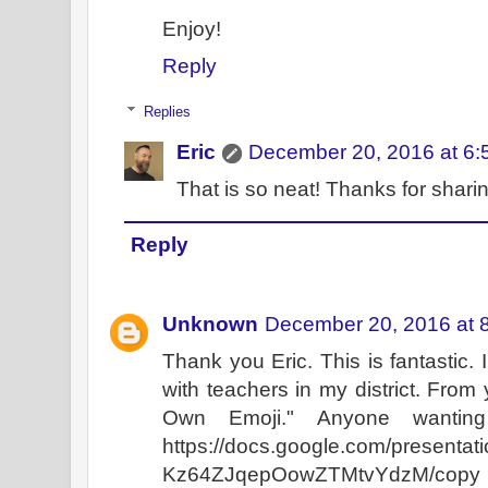
Enjoy!
Reply
Replies
Eric
December 20, 2016 at 6:
That is so neat! Thanks for sharin
Reply
Unknown
December 20, 2016 at 
Thank you Eric. This is fantastic. I
with teachers in my district. From 
Own Emoji." Anyone wanting
https://docs.google.com/presen
Kz64ZJqepOowZTMtvYdzM/copy