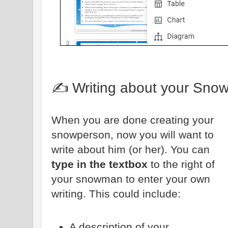
✍️ Writing about your Sno
When you are done creating your
snowperson, now you will want to
write about him (or her). You can
type in the textbox
to the right of
your snowman to enter your own
writing. This could include:
A description of your