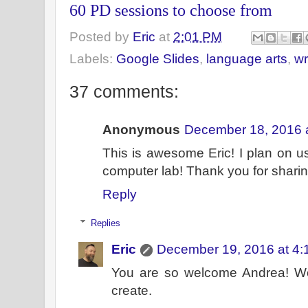
60 PD sessions to choose from
Posted by
Eric
at
2:01 PM
Labels:
Google Slides
,
language arts
,
wr
37 comments:
Anonymous
December 18, 2016 
This is awesome Eric! I plan on u
computer lab! Thank you for sharin
Reply
Replies
Eric
December 19, 2016 at 4:
You are so welcome Andrea! Wo
create.