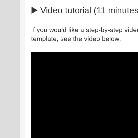
▶️ Video tutorial (11 minutes
If you would like a step-by-step vide
template, see the video below: