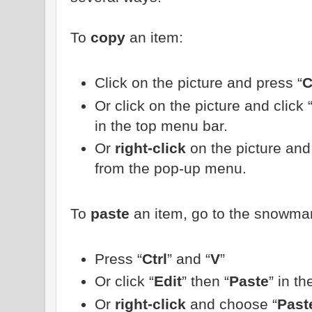
To
copy
an item:
Click on the picture and press “
C
Or click on the picture and click 
in the top menu bar.
Or
right-click
on the picture and
from the pop-up menu.
To
paste
an item, go to the snowman
Press “
Ctrl
” and “
V
”
Or click “
Edit
” then “
Paste
” in t
Or
right-click
and choose “
Past