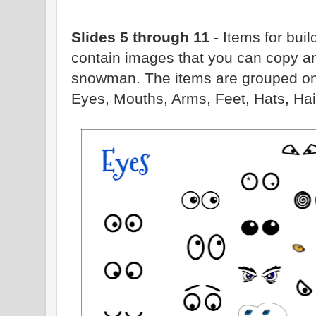
Slides 5 through 11
- Items for bu
contain images that you can copy a
snowman. The items are grouped on t
Eyes, Mouths, Arms, Feet, Hats, Hai