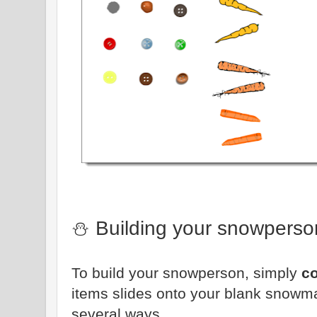
⛄ Building your snowperso
To build your snowperson, simply
c
items slides onto your blank snowm
several ways.