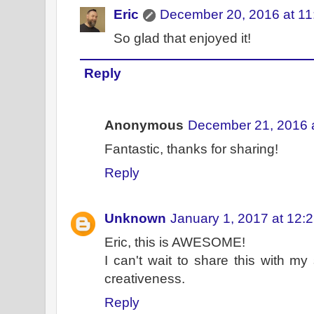
Eric
December 20, 2016 at 1
So glad that enjoyed it!
Reply
Anonymous
December 21, 2016 
Fantastic, thanks for sharing!
Reply
Unknown
January 1, 2017 at 12:
Eric, this is AWESOME!
I can't wait to share this with m
creativeness.
Reply