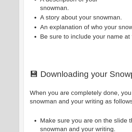
snowman.
A story about your snowman.
An explanation of who your sno
Be sure to include your name at 
💾 Downloading your Snow
When you are completely done, yo
snowman and your writing as follow
Make sure you are on the slide 
snowman and your writing.