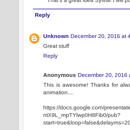
That's a great idea Sylvia! I will pu
Reply
Unknown
December 20, 2016 at 
Great stuff
Reply
Anonymous
December 20, 2016 
This is awesome! Thanks for alwa
animation....
https://docs.google.com/presen
ntX9L_mpTYlwp0H8Fib0/pub?
start=true&loop=false&delayms=2