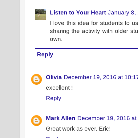
Listen to Your Heart
January 8,
I love this idea for students to us
sharing the activity with older s
own.
Reply
Olivia
December 19, 2016 at 10:1
excellent !
Reply
Mark Allen
December 19, 2016 at
Great work as ever, Eric!