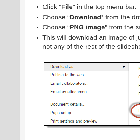
Click “
File
” in the top menu bar.
Choose “
Download
” from the d
Choose “
PNG image
” from the 
This will download an image of j
not any of the rest of the slidesh