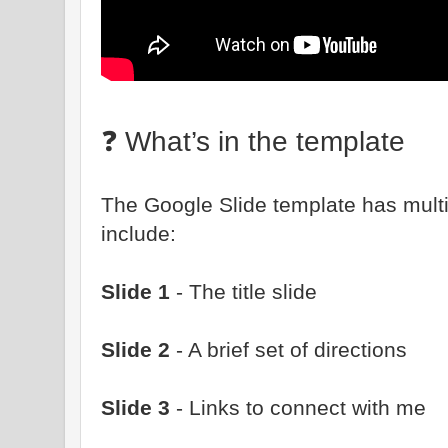
❓ What’s in the template
The Google Slide template has multip
include:
Slide 1
- The title slide
Slide 2
- A brief set of directions
Slide 3
- Links to connect with me