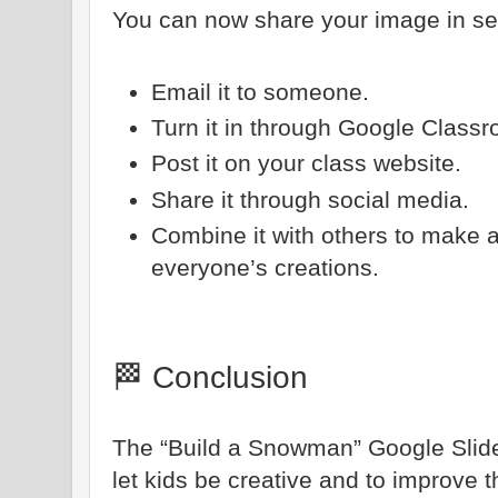
You can now share your image in se
Email it to someone.
Turn it in through Google Class
Post it on your class website.
Share it through social media.
Combine it with others to make 
everyone’s creations.
🏁 Conclusion
The “Build a Snowman” Google Slides
let kids be creative and to improve t