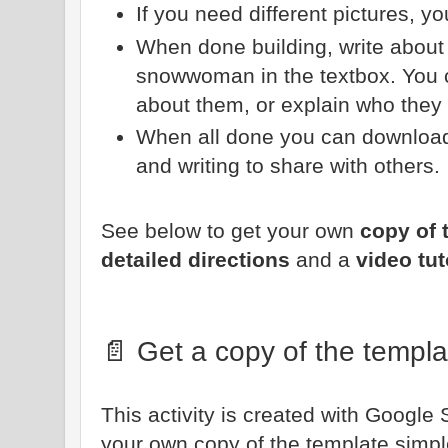
If you need different pictures, y
When done building, write abou
snowwoman in the textbox. You c
about them, or explain who they 
When all done you can download
and writing to share with others.
See below to get your own
copy of 
detailed directions
and a
video tut
📄 Get a copy of the templa
This activity is created with Google 
your own copy of the template simple