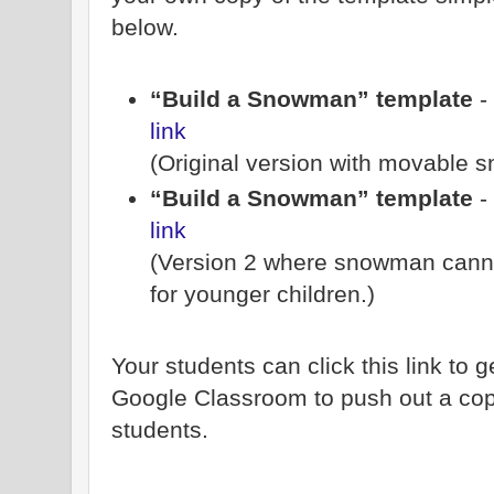
below.
“Build a Snowman” template
-
link
(Original version with movable 
“Build a Snowman” template
-
link
(Version 2 where snowman cann
for younger children.)
Your students can click this link to 
Google Classroom to push out a copy
students.