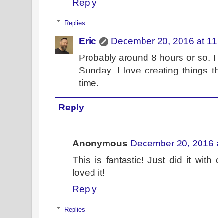
Reply
Replies
Eric
December 20, 2016 at 1
Probably around 8 hours or so. I
Sunday. I love creating things t
time.
Reply
Anonymous
December 20, 2016 
This is fantastic! Just did it wi
loved it!
Reply
Replies