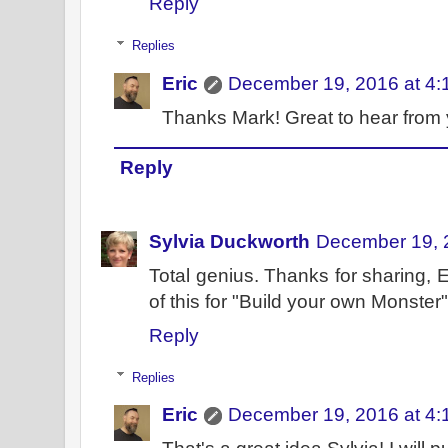
Reply
Replies
Eric
December 19, 2016 at 4:
Thanks Mark! Great to hear from 
Reply
Sylvia Duckworth
December 19, 
Total genius. Thanks for sharing, 
of this for "Build your own Monster
Reply
Replies
Eric
December 19, 2016 at 4: