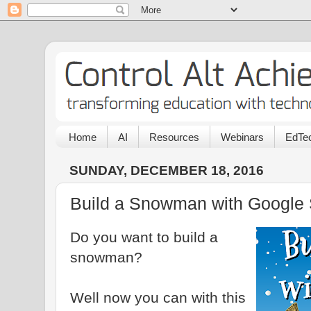
Home
AI
Resources
Webinars
EdTec
SUNDAY, DECEMBER 18, 2016
Build a Snowman with Google 
Do you want to build a
snowman?
Well now you can with this