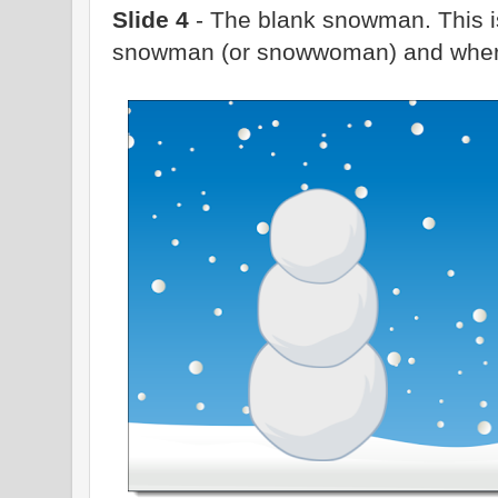
Slide 4
- The blank snowman. This is
snowman (or snowwoman) and where 