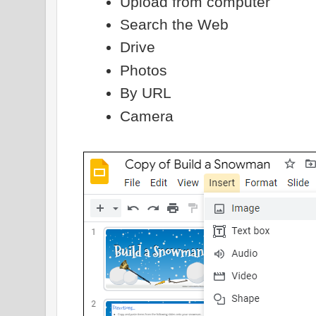
Upload from computer
Search the Web
Drive
Photos
By URL
Camera