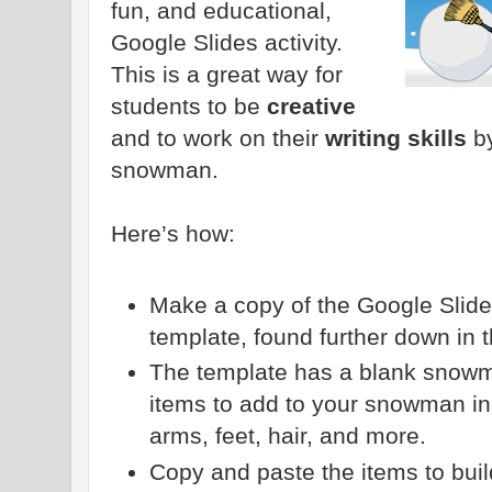
fun, and educational,
Google Slides activity.
This is a great way for
students to be
creative
and to work on their
writing skills
by
snowman.
Here’s how:
Make a copy of the Google Slid
template, found further down in t
The template has a blank snowma
items to add to your snowman in
arms, feet, hair, and more.
Copy and paste the items to bui