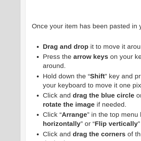
Once your item has been pasted in y
Drag and drop
it to move it aro
Press the
arrow keys
on your ke
around.
Hold down the “
Shift
” key and p
your keyboard to move it one pixe
Click and
drag the blue circle
on
rotate the image
if needed.
Click “
Arrange
” in the top menu 
horizontally
” or “
Flip vertically
”
Click and
drag the corners
of t