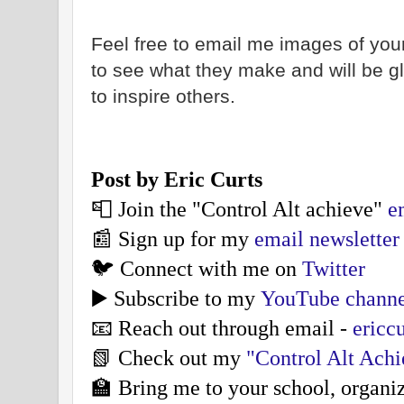
Feel free to email me images of your
to see what they make and will be 
to inspire others.
Post by Eric Curts
📮 Join the "Control Alt achieve"
e
📰 Sign up for my
email newsletter
🐦 Connect with me on
Twitter
▶️ Subscribe to my
YouTube channe
📧 Reach out through email -
ericc
📗 Check out my
"Control Alt Ach
🏫 Bring me to your school, organi