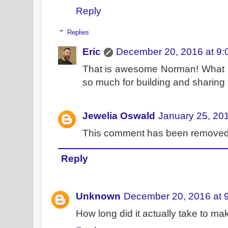
Reply
Replies
Eric
December 20, 2016 at 9:
That is awesome Norman! What a 
so much for building and sharing t
Jewelia Oswald
January 25, 20
This comment has been removed 
Reply
Unknown
December 20, 2016 at 
How long did it actually take to ma