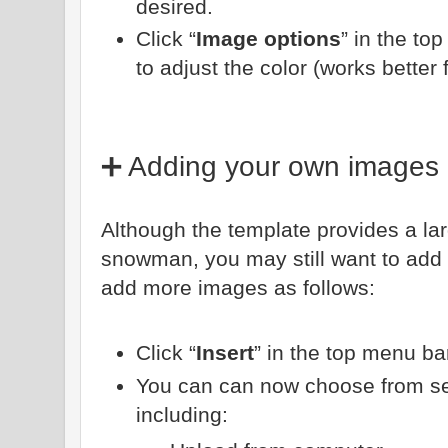
desired.
Click “
Image options
” in the to
to adjust the color (works better f
➕ Adding your own images
Although the template provides a lar
snowman, you may still want to add
add more images as follows:
Click “
Insert
” in the top menu bar
You can can now choose from sev
including: