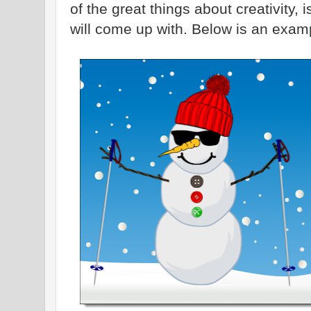
of the great things about creativity,
will come up with. Below is an examp