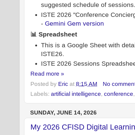
suggested schedule of sessions. 
ISTE 2026 "Conference Concierg
-
Gemini Gem version
📊 Spreadsheet
This is a Google Sheet with deta
ISTE26.
ISTE 2026 Sessions Spreadshee
Read more »
Posted by
Eric
at
8:15 AM
No commen
Labels:
artificial intelligence
,
conference
SUNDAY, JUNE 14, 2026
My 2026 CFISD Digital Learni