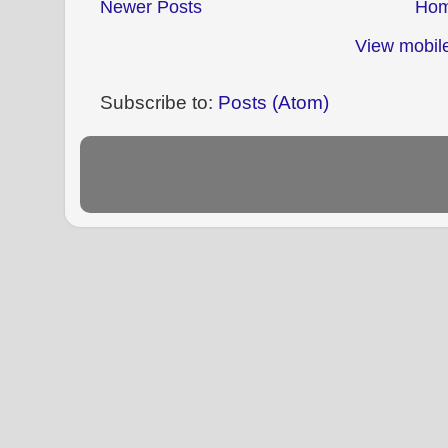
Newer Posts
Ho
View mobile
Subscribe to:
Posts (Atom)