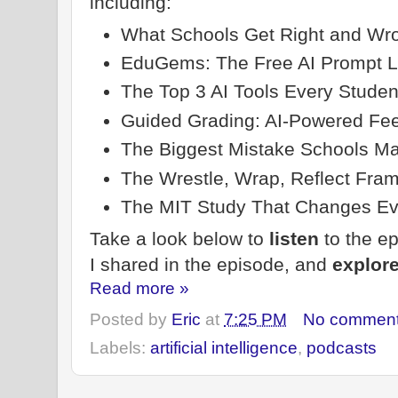
including:
What Schools Get Right and Wro
EduGems: The Free AI Prompt L
The Top 3 AI Tools Every Stude
Guided Grading: AI-Powered Fe
The Biggest Mistake Schools Ma
The Wrestle, Wrap, Reflect Fra
The MIT Study That Changes Ev
Take a look below to
listen
to the e
I shared in the episode, and
explor
Read more »
Posted by
Eric
at
7:25 PM
No commen
Labels:
artificial intelligence
,
podcasts