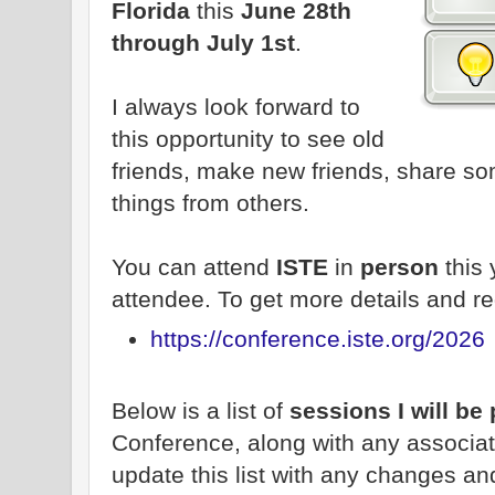
Florida
this
June 28th
through July 1st
.
I always look forward to
this opportunity to see old
friends, make new friends, share s
things from others.
You can attend
ISTE
in
person
this
attendee. To get more details and re
https://conference.iste.org/2026
Below is a list of
sessions I will be
Conference, along with any associate
update this list with any changes an