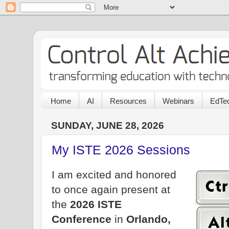
Home
AI
Resources
Webinars
EdTec
SUNDAY, JUNE 28, 2026
My ISTE 2026 Sessions
I am excited and honored
to once again present at
the
2026 ISTE
Conference
in
Orlando,