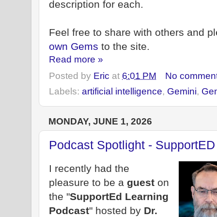
description for each.
Feel free to share with others and 
own Gems
to the site.
Read more »
Posted by
Eric
at
6:01 PM
No commen
Labels:
artificial intelligence
,
Gemini
,
Ge
MONDAY, JUNE 1, 2026
Podcast Spotlight - SupportED
I recently had the
pleasure to be a
guest
on
the "
SupportEd Learning
Podcast
" hosted by
Dr.