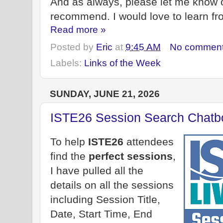
And as always, please let me know 
recommend. I would love to learn fr
Read more »
Posted by
Eric
at
9:45 AM
No commen
Labels:
Links of the Week
SUNDAY, JUNE 21, 2026
ISTE26 Session Search Chatb
To help
ISTE26
attendees
find the
perfect sessions
,
I have pulled all the
details on all the sessions
including Session Title,
Date, Start Time, End