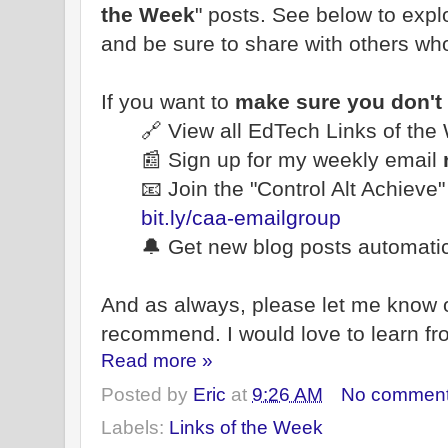
the Week
" posts. See below to explo
and be sure to share with others wh
If you want to
make sure you don't
🔗 View all EdTech Links of th
📰 Sign up for my weekly email
📧 Join the "Control Alt Achieve
bit.ly/caa-emailgroup
🔔 Get new blog posts automatic
And as always, please let me know 
recommend. I would love to learn fr
Read more »
Posted by
Eric
at
9:26 AM
No commen
Labels:
Links of the Week