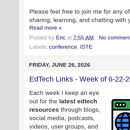
Please feel free to join me for any o
sharing, learning, and chatting with 
Read more »
Posted by
Eric
at
7:55 AM
No commen
Labels:
conference
,
ISTE
FRIDAY, JUNE 26, 2026
EdTech Links - Week of 6-22-
Each week I keep an eye
out for the
latest edtech
resources
through blogs,
social media, podcasts,
videos, user groups, and