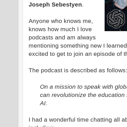
Joseph Sebestyen
.
Anyone who knows me,
knows how much I love
podcasts and am always
mentioning something new I learned
excited to get to join an episode of 
The podcast is described as follows
On a mission to speak with glo
can revolutionize the education 
AI.
I had a wonderful time chatting all a