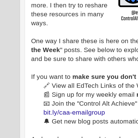
more. I then try to reshare
these resources in many
ways.
One way I share these is here on the
the Week
" posts. See below to explo
and be sure to share with others wh
If you want to
make sure you don't
🔗 View all EdTech Links of th
📰 Sign up for my weekly email
📧 Join the "Control Alt Achieve
bit.ly/caa-emailgroup
🔔 Get new blog posts automatic