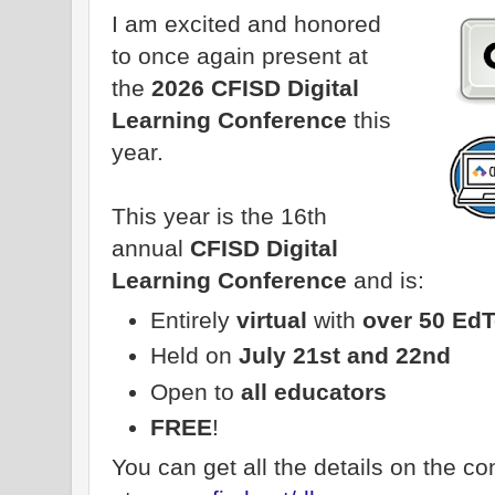
I am excited and honored
to once again present at
the
2026 CFISD Digital
Learning Conference
this
year.
This year is the 16th
annual
CFISD Digital
Learning Conference
and is:
Entirely
virtual
with
over 50 Ed
Held on
July 21st and 22nd
Open to
all educators
FREE
!
You can get all the details on the c