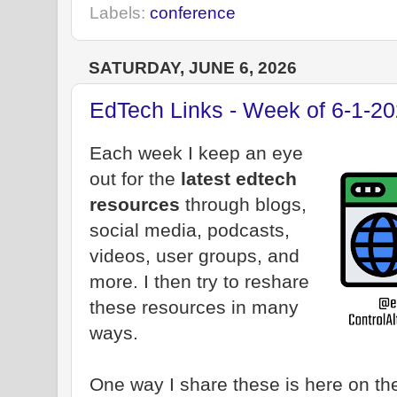
Labels:
conference
SATURDAY, JUNE 6, 2026
EdTech Links - Week of 6-1-2
Each week I keep an eye
out for the
latest edtech
resources
through blogs,
social media, podcasts,
videos, user groups, and
more. I then try to reshare
these resources in many
ways.
One way I share these is here on the