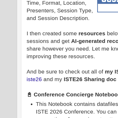
Time, Format, Location,
Presenters, Session Type,
and Session Description.
I then created some
resources
belo
sessions and get
AI-generated re
share however you need. Let me kn
improving these resources.
And be sure to check out all of
my I
iste26
and my
ISTE26 Sharing doc
📓 Conference Concierge Noteboo
This Notebook contains datafiles 
ISTE 2026 Conference. You can 