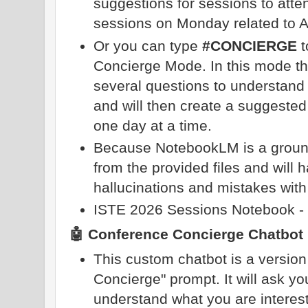
suggestions for sessions to att
sessions on Monday related to A
Or you can type
#CONCIERGE
t
Concierge Mode. In this mode th
several questions to understand 
and will then create a suggested
one day at a time.
Because NotebookLM is a grounded
from the provided files and will 
hallucinations and mistakes with
ISTE 2026 Sessions Notebook -
🤖 Conference Concierge Chatbot
This custom chatbot is a versio
Concierge" prompt. It will ask yo
understand what you are interest