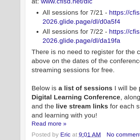
at:
www.cfisd.net/dlc
All sessions for 7/21 -
https://cfi
2026.glide.page/dl/d0a5f4
All sessions for 7/22 -
https://cfi
2026.glide.page/dl/da19fa
There is no need to register for the 
above on the dates of the conference
streaming sessions for free.
Below is
a list of sessions
I will be
Digital Learning Conference
, alon
and the
live stream links
for each s
and learning with you!
Read more »
Posted by
Eric
at
9:01 AM
No commen