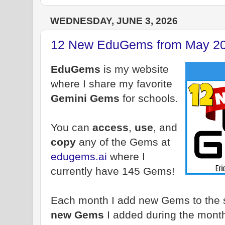
WEDNESDAY, JUNE 3, 2026
12 New EduGems from May 2
EduGems
is my website
where I share my favorite
Gemini Gems
for schools.
You can
access
,
use
, and
copy
any of the Gems at
edugems.ai
where I
currently have 145 Gems!
Each month I add new Gems to the si
new Gems
I added during the mont