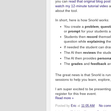
you can
read that original blog post
watch my 12-minute tutorial video
al
about the tool.
In short, here is how Snorkl works:
You create a
problem
,
quest
or
prompt
for your students 
Students then
record
themse
question while
explaining
the
If needed the student can dra
The AI then
reviews
the stud
The AI then provides
persona
The
grades
and
feedback
ar
The great news is that Snorkl is ru
sessions to help you learn, explore
I am super excited to be presenting 
register for this free event.
Read more »
Posted by
Eric
at
11:05 AM
No com