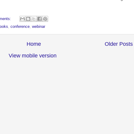
ments:
ooks
,
conference
,
webinar
Home
Older Posts
View mobile version