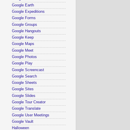
Google Earth
Google Expeditions
Google Forms
Google Groups
Google Hangouts
Google Keep
Google Maps
Google Meet
Google Photos
Google Play
Google Screencast
Google Search
Google Sheets
Google Sites
Google Slides
Google Tour Creator
Google Translate
Google User Meetings
Google Vault
Halloween