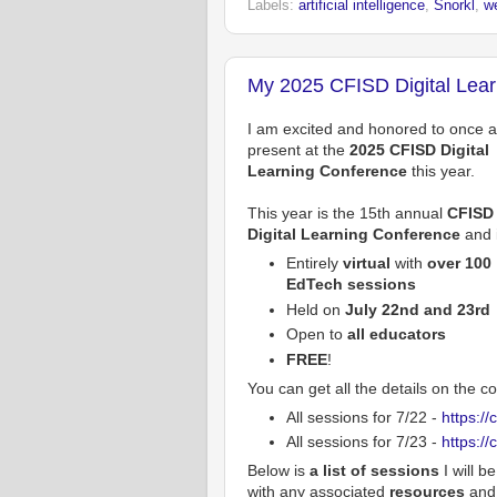
Labels:
artificial intelligence
,
Snorkl
,
w
My 2025 CFISD Digital Lea
I am excited and honored to once 
present at the
2025 CFISD Digital
Learning Conference
this year.
This year is the 15th annual
CFISD
Digital Learning Conference
and i
Entirely
virtual
with
over 100
EdTech sessions
Held on
July 22nd and 23rd
Open to
all educators
FREE
!
You can get all the details on the 
All sessions for 7/22 -
https://
All sessions for 7/23 -
https://
Below is
a list of sessions
I will b
with any associated
resources
and