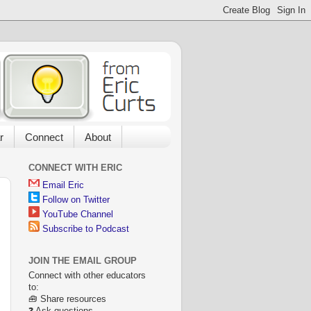
r
Connect
About
CONNECT WITH ERIC
Email Eric
Follow on Twitter
YouTube Channel
Subscribe to Podcast
JOIN THE EMAIL GROUP
Connect with other educators
to:
🧰 Share resources