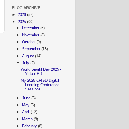
BLOG ARCHIVE
►
2026
(57)
▼
2025
(99)
►
December
(5)
►
November
(8)
►
October
(9)
►
September
(13)
►
August
(14)
▼
July
(2)
World Snorkl Day 2025 -
Virtual PD
My 2025 CFISD Digital
Learning Conference
Sessions
►
June
(5)
►
May
(5)
►
April
(12)
►
March
(8)
►
February
(8)