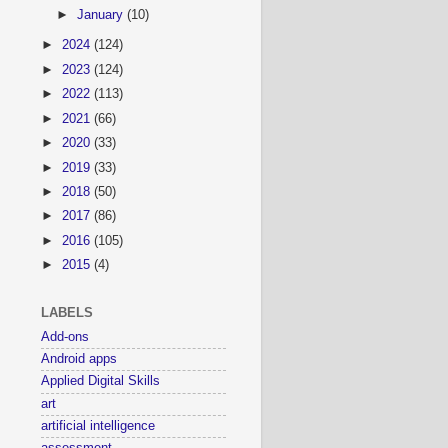
►
January
(10)
►
2024
(124)
►
2023
(124)
►
2022
(113)
►
2021
(66)
►
2020
(33)
►
2019
(33)
►
2018
(50)
►
2017
(86)
►
2016
(105)
►
2015
(4)
LABELS
Add-ons
Android apps
Applied Digital Skills
art
artificial intelligence