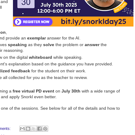
and
l
ion
,
and provide an
exemplar
answer for the AI.
lves
speaking
as they
solve
the problem or
answer
the
ir reasoning.
w on the digital
whiteboard
while speaking.
ent's explanation based on the guidance you have provided.
lized feedback
for the student on their work.
e all collected for you as the teacher to review.
nning a
free virtual PD event
on
July 30th
with a wide range of
, and apply Snorkl even better.
one of the sessions. See below for all of the details and how to
ments: