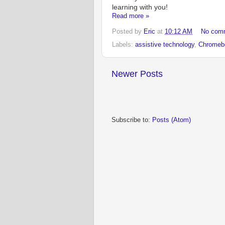
learning with you!
Read more »
Posted by
Eric
at
10:12 AM
No com
Labels:
assistive technology
,
Chromeb
Newer Posts
Subscribe to:
Posts (Atom)