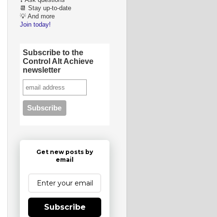
❓ Ask questions
📆 Stay up-to-date
💡 And more
Join today!
Subscribe to the
Control Alt Achieve
newsletter
Get new posts by
email
Subscribe