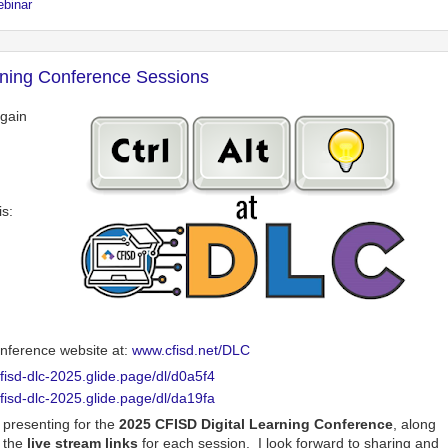
ebinar
rning Conference Sessions
again
s:
conference website at:
www.cfisd.net/DLC
cfisd-dlc-2025.glide.page/dl/d0a5f4
cfisd-dlc-2025.glide.page/dl/da19fa
e presenting for the
2025 CFISD Digital Learning Conference
, along
 the
live stream links
for each session. I look forward to sharing and