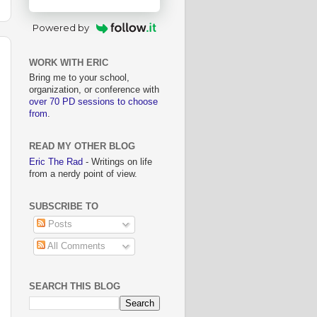
Powered by
WORK WITH ERIC
Bring me to your school,
organization, or conference with
over 70 PD sessions to choose
from
.
READ MY OTHER BLOG
Eric The Rad
- Writings on life
from a nerdy point of view.
SUBSCRIBE TO
Posts
All Comments
SEARCH THIS BLOG