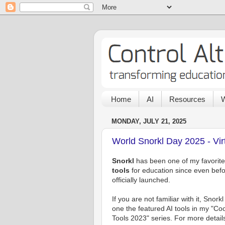
Home
AI
Resources
W
MONDAY, JULY 21, 2025
World Snorkl Day 2025 - Vir
Snorkl
has been one of my favorit
tools
for education since even befor
officially launched.
If you are not familiar with it, Snork
one the featured AI tools in my "Coo
Tools 2023" series. For more detail