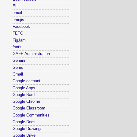
ELL
email
emojis
Facebook
FETC
FigJam
fonts
GAFE Administration
Gemini
Gems
Gmail
Google account
Google Apps
Google Bard
Google Chrome
Google Classroom
Google Communities
Google Docs
Google Drawings
Google Drive