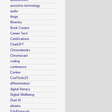
assessment
assistive technology
audio
blogs
Bluesky
Book Creator
Career Tech
Certifications
ChatGPT
Chromebooks
Chromecast
coding
conference
Conker
CoolTools23
differentiation
digital literacy
Digital Wellbeing
Duet AI
ebooks
EduProtocols