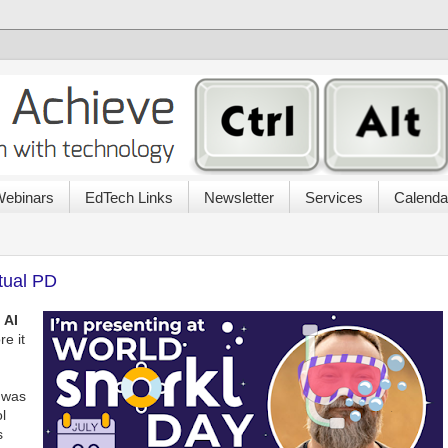
ebinars
EdTech Links
Newsletter
Services
Calenda
tual PD
e
AI
e it
l was
l
s