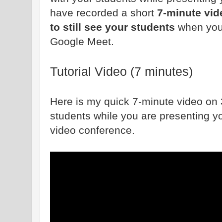
have recorded a short
7-minute vi
to still see your students
when you
Google Meet.
Tutorial Video (7 minutes)
Here is my quick 7-minute video on 3 
students while you are presenting y
video conference.