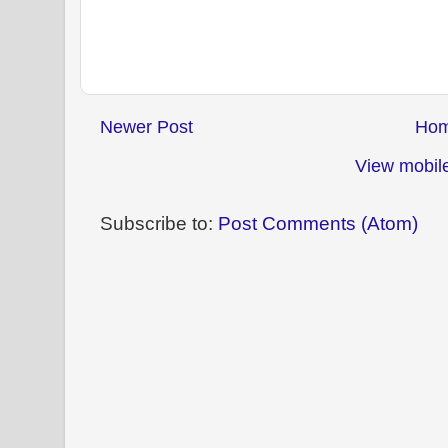
Newer Post
Ho
View mobile
Subscribe to:
Post Comments (Atom)