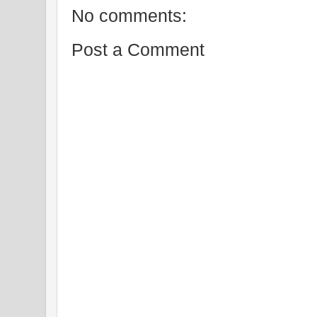
No comments:
Post a Comment