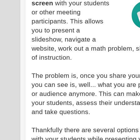
screen
with your students
or other meeting
participants. This allows
you to present a
slideshow, navigate a
website, work out a math problem, s
of instruction.
The problem is, once you share your
you can see is, well... what you are
or audience anymore. This can make i
your students, assess their underst
and take questions.
Thankfully there are several option
with your students while presenting 