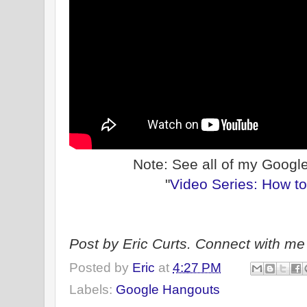
Note: See all of my Googl
"
Video Series: How t
Post by Eric Curts. Connect with me 
Posted by
Eric
at
4:27 PM
Labels:
Google Hangouts