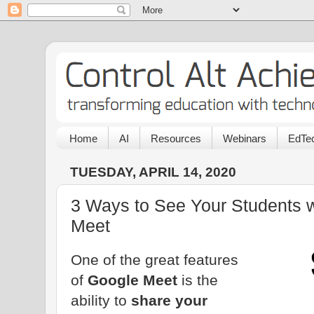
Home
AI
Resources
Webinars
EdTec
TUESDAY, APRIL 14, 2020
3 Ways to See Your Students 
Meet
One of the great features
of
Google Meet
is the
ability to
share your