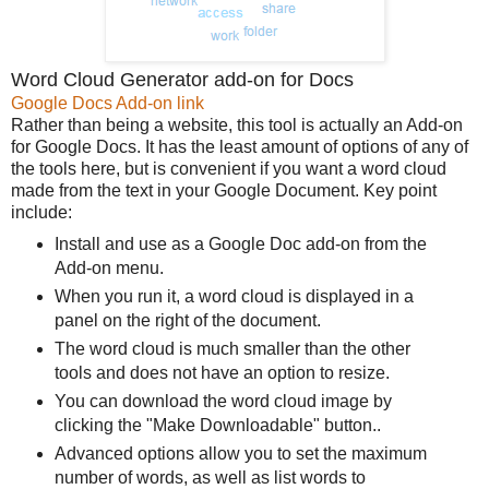
Word Cloud Generator add-on for Docs
Google Docs Add-on link
Rather than being a website, this tool is actually an Add-on
for Google Docs. It has the least amount of options of any of
the tools here, but is convenient if you want a word cloud
made from the text in your Google Document. Key point
include:
Install and use as a Google Doc add-on from the
Add-on menu.
When you run it, a word cloud is displayed in a
panel on the right of the document.
The word cloud is much smaller than the other
tools and does not have an option to resize.
You can download the word cloud image by
clicking the "Make Downloadable" button..
Advanced options allow you to set the maximum
number of words, as well as list words to