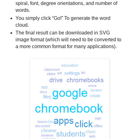
spiral, font, degree orientations, and number of
words.
You simply click “Go!” To generate the word
cloud.
The final result can be downloaded in SVG
image format (which will need to be converted to
a more common format for many applications).