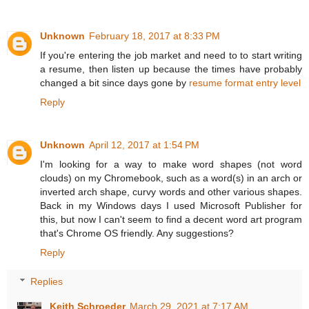
Unknown
February 18, 2017 at 8:33 PM
If you're entering the job market and need to to start writing
a resume, then listen up because the times have probably
changed a bit since days gone by
resume format entry level
Reply
Unknown
April 12, 2017 at 1:54 PM
I'm looking for a way to make word shapes (not word
clouds) on my Chromebook, such as a word(s) in an arch or
inverted arch shape, curvy words and other various shapes.
Back in my Windows days I used Microsoft Publisher for
this, but now I can't seem to find a decent word art program
that's Chrome OS friendly. Any suggestions?
Reply
Replies
Keith Schroeder
March 29, 2021 at 7:17 AM