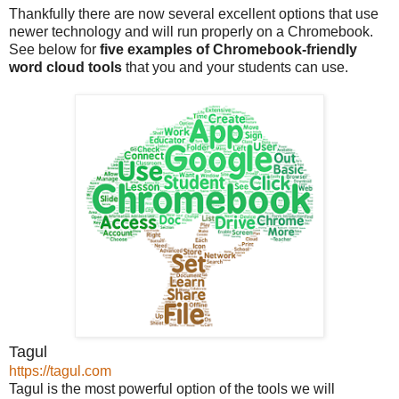
Thankfully there are now several excellent options that use
newer technology and will run properly on a Chromebook.
See below for
five examples of Chromebook-friendly
word cloud tools
that you and your students can use.
Tagul
https://tagul.com
Tagul is the most powerful option of the tools we will