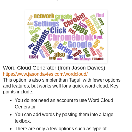
Word Cloud Generator (from Jason Davies)
https://www.jasondavies.com/wordcloud/
This option is also simpler than Tagul, with fewer options
and features, but works well for a quick word cloud. Key
points include:
You do not need an account to use Word Cloud
Generator.
You can add words by pasting them into a large
textbox.
There are only a few options such as type of