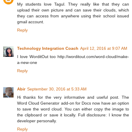
My students love Tagul. They really like that they can
upload their own picture and can save their clouds, which
they can access from anywhere using their school issued
gmail account.
Reply
Technology Integration Coach
April 12, 2016 at 9:07 AM
I love WorditOut too http://worditout.com/word-cloud/make-
a-new-one
Reply
Abir
September 30, 2016 at 5:33 AM
Hi thanks for the very informative and useful post. The
Word Cloud Generator add-on for Docs now have an option
to save the word cloud. You can either copy the image to
the clipboard or save it locally. Full disclosure: I know the
developer personally.
Reply