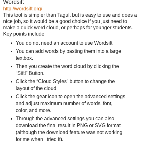
Wordsift
http://wordsift.org/
This tool is simpler than Tagul, but is easy to use and does a
nice job, so it would be a good choice if you just need to
make a quick word cloud, or perhaps for younger students.
Key points include:
You do not need an account to use Wordsift.
You can add words by pasting them into a large
textbox.
Then you create the word cloud by clicking the
“Sift!” Button.
Click the “Cloud Styles” button to change the
layout of the cloud.
Click the gear icon to open the advanced settings
and adjust maximum number of words, font,
color, and more.
Through the advanced settings you can also
download the final result in PNG or SVG format
(although the download feature was not working
for me when I tried it).