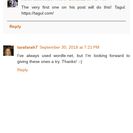
The very first one on his post will do this! Tagul.
https://tagul.com/
Reply
tarafarah7
September 30, 2018 at 7:21 PM
I've always used wordle.net, but I'm looking forward to
giving these ones a try. Thanks! :-)
Reply