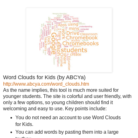
Word Clouds for Kids (by ABCYa)
http://www.abcya.com/word_clouds.htm
As the name implies, this tool is much more suited for
younger students. The site is colorful and user friendly, with
only a few options, so young children should find it
welcoming and easy to use. Key points include:
You do not need an account to use Word Clouds
for Kids.
You can add words by pasting them into a large