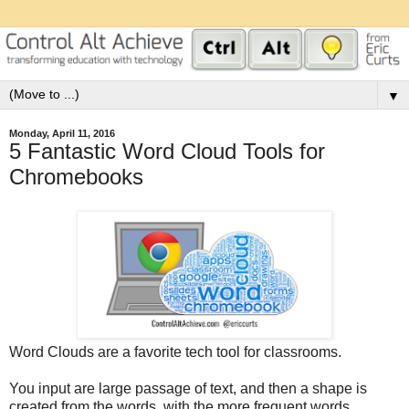
▼
Monday, April 11, 2016
5 Fantastic Word Cloud Tools for
Chromebooks
Word Clouds are a favorite tech tool for classrooms.
You input are large passage of text, and then a shape is
created from the words, with the more frequent words