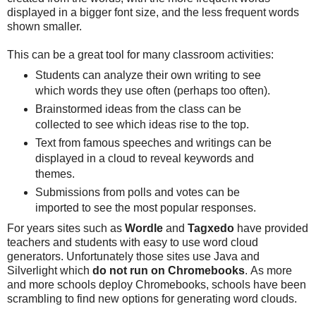
displayed in a bigger font size, and the less frequent words
shown smaller.
This can be a great tool for many classroom activities:
Students can analyze their own writing to see
which words they use often (perhaps too often).
Brainstormed ideas from the class can be
collected to see which ideas rise to the top.
Text from famous speeches and writings can be
displayed in a cloud to reveal keywords and
themes.
Submissions from polls and votes can be
imported to see the most popular responses.
For years sites such as
Wordle
and
Tagxedo
have provided
teachers and students with easy to use word cloud
generators. Unfortunately those sites use Java and
Silverlight which
do not run on Chromebooks
. As more
and more schools deploy Chromebooks, schools have been
scrambling to find new options for generating word clouds.