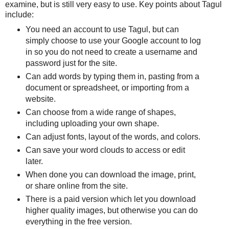
examine, but is still very easy to use. Key points about Tagul
include:
You need an account to use Tagul, but can
simply choose to use your Google account to log
in so you do not need to create a username and
password just for the site.
Can add words by typing them in, pasting from a
document or spreadsheet, or importing from a
website.
Can choose from a wide range of shapes,
including uploading your own shape.
Can adjust fonts, layout of the words, and colors.
Can save your word clouds to access or edit
later.
When done you can download the image, print,
or share online from the site.
There is a paid version which let you download
higher quality images, but otherwise you can do
everything in the free version.