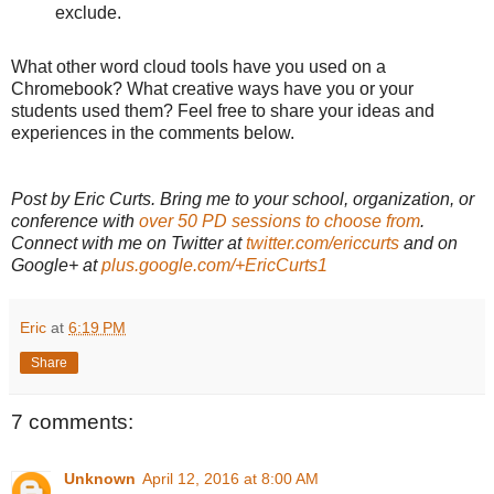
exclude.
What other word cloud tools have you used on a
Chromebook? What creative ways have you or your
students used them? Feel free to share your ideas and
experiences in the comments below.
Post by Eric Curts. Bring me to your school, organization, or
conference with
over 50 PD sessions to choose from
.
Connect with me on Twitter at
twitter.com/ericcurts
and on
Google+ at
plus.google.com/+EricCurts1
Eric
at
6:19 PM
Share
7 comments:
Unknown
April 12, 2016 at 8:00 AM