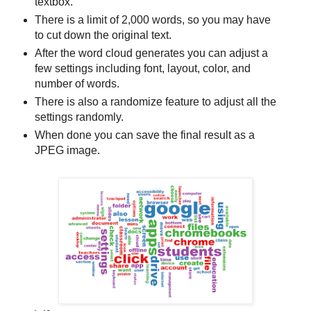
textbox.
There is a limit of 2,000 words, so you may have
to cut down the original text.
After the word cloud generates you can adjust a
few settings including font, layout, color, and
number of words.
There is also a randomize feature to adjust all the
settings randomly.
When done you can save the final result as a
JPEG image.