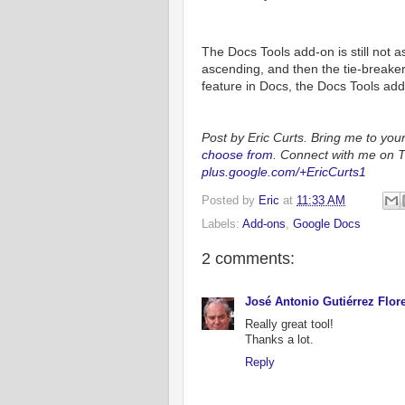
The Docs Tools add-on is still not a
ascending, and then the tie-breake
feature in Docs, the Docs Tools add
Post by Eric Curts. Bring me to you
choose from
. Connect with me on T
plus.google.com/+EricCurts1
Posted by
Eric
at
11:33 AM
Labels:
Add-ons
,
Google Docs
2 comments:
José Antonio Gutiérrez Flor
Really great tool!
Thanks a lot.
Reply