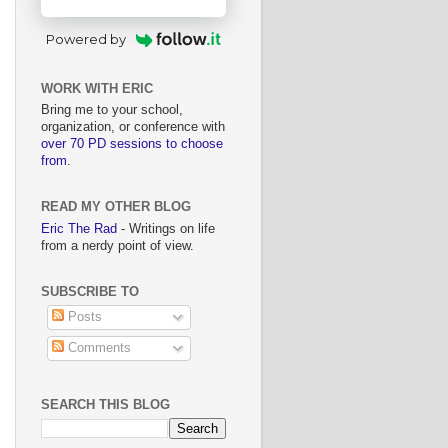
Powered by
WORK WITH ERIC
Bring me to your school,
organization, or conference with
over 70 PD sessions to choose
from
.
READ MY OTHER BLOG
Eric The Rad
- Writings on life
from a nerdy point of view.
SUBSCRIBE TO
Posts
Comments
SEARCH THIS BLOG