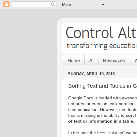
Home
AI
Resources
W
SUNDAY, APRIL 10, 2016
Sorting Text and Tables in 
Google Docs is loaded with aweso
features for creation, collaboration,
communication. However, one feat
that is missing is the ability to
sort 
of text or information in a table
.
In the past the best “solution” we h