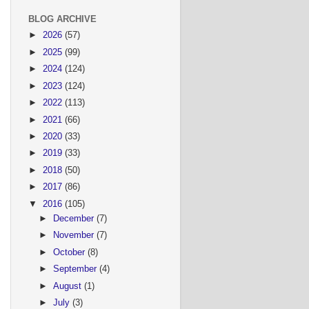
BLOG ARCHIVE
►
2026
(57)
►
2025
(99)
►
2024
(124)
►
2023
(124)
►
2022
(113)
►
2021
(66)
►
2020
(33)
►
2019
(33)
►
2018
(50)
►
2017
(86)
▼
2016
(105)
►
December
(7)
►
November
(7)
►
October
(8)
►
September
(4)
►
August
(1)
►
July
(3)