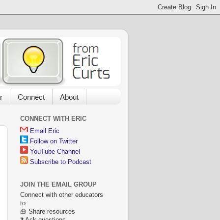
r
Connect
About
CONNECT WITH ERIC
Email Eric
Follow on Twitter
YouTube Channel
Subscribe to Podcast
JOIN THE EMAIL GROUP
Connect with other educators
to:
🧰 Share resources