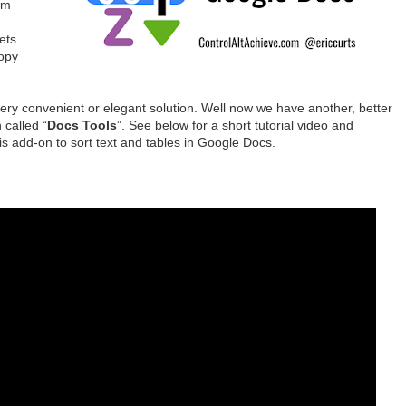
om
ets
copy
very convenient or elegant solution. Well now we have another, better
 called “
Docs Tools
”. See below for a short tutorial video and
is add-on to sort text and tables in Google Docs.