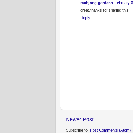
mahjong gardens
February 8
great,thanks for sharing this.
Reply
Newer Post
Subscribe to:
Post Comments (Atom)