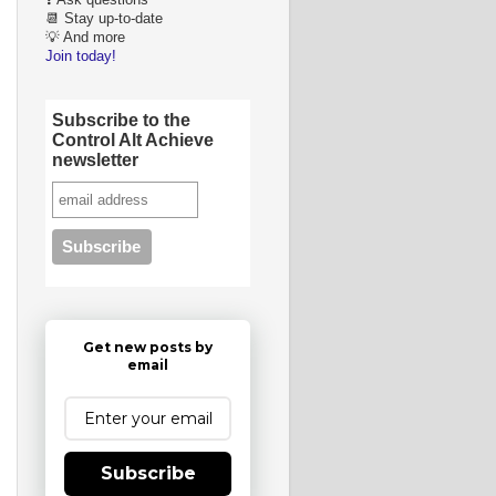
❓ Ask questions
📆 Stay up-to-date
💡 And more
Join today!
Subscribe to the
Control Alt Achieve
newsletter
Get new posts by
email
Subscribe