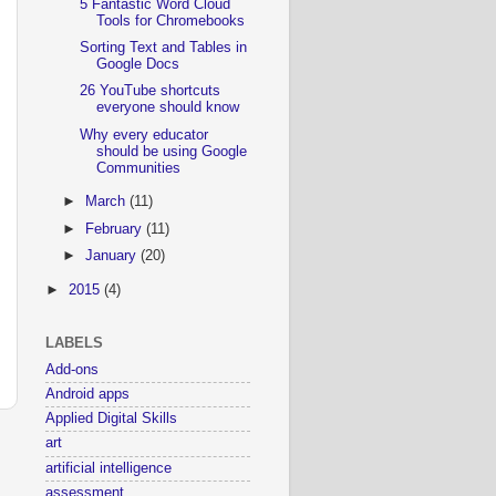
5 Fantastic Word Cloud
Tools for Chromebooks
Sorting Text and Tables in
Google Docs
26 YouTube shortcuts
everyone should know
Why every educator
should be using Google
Communities
►
March
(11)
►
February
(11)
►
January
(20)
►
2015
(4)
LABELS
Add-ons
Android apps
Applied Digital Skills
art
artificial intelligence
assessment