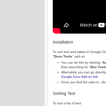
Installation
To sort text and tables in Google Doc
“
Docs Tools
” add-on.
You can do this by clicking “
A
then searching for “
Doc Tool
Alternately you can go directly
Google Docs Add-on link
Once you find the add-on, clic
Sorting Text
To sort a list of text: