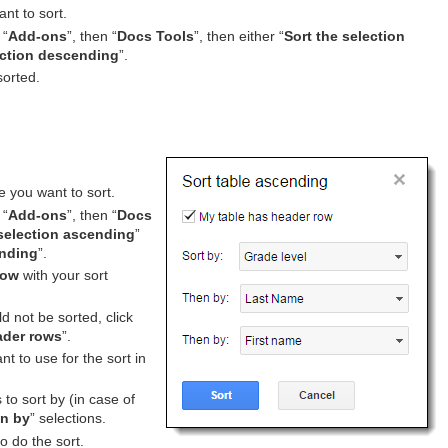
ant to sort.
 “
Add-ons
”, then “
Docs Tools
”, then either “
Sort the selection
ection descending
”.
sorted.
e you want to sort.
 “
Add-ons
”, then “
Docs
 selection ascending
”
ending
”.
dow
with your sort
d not be sorted, click
ader rows
”.
t to use for the sort in
to sort by (in case of
n by
” selections.
to do the sort.