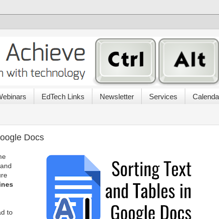
ebinars
EdTech Links
Newsletter
Services
Calenda
Google Docs
me
 and
ure
lines
ad to