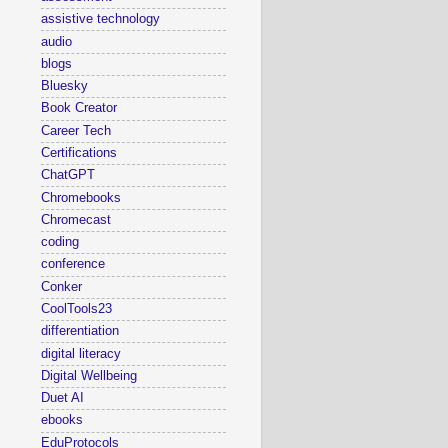
assistive technology
audio
blogs
Bluesky
Book Creator
Career Tech
Certifications
ChatGPT
Chromebooks
Chromecast
coding
conference
Conker
CoolTools23
differentiation
digital literacy
Digital Wellbeing
Duet AI
ebooks
EduProtocols