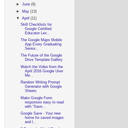
►
June
(9)
►
May
(13)
▼
April
(11)
Skill Checklists for
Google Certified
Educator Lev...
The Google Maps Mobile
App Every Graduating
Senior...
The Future of the Google
Drive Template Gallery
Watch the Video from the
April 2016 Google User
Me...
Random Writing Prompt
Generator with Google
Sheets
Make Google Form
responses easy to read
with “Save...
Google Save - Your new
home for saved images
and l...