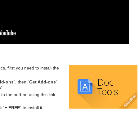
s, first you need to install the
dd-ons
”, then “
Get Add-ons
”,
s
”.
 to the add-on using this link:
k “
+ FREE
” to install it.