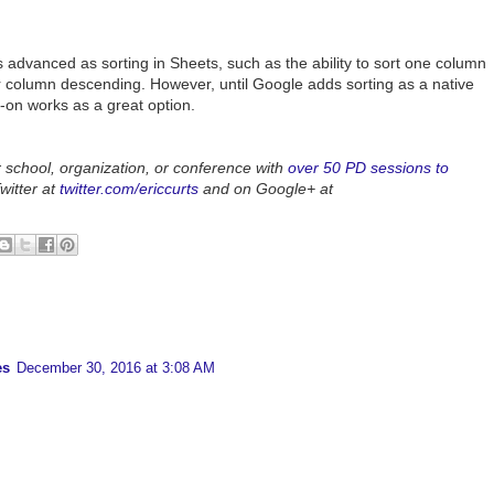
s advanced as sorting in Sheets, such as the ability to sort one column
r column descending. However, until Google adds sorting as a native
-on works as a great option.
r school, organization, or conference with
over 50 PD sessions to
witter at
twitter.com/ericcurts
and on Google+ at
es
December 30, 2016 at 3:08 AM