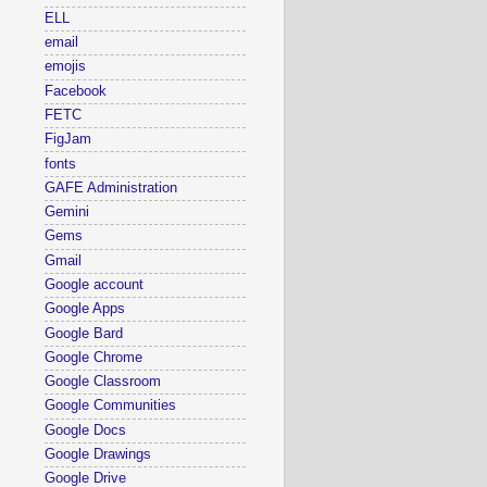
ELL
email
emojis
Facebook
FETC
FigJam
fonts
GAFE Administration
Gemini
Gems
Gmail
Google account
Google Apps
Google Bard
Google Chrome
Google Classroom
Google Communities
Google Docs
Google Drawings
Google Drive