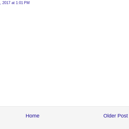
, 2017 at 1:01 PM
Home
Older Post