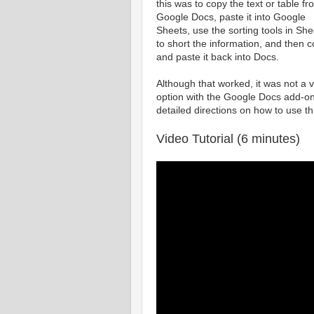
this was to copy the text or table fr
Google Docs, paste it into Google
Sheets, use the sorting tools in She
to short the information, and then 
and paste it back into Docs.
Although that worked, it was not a 
option with the Google Docs add-on
detailed directions on how to use th
Video Tutorial (6 minutes)