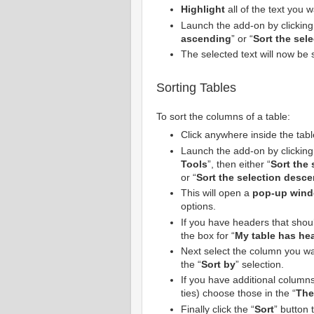
Highlight
all of the text you w
Launch the add-on by clicking
ascending
” or “
Sort the sel
The selected text will now be 
Sorting Tables
To sort the columns of a table:
Click anywhere inside the tabl
Launch the add-on by clicking
Tools
”, then either “
Sort the
or “
Sort the selection desc
This will open a
pop-up win
options.
If you have headers that shoul
the box for “
My table has he
Next select the column you wan
the “
Sort by
” selection.
If you have additional columns 
ties) choose those in the “
The
Finally click the “
Sort
” button 