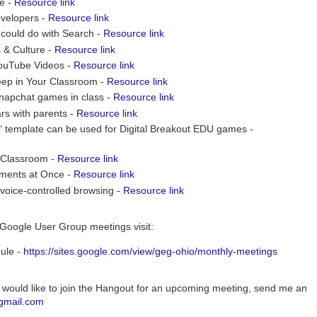
ge -
Resource link
evelopers -
Resource link
 could do with Search -
Resource link
 & Culture -
Resource link
YouTube Videos -
Resource link
ep in Your Classroom -
Resource link
Snapchat games in class -
Resource link
rs with parents -
Resource link
" template can be used for Digital Breakout EDU games -
e Classroom -
Resource link
uments at Once -
Resource link
voice-controlled browsing -
Resource link
Google User Group meetings visit:
ule -
https://sites.google.com/view/geg-ohio/monthly-meetings
 would like to join the Hangout for an upcoming meeting, send me an
gmail.com