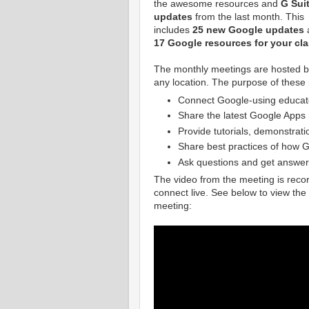
the awesome resources and
G Sui
updates
from the last month. This
includes
25 new Google updates
17 Google resources for your cl
The monthly meetings are hosted 
any location. The purpose of these 
Connect Google-using educat
Share the latest Google Apps
Provide tutorials, demonstrati
Share best practices of how G
Ask questions and get answer
The video from the meeting is recor
connect live. See below to view th
meeting: