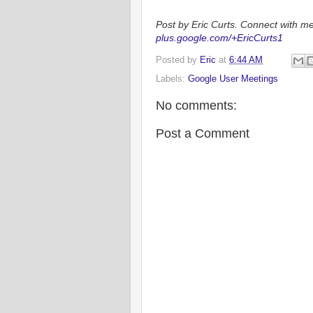
Post by Eric Curts. Connect with me
plus.google.com/+EricCurts1
Posted by
Eric
at
6:44 AM
Labels:
Google User Meetings
No comments:
Post a Comment