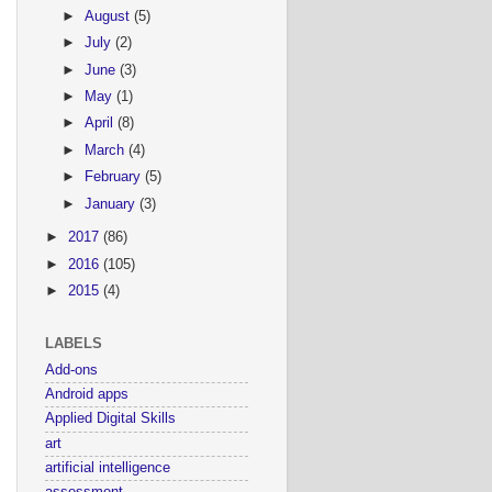
►
August
(5)
►
July
(2)
►
June
(3)
►
May
(1)
►
April
(8)
►
March
(4)
►
February
(5)
►
January
(3)
►
2017
(86)
►
2016
(105)
►
2015
(4)
LABELS
Add-ons
Android apps
Applied Digital Skills
art
artificial intelligence