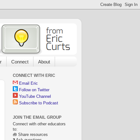
r
Connect
About
CONNECT WITH ERIC
Email Eric
Follow on Twitter
YouTube Channel
Subscribe to Podcast
JOIN THE EMAIL GROUP
Connect with other educators
to:
🧰 Share resources