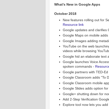
What's New in Google Apps
October 2018
New features rolling out for Se
Resource link
Google updates and clarifies
Google Maps on mobile adds g
Google Images adding metadat
YouTube on the web launching 
videos while browsing YouTu
Google hid an elaborate text
Google launches Voice Access a
spoken commands -
Resource
Google partners with TED-Ed 
Google Classroom adds "To Do
Google Classroom mobile app 
Google Slides adds option for 
Google+ shutting down for no
Add 2-Step Verification Googl
Explore tool now lets you add 