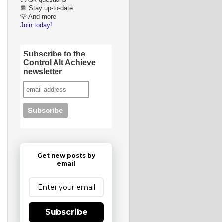
❓ Ask questions
📆 Stay up-to-date
💡 And more
Join today!
Subscribe to the
Control Alt Achieve
newsletter
Get new posts by
email
Subscribe