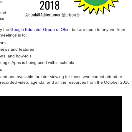
te
and
ass
.
by the
Google Educator Group of Ohio
, but are open to anyone from
meetings is to:
ors
 news and features
ons, and how-to’s
oogle Apps is being used within schools
s
ded and available for later viewing for those who cannot attend or
e recorded video, agenda, and all the resources from the October 2018