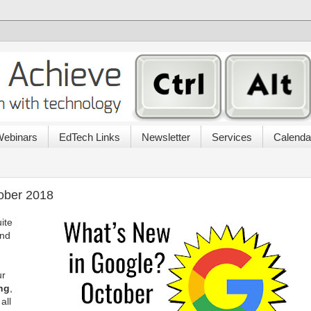
ebinars
EdTech Links
Newsletter
Services
Calenda
ober 2018
ite
and
ur
ng
,
all