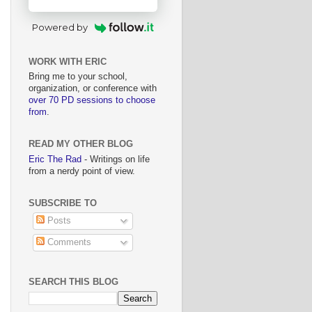
Powered by
WORK WITH ERIC
Bring me to your school,
organization, or conference with
over 70 PD sessions to choose
from
.
READ MY OTHER BLOG
Eric The Rad
- Writings on life
from a nerdy point of view.
SUBSCRIBE TO
Posts
Comments
SEARCH THIS BLOG