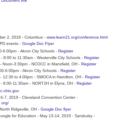
 Document link
er 2, 2018 - Columbus -
www.learn21.org/conference.html
s PD events -
Google Doc Flyer
00-6:00pm - Akron City Schools -
Register
- 8:00 to 11:30am - Westerville City Schools -
Register
2 - Noon-3:30pm - NCOCC in Mansfield, OH -
Register
:00-6:00pm - Akron City Schools -
Register
5 - 12:30 to 4:00pm - SWOCA in Hamilton, OH -
Register
 - 8:00-11:30am - NORT2H in Elyria, OH -
Register
tc.ohio.gov
-7, 2019 - Cleveland Convention Center -
.org/
orth Ridgeville, OH -
Google Doc flyer
oogle for Education - May 13-14, 2019 - Sandusky -