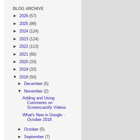
BLOG ARCHIVE
►
2026
(57)
►
2025
(99)
►
2024
(124)
►
2023
(124)
►
2022
(113)
►
2021
(66)
►
2020
(33)
►
2019
(33)
▼
2018
(50)
►
December
(5)
▼
November
(2)
Adding and Using
Comments on
Screencastify Videos
What's New in Google -
October 2018
►
October
(5)
►
September
(7)