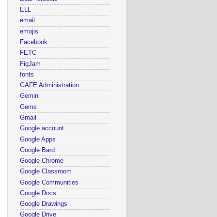
ELL
email
emojis
Facebook
FETC
FigJam
fonts
GAFE Administration
Gemini
Gems
Gmail
Google account
Google Apps
Google Bard
Google Chrome
Google Classroom
Google Communities
Google Docs
Google Drawings
Google Drive