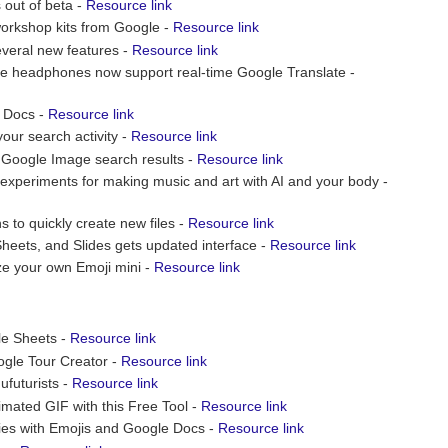
 out of beta -
Resource link
orkshop kits from Google -
Resource link
everal new features -
Resource link
ble headphones now support real-time Google Translate -
e Docs -
Resource link
our search activity -
Resource link
Google Image search results -
Resource link
 experiments for making music and art with AI and your body -
to quickly create new files -
Resource link
Sheets, and Slides gets updated interface -
Resource link
e your own Emoji mini -
Resource link
le Sheets -
Resource link
gle Tour Creator -
Resource link
ufuturists -
Resource link
imated GIF with this Free Tool -
Resource link
ies with Emojis and Google Docs -
Resource link