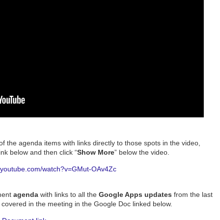
of the agenda items with links directly to those spots in the video,
nk below and then click “
Show More
” below the video.
w.youtube.com/watch?v=GMut-OAv4Zc
ment
agenda
with links to all the
Google Apps updates
from the last
s
covered in the meeting in the Google Doc linked below.