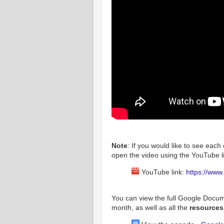
Note
: If you would like to see each 
open the video using the YouTube li
YouTube link:
https://ww
You can view the full Google Docu
month, as well as all the
resource