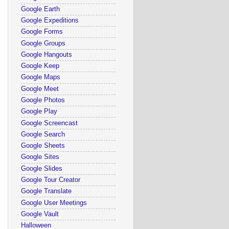
Google Earth
Google Expeditions
Google Forms
Google Groups
Google Hangouts
Google Keep
Google Maps
Google Meet
Google Photos
Google Play
Google Screencast
Google Search
Google Sheets
Google Sites
Google Slides
Google Tour Creator
Google Translate
Google User Meetings
Google Vault
Halloween