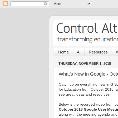
Home
AI
Resources
W
THURSDAY, NOVEMBER 1, 2018
What's New in Google - Oct
Catch up on everything new in G Su
for Education from October 2018, 
see great ideas and resources!
Below is the recorded video from o
October 2018 Google User Meeti
along with the meeting agenda and 