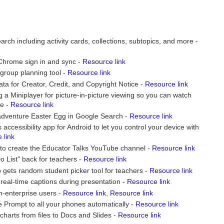
arch including activity cards, collections, subtopics, and more -
 Chrome sign in and sync -
Resource link
roup planning tool -
Resource link
a for Creator, Credit, and Copyright Notice -
Resource link
a Miniplayer for picture-in-picture viewing so you can watch
be -
Resource link
 adventure Easter Egg in Google Search -
Resource link
ccessibility app for Android to let you control your device with
 link
to create the Educator Talks YouTube channel -
Resource link
 List" back for teachers -
Resource link
gets random student picker tool for teachers -
Resource link
real-time captions during presentation -
Resource link
n-enterprise users -
Resource link
,
Resource link
e Prompt to all your phones automatically -
Resource link
charts from files to Docs and Slides -
Resource link