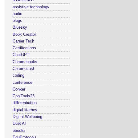
assessment
assistive technology
audio
blogs
Bluesky
Book Creator
Career Tech
Certifications
ChatGPT
Chromebooks
Chromecast
coding
conference
Conker
CoolTools23
differentiation
digital literacy
Digital Wellbeing
Duet AI
ebooks
EduProtocols