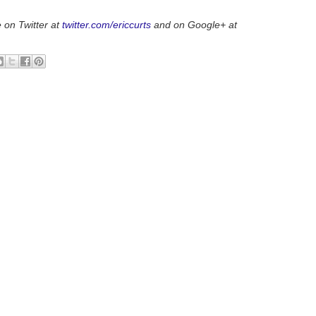
 on Twitter at
twitter.com/ericcurts
and on Google+ at