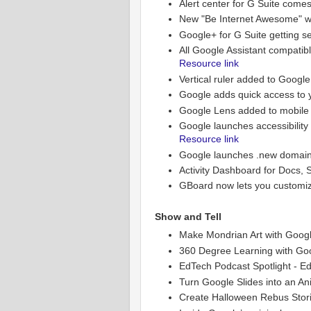
Alert center for G Suite comes
New "Be Internet Awesome" w
Google+ for G Suite getting s
All Google Assistant compati
Resource link
Vertical ruler added to Googl
Google adds quick access to y
Google Lens added to mobile 
Google launches accessibility
Resource link
Google launches .new domains 
Activity Dashboard for Docs, 
GBoard now lets you customiz
Show and Tell
Make Mondrian Art with Goog
360 Degree Learning with Goo
EdTech Podcast Spotlight - Ed
Turn Google Slides into an An
Create Halloween Rebus Stor