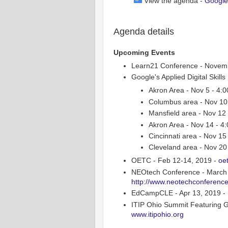
View the agenda -
Google
Agenda details
Upcoming Events
Learn21 Conference - Novemb
Google's Applied Digital Skill
Akron Area - Nov 5 - 4:
Columbus area - Nov 10 
Mansfield area - Nov 1
Akron Area - Nov 14 - 4
Cincinnati area - Nov 1
Cleveland area - Nov 20
OETC - Feb 12-14, 2019 -
oe
NEOtech Conference - March 6
http://www.neotechconference
EdCampCLE - Apr 13, 2019 - N
ITIP Ohio Summit Featuring G
www.itipohio.org