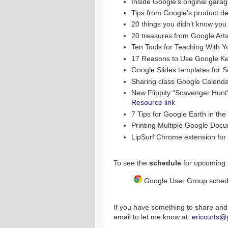
Inside Google’s original gara
Tips from Google's product d
20 things you didn't know you
20 treasures from Google Arts
Ten Tools for Teaching With 
17 Reasons to Use Google Ke
Google Slides templates for 
Sharing class Google Calenda
New Flippity "Scavenger Hunt
Resource link
7 Tips for Google Earth in th
Printing Multiple Google Doc
LipSurf Chrome extension for 
To see the
schedule
for upcoming 
Google User Group sched
If you have something to share and
email to let me know at:
ericcurts@