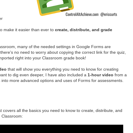
er
o make it easier than ever to
create, distribute, and grade
assroom, many of the needed settings in Google Forms are
 there's no need to worry about copying the correct link for the quiz,
imported right into your Classroom grade book!
ideo
that will show you everything you need to know for creating
ant to dig even deeper, I have also included a
1-hour video
from a
es into more advanced options and uses of Forms for assessments.
 covers all the basics you need to know to create, distribute, and
le Classroom: