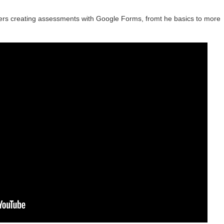
ers creating assessments with Google Forms, fromt he basics to more