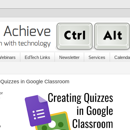
ebinars
EdTech Links
Newsletter
Services
Calenda
 Quizzes in Google Classroom
or
r
o