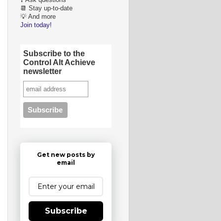
❓ Ask questions
📆 Stay up-to-date
💡 And more
Join today!
Subscribe to the
Control Alt Achieve
newsletter
Get new posts by
email
Subscribe