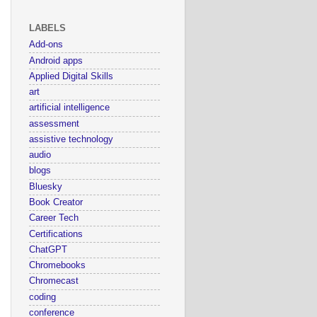
LABELS
Add-ons
Android apps
Applied Digital Skills
art
artificial intelligence
assessment
assistive technology
audio
blogs
Bluesky
Book Creator
Career Tech
Certifications
ChatGPT
Chromebooks
Chromecast
coding
conference