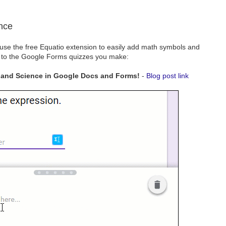
nce
 use the free Equatio extension to easily add math symbols and
 to the Google Forms quizzes you make:
 and Science in Google Docs and Forms!
-
Blog post link