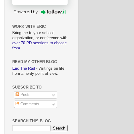
Powered by
WORK WITH ERIC
Bring me to your school,
organization, or conference with
over 70 PD sessions to choose
from
.
READ MY OTHER BLOG
Eric The Rad
- Writings on life
from a nerdy point of view.
SUBSCRIBE TO
Posts
Comments
SEARCH THIS BLOG