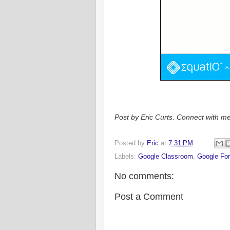
Post by Eric Curts. Connect with me
Posted by
Eric
at
7:31 PM
Labels:
Google Classroom
,
Google Fo
No comments:
Post a Comment