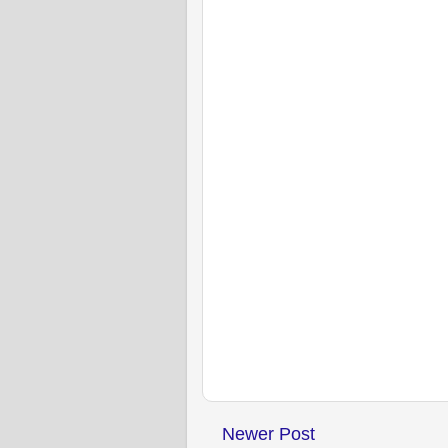
Newer Post