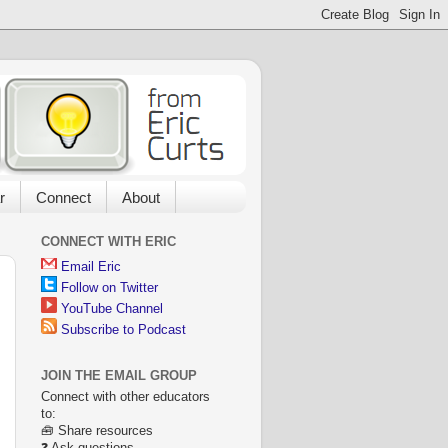
r
Connect
About
CONNECT WITH ERIC
Email Eric
Follow on Twitter
YouTube Channel
Subscribe to Podcast
JOIN THE EMAIL GROUP
Connect with other educators
to:
🧰 Share resources