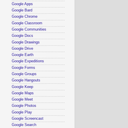
Google Apps
Google Bard
Google Chrome
Google Classroom
Google Communities
Google Docs
Google Drawings
Google Drive
Google Earth
Google Expeditions
Google Forms
Google Groups
Google Hangouts
Google Keep
Google Maps
Google Meet
Google Photos
Google Play
Google Screencast
Google Search