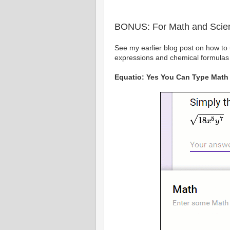
BONUS: For Math and Scie
See my earlier blog post on how to
expressions and chemical formulas
Equatio: Yes You Can Type Math