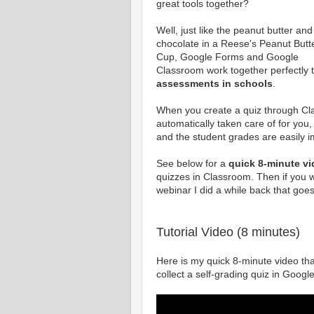
great tools together?
Well, just like the peanut butter and
chocolate in a Reese's Peanut Butt
Cup, Google Forms and Google
Classroom work together perfectly t
assessments in schools
.
When you create a quiz through Cl
automatically taken care of for you,
and the student grades are easily 
See below for a
quick 8-minute v
quizzes in Classroom. Then if you w
webinar I did a while back that go
Tutorial Video (8 minutes)
Here is my quick 8-minute video that
collect a self-grading quiz in Goog