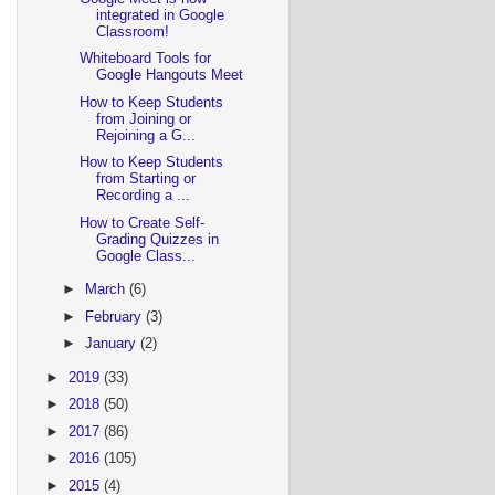
integrated in Google
Classroom!
Whiteboard Tools for
Google Hangouts Meet
How to Keep Students
from Joining or
Rejoining a G...
How to Keep Students
from Starting or
Recording a ...
How to Create Self-
Grading Quizzes in
Google Class...
►
March
(6)
►
February
(3)
►
January
(2)
►
2019
(33)
►
2018
(50)
►
2017
(86)
►
2016
(105)
►
2015
(4)