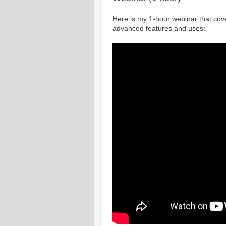
Here is my 1-hour webinar that cov
advanced features and uses: