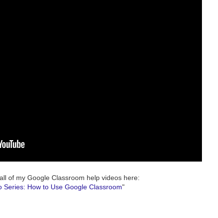
all of my Google Classroom help videos here:
o Series: How to Use Google Classroom
"