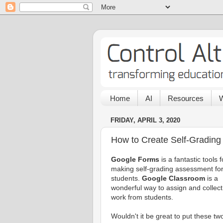
Home
AI
Resources
W
FRIDAY, APRIL 3, 2020
How to Create Self-Grading
Google Forms
is a fantastic tools f
making self-grading assessment fo
students.
Google Classroom
is a
wonderful way to assign and collect
work from students.
Wouldn't it be great to put these tw