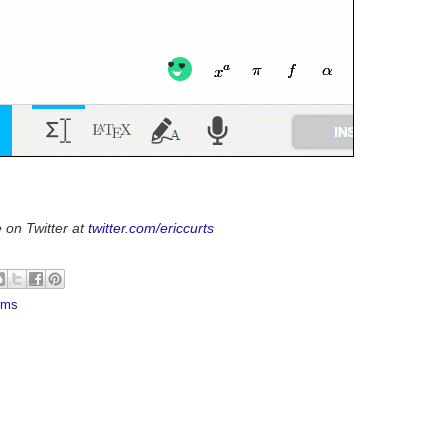
 on Twitter at
twitter.com/ericcurts
rms