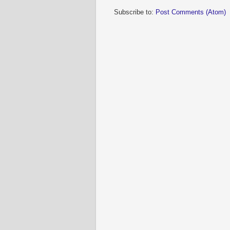
Subscribe to:
Post Comments (Atom)