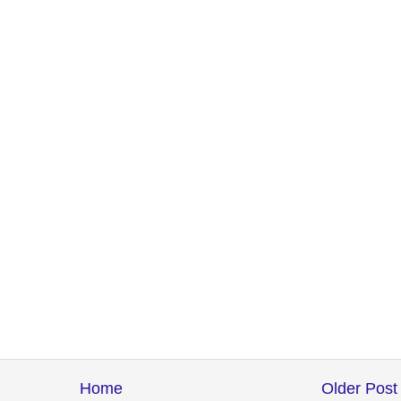
Home
Older Post