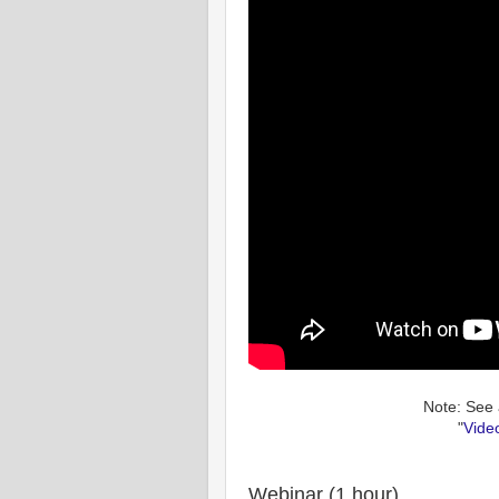
Note: See 
"
Vide
Webinar (1 hour)