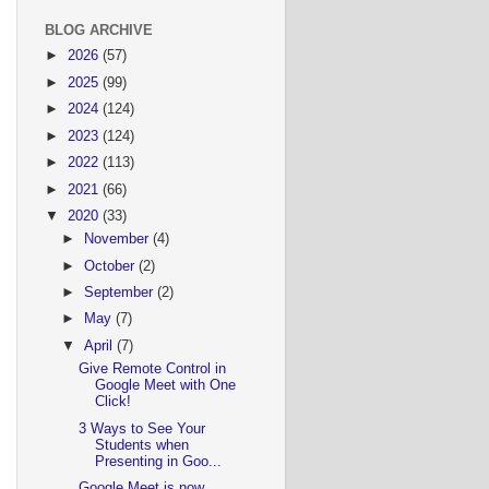
BLOG ARCHIVE
►
2026
(57)
►
2025
(99)
►
2024
(124)
►
2023
(124)
►
2022
(113)
►
2021
(66)
▼
2020
(33)
►
November
(4)
►
October
(2)
►
September
(2)
►
May
(7)
▼
April
(7)
Give Remote Control in
Google Meet with One
Click!
3 Ways to See Your
Students when
Presenting in Goo...
Google Meet is now