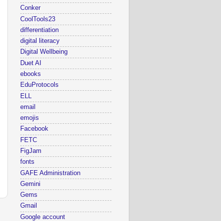
Conker
CoolTools23
differentiation
digital literacy
Digital Wellbeing
Duet AI
ebooks
EduProtocols
ELL
email
emojis
Facebook
FETC
FigJam
fonts
GAFE Administration
Gemini
Gems
Gmail
Google account