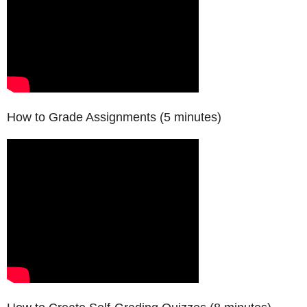
How to Grade Assignments (5 minutes)