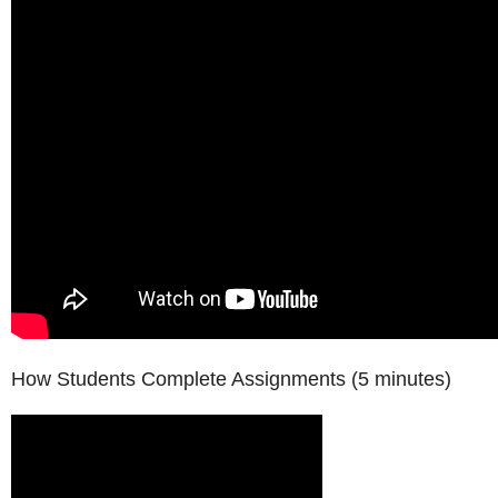
How Students Complete Assignments (5 minutes)