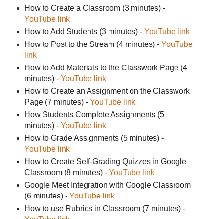
How to Create a Classroom (3 minutes) -
YouTube link
How to Add Students (3 minutes) -
YouTube link
How to Post to the Stream (4 minutes) -
YouTube
link
How to Add Materials to the Classwork Page (4
minutes) -
YouTube link
How to Create an Assignment on the Classwork
Page (7 minutes) -
YouTube link
How Students Complete Assignments (5
minutes) -
YouTube link
How to Grade Assignments (5 minutes) -
YouTube link
How to Create Self-Grading Quizzes in Google
Classroom (8 minutes) -
YouTube link
Google Meet Integration with Google Classroom
(6 minutes) -
YouTube link
How to use Rubrics in Classroom (7 minutes) -