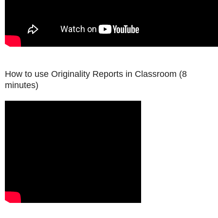
How to use Originality Reports in Classroom
(8
minutes)