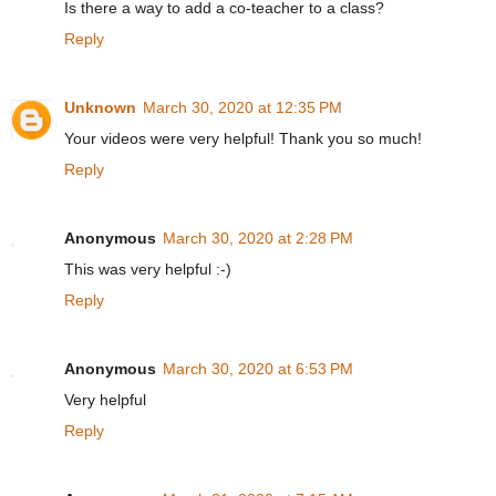
Is there a way to add a co-teacher to a class?
Reply
Unknown
March 30, 2020 at 12:35 PM
Your videos were very helpful! Thank you so much!
Reply
Anonymous
March 30, 2020 at 2:28 PM
This was very helpful :-)
Reply
Anonymous
March 30, 2020 at 6:53 PM
Very helpful
Reply