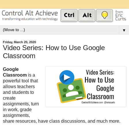
▼
Friday, March 20, 2020
Video Series: How to Use Google
Classroom
Google
Classroom
is a
powerful tool that
allows teachers
and students to
create
assignments, turn
in work, grade
assignments,
share resources, have class discussions, and much more.