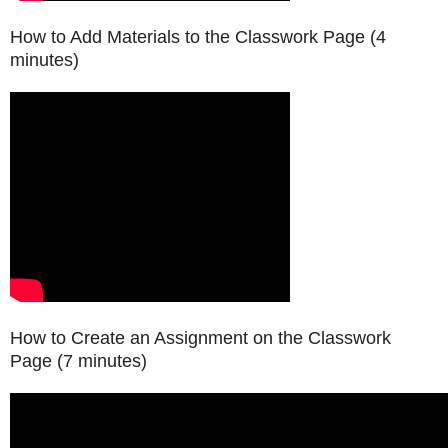
How to Add Materials to the Classwork Page (4
minutes)
How to Create an Assignment on the Classwork
Page (7 minutes)