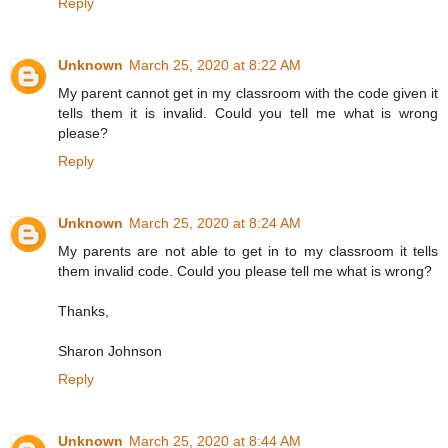
Reply
Unknown
March 25, 2020 at 8:22 AM
My parent cannot get in my classroom with the code given it
tells them it is invalid. Could you tell me what is wrong
please?
Reply
Unknown
March 25, 2020 at 8:24 AM
My parents are not able to get in to my classroom it tells
them invalid code. Could you please tell me what is wrong?
Thanks,
Sharon Johnson
Reply
Unknown
March 25, 2020 at 8:44 AM