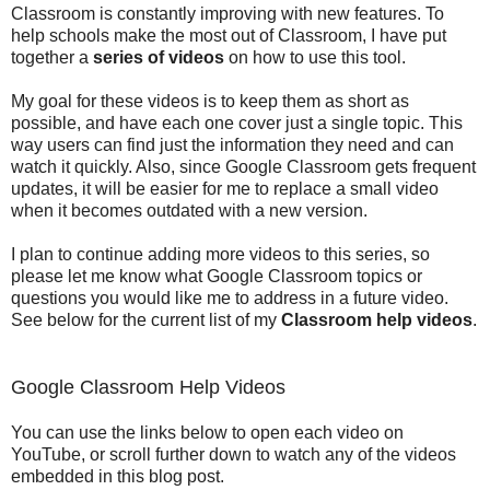
Classroom is constantly improving with new features. To
help schools make the most out of Classroom, I have put
together a
series of videos
on how to use this tool.
My goal for these videos is to keep them as short as
possible, and have each one cover just a single topic. This
way users can find just the information they need and can
watch it quickly. Also, since Google Classroom gets frequent
updates, it will be easier for me to replace a small video
when it becomes outdated with a new version.
I plan to continue adding more videos to this series, so
please let me know what Google Classroom topics or
questions you would like me to address in a future video.
See below for the current list of my
Classroom help videos
.
Google Classroom Help Videos
You can use the links below to open each video on
YouTube, or scroll further down to watch any of the videos
embedded in this blog post.