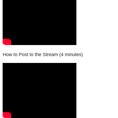
How to Post to the Stream (4 minutes)