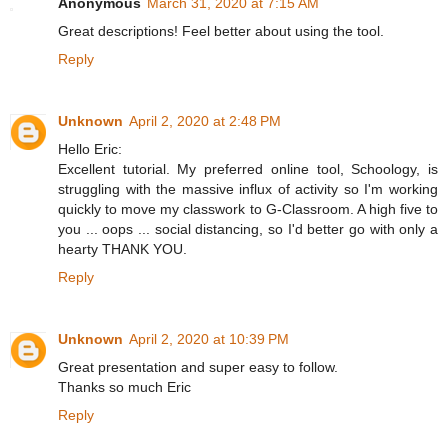
Anonymous
March 31, 2020 at 7:15 AM
Great descriptions! Feel better about using the tool.
Reply
Unknown
April 2, 2020 at 2:48 PM
Hello Eric:
Excellent tutorial. My preferred online tool, Schoology, is
struggling with the massive influx of activity so I'm working
quickly to move my classwork to G-Classroom. A high five to
you ... oops ... social distancing, so I'd better go with only a
hearty THANK YOU.
Reply
Unknown
April 2, 2020 at 10:39 PM
Great presentation and super easy to follow.
Thanks so much Eric
Reply