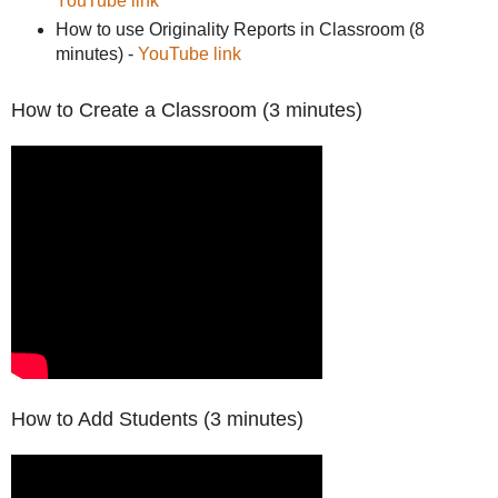
YouTube link
How to use Originality Reports in Classroom (8
minutes) -
YouTube link
How to Create a Classroom (3 minutes)
How to Add Students (3 minutes)