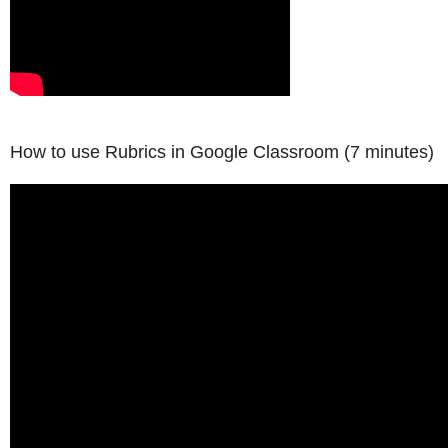
How to use Rubrics in Google Classroom
(7 minutes)