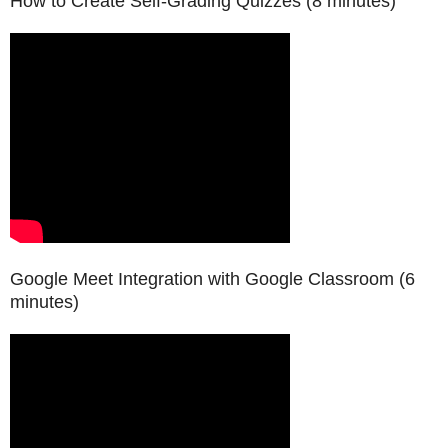
How to Create Self-Grading Quizzes
(8 minutes)
Google Meet Integration with Google Classroom
(6
minutes)