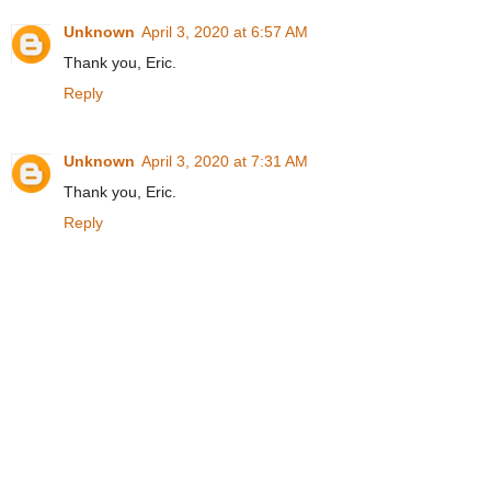
Unknown
April 3, 2020 at 6:57 AM
Thank you, Eric.
Reply
Unknown
April 3, 2020 at 7:31 AM
Thank you, Eric.
Reply