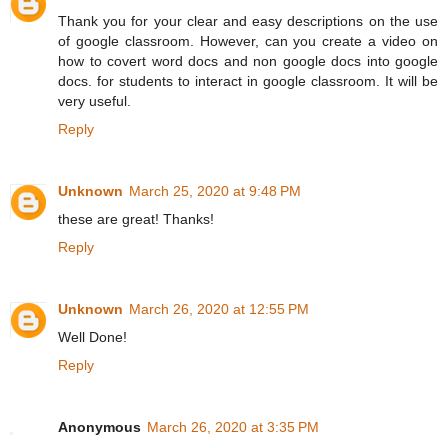
Thank you for your clear and easy descriptions on the use
of google classroom. However, can you create a video on
how to covert word docs and non google docs into google
docs. for students to interact in google classroom. It will be
very useful.
Reply
Unknown
March 25, 2020 at 9:48 PM
these are great! Thanks!
Reply
Unknown
March 26, 2020 at 12:55 PM
Well Done!
Reply
Anonymous
March 26, 2020 at 3:35 PM