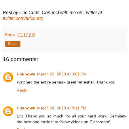
Post by Eric Curts. Connect with me on Twitter at
twitter.com/ericcurts
Eric
at
11:17 AM
Share
16 comments:
Unknown
March 23, 2020 at 3:01 PM
Watched the entire series - great refresher. Thank you
Reply
Unknown
March 24, 2020 at 8:11 PM
Eric Thank you so much for all your hard work. Definitely
the best and easiest to follow videos on Classroom!