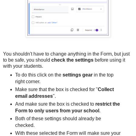
You shouldn't have to change anything in the Form, but just
to be safe, you should
check the settings
before using it
with your students.
To do this click on the
settings gear
in the top
right corner.
Make sure that the box is checked for "
Collect
email addresses
".
And make sure the box is checked to
restrict the
Form to only users from your school
.
Both of these settings should already be
checked.
With these selected the Form will make sure your