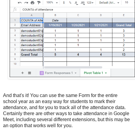
And that's it! You can use the same Form for the entire
school year as an easy way for students to mark their
attendance, and for you to track all of the attendance data.
Certainly there are other ways to take attendance in Google
Meet, including several different extensions, but this may be
an option that works well for you.