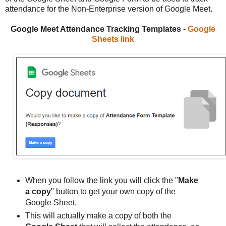
attendance for the Non-Enterprise version of Google Meet.
Google Meet Attendance Tracking Templates -
Google
Sheets link
When you follow the link you will click the "
Make
a copy
" button to get your own copy of the
Google Sheet.
This will actually make a copy of both the