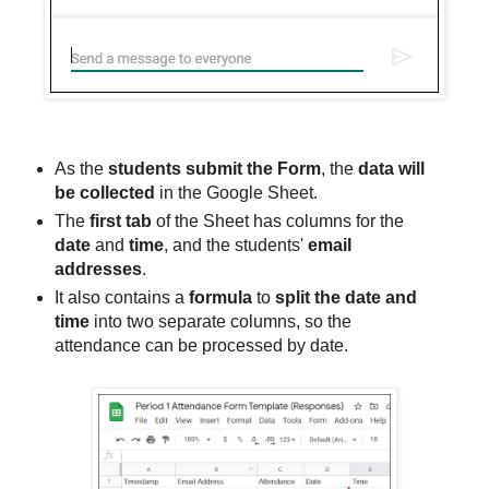
As the
students submit the Form
, the
data will
be collected
in the Google Sheet.
The
first tab
of the Sheet has columns for the
date
and
time
, and the students'
email
addresses
.
It also contains a
formula
to
split the date and
time
into two separate columns, so the
attendance can be processed by date.