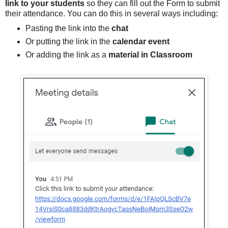
link to your students
so they can fill out the Form to submit
their attendance. You can do this in several ways including:
Pasting the link into the
chat
Or putting the link in the
calendar event
Or adding the link as a
material in Classroom