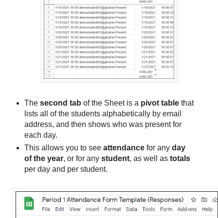
The
second tab
of the Sheet is a
pivot table
that
lists all of the students alphabetically by email
address, and then shows who was present for
each day.
This allows you to see
attendance
for any
day
of the year
, or for any
student
, as well as
totals
per day and per student.