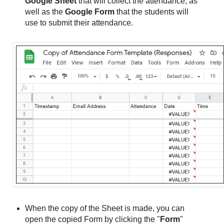
Google Sheet
that will collect the attendance, as
well as the
Google Form
that the students will
use to submit their attendance.
When the copy of the Sheet is made, you can
open the copied Form by clicking the "
Form
"