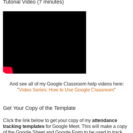
Tutorial Video (7 minutes)
And see all of my Google Classroom help videos here:
"
Video Series: How to Use Google Classroom
"
Get Your Copy of the Template
Click the link below to get your copy of my
attendance
tracking templates
for Google Meet. This will make a copy
of the Google Sheet and Google Form to be used to track