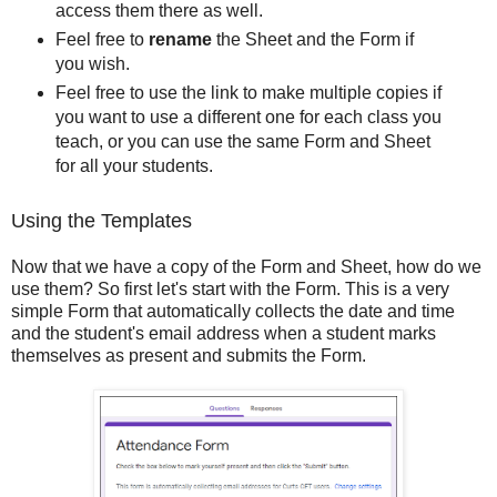
access them there as well.
Feel free to
rename
the Sheet and the Form if
you wish.
Feel free to use the link to make multiple copies if
you want to use a different one for each class you
teach, or you can use the same Form and Sheet
for all your students.
Using the Templates
Now that we have a copy of the Form and Sheet, how do we
use them? So first let's start with the Form. This is a very
simple Form that automatically collects the date and time
and the student's email address when a student marks
themselves as present and submits the Form.