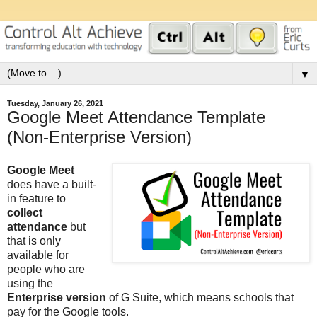
▼
Tuesday, January 26, 2021
Google Meet Attendance Template
(Non-Enterprise Version)
Google Meet
does have a built-
in feature to
collect
attendance
but
that is only
available for
people who are
using the
Enterprise version
of G Suite, which means schools that
pay for the Google tools.