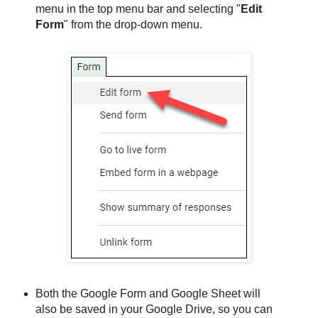
menu in the top menu bar and selecting "
Edit
Form
" from the drop-down menu.
Both the Google Form and Google Sheet will
also be saved in your Google Drive, so you can