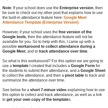
Note
: If your school does use the
Enterprise version
, then
be sure to check out my other post that explains how to use
the built-in attendance feature here:
Google Meet
Attendance Template (Enterprise Version)
However, if your school uses the
free version of the
Google tools
, then the attendance feature will not be
available for you. So to help with this, I came up with a
possible
workaround to collect attendance during a
Google Meet
, and to
track attendance over time
.
So what is this workaround? For this option we are going to
use a
template
I created that includes a
Google Form
for
the students to submit their attendance, and a
Google Sheet
to collect the attendance, and then a
pivot table
to track and
summarize the attendance over time.
See below for a
short 7-minue video
explaining how to use
this option to collect and track attendance, as well as a link
to
get your own copy of the template
s.