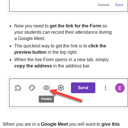
Now you need to
get the link for the Form
so
your students can record their attendance during
a Google Meet.
The quickest way to get the link is to
click the
preview button
in the top right.
When the live Form opens in a new tab, simply
copy the address
in the address bar.
When you are in a
Google Meet
you will want to
give this