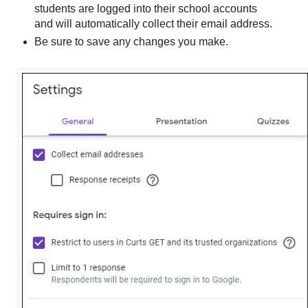
students are logged into their school accounts
and will automatically collect their email address.
Be sure to save any changes you make.