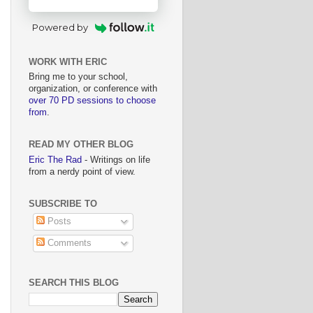
Powered by
WORK WITH ERIC
Bring me to your school,
organization, or conference with
over 70 PD sessions to choose
from
.
READ MY OTHER BLOG
Eric The Rad
- Writings on life
from a nerdy point of view.
SUBSCRIBE TO
Posts
Comments
SEARCH THIS BLOG