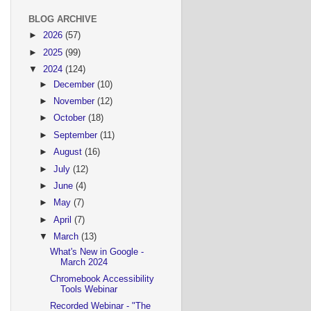
BLOG ARCHIVE
►
2026
(57)
►
2025
(99)
▼
2024
(124)
►
December
(10)
►
November
(12)
►
October
(18)
►
September
(11)
►
August
(16)
►
July
(12)
►
June
(4)
►
May
(7)
►
April
(7)
▼
March
(13)
What's New in Google -
March 2024
Chromebook Accessibility
Tools Webinar
Recorded Webinar - "The