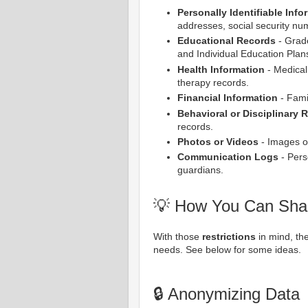
Personally Identifiable Info
addresses, social security num
Educational Records
- Grade
and Individual Education Plans
Health Information
- Medical 
therapy records.
Financial Information
- Famil
Behavioral or Disciplinary 
records.
Photos or Videos
- Images or
Communication Logs
- Pers
guardians.
💡 How You Can Sha
With those
restrictions
in mind, t
needs. See below for some ideas.
🔒 Anonymizing Data