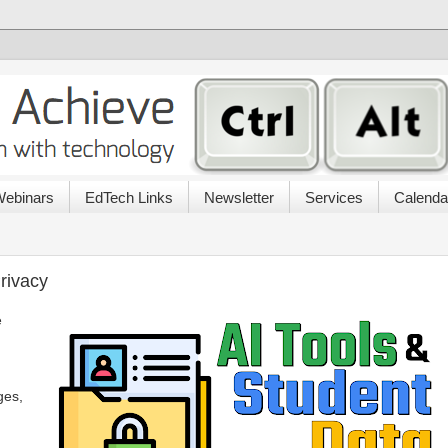
ebinars
EdTech Links
Newsletter
Services
Calenda
rivacy
e
ges,