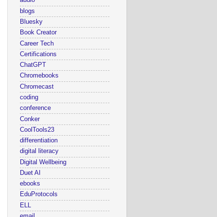
audio
blogs
Bluesky
Book Creator
Career Tech
Certifications
ChatGPT
Chromebooks
Chromecast
coding
conference
Conker
CoolTools23
differentiation
digital literacy
Digital Wellbeing
Duet AI
ebooks
EduProtocols
ELL
email