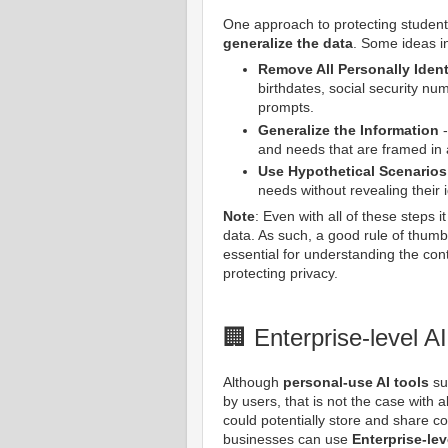
One approach to protecting student
generalize the data
. Some ideas i
Remove All Personally Identi
birthdates, social security nu
prompts.
Generalize the Information
-
and needs that are framed in 
Use Hypothetical Scenarios
needs without revealing their id
Note
: Even with all of these steps i
data. As such, a good rule of thumb
essential for understanding the co
protecting privacy.
🏢 Enterprise-level AI
Although
personal-use AI tools
su
by users, that is not the case with 
could potentially store and share co
businesses can use
Enterprise-lev