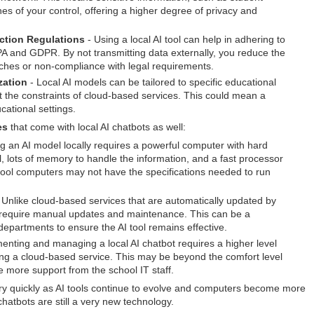
nes of your control, offering a higher degree of privacy and
ction Regulations
- Using a local AI tool can help in adhering to
PA and GDPR. By not transmitting data externally, you reduce the
eaches or non-compliance with legal requirements.
zation
- Local AI models can be tailored to specific educational
 the constraints of cloud-based services. This could mean a
cational settings.
es
that come with local AI chatbots as well:
 an AI model locally requires a powerful computer with hard
, lots of memory to handle the information, and a fast processor
chool computers may not have the specifications needed to run
 Unlike cloud-based services that are automatically updated by
s require manual updates and maintenance. This can be a
departments to ensure the AI tool remains effective.
enting and managing a local AI chatbot requires a higher level
sing a cloud-based service. This may be beyond the comfort level
 more support from the school IT staff.
ery quickly as AI tools continue to evolve and computers become more
 chatbots are still a very new technology.