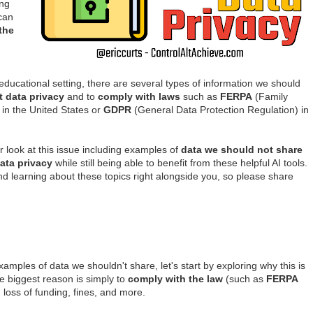
ing
 can
the
ucational setting, there are several types of information we should
t data privacy
and to
comply with laws
such as
FERPA
(Family
 in the United States or
GDPR
(General Data Protection Regulation) in
er look at this issue including examples of
data we should not share
ata privacy
while still being able to benefit from these helpful AI tools.
d learning about these topics right alongside you, so please share
amples of data we shouldn't share, let's start by exploring why this is
he biggest reason is simply to
comply with the law
(such as
FERPA
, loss of funding, fines, and more.