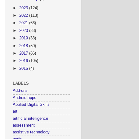
►
2023
(124)
►
2022
(113)
►
2021
(66)
►
2020
(33)
►
2019
(33)
►
2018
(50)
►
2017
(86)
►
2016
(105)
►
2015
(4)
LABELS
Add-ons
Android apps
Applied Digital Skills
art
artificial intelligence
assessment
assistive technology