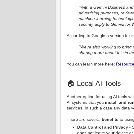
"With a Gemini Business and 
advertising purposes, review
machine-learning technologies.
security apply to Gemini for
According to Google a version for
e
"We're also working to bring
sharing more about this in t
You can learn more here:
Resource 
🏠 Local AI Tools
Another option for using AI tools whi
AI systems that you
install and r
services. In such a case any data y
There are several
benefits
to using
Data Control and Privacy
- S
does not leave your device or