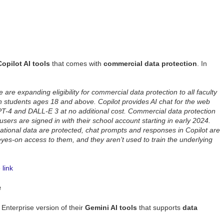
Copilot AI tools
that comes with
commercial data protection
. In
are expanding eligibility for commercial data protection to all faculty
n students ages 18 and above. Copilot provides AI chat for the web
PT-4 and DALL-E 3 at no additional cost. Commercial data protection
users are signed in with their school account starting in early 2024.
tional data are protected, chat prompts and responses in Copilot are
yes-on access to them, and they aren’t used to train the underlying
link
e
nterprise version of their
Gemini AI tools
that supports
data