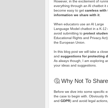
However, in the excitement of runn
everything through an AI chatbot it
become easy to get
careless with 
information we share with it
.
When educators use an AI Large
Language Model chatbot in a K-12 ed
avoid submitting to
protect studen
Educational Rights and Privacy Act)
the European Union.
In this blog post we will take a clos
and
suggestions for protecting d
As always though, I am exploring an
your ideas and suggestions.
🤔 Why Not To Share
Before we dive into some specific ex
the case to begin with. Obviously t
and
GDPR
) and avoid legal actions