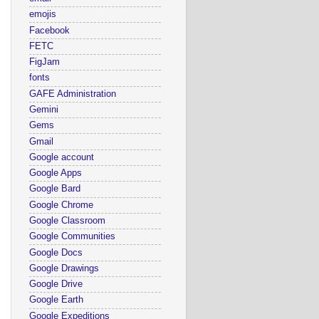
emojis
Facebook
FETC
FigJam
fonts
GAFE Administration
Gemini
Gems
Gmail
Google account
Google Apps
Google Bard
Google Chrome
Google Classroom
Google Communities
Google Docs
Google Drawings
Google Drive
Google Earth
Google Expeditions