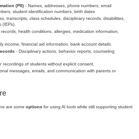
rmation (PII)
- Names, addresses, phone numbers, email
bers, student identification numbers, birth dates
s, transcripts, class schedules, disciplinary records, disabilities,
 (IEPs).
records, health conditions, allergies, medication information,
y income, financial aid information, bank account details.
Records
- Disciplinary actions, behavior reports, counseling
 recordings of students without explicit consent.
onal messages, emails, and communication with parents or
re
here are some
options
for using AI tools while still supporting student