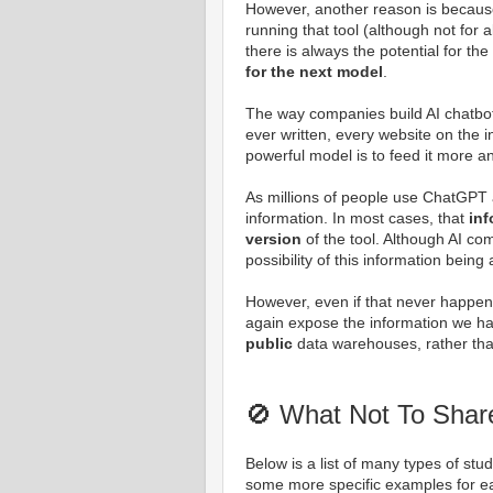
However, another reason is becau
running that tool (although not for a
there is always the potential for th
for the next model
.
The way companies build AI chatbot
ever written, every website on the 
powerful model is to feed it more 
As millions of people use ChatGPT a
information. In most cases, that
inf
version
of the tool. Although AI co
possibility of this information bein
However, even if that never happen
again expose the information we have
public
data warehouses, rather th
🚫 What Not To Shar
Below is a list of many types of stu
some more specific examples for e