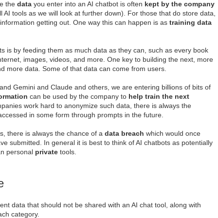
se the
data
you enter into an AI chatbot is often
kept by the company
ll AI tools as we will look at further down). For those that do store data,
e information getting out. One way this can happen is as
training data
s is by feeding them as much data as they can, such as every book
internet, images, videos, and more. One key to building the next, more
and more data. Some of that data can come from users.
nd Gemini and Claude and others, we are entering billions of bits of
ormation
can be used by the company to
help train the next
mpanies work hard to anonymize such data, there is always the
g accessed in some form through prompts in the future.
s, there is always the chance of a
data breach
which would once
 submitted. In general it is best to think of AI chatbots as potentially
an personal
private
tools.
e
dent data that should not be shared with an AI chat tool, along with
ach category.