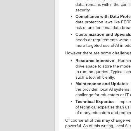
data, remains within the confi
security.
Compliance with Data Prote
data protection laws like FER
risk of unintentional data br
Customization and Speciali
needs or requirements without
more targeted use of AI in edu
However there are some
challeng
Resource Intensive
- Running
drive space to store the model
to run the queries. Typical s
such a tool efficiently.
Maintenance and Updates
-
the provider, local AI system
challenge for educators or IT 
Technical Expertise
- Implem
of technical expertise than u
of many educators and require
Of course all of this may change v
powerful. As of this writing, local AI