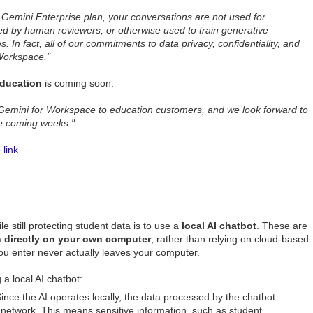
Gemini Enterprise plan, your conversations are not used for
ed by human reviewers, or otherwise used to train generative
 In fact, all of our commitments to data privacy, confidentiality, and
 Workspace."
ducation
is coming soon:
 Gemini for Workspace to education customers, and we look forward to
he coming weeks."
link
le still protecting student data is to use a
local AI chatbot
. These are
un directly on your own computer
, rather than relying on cloud-based
ou enter never actually leaves your computer.
 a local AI chatbot:
ince the AI operates locally, the data processed by the chatbot
 network. This means sensitive information, such as student