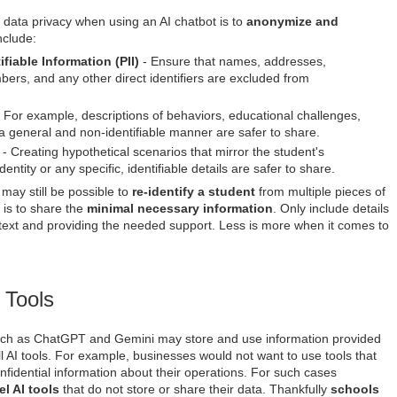
 data privacy when using an AI chatbot is to
anonymize and
nclude:
fiable Information (PII)
- Ensure that names, addresses,
mbers, and any other direct identifiers are excluded from
 For example, descriptions of behaviors, educational challenges,
a general and non-identifiable manner are safer to share.
- Creating hypothetical scenarios that mirror the student's
entity or any specific, identifiable details are safer to share.
t may still be possible to
re-identify a student
from multiple pieces of
 is to share the
minimal necessary information
. Only include details
ntext and providing the needed support. Less is more when it comes to
 Tools
ch as ChatGPT and Gemini may store and use information provided
all AI tools. For example, businesses would not want to use tools that
nfidential information about their operations. For such cases
el AI tools
that do not store or share their data. Thankfully
schools