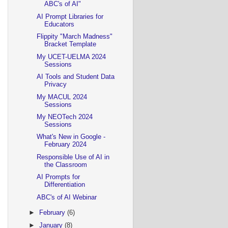
ABC's of AI"
AI Prompt Libraries for
Educators
Flippity "March Madness"
Bracket Template
My UCET-UELMA 2024
Sessions
AI Tools and Student Data
Privacy
My MACUL 2024
Sessions
My NEOTech 2024
Sessions
What's New in Google -
February 2024
Responsible Use of AI in
the Classroom
AI Prompts for
Differentiation
ABC's of AI Webinar
►
February
(6)
►
January
(8)