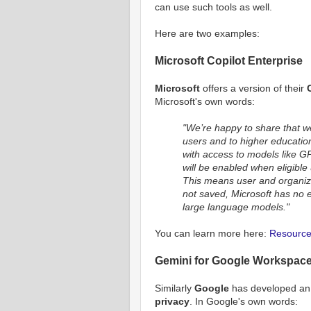
can use such tools as well.
Here are two examples:
Microsoft Copilot Enterprise
Microsoft
offers a version of their
Microsoft's own words:
"We’re happy to share that we 
users and to higher educatio
with access to models like G
will be enabled when eligible 
This means user and organiza
not saved, Microsoft has no e
large language models."
You can learn more here:
Resource 
Gemini for Google Workspac
Similarly
Google
has developed an E
privacy
. In Google's own words: