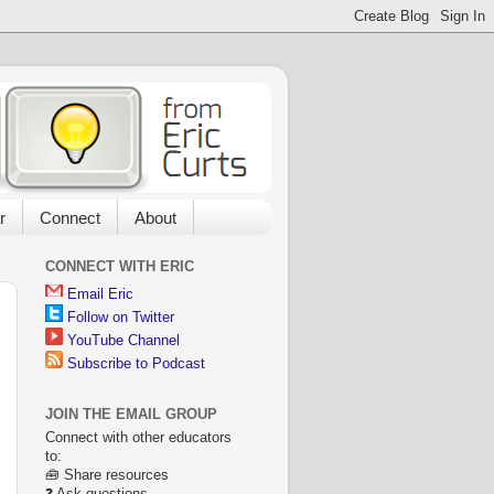
r
Connect
About
CONNECT WITH ERIC
Email Eric
Follow on Twitter
YouTube Channel
Subscribe to Podcast
JOIN THE EMAIL GROUP
Connect with other educators
to:
🧰 Share resources