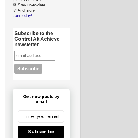
❓ Ask questions
📆 Stay up-to-date
💡 And more
Join today!
Subscribe to the
Control Alt Achieve
newsletter
Get new posts by
email
Subscribe