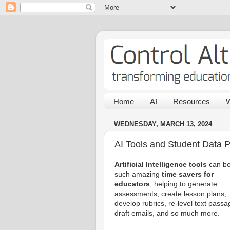
Home
AI
Resources
W
WEDNESDAY, MARCH 13, 2024
AI Tools and Student Data P
Artificial Intelligence tools
can b
such amazing
time savers for
educators
, helping to generate
assessments, create lesson plans,
develop rubrics, re-level text passa
draft emails, and so much more.