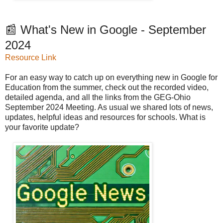
📰 What's New in Google - September
2024
Resource Link
For an easy way to catch up on everything new in Google for
Education from the summer, check out the recorded video,
detailed agenda, and all the links from the GEG-Ohio
September 2024 Meeting. As usual we shared lots of news,
updates, helpful ideas and resources for schools. What is
your favorite update?