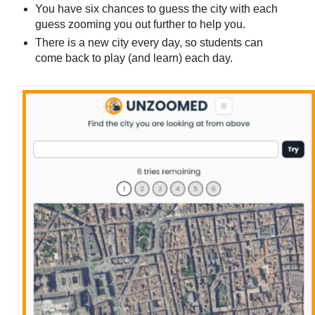
You have six chances to guess the city with each
guess zooming you out further to help you.
There is a new city every day, so students can
come back to play (and learn) each day.