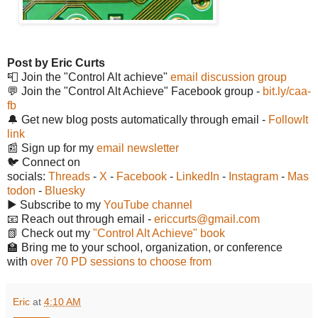
Post by Eric Curts
📮 Join the "Control Alt achieve"
email discussion group
💬 Join the "Control Alt Achieve" Facebook group -
bit.ly/caa-
fb
🔔 Get new blog posts automatically through email -
FollowIt
link
📰 Sign up for my
email newsletter
🐦 Connect on
socials:
Threads
-
X
-
Facebook
-
LinkedIn
-
Instagram
-
Mas
todon
-
Bluesky
▶️ Subscribe to my
YouTube channel
📧 Reach out through email -
ericcurts@gmail.com
📗 Check out my
"Control Alt Achieve" book
🏫 Bring me to your school, organization, or conference
with
over 70 PD sessions to choose from
Eric
at
4:10 AM