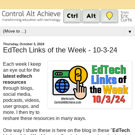
▼
Thursday, October 3, 2024
EdTech Links of the Week - 10-3-24
Each week I keep
an eye out for the
latest edtech
resources
through blogs,
social media,
podcasts, videos,
user groups, and
more. I then try to
reshare these resources in many ways.
One way I share these is here on the blog in these "
EdTech