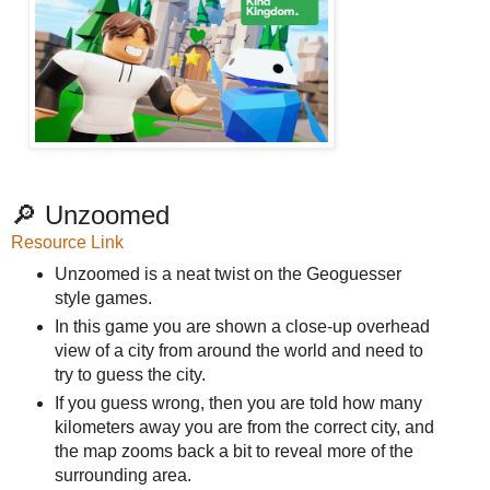
🔎 Unzoomed
Resource Link
Unzoomed is a neat twist on the Geoguesser
style games.
In this game you are shown a close-up overhead
view of a city from around the world and need to
try to guess the city.
If you guess wrong, then you are told how many
kilometers away you are from the correct city, and
the map zooms back a bit to reveal more of the
surrounding area.