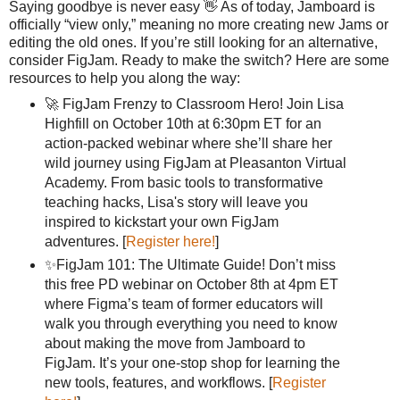
Saying goodbye is never easy 👋 As of today, Jamboard is
officially “view only,” meaning no more creating new Jams or
editing the old ones. If you’re still looking for an alternative,
consider FigJam. Ready to make the switch? Here are some
resources to help you along the way:
🚀 FigJam Frenzy to Classroom Hero! Join Lisa
Highfill on October 10th at 6:30pm ET for an
action-packed webinar where she’ll share her
wild journey using FigJam at Pleasanton Virtual
Academy. From basic tools to transformative
teaching hacks, Lisa's story will leave you
inspired to kickstart your own FigJam
adventures. [
Register here!
]
✨FigJam 101: The Ultimate Guide! Don’t miss
this free PD webinar on October 8th at 4pm ET
where Figma’s team of former educators will
walk you through everything you need to know
about making the move from Jamboard to
FigJam. It’s your one-stop shop for learning the
new tools, features, and workflows. [
Register