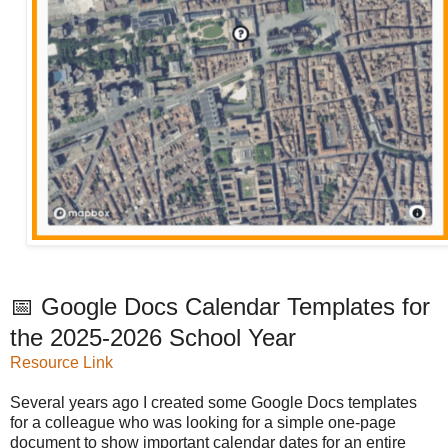
📅 Google Docs Calendar Templates for
the 2025-2026 School Year
Resource Link
Several years ago I created some Google Docs templates
for a colleague who was looking for a simple one-page
document to show important calendar dates for an entire