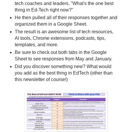
tech coaches and leaders, "What's the one best
thing in Ed-Tech right now?"
He then pulled all of their responses together and
organized them in a Google Sheet.
The result is an awesome list of tech resources,
AI tools, Chrome extensions, podcasts, tips,
templates, and more.
Be sure to check out both tabs in the Google
Sheet to see responses from May and January.
Did you discover something new? What would
you add as the best thing in EdTech (other than
this newsletter of course!)