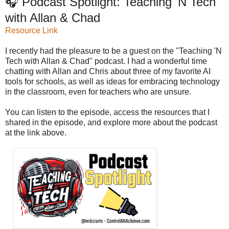
🎧 Podcast Spotlight: Teaching 'N Tech
with Allan & Chad
Resource Link
I recently had the pleasure to be a guest on the "Teaching 'N
Tech with Allan & Chad" podcast. I had a wonderful time
chatting with Allan and Chris about three of my favorite AI
tools for schools, as well as ideas for embracing technology
in the classroom, even for teachers who are unsure.
You can listen to the episode, access the resources that I
shared in the episode, and explore more about the podcast
at the link above.