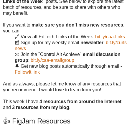
Links of the Week
" posts. See below to explore the latest
batch of resources, and be sure to share with others who
may benefit.
If you want to
make sure you don't miss new resources
,
you can:
🔗 View all EdTech Links of the Week:
bit.ly/caa-links
📰 Sign up for my weekly email
newsletter
:
bit.ly/curts-
news
📧 Join the "Control Alt Achieve"
email discussion
group
:
bit.ly/caa-emailgroup
🔔 Get new blog posts automatically through email -
FollowIt link
And as always, please let me know of any resources that
you recommend. I would love to learn from you!
This week I have
4 resources from around the Internet
and
3 resources from my blog
.
👍 FigJam Resources