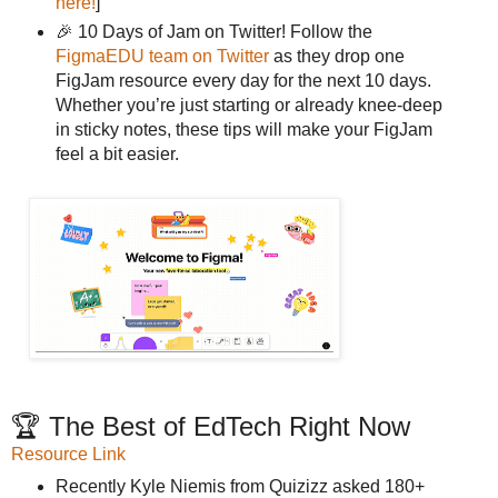
here!
]
🎉 10 Days of Jam on Twitter! Follow the
FigmaEDU team on Twitter
as they drop one
FigJam resource every day for the next 10 days.
Whether you’re just starting or already knee-deep
in sticky notes, these tips will make your FigJam
feel a bit easier.
🏆 The Best of EdTech Right Now
Resource Link
Recently Kyle Niemis from Quizizz asked 180+