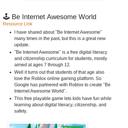
🕹️ Be Internet Awesome World
Resource Link
I have shared about "Be Internet Awesome"
many times in the past, but this is a great new
update.
"Be Internet Awesome" is a free digital literacy
and citizenship curriculum for students, mostly
aimed at ages 7 through 12.
Well it turns out that students of that age also
love the Roblox online gaming platform. So
Google has partnered with Roblox to create "Be
Internet Awesome World".
This free playable game lets kids have fun while
learning about digital literacy, citizenship, and
safety.