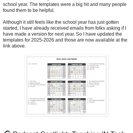
school year. The templates were a big hit and many people
found them to be helpful.
Although it still feels like the school year has just gotten
started, I have already received emails from folks asking if I
have made a version for next year. So I have updated the
templates for 2025-2026 and those are now available at the
link above.