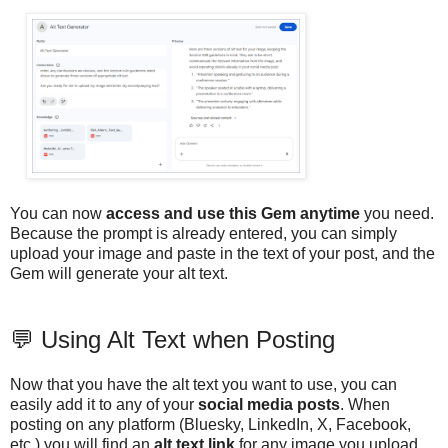
You can now
access and use this Gem anytime
you need.
Because the prompt is already entered, you can simply
upload your image and paste in the text of your post, and the
Gem will generate your alt text.
💬 Using Alt Text when Posting
Now that you have the alt text you want to use, you can
easily add it to any of your
social media posts
. When
posting on any platform (Bluesky, LinkedIn, X, Facebook,
etc.) you will find an
alt text link
for any image you upload.