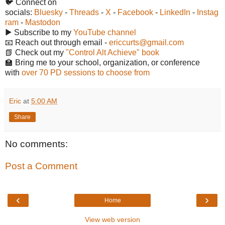
🐦 Connect on
socials:
Bluesky
-
Threads
-
X
-
Facebook
-
LinkedIn
-
Instag
ram
-
Mastodon
▶️ Subscribe to my
YouTube channel
📧 Reach out through email -
ericcurts@gmail.com
📗 Check out my
"Control Alt Achieve" book
🏫 Bring me to your school, organization, or conference
with
over 70 PD sessions to choose from
Eric
at
5:00 AM
Share
No comments:
Post a Comment
‹
›
Home
View web version