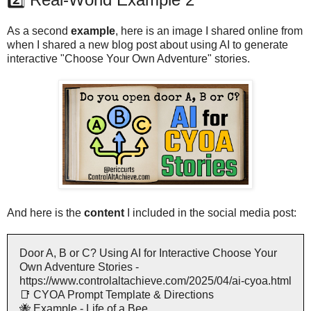
As a second
example
, here is an image I shared online from
when I shared a new blog post about using AI to generate
interactive "Choose Your Own Adventure" stories.
And here is the
content
I included in the social media post:
Door A, B or C? Using AI for Interactive Choose Your
Own Adventure Stories -
https://www.controlaltachieve.com/2025/04/ai-cyoa.html
📑 CYOA Prompt Template & Directions
🐝 Example - Life of a Bee