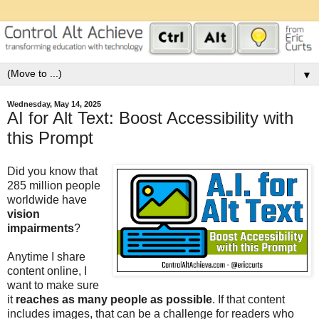
▼
Wednesday, May 14, 2025
AI for Alt Text: Boost Accessibility with
this Prompt
Did you know that
285 million people
worldwide have
vision
impairments
?
Anytime I share
content online, I
want to make sure
it
reaches as many people as possible
. If that content
includes images, that can be a challenge for readers who