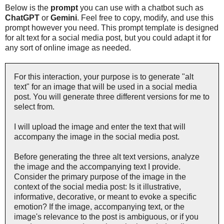
Below is the
prompt
you can use with a chatbot such as
ChatGPT
or
Gemini
. Feel free to copy, modify, and use this
prompt however you need. This prompt template is designed
for alt text for a social media post, but you could adapt it for
any sort of online image as needed.
For this interaction, your purpose is to generate "alt
text" for an image that will be used in a social media
post. You will generate three different versions for me to
select from.
I will upload the image and enter the text that will
accompany the image in the social media post.
Before generating the three alt text versions, analyze
the image and the accompanying text I provide.
Consider the primary purpose of the image in the
context of the social media post: Is it illustrative,
informative, decorative, or meant to evoke a specific
emotion? If the image, accompanying text, or the
image's relevance to the post is ambiguous, or if you