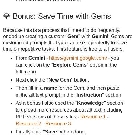
💎 Bonus: Save Time with Gems
Because this is a process that I need to do frequently, I
ended up creating a custom "
Gem
" with
Gemini
. Gems are
customized prompts that you can use repeatedly to save
time on repetitive tasks. This feature is free to all users.
From
Gemini
-
https://gemini.google.com/
- you
can click on the "
Explore Gems
" option in the
left menu.
Next click the "
New Gem
" button.
Then fill in a
name
for the Gem, and then paste
in the alt text prompt in the "
Instruction
" section.
As a bonus I also used the "
Knowledge
" section
to upload more resources about alt text including
PDF versions of these sites -
Resource 1
-
Resource 2
-
Resource 3
Finally click "
Save
" when done.