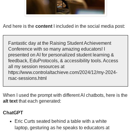
And here is the
content
I included in the social media post:
Fantastic day at the Raising Student Achievement
Conference with so many amazing educators! I
presented on AI for personalized student learning &
feedback, EduProtocols, & accessibility tools. Access
all my session resources at
https://www.controlaltachieve.com/2024/12/my-2024-
rsac-sessions.html
When I used the prompt with different AI chatbots, here is the
alt text
that each generated:
ChatGPT
Eric Curts seated behind a table with a white
laptop, gesturing as he speaks to educators at