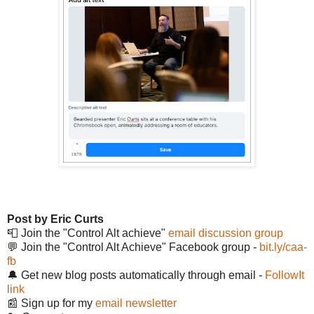
Post by Eric Curts
📮 Join the "Control Alt achieve"
email discussion group
💬 Join the "Control Alt Achieve" Facebook group -
bit.ly/caa-
fb
🔔 Get new blog posts automatically through email -
FollowIt
link
📰 Sign up for my
email newsletter