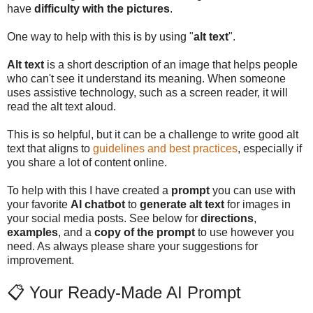
have
difficulty with the pictures
.
One way to help with this is by using "
alt text
".
Alt text
is a short description of an image that helps people
who can't see it understand its meaning. When someone
uses assistive technology, such as a screen reader, it will
read the alt text aloud.
This is so helpful, but it can be a challenge to write good alt
text that aligns to
guidelines and best practices
, especially if
you share a lot of content online.
To help with this I have created a
prompt
you can use with
your favorite
AI chatbot
to
generate alt text
for images in
your social media posts. See below for
directions
,
examples
, and a
copy of the prompt
to use however you
need. As always please share your suggestions for
improvement.
📋 Your Ready-Made AI Prompt