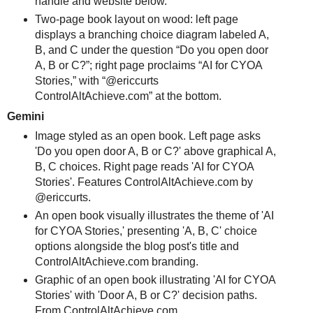
handle and website below.
Two-page book layout on wood: left page
displays a branching choice diagram labeled A,
B, and C under the question “Do you open door
A, B or C?”; right page proclaims “AI for CYOA
Stories,” with “@ericcurts
ControlAltAchieve.com” at the bottom.
Gemini
Image styled as an open book. Left page asks
'Do you open door A, B or C?' above graphical A,
B, C choices. Right page reads 'AI for CYOA
Stories'. Features ControlAltAchieve.com by
@ericcurts.
An open book visually illustrates the theme of 'AI
for CYOA Stories,' presenting 'A, B, C' choice
options alongside the blog post's title and
ControlAltAchieve.com branding.
Graphic of an open book illustrating 'AI for CYOA
Stories' with 'Door A, B or C?' decision paths.
From ControlAltAchieve.com.