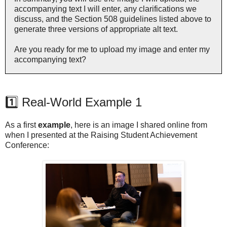
accompanying text I will enter, any clarifications we
discuss, and the Section 508 guidelines listed above to
generate three versions of appropriate alt text.
Are you ready for me to upload my image and enter my
accompanying text?
1️⃣ Real-World Example 1
As a first
example
, here is an image I shared online from
when I presented at the Raising Student Achievement
Conference: