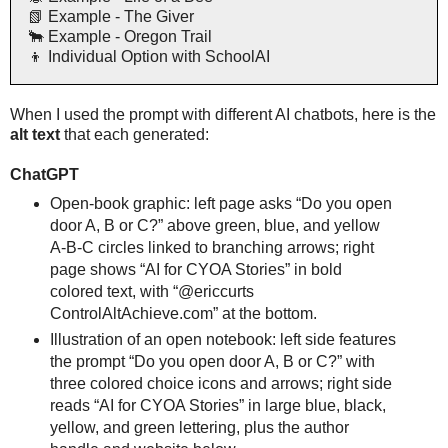
📗 Example - The Giver
🐂 Example - Oregon Trail
👦 Individual Option with SchoolAI
When I used the prompt with different AI chatbots, here is the
alt text
that each generated:
ChatGPT
Open-book graphic: left page asks “Do you open
door A, B or C?” above green, blue, and yellow
A-B-C circles linked to branching arrows; right
page shows “AI for CYOA Stories” in bold
colored text, with “@ericcurts
ControlAltAchieve.com” at the bottom.
Illustration of an open notebook: left side features
the prompt “Do you open door A, B or C?” with
three colored choice icons and arrows; right side
reads “AI for CYOA Stories” in large blue, black,
yellow, and green lettering, plus the author