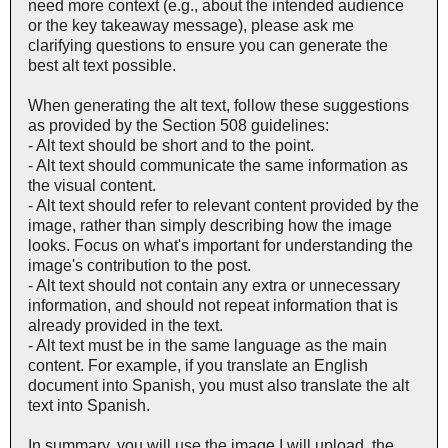
need more context (e.g., about the intended audience
or the key takeaway message), please ask me
clarifying questions to ensure you can generate the
best alt text possible.
When generating the alt text, follow these suggestions
as provided by the Section 508 guidelines:
- Alt text should be short and to the point.
- Alt text should communicate the same information as
the visual content.
- Alt text should refer to relevant content provided by the
image, rather than simply describing how the image
looks. Focus on what's important for understanding the
image's contribution to the post.
- Alt text should not contain any extra or unnecessary
information, and should not repeat information that is
already provided in the text.
- Alt text must be in the same language as the main
content. For example, if you translate an English
document into Spanish, you must also translate the alt
text into Spanish.
In summary, you will use the image I will upload, the