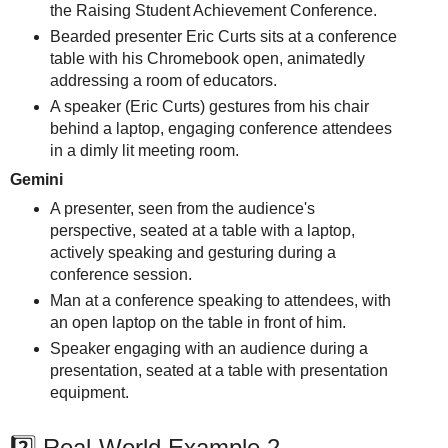
the Raising Student Achievement Conference.
Bearded presenter Eric Curts sits at a conference
table with his Chromebook open, animatedly
addressing a room of educators.
A speaker (Eric Curts) gestures from his chair
behind a laptop, engaging conference attendees
in a dimly lit meeting room.
Gemini
A presenter, seen from the audience's
perspective, seated at a table with a laptop,
actively speaking and gesturing during a
conference session.
Man at a conference speaking to attendees, with
an open laptop on the table in front of him.
Speaker engaging with an audience during a
presentation, seated at a table with presentation
equipment.
2️⃣ Real-World Example 2