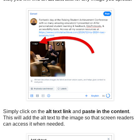
Simply click on the
alt text link
and
paste in the content
.
This will add the alt text to the image so that screen readers
can access it when needed.