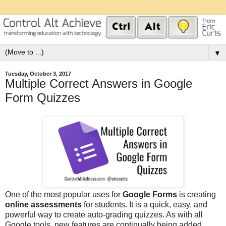
▼
Tuesday, October 3, 2017
Multiple Correct Answers in Google
Form Quizzes
One of the most popular uses for
Google Forms
is creating
online assessments
for students. It is a quick, easy, and
powerful way to create auto-grading quizzes. As with all
Google tools, new features are continually being added,