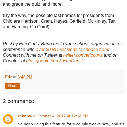
and grade the quiz, and more.
(By the way, the possible last names for presidents from
Ohio are Harrison, Grant, Hayes, Garfield, McKinley, Taft,
and Harding. Go Ohio!)
Post by Eric Curts. Bring me to your school, organization, or
conference with
over 50 PD sessions to choose from
.
Connect with me on Twitter at
twitter.com/ericcurts
and on
Google+ at
plus.google.com/+EricCurts1
Eric
at
6:48 PM
Share
2 comments:
Unknown
October 4, 2017 at 12:14 PM
I've been using this feature for a couple weeks now, and it's