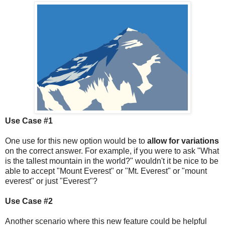
Use Case #1
One use for this new option would be to
allow for variations
on the correct answer. For example, if you were to ask "What
is the tallest mountain in the world?" wouldn't it be nice to be
able to accept "Mount Everest" or "Mt. Everest" or "mount
everest" or just "Everest"?
Use Case #2
Another scenario where this new feature could be helpful