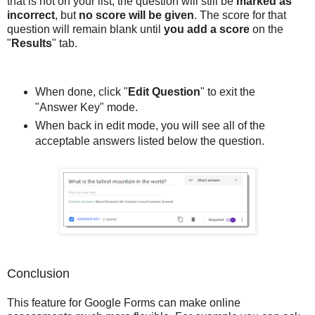
that is not on your list, the question will still be
marked as
incorrect
, but
no score will be given
. The score for that
question will remain blank until
you add a score
on the
"
Results
" tab.
When done, click "
Edit Question
" to exit the
"Answer Key" mode.
When back in edit mode, you will see all of the
acceptable answers listed below the question.
Conclusion
This feature for Google Forms can make online