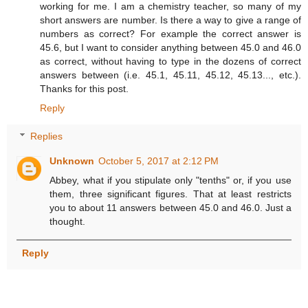
working for me. I am a chemistry teacher, so many of my
short answers are number. Is there a way to give a range of
numbers as correct? For example the correct answer is
45.6, but I want to consider anything between 45.0 and 46.0
as correct, without having to type in the dozens of correct
answers between (i.e. 45.1, 45.11, 45.12, 45.13..., etc.).
Thanks for this post.
Reply
Replies
Unknown
October 5, 2017 at 2:12 PM
Abbey, what if you stipulate only "tenths" or, if you use
them, three significant figures. That at least restricts
you to about 11 answers between 45.0 and 46.0. Just a
thought.
Reply