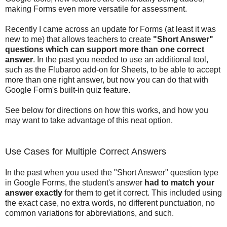
making Forms even more versatile for assessment.
Recently I came across an update for Forms (at least it was
new to me) that allows teachers to create
"Short Answer"
questions which can support more than one correct
answer
. In the past you needed to use an additional tool,
such as the Flubaroo add-on for Sheets, to be able to accept
more than one right answer, but now you can do that with
Google Form's built-in quiz feature.
See below for directions on how this works, and how you
may want to take advantage of this neat option.
Use Cases for Multiple Correct Answers
In the past when you used the "Short Answer" question type
in Google Forms, the student's answer
had to match your
answer exactly
for them to get it correct. This included using
the exact case, no extra words, no different punctuation, no
common variations for abbreviations, and such.