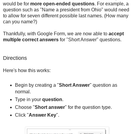
would be for
more open-ended questions
. For example, a
question such as "Name a president from Ohio" would need
to allow for seven different possible last names. (How many
can you name?)
Thankfully, with Google Form, we are now able to
accept
multiple correct answers
for "Short Answer" questions.
Directions
Here's how this works:
Begin by creating a "
Short Answer
" question as
normal.
Type in your
question
.
Choose "
Short answer
" for the question type.
Click "
Answer Key
".