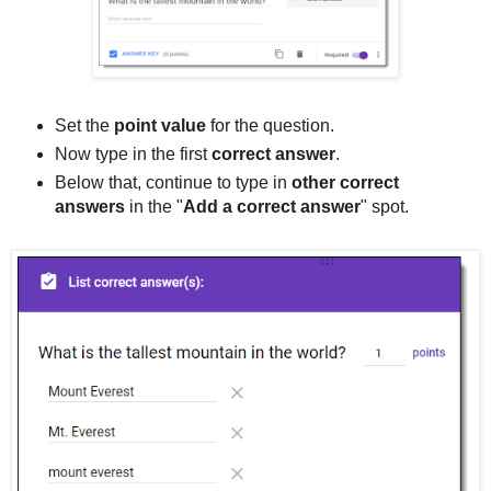
Set the
point value
for the question.
Now type in the first
correct answer
.
Below that, continue to type in
other correct
answers
in the "
Add a correct answer
" spot.