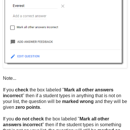
Note...
If you
check
the box labeled "
Mark all other answers
incorrect
" then if a student types in anything that is not on
your list, the question will be
marked wrong
and they will be
given
zero points
.
If you
do not check
the box labeled "
Mark all other
answers incorrect
" then if the student types in something