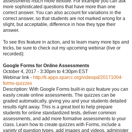
assessments much more flexible. For example you can ask
more sophisticated questions that have more than one
correct answer. You can also account for variations in the
correct answer, so that students are not marked wrong for a
slight, but acceptable, difference in how they type their
answer.
To see this feature in action, and to learn many more tips and
tricks, be sure to check out my upcoming webinar (live or
recorded):
Google Forms for Online Assessments
October 4, 2017 - 3:30pm to 4:30pm EST
Webinar link -
http://ti.apps.sparcc.org/videopd/20171004-
forms-quizzes
Description: With Google Forms built-in quiz feature you can
easily create online assessments. The quizzes can be
graded automatically, giving you and your students detailed
results right away. This is a great tool to help prepare
students for online standardized tests, deliver common
assessments, and add more formative assessments to your
class. Learn how to create quizzes with Forms, include a
variety of question types, add images and videos, administer