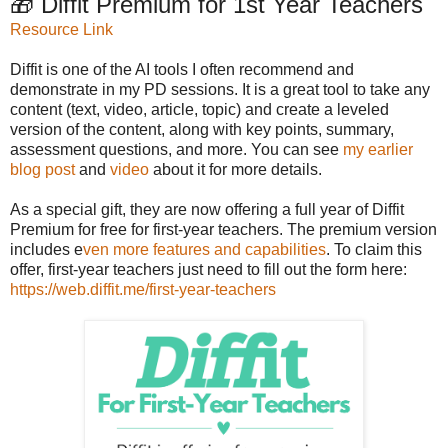
🎁 Diffit Premium for 1st Year Teachers
Resource Link
Diffit is one of the AI tools I often recommend and
demonstrate in my PD sessions. It is a great tool to take any
content (text, video, article, topic) and create a leveled
version of the content, along with key points, summary,
assessment questions, and more. You can see
my earlier
blog post
and
video
about it for more details.
As a special gift, they are now offering a full year of Diffit
Premium for free for first-year teachers. The premium version
includes e
ven more features and capabilities
. To claim this
offer, first-year teachers just need to fill out the form here:
https://web.diffit.me/first-year-teachers