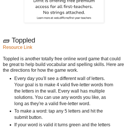
🧱 Toppled
Resource Link
Toppled is another totally free online word game that could
be great to help build vocabular and spelling skills. Here are
the directions for how the game work.
Every day you'll see a different wall of letters.
Your goal is to make 4 valid five-letter words from
the letters in the wall. Every wall has multiple
solutions. You can use any words you like, as
long as they're a valid five-letter word.
To make a word: tap any 5 letters and hit the
submit button.
If your word is valid it turns green and the letters