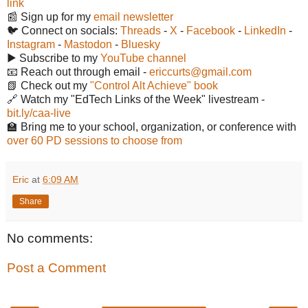
link
📰 Sign up for my
email newsletter
🐦 Connect on socials:
Threads
-
X
-
Facebook
-
LinkedIn
-
Instagram
-
Mastodon
-
Bluesky
▶️ Subscribe to my
YouTube channel
📧 Reach out through email -
ericcurts@gmail.com
📗 Check out my
"Control Alt Achieve" book
🔗 Watch my "EdTech Links of the Week" livestream -
bit.ly/caa-live
🏫 Bring me to your school, organization, or conference with
over 60 PD sessions to choose from
Eric
at
6:09 AM
Share
No comments:
Post a Comment