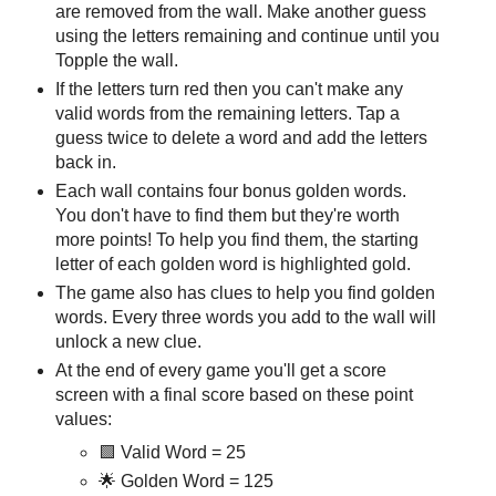
are removed from the wall. Make another guess
using the letters remaining and continue until you
Topple the wall.
If the letters turn red then you can't make any
valid words from the remaining letters. Tap a
guess twice to delete a word and add the letters
back in.
Each wall contains four bonus golden words.
You don't have to find them but they're worth
more points! To help you find them, the starting
letter of each golden word is highlighted gold.
The game also has clues to help you find golden
words. Every three words you add to the wall will
unlock a new clue.
At the end of every game you'll get a score
screen with a final score based on these point
values:
🟩 Valid Word = 25
🌟 Golden Word = 125