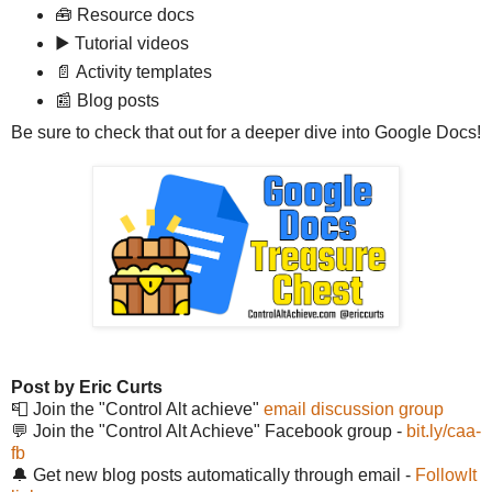
🧰 Resource docs
▶️ Tutorial videos
📄 Activity templates
📰 Blog posts
Be sure to check that out for a deeper dive into Google Docs!
Post by Eric Curts
📮 Join the "Control Alt achieve"
email discussion group
💬 Join the "Control Alt Achieve" Facebook group -
bit.ly/caa-
fb
🔔 Get new blog posts automatically through email -
FollowIt