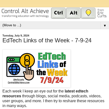
▼
Tuesday, July 9, 2024
EdTech Links of the Week - 7-9-24
Each week I keep an eye out for the
latest edtech
resources
through blogs, social media, podcasts, videos,
user groups, and more. I then try to reshare these resources
in many ways.