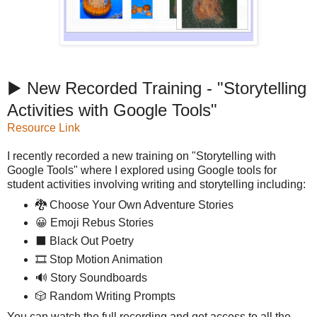
▶️ New Recorded Training - "Storytelling
Activities with Google Tools"
Resource Link
I recently recorded a new training on "Storytelling with
Google Tools" where I explored using Google tools for
student activities involving writing and storytelling including:
🐉 Choose Your Own Adventure Stories
😀 Emoji Rebus Stories
⬛ Black Out Poetry
🎞️ Stop Motion Animation
🔊 Story Soundboards
🎲 Random Writing Prompts
You can watch the full recording and get access to all the