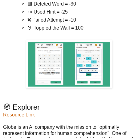
🟥 Deleted Word = -30
👀 Used Hint = -25
❌ Failed Attempt = -10
🏅 Toppled the Wall = 100
🧭 Explorer
Resource Link
Globe is an AI company with the mission to "optimally
represent information for human comprehension". One of