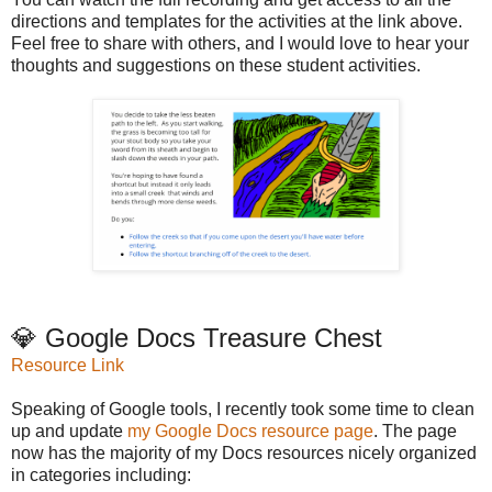
directions and templates for the activities at the link above.
Feel free to share with others, and I would love to hear your
thoughts and suggestions on these student activities.
💎 Google Docs Treasure Chest
Resource Link
Speaking of Google tools, I recently took some time to clean
up and update
my Google Docs resource page
. The page
now has the majority of my Docs resources nicely organized
in categories including: