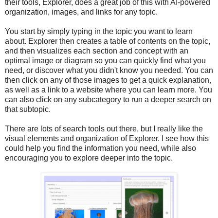
their tools, Explorer, does a great job of this with AI-powered
organization, images, and links for any topic.
You start by simply typing in the topic you want to learn
about. Explorer then creates a table of contents on the topic,
and then visualizes each section and concept with an
optimal image or diagram so you can quickly find what you
need, or discover what you didn't know you needed. You can
then click on any of those images to get a quick explanation,
as well as a link to a website where you can learn more. You
can also click on any subcategory to run a deeper search on
that subtopic.
There are lots of search tools out there, but I really like the
visual elements and organization of Explorer. I see how this
could help you find the information you need, while also
encouraging you to explore deeper into the topic.