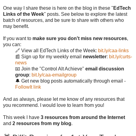
One way I share these is here on the blog in these "
EdTech
Links of the Week
" posts. See below to explore the latest
batch of resources, and be sure to share with others who
may benefit.
If you want to
make sure you don't miss new resources
,
you can:
🔗 View all EdTech Links of the Week:
bit.ly/caa-links
📰 Sign up for my weekly email
newsletter
:
bit.ly/curts-
news
📧 Join the "Control Alt Achieve"
email discussion
group
:
bit.ly/caa-emailgroup
🔔 Get new blog posts automatically through email -
FollowIt link
And as always, please let me know of any resources that
you recommend. I would love to learn from you!
This week I have
3 resources from around the Internet
and
2 resources from my blog
.