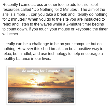
Recently I came across another tool to add to this list of
resources called "Do Nothing for 2 Minutes". The aim of the
site is simple … can you take a break and literally do nothing
for 2 minutes? When you go to the site you are instructed to
relax and listen to the waves while a 2-minute timer begins
to count down. If you touch your mouse or keyboard the timer
will reset.
It really can be a challenge to be on your computer but do
nothing. However this short break can be a positive way to
relax, be mindful, and use technology to help encourage a
healthy balance in our lives.