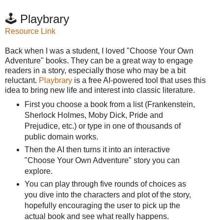
🕹️ Playbrary
Resource Link
Back when I was a student, I loved "Choose Your Own
Adventure" books. They can be a great way to engage
readers in a story, especially those who may be a bit
reluctant.
Playbrary
is a free AI-powered tool that uses this
idea to bring new life and interest into classic literature.
First you choose a book from a list (Frankenstein,
Sherlock Holmes, Moby Dick, Pride and
Prejudice, etc.) or type in one of thousands of
public domain works.
Then the AI then turns it into an interactive
"Choose Your Own Adventure" story you can
explore.
You can play through five rounds of choices as
you dive into the characters and plot of the story,
hopefully encouraging the user to pick up the
actual book and see what really happens.