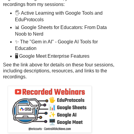
recordings from my sessions:
🖐️ Active Learning with Google Tools and
EduProtocols
📊 Google Sheets for Educators: From Data
Noob to Nerd
✨ The "Gem in AI" - Google AI Tools for
Education
🖥️ Google Meet Enterprise Features
See the link above for details on these four sessions,
including descriptions, resources, and links to the
recordings.