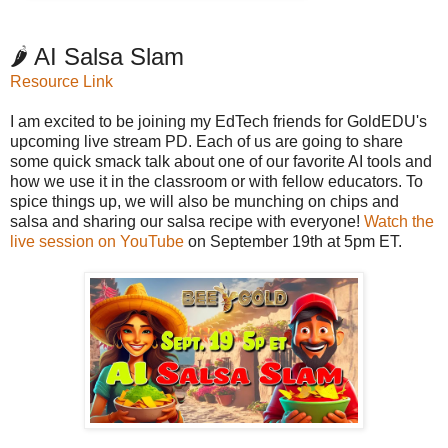
🌶️ AI Salsa Slam
Resource Link
I am excited to be joining my EdTech friends for GoldEDU's
upcoming live stream PD. Each of us are going to share
some quick smack talk about one of our favorite AI tools and
how we use it in the classroom or with fellow educators. To
spice things up, we will also be munching on chips and
salsa and sharing our salsa recipe with everyone!
Watch the
live session on YouTube
on September 19th at 5pm ET.