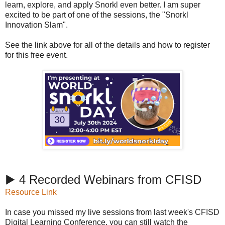
learn, explore, and apply Snorkl even better. I am super
excited to be part of one of the sessions, the "Snorkl
Innovation Slam".
See the link above for all of the details and how to register
for this free event.
▶️ 4 Recorded Webinars from CFISD
Resource Link
In case you missed my live sessions from last week's CFISD
Digital Learning Conference, you can still watch the