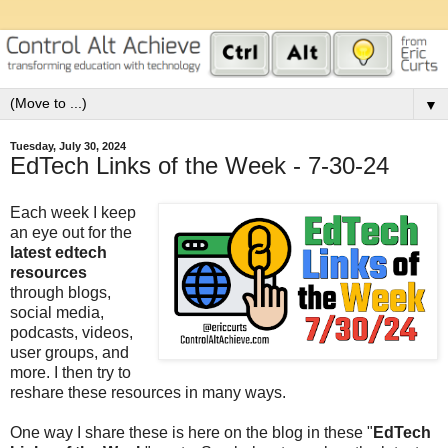
▼
Tuesday, July 30, 2024
EdTech Links of the Week - 7-30-24
Each week I keep
an eye out for the
latest edtech
resources
through blogs,
social media,
podcasts, videos,
user groups, and
more. I then try to
reshare these resources in many ways.
One way I share these is here on the blog in these "
EdTech