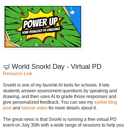
🤿 World Snorkl Day - Virtual PD
Resource Link
Snorkl is one of my favorite AI tools for schools. It lets
students answer assessment questions by speaking and
drawing, and then uses AI to grade those responses and
give personalized feedback. You can see my
earlier blog
post
and
tutorial video
for more details about it.
The great news is that Snorkl is running a free virtual PD
event on July 30th with a wide range of sessions to help you