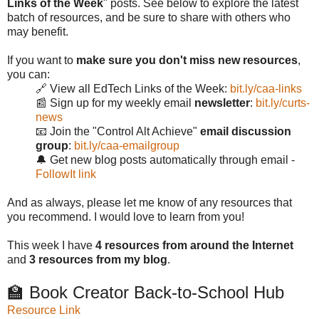
Links of the Week
" posts. See below to explore the latest
batch of resources, and be sure to share with others who
may benefit.
If you want to
make sure you don't miss new resources
,
you can:
🔗 View all EdTech Links of the Week:
bit.ly/caa-links
📰 Sign up for my weekly email
newsletter
:
bit.ly/curts-
news
📧 Join the "Control Alt Achieve"
email discussion
group
:
bit.ly/caa-emailgroup
🔔 Get new blog posts automatically through email -
FollowIt link
And as always, please let me know of any resources that
you recommend. I would love to learn from you!
This week I have
4 resources from around the Internet
and
3 resources from my blog
.
🏫 Book Creator Back-to-School Hub
Resource Link