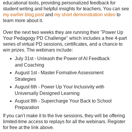
educational tools, providing personalized feedback for
student writing and helpful insights for teachers. You can see
my earlier blog post
and
my short demonstration video
to
learn more about it.
Over the next two weeks they are running their "Power Up
Your Pedagogy PD Challenge" which includes a free 4-part
series of virtual PD sessions, certificates, and a chance to
win prizes. The webinars include:
July 31st - Unleash the Power of AI Feedback
and Coaching
August 1st - Master Formative Assessment
Strategies
August 6th - Power Up Your Inclusivity with
Universally Designed Learning
August 8th - Supercharge Your Back to School
Preparation
If you can't make it to the live sessions, they will be offering
limited-time access to replays for all the webinars. Register
for free at the link above.