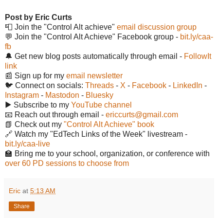
Post by Eric Curts
📮 Join the "Control Alt achieve"
email discussion group
💬 Join the "Control Alt Achieve" Facebook group -
bit.ly/caa-
fb
🔔 Get new blog posts automatically through email -
FollowIt
link
📰 Sign up for my
email newsletter
🐦 Connect on socials:
Threads
-
X
-
Facebook
-
LinkedIn
-
Instagram
-
Mastodon
-
Bluesky
▶️ Subscribe to my
YouTube channel
📧 Reach out through email -
ericcurts@gmail.com
📗 Check out my
"Control Alt Achieve" book
🔗 Watch my "EdTech Links of the Week" livestream -
bit.ly/caa-live
🏫 Bring me to your school, organization, or conference with
over 60 PD sessions to choose from
Eric
at
5:13 AM
Share