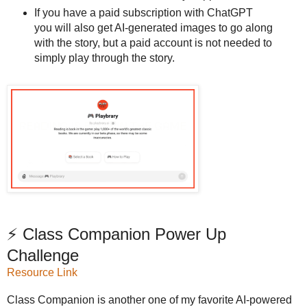
If you have a paid subscription with ChatGPT
you will also get AI-generated images to go along
with the story, but a paid account is not needed to
simply play through the story.
⚡ Class Companion Power Up
Challenge
Resource Link
Class Companion is another one of my favorite AI-powered