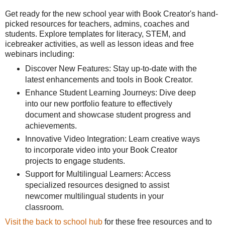
Get ready for the new school year with Book Creator's hand-
picked resources for teachers, admins, coaches and
students. Explore templates for literacy, STEM, and
icebreaker activities, as well as lesson ideas and free
webinars including:
Discover New Features: Stay up-to-date with the
latest enhancements and tools in Book Creator.
Enhance Student Learning Journeys: Dive deep
into our new portfolio feature to effectively
document and showcase student progress and
achievements.
Innovative Video Integration: Learn creative ways
to incorporate video into your Book Creator
projects to engage students.
Support for Multilingual Learners: Access
specialized resources designed to assist
newcomer multilingual students in your
classroom.
Visit the back to school hub
for these free resources and to