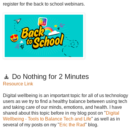
register for the back to school webinars.
🧘 Do Nothing for 2 Minutes
Resource Link
Digital wellbeing is an important topic for all of us technology
users as we try to find a healthy balance between using tech
and taking care of our minds, emotions, and health. I have
shared about this topic before in my blog post on "
Digital
Wellbeing - Tools to Balance Tech and Life
" as well as in
several of my posts on my "
Eric the Rad
" blog.