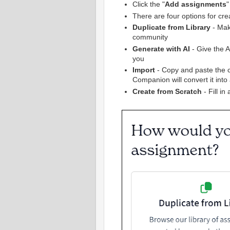
Click the "
Add assignments
"
There are four options for cr
Duplicate from Library
- Mak
community
Generate with AI
- Give the AI
you
Import
- Copy and paste the 
Companion will convert it into
Create from Scratch
- Fill in