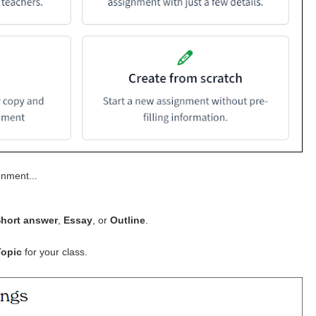
gnment...
hort answer
,
Essay
, or
Outline
.
Topic
for your class.