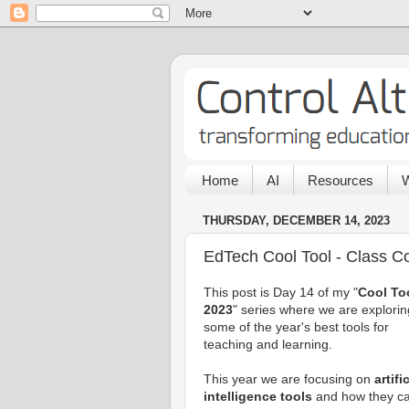
Home
AI
Resources
W
THURSDAY, DECEMBER 14, 2023
EdTech Cool Tool - Class 
This post is Day 14 of my "
Cool To
2023
" series where we are explorin
some of the year's best tools for
teaching and learning.
This year we are focusing on
artifi
intelligence tools
and how they c