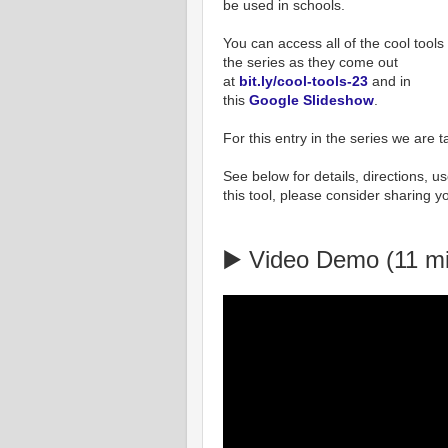
be used in schools.
You can access all of the cool tools 
the series as they come out
at
bit.ly/cool-tools-23
and in
this
Google Slideshow
.
For this entry in the series we are t
See below for details, directions, use
this tool, please consider sharing y
▶️ Video Demo (11 m