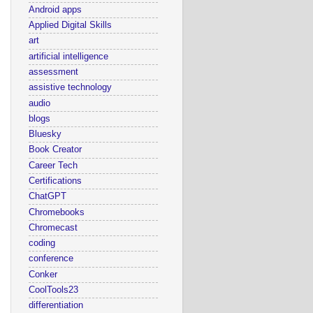
Android apps
Applied Digital Skills
art
artificial intelligence
assessment
assistive technology
audio
blogs
Bluesky
Book Creator
Career Tech
Certifications
ChatGPT
Chromebooks
Chromecast
coding
conference
Conker
CoolTools23
differentiation