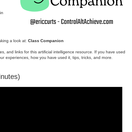
in
aking a look at:
Class Companion
s, and links for this artificial intelligence resource. If you have used
our experiences, how you have used it, tips, tricks, and more.
inutes)