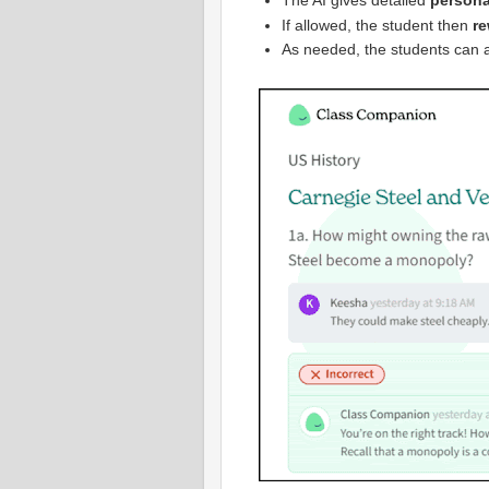
The AI gives detailed
persona
If allowed, the student then
re
As needed, the students can 