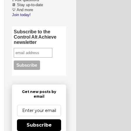
❓ Ask questions
📆 Stay up-to-date
💡 And more
Join today!
Subscribe to the
Control Alt Achieve
newsletter
Get new posts by
email
Subscribe