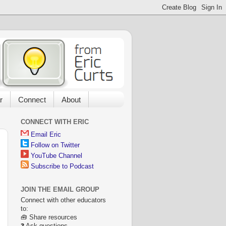
r
Connect
About
CONNECT WITH ERIC
Email Eric
Follow on Twitter
YouTube Channel
Subscribe to Podcast
JOIN THE EMAIL GROUP
Connect with other educators
to:
🧰 Share resources