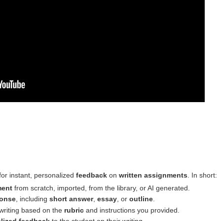
 for instant, personalized
feedback
on
written assignments
. In short:
ment
from scratch, imported, from the library, or AI generated.
onse
, including
short answer
,
essay
, or
outline
.
 writing based on the
rubric
and instructions you provided.