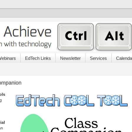
ebinars
EdTech Links
Newsletter
Services
Calenda
Companion
ols
g
cial
an