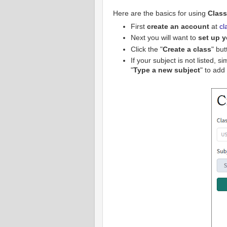
Here are the basics for using
Clas
First
create an account
at
cl
Next you will want to
set up y
Click the "
Create a class
" but
If your subject is not listed, 
"
Type a new subject
" to add i