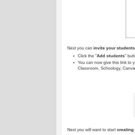
Next you can
invite your student
Click the "
Add students
" but
You can now give this link to 
Classroom, Schoology, Canvas,
Next you will want to start
creating