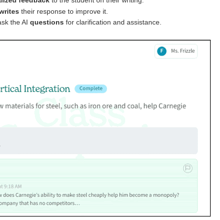
lized feedback
to the student on their writing.
writes
their response to improve it.
ask the AI
questions
for clarification and assistance.