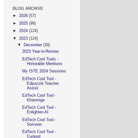
BLOG ARCHIVE
►
2026
(57)
►
2025
(99)
►
2024
(124)
▼
2023
(124)
▼
December
(30)
2023 Year-in-Review
EdTech Cool Tools -
Honorable Mentions
My ISTE 2024 Sessions
EdTech Cool Tool -
Edpuzzle Teacher
Assist
EdTech Cool Tool -
Khanmigo
EdTech Cool Tool -
Enlighten AI
EdTech Cool Tool -
Sorcerer
EdTech Cool Tool -
Curipod