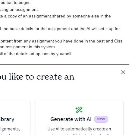
 button to begin.
eating an assignment:
e a copy of an assignment shared by someone else in the
 the basic details for the assignment and the AI will set it up for
content from any assignment you have done in the past and Clss
 an assignment in this system
 all of the details ad options by yourself