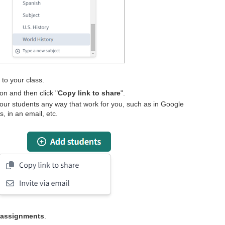
s
to your class.
ton and then click "
Copy link to share
".
your students any way that work for you, such as in Google
 in an email, etc.
 assignments
.