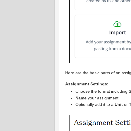
Here are the basic parts of an assi
Assignment Settings:
Choose the format including
S
Name
your assignment
Optionally add it to a
Unit
or