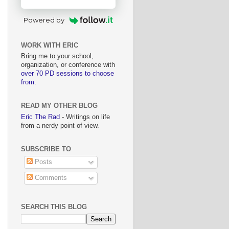
Powered by
WORK WITH ERIC
Bring me to your school,
organization, or conference with
over 70 PD sessions to choose
from
.
READ MY OTHER BLOG
Eric The Rad
- Writings on life
from a nerdy point of view.
SUBSCRIBE TO
Posts
Comments
SEARCH THIS BLOG