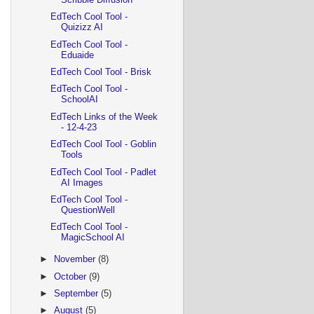
EdTech Cool Tool -
Quizizz AI
EdTech Cool Tool -
Eduaide
EdTech Cool Tool - Brisk
EdTech Cool Tool -
SchoolAI
EdTech Links of the Week
- 12-4-23
EdTech Cool Tool - Goblin
Tools
EdTech Cool Tool - Padlet
AI Images
EdTech Cool Tool -
QuestionWell
EdTech Cool Tool -
MagicSchool AI
►
November
(8)
►
October
(9)
►
September
(5)
►
August
(5)