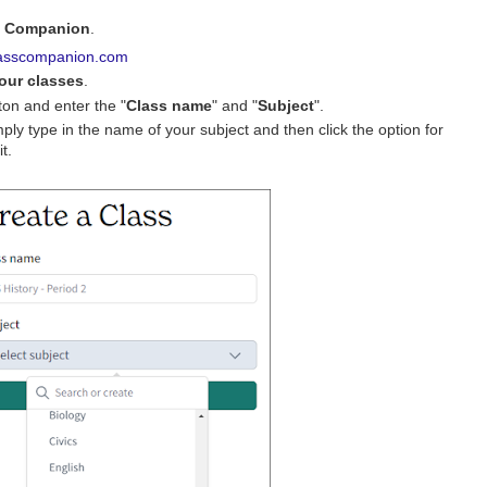
s Companion
.
asscompanion.com
our classes
.
ton and enter the "
Class name
" and "
Subject
".
simply type in the name of your subject and then click the option for
t.