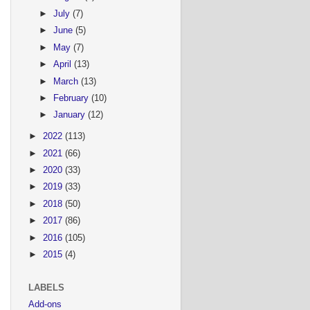
►
July
(7)
►
June
(5)
►
May
(7)
►
April
(13)
►
March
(13)
►
February
(10)
►
January
(12)
►
2022
(113)
►
2021
(66)
►
2020
(33)
►
2019
(33)
►
2018
(50)
►
2017
(86)
►
2016
(105)
►
2015
(4)
LABELS
Add-ons