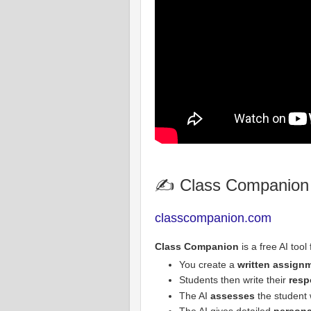
✍️ Class Companion
classcompanion.com
Class Companion
is a free AI tool
You create a
written assign
Students then write their
resp
The AI
assesses
the student