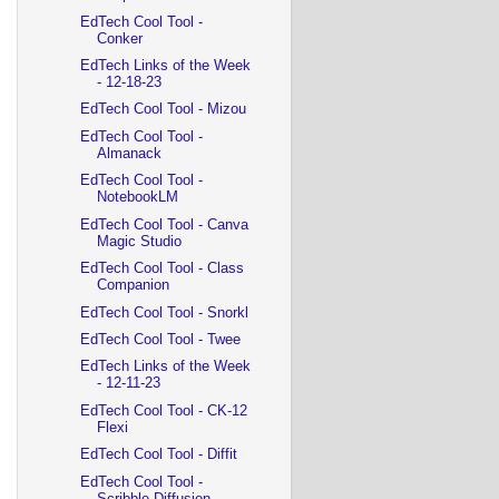
EdTech Cool Tool -
Conker
EdTech Links of the Week
- 12-18-23
EdTech Cool Tool - Mizou
EdTech Cool Tool -
Almanack
EdTech Cool Tool -
NotebookLM
EdTech Cool Tool - Canva
Magic Studio
EdTech Cool Tool - Class
Companion
EdTech Cool Tool - Snorkl
EdTech Cool Tool - Twee
EdTech Links of the Week
- 12-11-23
EdTech Cool Tool - CK-12
Flexi
EdTech Cool Tool - Diffit
EdTech Cool Tool -
Scribble Diffusion