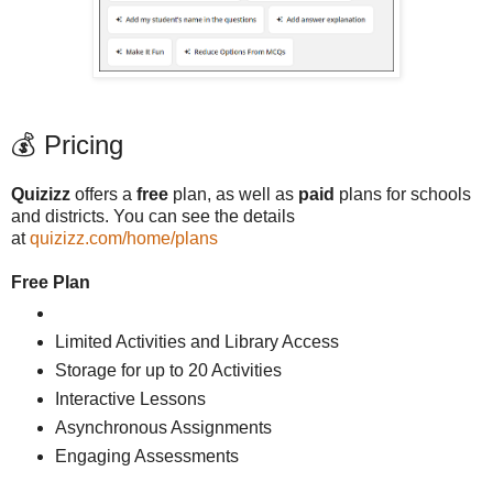
💰 Pricing
Quizizz
offers a
free
plan, as well as
paid
plans for schools
and districts. You can see the details
at
quizizz.com/home/plans
Free Plan
Limited Activities and Library Access
Storage for up to 20 Activities
Interactive Lessons
Asynchronous Assignments
Engaging Assessments