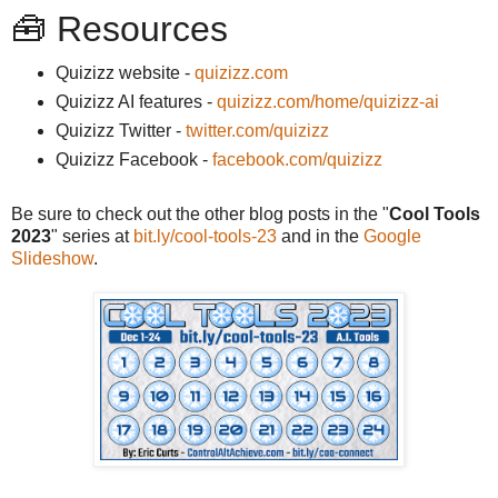
🧰 Resources
Quizizz website -
quizizz.com
Quizizz AI features -
quizizz.com/home/quizizz-ai
Quizizz Twitter -
twitter.com/quizizz
Quizizz Facebook -
facebook.com/quizizz
Be sure to check out the other blog posts in the "
Cool Tools
2023
" series at
bit.ly/cool-tools-23
and in the
Google
Slideshow
.