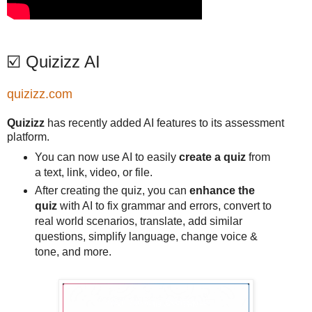
☑️ Quizizz AI
quizizz.com
Quizizz
has recently added AI features to its assessment
platform.
You can now use AI to easily
create a quiz
from
a text, link, video, or file.
After creating the quiz, you can
enhance the
quiz
with AI to fix grammar and errors, convert to
real world scenarios, translate, add similar
questions, simplify language, change voice &
tone, and more.