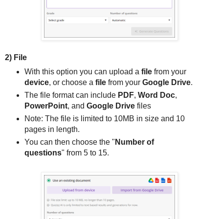
2) File
With this option you can upload a
file
from your
device
, or choose a
file
from your
Google Drive
.
The file format can include
PDF
,
Word Doc
,
PowerPoint
, and
Google Drive
files
Note: The file is limited to 10MB in size and 10
pages in length.
You can then choose the "
Number of
questions
" from 5 to 15.