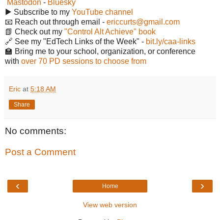
Mastodon
-
Bluesky
▶️ Subscribe to my
YouTube channel
📧 Reach out through email -
ericcurts@gmail.com
📗 Check out my
"Control Alt Achieve" book
🔗 See my "EdTech Links of the Week" -
bit.ly/caa-links
🏫 Bring me to your school, organization, or conference
with
over 70 PD sessions to choose from
Eric
at
5:18 AM
Share
No comments:
Post a Comment
‹
›
Home
View web version