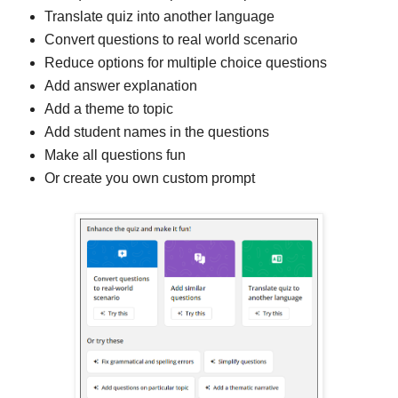
Translate quiz into another language
Convert questions to real world scenario
Reduce options for multiple choice questions
Add answer explanation
Add a theme to topic
Add student names in the questions
Make all questions fun
Or create you own custom prompt