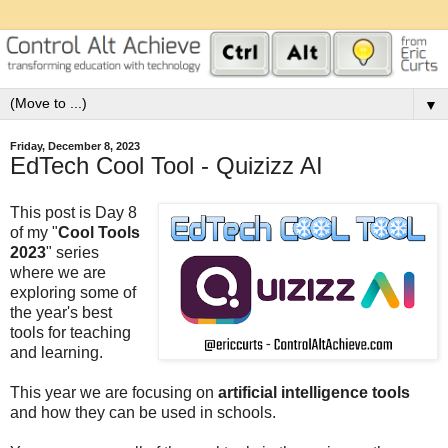
▼
Friday, December 8, 2023
EdTech Cool Tool - Quizizz AI
This post is Day 8
of my "
Cool Tools
2023
" series
where we are
exploring some of
the year's best
tools for teaching
and learning.
This year we are focusing on
artificial intelligence tools
and how they can be used in schools.