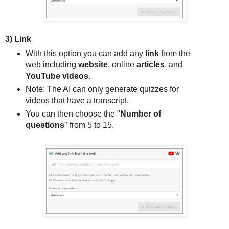
3) Link
With this option you can add any
link
from the
web including
website
, online
articles
, and
YouTube videos
.
Note: The AI can only generate quizzes for
videos that have a transcript.
You can then choose the "
Number of
questions
" from 5 to 15.