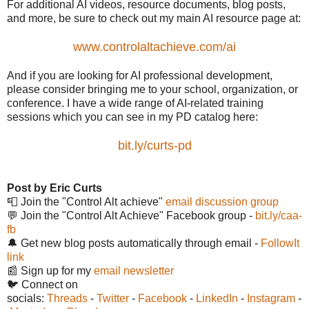
For additional AI videos, resource documents, blog posts,
and more, be sure to check out my main AI resource page at:
www.controlaltachieve.com/ai
And if you are looking for AI professional development,
please consider bringing me to your school, organization, or
conference. I have a wide range of AI-related training
sessions which you can see in my PD catalog here:
bit.ly/curts-pd
Post by Eric Curts
📮 Join the "Control Alt achieve"
email discussion group
💬 Join the "Control Alt Achieve" Facebook group -
bit.ly/caa-
fb
🔔 Get new blog posts automatically through email -
FollowIt
link
📰 Sign up for my
email newsletter
🐦 Connect on
socials:
Threads
-
Twitter
-
Facebook
-
LinkedIn
-
Instagram
-