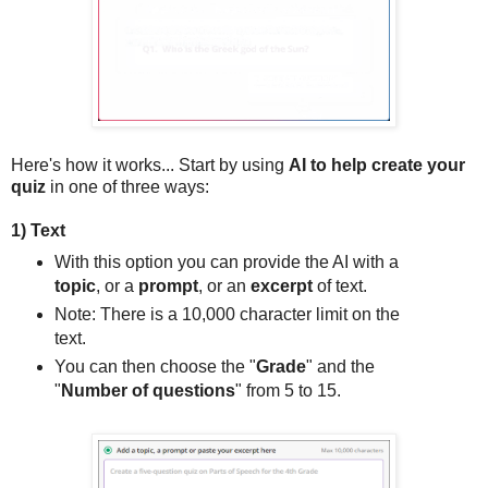
Here's how it works... Start by using
AI to help create your
quiz
in one of three ways:
1) Text
With this option you can provide the AI with a
topic
, or a
prompt
, or an
excerpt
of text.
Note: There is a 10,000 character limit on the
text.
You can then choose the "
Grade
" and the
"
Number of questions
" from 5 to 15.