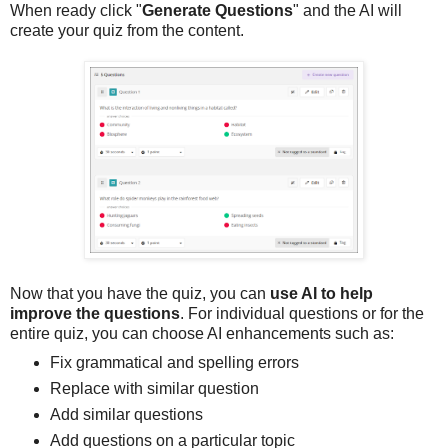
When ready click "
Generate Questions
" and the AI will
create your quiz from the content.
Now that you have the quiz, you can
use AI to help
improve the questions
. For individual questions or for the
entire quiz, you can choose AI enhancements such as:
Fix grammatical and spelling errors
Replace with similar question
Add similar questions
Add questions on a particular topic