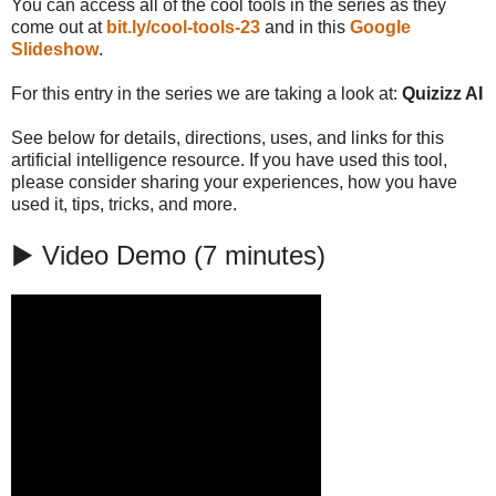
You can access all of the cool tools in the series as they
come out at
bit.ly/cool-tools-23
and in this
Google
Slideshow
.
For this entry in the series we are taking a look at:
Quizizz AI
See below for details, directions, uses, and links for this
artificial intelligence resource. If you have used this tool,
please consider sharing your experiences, how you have
used it, tips, tricks, and more.
▶️ Video Demo (7 minutes)