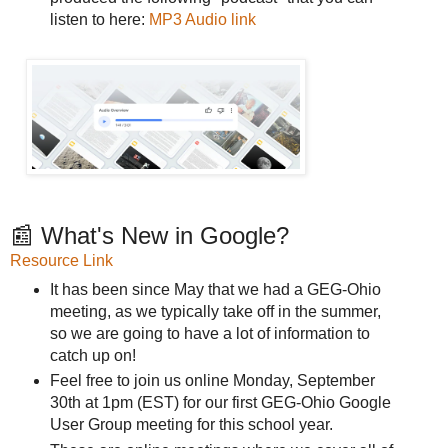
listen to here:
MP3 Audio link
📰 What's New in Google?
Resource Link
It has been since May that we had a GEG-Ohio
meeting, as we typically take off in the summer,
so we are going to have a lot of information to
catch up on!
Feel free to join us online Monday, September
30th at 1pm (EST) for our first GEG-Ohio Google
User Group meeting for this school year.