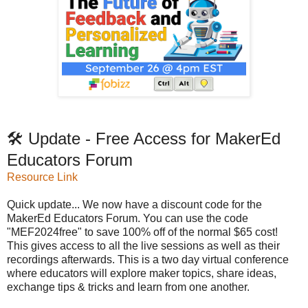
🛠️ Update - Free Access for MakerEd
Educators Forum
Resource Link
Quick update... We now have a discount code for the
MakerEd Educators Forum. You can use the code
"MEF2024free" to save 100% off of the normal $65 cost!
This gives access to all the live sessions as well as their
recordings afterwards. This is a two day virtual conference
where educators will explore maker topics, share ideas,
exchange tips & tricks and learn from one another.