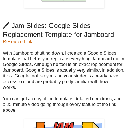
🖊️ Jam Slides: Google Slides
Replacement Template for Jamboard
Resource Link
With Jamboard shutting down, I created a Google Slides
template that helps you replicate everything Jamboard did in
Google Slides. Although no tool is an exact replacement for
Jamboard, Google Slides is actually very similar. In addition,
it is a Google tool, so you and your students already have
access to it and are probably pretty familiar with how it
works.
You can get a copy of the template, detailed directions, and
a 25-minute video going through every feature at the link
above.