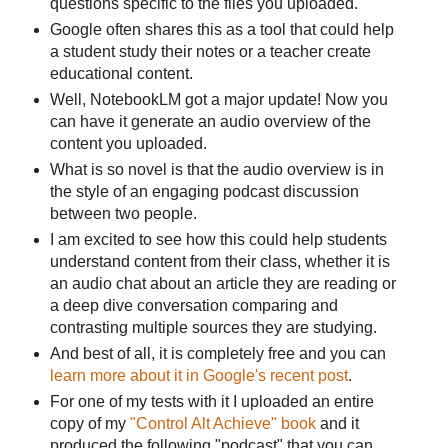
questions specific to the files you uploaded.
Google often shares this as a tool that could help
a student study their notes or a teacher create
educational content.
Well, NotebookLM got a major update! Now you
can have it generate an audio overview of the
content you uploaded.
What is so novel is that the audio overview is in
the style of an engaging podcast discussion
between two people.
I am excited to see how this could help students
understand content from their class, whether it is
an audio chat about an article they are reading or
a deep dive conversation comparing and
contrasting multiple sources they are studying.
And best of all, it is completely free and you can
learn more about it in Google's recent post
.
For one of my tests with it I uploaded an entire
copy of my
"Control Alt Achieve" book
and it
produced the following "podcast" that you can