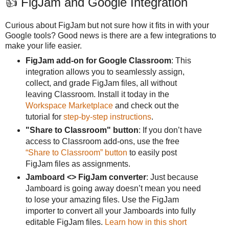
👍 FigJam and Google Integration
Curious about FigJam but not sure how it fits in with your
Google tools? Good news is there are a few integrations to
make your life easier.
FigJam add-on for Google Classroom
: This
integration allows you to seamlessly assign,
collect, and grade FigJam files, all without
leaving Classroom. Install it today in the
Workspace Marketplace
and check out the
tutorial for
step-by-step instructions
.
"Share to Classroom" button
: If you don’t have
access to Classroom add-ons, use the free
“Share to Classroom” button
to easily post
FigJam files as assignments.
Jamboard <> FigJam converter
: Just because
Jamboard is going away doesn’t mean you need
to lose your amazing files. Use the FigJam
importer to convert all your Jamboards into fully
editable FigJam files.
Learn how in this short