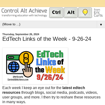
▼
Thursday, September 26, 2024
EdTech Links of the Week - 9-26-24
Each week I keep an eye out for the
latest edtech
resources
through blogs, social media, podcasts, videos,
user groups, and more. I then try to reshare these resources
in many ways.