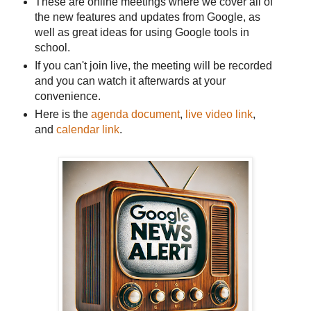
These are online meetings where we cover all of
the new features and updates from Google, as
well as great ideas for using Google tools in
school.
If you can't join live, the meeting will be recorded
and you can watch it afterwards at your
convenience.
Here is the
agenda document
,
live video link
,
and
calendar link
.