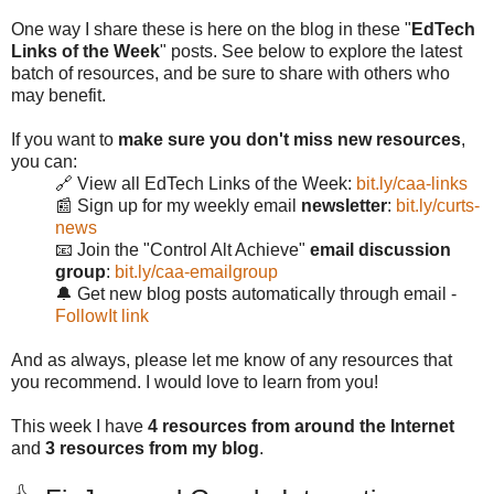
One way I share these is here on the blog in these "
EdTech
Links of the Week
" posts. See below to explore the latest
batch of resources, and be sure to share with others who
may benefit.
If you want to
make sure you don't miss new resources
,
you can:
🔗 View all EdTech Links of the Week:
bit.ly/caa-links
📰 Sign up for my weekly email
newsletter
:
bit.ly/curts-
news
📧 Join the "Control Alt Achieve"
email discussion
group
:
bit.ly/caa-emailgroup
🔔 Get new blog posts automatically through email -
FollowIt link
And as always, please let me know of any resources that
you recommend. I would love to learn from you!
This week I have
4 resources from around the Internet
and
3 resources from my blog
.