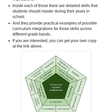
Inside each of those there are detailed skills that
students should master during their years in
school.
And they provide practical examples of possible
curriculum integrations for those skills across
different grade bands.
If you are interested, you can get your own copy
at the link above.