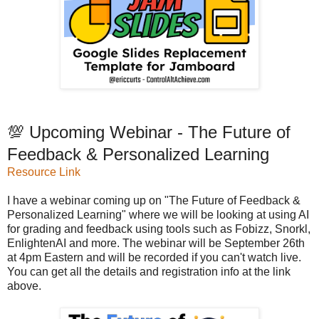
💯 Upcoming Webinar - The Future of
Feedback & Personalized Learning
Resource Link
I have a webinar coming up on "The Future of Feedback &
Personalized Learning" where we will be looking at using AI
for grading and feedback using tools such as Fobizz, Snorkl,
EnlightenAI and more. The webinar will be September 26th
at 4pm Eastern and will be recorded if you can't watch live.
You can get all the details and registration info at the link
above.