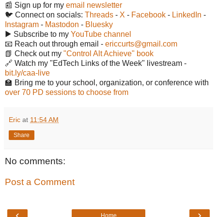
📰 Sign up for my
email newsletter
🐦 Connect on socials:
Threads
-
X
-
Facebook
-
LinkedIn
-
Instagram
-
Mastodon
-
Bluesky
▶️ Subscribe to my
YouTube channel
📧 Reach out through email -
ericcurts@gmail.com
📗 Check out my
"Control Alt Achieve" book
🔗 Watch my "EdTech Links of the Week" livestream -
bit.ly/caa-live
🏫 Bring me to your school, organization, or conference with
over 70 PD sessions to choose from
Eric
at
11:54 AM
Share
No comments:
Post a Comment
‹
›
Home