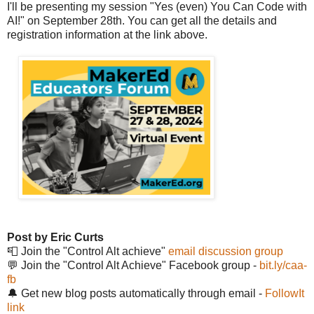
I'll be presenting my session "Yes (even) You Can Code with
AI!" on September 28th. You can get all the details and
registration information at the link above.
Post by Eric Curts
📮 Join the "Control Alt achieve"
email discussion group
💬 Join the "Control Alt Achieve" Facebook group -
bit.ly/caa-
fb
🔔 Get new blog posts automatically through email -
FollowIt
link