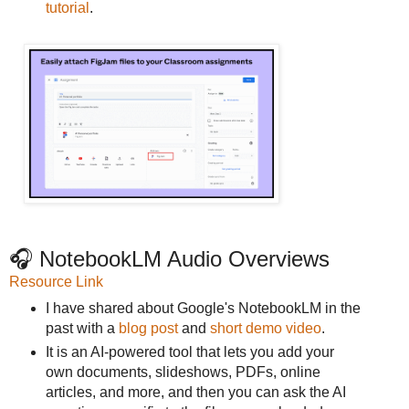
tutorial
.
🎧 NotebookLM Audio Overviews
Resource Link
I have shared about Google's NotebookLM in the
past with a
blog post
and
short demo video
.
It is an AI-powered tool that lets you add your
own documents, slideshows, PDFs, online
articles, and more, and then you can ask the AI