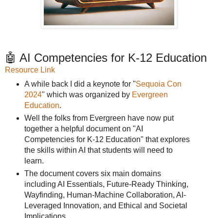
🤖 AI Competencies for K-12 Education
Resource Link
A while back I did a keynote for "
Sequoia Con
2024
" which was organized by
Evergreen
Education
.
Well the folks from Evergreen have now put
together a helpful document on "AI
Competencies for K-12 Education" that explores
the skills within AI that students will need to
learn.
The document covers six main domains
including AI Essentials, Future-Ready Thinking,
Wayfinding, Human-Machine Collaboration, AI-
Leveraged Innovation, and Ethical and Societal
Implications.