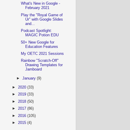
What's New in Google -
February 2021
Play the "Royal Game of
Ur" with Google Slides
and...
Podcast Spotlight:
MAGIC Potion EDU
50+ New Google for
Education Features
My OETC 2021 Sessions
Rainbow "Scratch-Off"
Drawing Templates for
Jamboard
►
January
(9)
►
2020
(33)
►
2019
(33)
►
2018
(50)
►
2017
(86)
►
2016
(105)
►
2015
(4)