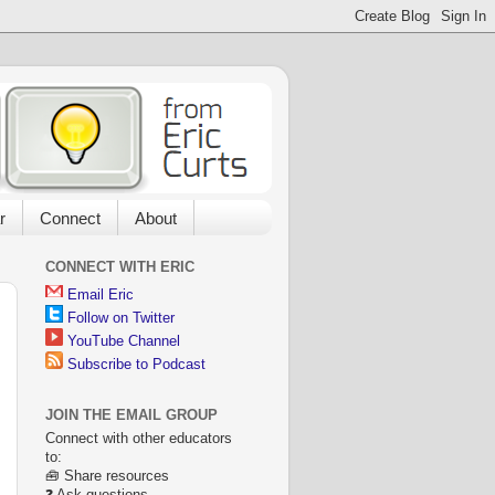
r
Connect
About
CONNECT WITH ERIC
Email Eric
Follow on Twitter
YouTube Channel
Subscribe to Podcast
JOIN THE EMAIL GROUP
Connect with other educators
to:
🧰 Share resources