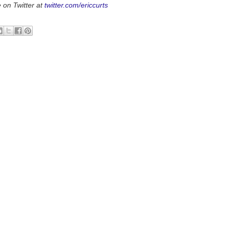
 on Twitter at
twitter.com/ericcurts