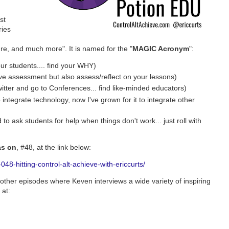
st
ries
ure, and much more". It is named for the "
MAGIC Acronym
":
ur students.... find your WHY)
ive assessment but also assess/reflect on your lessons)
itter and go to Conferences... find like-minded educators)
 integrate technology, now I've grown for it to integrate other
 to ask students for help when things don't work... just roll with
as on
, #48, at the link below:
48-hitting-control-alt-achieve-with-ericcurts/
other episodes where Keven interviews a wide variety of inspiring
 at: