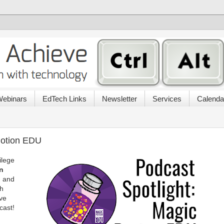
ebinars
EdTech Links
Newsletter
Services
Calenda
Potion EDU
ilege
n
, and
th
ive
cast!