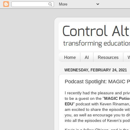
Home
AI
Resources
W
WEDNESDAY, FEBRUARY 24, 2021
Podcast Spotlight: MAGIC 
I recently had the pleasure and priv
to be a guest on the "
MAGIC Potio
EDU
" podcast with Keven Rinaman
am excited to share the episode wi
you, as well as encourage you to d
into all the episodes of Keven's pod
Kevin is a fellow Ohioan, and is the