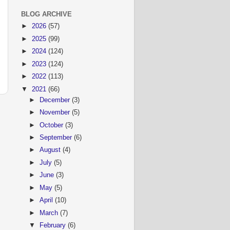
BLOG ARCHIVE
►
2026
(57)
►
2025
(99)
►
2024
(124)
►
2023
(124)
►
2022
(113)
▼
2021
(66)
►
December
(3)
►
November
(5)
►
October
(3)
►
September
(6)
►
August
(4)
►
July
(5)
►
June
(3)
►
May
(5)
►
April
(10)
►
March
(7)
▼
February
(6)