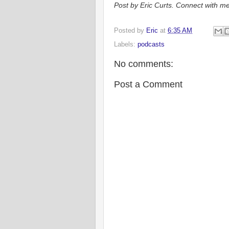
Post by Eric Curts. Connect with me
Posted by
Eric
at
6:35 AM
Labels:
podcasts
No comments:
Post a Comment