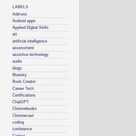
LABELS
Add-ons
Android apps
Applied Digital Skills
art
artificial intelligence
assessment
assistive technology
audio
blogs
Bluesky
Book Creator
Career Tech
Certifications
ChatGPT
Chromebooks
Chromecast
coding
conference
Conker