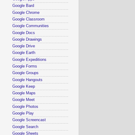
Google Bard
Google Chrome
Google Classroom
Google Communities
Google Docs
Google Drawings
Google Drive
Google Earth
Google Expeditions
Google Forms
Google Groups
Google Hangouts
Google Keep
Google Maps
Google Meet
Google Photos
Google Play
Google Screencast
Google Search
Google Sheets