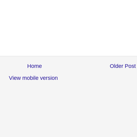
Home
Older Post
View mobile version