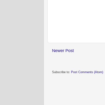
Newer Post
Subscribe to:
Post Comments (Atom)