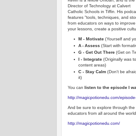
Director of Technology at Calvert
Catholic Schools in Tiffin. His podca
features "tools, techniques, and sto
from educators on ways to improve
your lessons, create a positive cult
M - Motivate
(Yourself and yo
A - Assess
(Start with format
G - Get Out There
(Get on Tw
I - Integrate
(Originally was to
content areas)
C - Stay Calm
(Don't be afraid
it)
You can
listen to the episode I w
http://magicpotionedu.com/episode-0
And be sure to explore through the 
educators from all around the world
http://magicpotionedu.com/