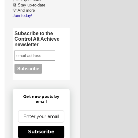
❓ Ask questions
📆 Stay up-to-date
💡 And more
Join today!
Subscribe to the
Control Alt Achieve
newsletter
Get new posts by
email
Subscribe