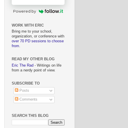
Powered by
WORK WITH ERIC
Bring me to your school,
organization, or conference with
over 70 PD sessions to choose
from
.
READ MY OTHER BLOG
Eric The Rad
- Writings on life
from a nerdy point of view.
SUBSCRIBE TO
Posts
Comments
SEARCH THIS BLOG