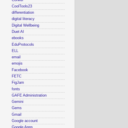
CoolTools23
differentiation
digital literacy
Digital Wellbeing
Duet AI
ebooks
EduProtocols
ELL
email
emojis
Facebook
FETC
FigJam
fonts
GAFE Administration
Gemini
Gems
Gmail
Google account
Google Apps