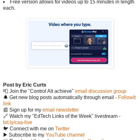
Free version allows for videos up to 15 minutes in length
each.
Post by Eric Curts
📮 Join the "Control Alt achieve"
email discussion group
🔔 Get new blog posts automatically through email -
FollowIt
link
📰 Sign up for my
email newsletter
🔗 Watch my "EdTech Links of the Week" livestream -
bit.ly/caa-live
🐦 Connect with me on
Twitter
▶️ Subscribe to my
YouTube channel