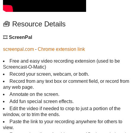
🧰 Resource Details
🎞️
ScreenPal
screenpal.com
-
Chrome extension link
Free and easy video recording extension (used to be
Screencast-O-Matic)
Record your screen, webcam, or both.
Record from any text box or comment field, or record from
any web page.
Annotate on the screen.
Add fun special screen effects.
Edit the video if needed to crop to just a portion of the
window, or to trim the ends.
Paste the link to your recording anywhere for others to
view.