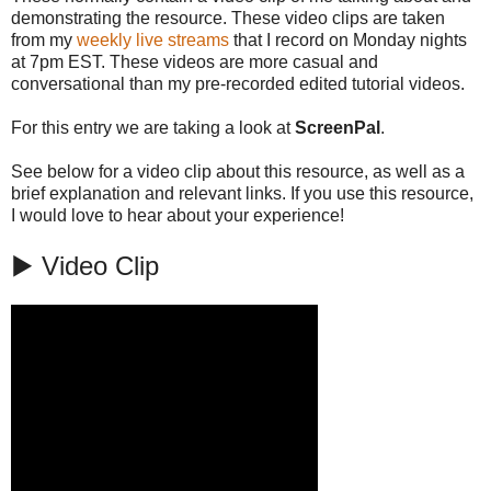
demonstrating the resource. These video clips are taken
from my
weekly live streams
that I record on Monday nights
at 7pm EST. These videos are more casual and
conversational than my pre-recorded edited tutorial videos.
For this entry we are taking a look at
ScreenPal
.
See below for a video clip about this resource, as well as a
brief explanation and relevant links. If you use this resource,
I would love to hear about your experience!
▶️ Video Clip