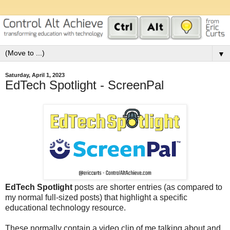
▼
Saturday, April 1, 2023
EdTech Spotlight - ScreenPal
EdTech Spotlight
posts are shorter entries (as compared to
my normal full-sized posts) that highlight a specific
educational technology resource.
These normally contain a video clip of me talking about and