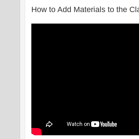
How to Add Materials to the C