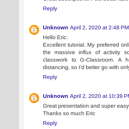
Reply
Unknown
April 2, 2020 at 2:48 PM
Hello Eric:
Excellent tutorial. My preferred onl
the massive influx of activity
classwork to G-Classroom. A hi
distancing, so I'd better go with 
Reply
Unknown
April 2, 2020 at 10:39 
Great presentation and super easy 
Thanks so much Eric
Reply