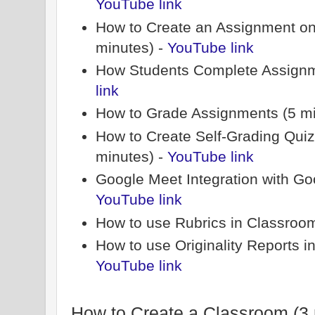
YouTube link
How to Create an Assignment on
minutes) -
YouTube link
How Students Complete Assignm
link
How to Grade Assignments (5 mi
How to Create Self-Grading Qui
minutes) -
YouTube link
Google Meet Integration with Go
YouTube link
How to use Rubrics in Classroom
How to use Originality Reports i
YouTube link
How to Create a Classroom (3 