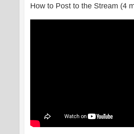
How to Post to the Stream (4 m