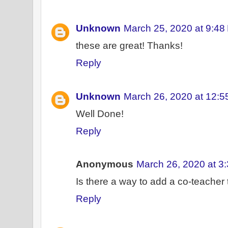
Unknown
March 25, 2020 at 9:48
these are great! Thanks!
Reply
Unknown
March 26, 2020 at 12:
Well Done!
Reply
Anonymous
March 26, 2020 at 3
Is there a way to add a co-teacher 
Reply