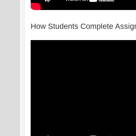
How Students Complete Assign