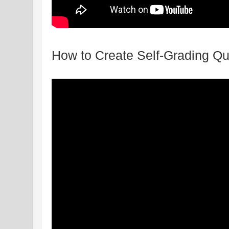
How to Create Self-Grading Q