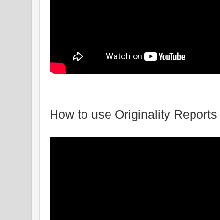
How to use Originality Reports