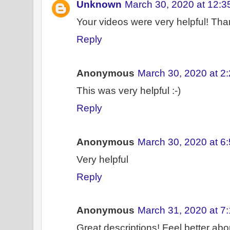
Unknown
March 30, 2020 at 12:
Your videos were very helpful! Th
Reply
Anonymous
March 30, 2020 at 2
This was very helpful :-)
Reply
Anonymous
March 30, 2020 at 6
Very helpful
Reply
Anonymous
March 31, 2020 at 7
Great descriptions! Feel better abou