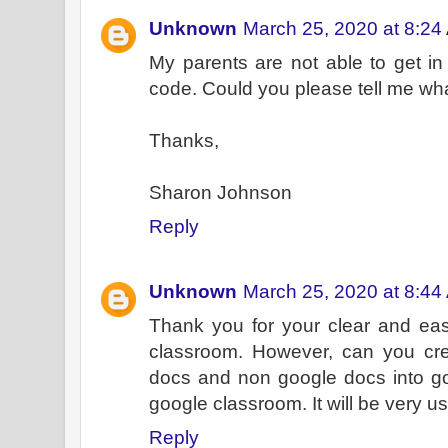
Unknown
March 25, 2020 at 8:24
My parents are not able to get in 
code. Could you please tell me wh
Thanks,
Sharon Johnson
Reply
Unknown
March 25, 2020 at 8:44
Thank you for your clear and eas
classroom. However, can you cr
docs and non google docs into goo
google classroom. It will be very us
Reply