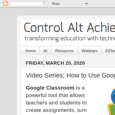
Home
AI
Resources
Webinars
EdTec
FRIDAY, MARCH 20, 2020
Video Series: How to Use Goo
Google Classroom
is a
powerful tool that allows
teachers and students to
create assignments, turn