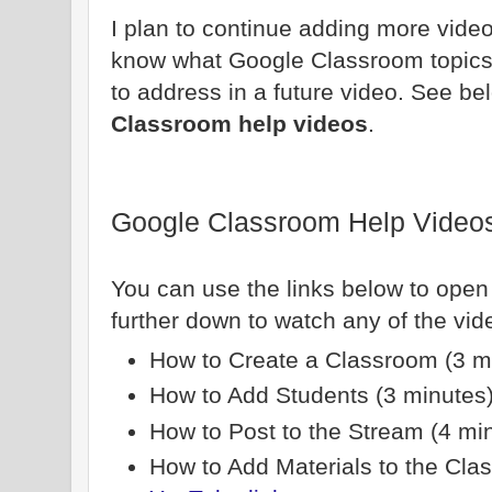
I plan to continue adding more video
know what Google Classroom topics 
to address in a future video. See bel
Classroom help videos
.
Google Classroom Help Video
You can use the links below to open
further down to watch any of the vi
How to Create a Classroom (3 m
How to Add Students (3 minutes
How to Post to the Stream (4 mi
How to Add Materials to the Cla