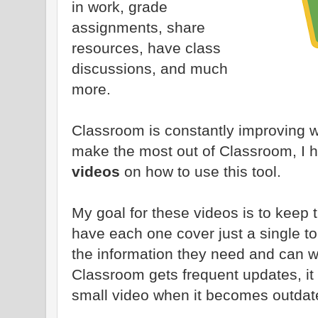
in work, grade
assignments, share
resources, have class
discussions, and much
more.
Classroom is constantly improving w
make the most out of Classroom, I h
videos
on how to use this tool.
My goal for these videos is to keep 
have each one cover just a single to
the information they need and can wa
Classroom gets frequent updates, it 
small video when it becomes outdat