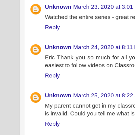
Unknown
March 23, 2020 at 3:01
Watched the entire series - great r
Reply
Unknown
March 24, 2020 at 8:11
Eric Thank you so much for all yo
easiest to follow videos on Classr
Reply
Unknown
March 25, 2020 at 8:22
My parent cannot get in my classroo
is invalid. Could you tell me what 
Reply