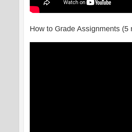
How to Grade Assignments (5 