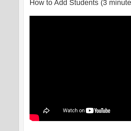
How to Add Students (3 minute