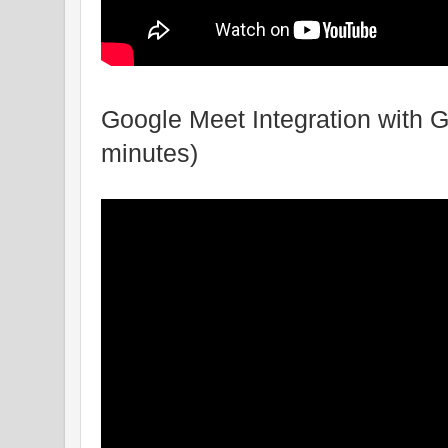
Google Meet Integration with 
minutes)