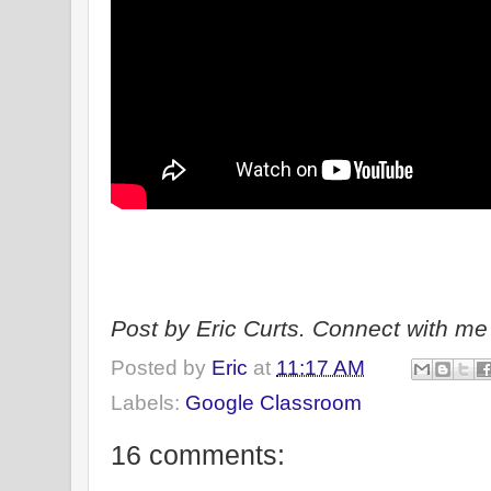
Post by Eric Curts. Connect with me 
Posted by
Eric
at
11:17 AM
Labels:
Google Classroom
16 comments: