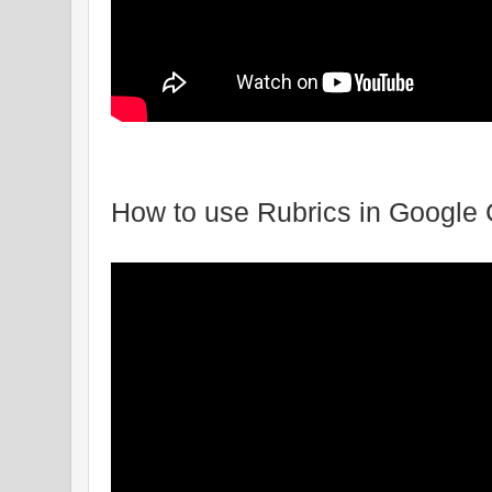
How to use Rubrics in Google