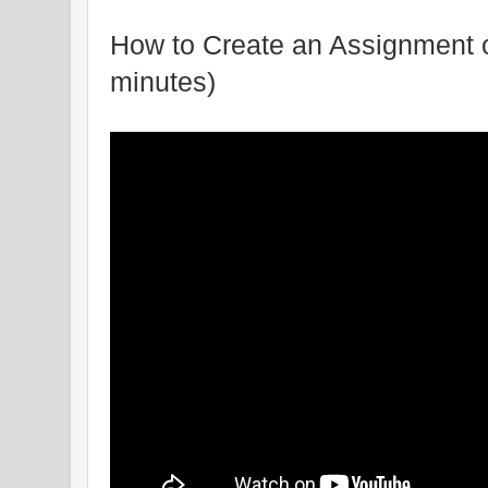
How to Create an Assignment 
minutes)