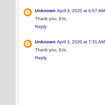
Unknown
April 3, 2020 at 6:57 AM
Thank you, Eric.
Reply
Unknown
April 3, 2020 at 7:31 AM
Thank you, Eric.
Reply