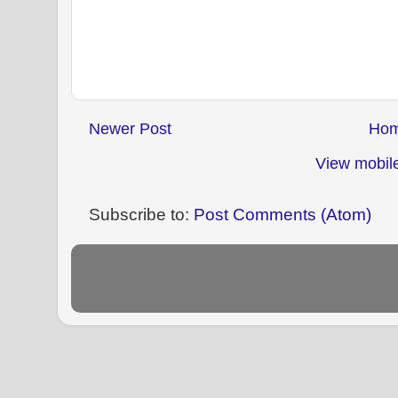
Newer Post
Ho
View mobile
Subscribe to:
Post Comments (Atom)