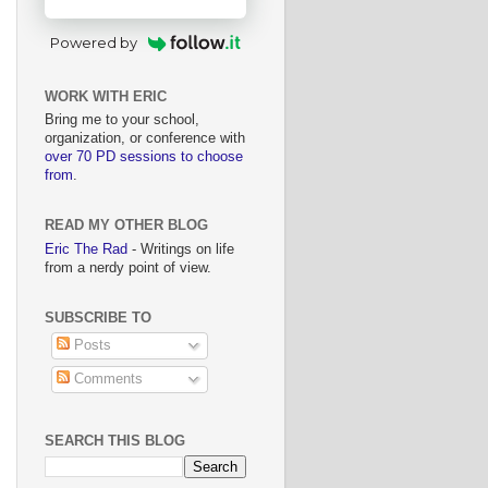
Powered by
WORK WITH ERIC
Bring me to your school,
organization, or conference with
over 70 PD sessions to choose
from
.
READ MY OTHER BLOG
Eric The Rad
- Writings on life
from a nerdy point of view.
SUBSCRIBE TO
Posts
Comments
SEARCH THIS BLOG