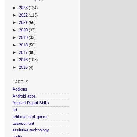
►
2023
(124)
►
2022
(113)
►
2021
(66)
►
2020
(33)
►
2019
(33)
►
2018
(50)
►
2017
(86)
►
2016
(105)
►
2015
(4)
LABELS
Add-ons
Android apps
Applied Digital Skills
art
artificial intelligence
assessment
assistive technology