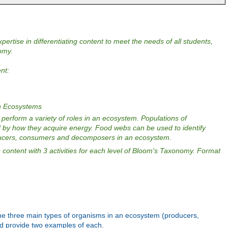
pertise in differentiating content to meet the needs of all students,
omy.
ent:
in Ecosystems
perform a variety of roles in an ecosystem. Populations of
 by how they acquire energy. Food webs can be used to identify
ducers, consumers and decomposers in an ecosystem.
content with 3 activities for each level of Bloom's Taxonomy. Format
st the three main types of organisms in an ecosystem (producers,
 provide two examples of each.