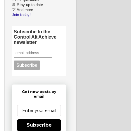
❓ Ask questions
📆 Stay up-to-date
💡 And more
Join today!
Subscribe to the
Control Alt Achieve
newsletter
Get new posts by
email
Subscribe