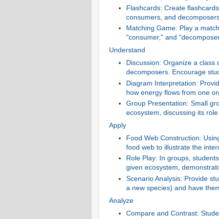
Flashcards: Create flashcards 
consumers, and decomposers
Matching Game: Play a matchi
"consumer," and "decomposer" w
Understand
Discussion: Organize a class
decomposers. Encourage stud
Diagram Interpretation: Provi
how energy flows from one or
Group Presentation: Small gro
ecosystem, discussing its role
Apply
Food Web Construction: Using 
food web to illustrate the inte
Role Play: In groups, student
given ecosystem, demonstrat
Scenario Analysis: Provide stu
a new species) and have them 
Analyze
Compare and Contrast: Studen