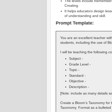
The levels include Rememberin
Creating.
It helps educators design les
of understanding and skill.
Prompt Template:
You are an excellent teacher with
students, including the use of 
I will be teaching the following c
Subject -
Grade Level -
Topic -
Standard -
Objective -
Description -
[Note: include as many details a
Create a Bloom’s Taxonomy for thi
Taxonomy. Format as a bulleted l