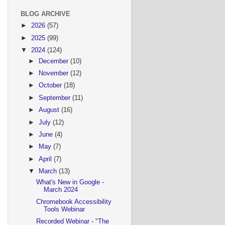
BLOG ARCHIVE
►
2026
(57)
►
2025
(99)
▼
2024
(124)
►
December
(10)
►
November
(12)
►
October
(18)
►
September
(11)
►
August
(16)
►
July
(12)
►
June
(4)
►
May
(7)
►
April
(7)
▼
March
(13)
What's New in Google -
March 2024
Chromebook Accessibility
Tools Webinar
Recorded Webinar - "The