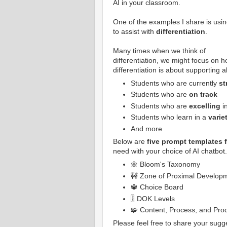
AI in your classroom.
One of the examples I share is usin
to assist with
differentiation
.
Many times when we think of
differentiation, we might focus on 
differentiation is about supporting a
Students who are currently
st
Students who are
on track
Students who are
excelling
i
Students who learn in a
varie
And more
Below are
five prompt templates f
need with your choice of AI chatbot
🌼 Bloom's Taxonomy
🚧 Zone of Proximal Develop
🔱 Choice Board
🎚️ DOK Levels
🧩 Content, Process, and Pro
Please feel free to share your sugg