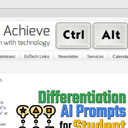
ebinars
EdTech Links
Newsletter
Services
Calenda
n
ck
C's
w
" at
 use