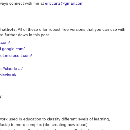
always connect with me at
ericcurts@gmail.com
 chatbots
. All of these offer robust free versions that you can use with
d further down in this post.
i.com/
ni.google.com/
ilot.microsoft.com/
s://claude.ai/
lexity.ai/
y
k used in education to classify different levels of learning,
facts) to more complex (like creating new ideas).