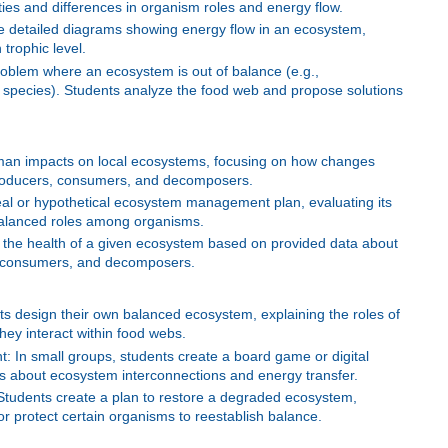
ities and differences in organism roles and energy flow.
 detailed diagrams showing energy flow in an ecosystem,
 trophic level.
oblem where an ecosystem is out of balance (e.g.,
 species). Students analyze the food web and propose solutions
man impacts on local ecosystems, focusing on how changes
producers, consumers, and decomposers.
real or hypothetical ecosystem management plan, evaluating its
 balanced roles among organisms.
the health of a given ecosystem based on provided data about
, consumers, and decomposers.
 design their own balanced ecosystem, explaining the roles of
ey interact within food webs.
 In small groups, students create a board game or digital
rs about ecosystem interconnections and energy transfer.
Students create a plan to restore a degraded ecosystem,
 or protect certain organisms to reestablish balance.