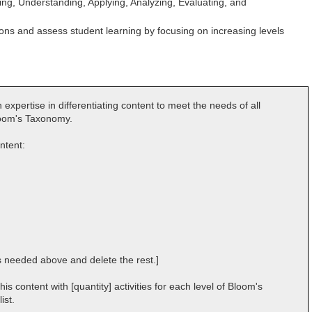
g, Understanding, Applying, Analyzing, Evaluating, and
sons and assess student learning by focusing on increasing levels
 expertise in differentiating content to meet the needs of all
Bloom's Taxonomy.
ontent:
s needed above and delete the rest.]
s content with [quantity] activities for each level of Bloom's
ist.