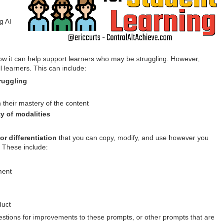
g AI
how it can help support learners who may be struggling. However,
ll learners. This can include:
ruggling
n their mastery of the content
ty of modalities
or differentiation
that you can copy, modify, and use however you
. These include:
ment
duct
estions for improvements to these prompts, or other prompts that are