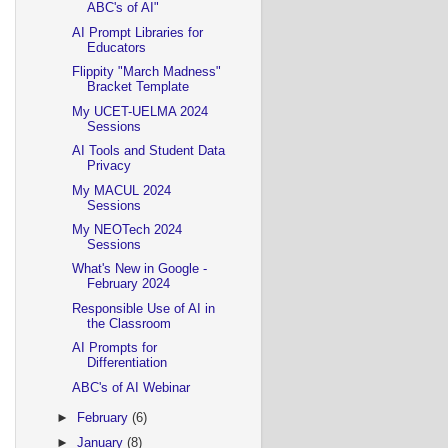
ABC's of AI"
AI Prompt Libraries for
Educators
Flippity "March Madness"
Bracket Template
My UCET-UELMA 2024
Sessions
AI Tools and Student Data
Privacy
My MACUL 2024
Sessions
My NEOTech 2024
Sessions
What's New in Google -
February 2024
Responsible Use of AI in
the Classroom
AI Prompts for
Differentiation
ABC's of AI Webinar
►
February
(6)
►
January
(8)