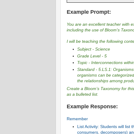
Example Prompt:
You are an excellent teacher with ex
including the use of Bloom's Taxon
I will be teaching the following cont
Subject - Science
Grade Level - 5
Topic - Interconnections with
Standard - 5.LS.1: Organisms 
organisms can be categorized
the relationships among pro
Create a Bloom’s Taxonomy for this 
as a bulleted list.
Example Response:
Remember
List Activity: Students will li
consumers, decomposers) and