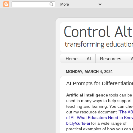
Home
AI
Resources
W
MONDAY, MARCH 4, 2024
AI Prompts for Differentiatio
Artificial intelligence
tools can be
used in many ways to help support
teaching and learning. You can che
out my resource document "
The AB
of AI: What Educators Need to Kno
bit.ly/curts-ai
for a wide range of
practical examples of how you can