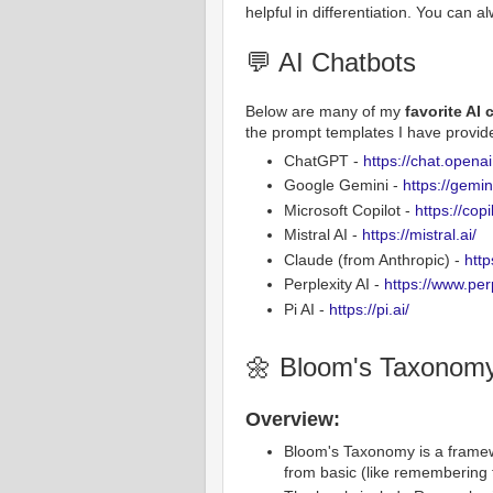
helpful in differentiation. You can 
💬 AI Chatbots
Below are many of my
favorite AI
the prompt templates I have provide
ChatGPT -
https://chat.opena
Google Gemini -
https://gemi
Microsoft Copilot -
https://cop
Mistral AI -
https://mistral.ai/
Claude (from Anthropic) -
http
Perplexity AI -
https://www.perp
Pi AI -
https://pi.ai/
🌼 Bloom's Taxonom
Overview:
Bloom's Taxonomy is a framewor
from basic (like remembering 