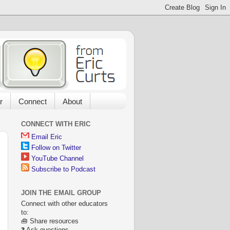
r
Connect
About
CONNECT WITH ERIC
Email Eric
Follow on Twitter
YouTube Channel
Subscribe to Podcast
JOIN THE EMAIL GROUP
Connect with other educators
to:
🧰 Share resources