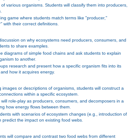
of various organisms. Students will classify them into producers,
.
ng game where students match terms like "producer,"
ith their correct definitions.
 discussion on why ecosystems need producers, consumers, and
ents to share examples.
de diagrams of simple food chains and ask students to explain
ganism to another.
ups research and present how a specific organism fits into its
 and how it acquires energy.
images or descriptions of organisms, students will construct a
rconnections within a specific ecosystem.
s will role-play as producers, consumers, and decomposers in a
ing how energy flows between them.
dents with scenarios of ecosystem changes (e.g., introduction of
predict the impact on existing food webs.
ts will compare and contrast two food webs from different