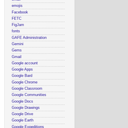
emojis
Facebook
FETC
FigJam
fonts
GAFE Administration
Gemini
Gems
Gmail
Google account
Google Apps
Google Bard
Google Chrome
Google Classroom
Google Communities
Google Docs
Google Drawings
Google Drive
Google Earth
Google Expeditions