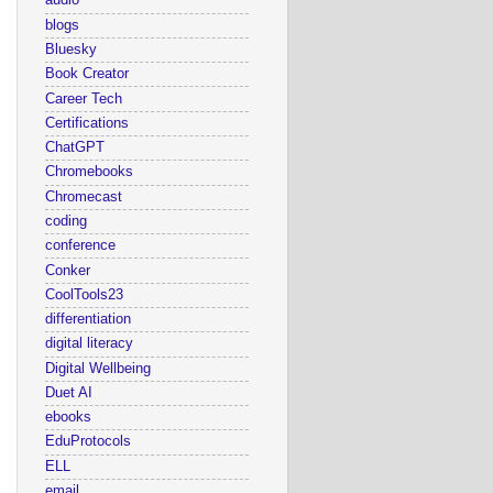
audio
blogs
Bluesky
Book Creator
Career Tech
Certifications
ChatGPT
Chromebooks
Chromecast
coding
conference
Conker
CoolTools23
differentiation
digital literacy
Digital Wellbeing
Duet AI
ebooks
EduProtocols
ELL
email