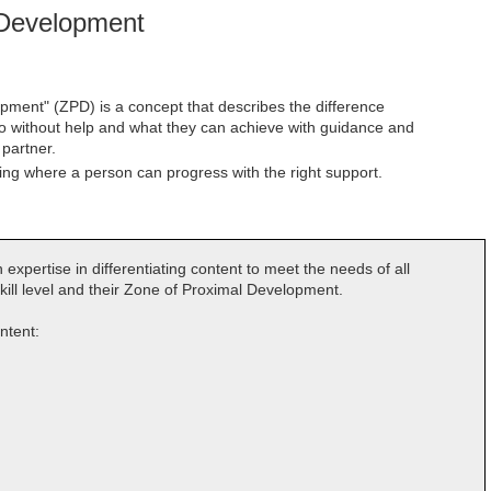
 Development
ment" (ZPD) is a concept that describes the difference
o without help and what they can achieve with guidance and
partner.
ning where a person can progress with the right support.
 expertise in differentiating content to meet the needs of all
kill level and their Zone of Proximal Development.
ontent: