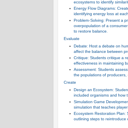
ecosystems to identify similar
Energy Flow Diagrams: Create
identifying energy loss at each
Problem-Solving: Present a pr
overpopulation of a consumer
to restore balance.
Evaluate
Debate: Host a debate on hu
affect the balance between 
Critique: Students critique a 
effectiveness in maintaining
Assessment: Students assess 
the populations of producers
Create
Design an Ecosystem: Students
included organisms and how th
Simulation Game Development:
simulation that teaches playe
Ecosystem Restoration Plan: 
outlining steps to reintroduce