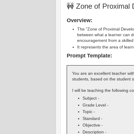
🚧 Zone of Proximal
Overview:
The "Zone of Proximal Develop
between what a learner can d
encouragement from a skilled 
It represents the area of lear
Prompt Template:
You are an excellent teacher with
students, based on the student s
I will be teaching the following c
Subject -
Grade Level -
Topic -
Standard -
Objective -
Description -