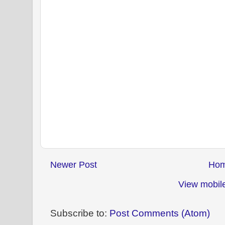
Newer Post
Ho
View mobile
Subscribe to:
Post Comments (Atom)