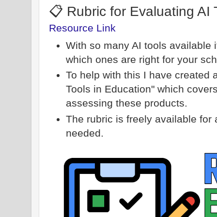
📋 Rubric for Evaluating AI 
Resource Link
With so many AI tools available 
which ones are right for your sch
To help with this I have created 
Tools in Education" which covers 
assessing these products.
The rubric is freely available fo
needed.