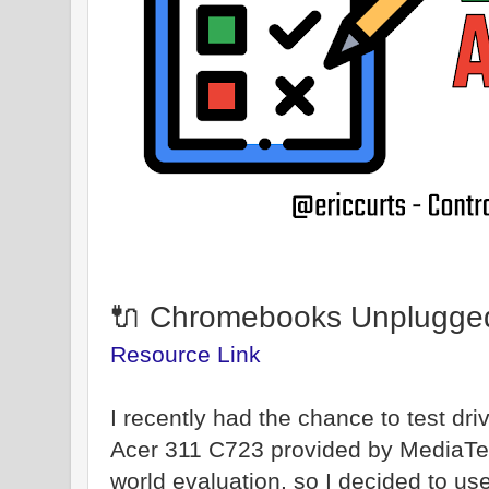
🔌 Chromebooks Unplugge
Resource Link
I recently had the chance to test d
Acer 311 C723 provided by MediaTek)
world evaluation, so I decided to u