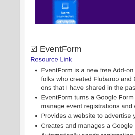
☑️ EventForm
Resource Link
EventForm is a new free Add-on
folks who created Flubaroo and C
ons that I have shared in the pas
EventForm turns a Google Form i
manage event registrations and d
Provides a website to advertise 
Creates and manages a Google C