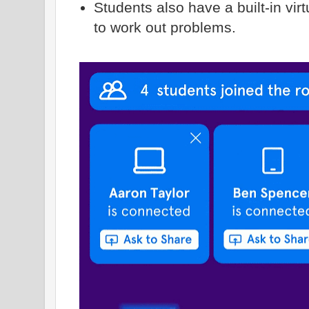
Students also have a built-in vir
to work out problems.