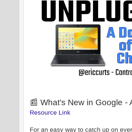
📰 What's New in Google - 
Resource Link
For an easy way to catch up on ever