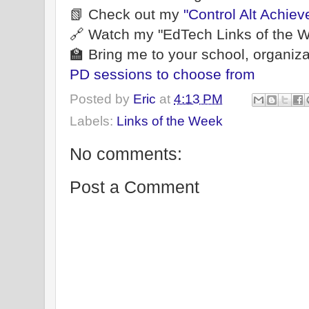
📗 Check out my
"Control Alt Achiev
🔗 Watch my "EdTech Links of the W
🏫 Bring me to your school, organiza
PD sessions to choose from
Posted by
Eric
at
4:13 PM
Labels:
Links of the Week
No comments:
Post a Comment