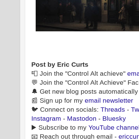
Post by Eric Curts
📮 Join the "Control Alt achieve"
ema
💬 Join the "Control Alt Achieve" F
🔔 Get new blog posts automatically
📰 Sign up for my
email newsletter
🐦 Connect on socials:
Threads
-
Tw
Instagram
-
Mastodon
-
Bluesky
▶️ Subscribe to my
YouTube channe
📧 Reach out through email -
ericcu