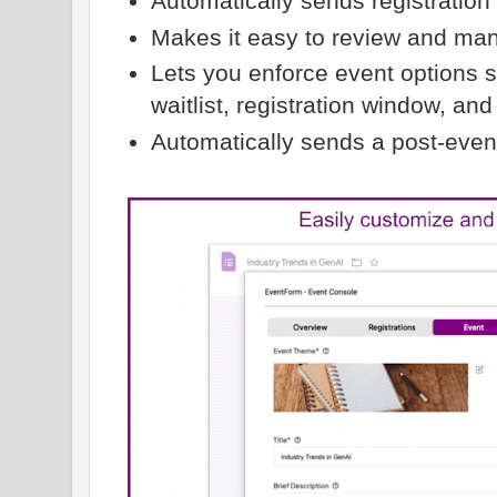
Automatically sends registration
Makes it easy to review and man
Lets you enforce event options 
waitlist, registration window, an
Automatically sends a post-event