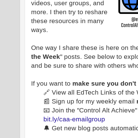
videos, user groups, and
more. I then try to reshare
these resources in many
ways.
One way I share these is here on the
the Week
" posts. See below to explo
and be sure to share with others wh
If you want to
make sure you don't
🔗 View all EdTech Links of th
📰 Sign up for my weekly email
📧 Join the "Control Alt Achieve
bit.ly/caa-emailgroup
🔔 Get new blog posts automatic