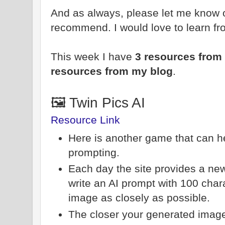
And as always, please let me know 
recommend. I would love to learn fr
This week I have
3 resources from 
resources from my blog
.
🖼️ Twin Pics AI
Resource Link
Here is another game that can he
prompting.
Each day the site provides a new
write an AI prompt with 100 char
image as closely as possible.
The closer your generated image i