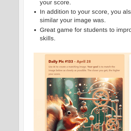
your score.
In addition to your score, you a
similar your image was.
Great game for students to impr
skills.