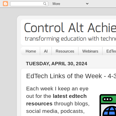
Home
AI
Resources
Webinars
EdTec
TUESDAY, APRIL 30, 2024
EdTech Links of the Week - 4-
Each week I keep an eye
out for the
latest edtech
resources
through blogs,
social media, podcasts,