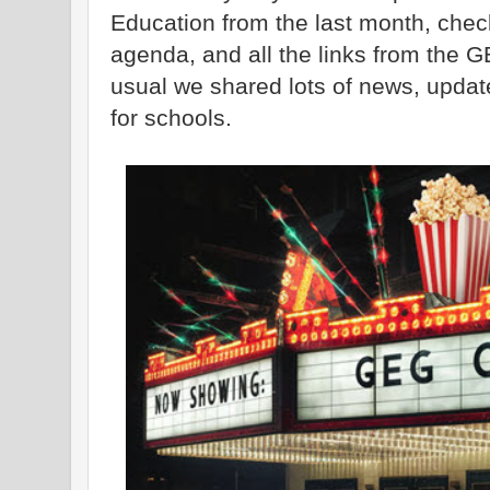
Education from the last month, check
agenda, and all the links from the 
usual we shared lots of news, updat
for schools.