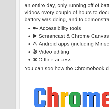
an entire day, only running off of ba
videos every couple of hours to d
battery was doing, and to demonstra
🔑 Accessibility tools
▶️ Screencast & Chrome Canvas
⛏️ Android apps (including Minec
🎬 Video editing
❌ Offline access
You can see how the Chromebook did 