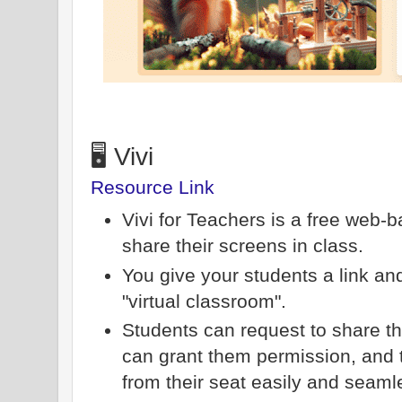
🖥️ Vivi
Resource Link
Vivi for Teachers is a free web-
share their screens in class.
You give your students a link and
"virtual classroom".
Students can request to share th
can grant them permission, and 
from their seat easily and seaml