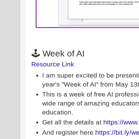
🕹️ Week of AI
Resource Link
I am super excited to be present
year's "Week of AI" from May 13
This is a week of free AI profes
wide range of amazing educators a
education.
Get all the details at
https://www.
And register here
https://bit.ly/