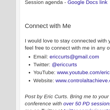
Session agenda -
Google Docs link
Connect with Me
I would love to stay connected with 
feel free to connect with me in any o
Email:
ericcurts@gmail.com
Twitter:
@ericcurts
YouTube:
www.youtube.com/eric
Website:
www.controlaltachieve
Post by Eric Curts. Bring me to your 
conference with
over 50 PD session