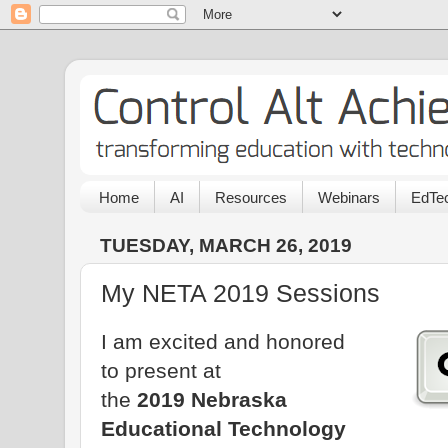
Home
AI
Resources
Webinars
EdTec
TUESDAY, MARCH 26, 2019
My NETA 2019 Sessions
I am excited and honored
to present at
the
2019 Nebraska
Educational Technology