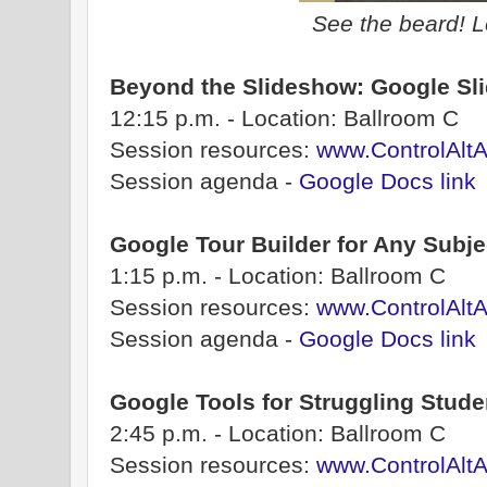
See the beard! L
Beyond the Slideshow: Google Slide
12:15 p.m. - Location: Ballroom C
Session resources:
www.ControlAltA
Session agenda -
Google Docs link
Google Tour Builder for Any Subje
1:15 p.m. - Location: Ballroom C
Session resources:
www.ControlAlt
Session agenda -
Google Docs link
Google Tools for Struggling Stude
2:45 p.m. - Location: Ballroom C
Session resources:
www.ControlAlt