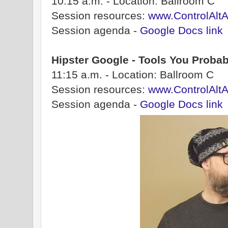
10:15 a.m. - Location: Ballroom C
Session resources:
www.ControlAlt
Session agenda -
Google Docs link
Hipster Google - Tools You Proba
11:15 a.m. - Location: Ballroom C
Session resources:
www.ControlAltA
Session agenda -
Google Docs link