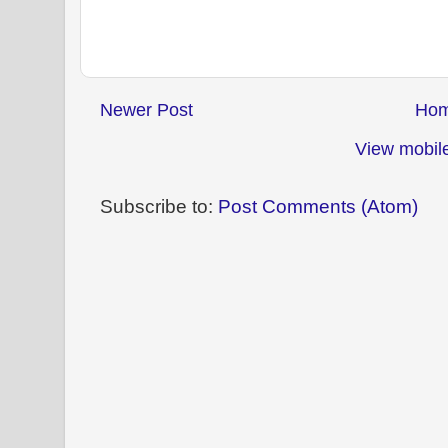
Newer Post
Ho
View mobile
Subscribe to:
Post Comments (Atom)