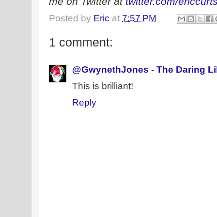
me on Twitter at
twitter.com/ericcurt
Posted by
Eric
at
7:57 PM
1 comment:
@GwynethJones - The Daring Li
This is brilliant!
Reply