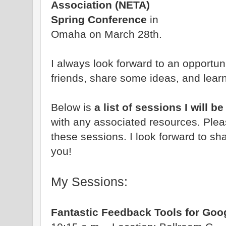
Association (NETA)
Spring Conference
in
Omaha on March 28th.
I always look forward to an opportun
friends, share some ideas, and lear
Below is
a list of sessions I will 
with any associated resources. Pleas
these sessions. I look forward to sha
you!
My Sessions:
Fantastic Feedback Tools for Goo