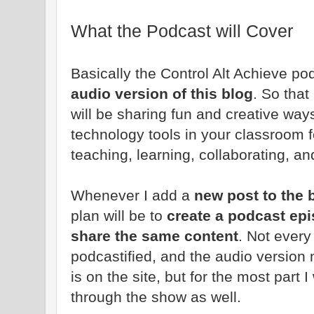
What the Podcast will Cover
Basically the Control Alt Achieve po
audio version of this blog
. So that
will be sharing fun and creative way
technology tools in your classroom f
teaching, learning, collaborating, an
Whenever I add a
new post to the 
plan will be to
create a podcast epi
share the same content
. Not every
podcastified, and the audio version m
is on the site, but for the most part 
through the show as well.