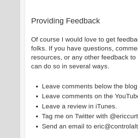
Providing Feedback
Of course I would love to get feedb
folks. If you have questions, comme
resources, or any other feedback to
can do so in several ways.
Leave comments below the blog 
Leave comments on the YouTube
Leave a review in iTunes.
Tag me on Twitter with @ericcur
Send an email to eric@controla