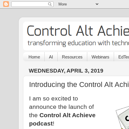
Home
AI
Resources
Webinars
EdTec
WEDNESDAY, APRIL 3, 2019
Introducing the Control Alt Ac
I am so excited to
announce the launch of
the
Control Alt Achieve
podcast
!