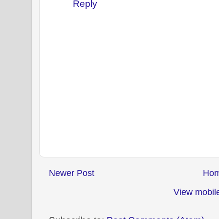
Reply
Newer Post
Ho
View mobile