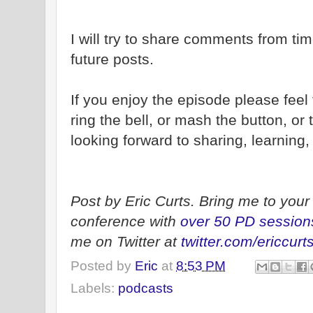
I will try to share comments from tim
future posts.
If you enjoy the episode please feel
ring the bell, or mash the button, or 
looking forward to sharing, learning
Post by Eric Curts. Bring me to your 
conference with
over 50 PD session
me on Twitter at
twitter.com/ericcurt
Posted by
Eric
at
8:53 PM
Labels:
podcasts