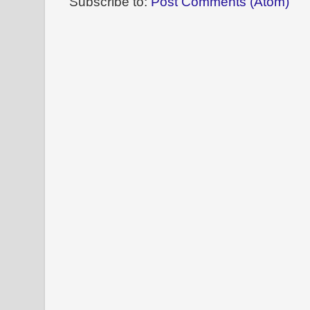
Subscribe to:
Post Comments (Atom)