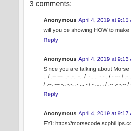
3 comments:
Anonymous
April 4, 2019 at 9:15
will you be showing HOW to make
Reply
Anonymous
April 4, 2019 at 9:16
Since you are talking about Morse
.. / .-- --- ..- .-.. -.. / .-.. .. -.- . / - --- / .-.
/ .--. --- -.. -.-. .- ... - / - .... . / .-- .- -.-- / 
Reply
Anonymous
April 4, 2019 at 9:17
FYI: https://morsecode.scphillips.c