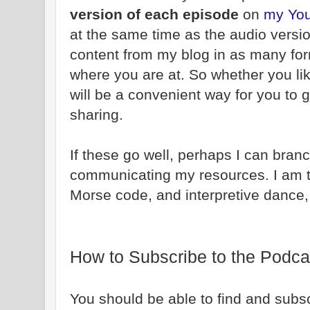
version of each episode
on
my You
at the same time as the audio versio
content from my blog in as many fo
where you are at. So whether you like
will be a convenient way for you to g
sharing.
If these go well, perhaps I can bran
communicating my resources. I am 
Morse code, and interpretive dance,
How to Subscribe to the Podca
You should be able to find and subsc