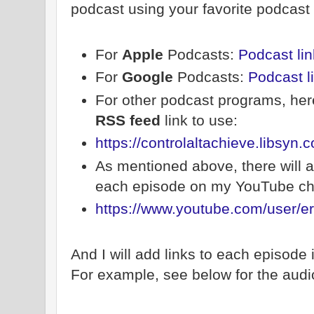
podcast using your favorite podcast
For
Apple
Podcasts:
Podcast lin
For
Google
Podcasts:
Podcast l
For other podcast programs, here
RSS feed
link to use:
https://controlaltachieve.libsyn.
As mentioned above, there will a
each episode on my YouTube ch
https://www.youtube.com/user/er
And I will add links to each episode
For example, see below for the audio