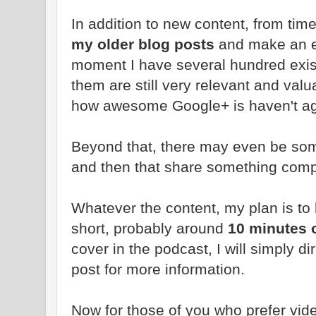
In addition to new content, from time 
my older blog posts
and make an e
moment I have several hundred exis
them are still very relevant and val
how awesome Google+ is haven't age
Beyond that, there may even be s
and then that share something compl
Whatever the content, my plan is to
short, probably around
10 minutes o
cover in the podcast, I will simply di
post for more information.
Now for those of you who prefer vide