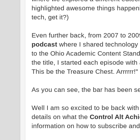
highlighted awesome things happeni
tech, get it?)
Even further back, from 2007 to 200
podcast
where I shared technology 
to the Ohio Academic Content Stand
the title, I started each episode wit
This be the Treasure Chest. Arrrrrr!"
As you can see, the bar has been se
Well I am so excited to be back wit
details on what the
Control Alt Ach
information on how to subscribe and 