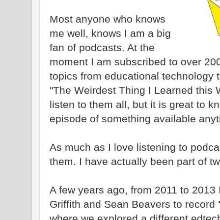
Most anyone who knows
me well, knows I am a big
fan of podcasts. At the
moment I am subscribed to over 200
topics from educational technology 
"The Weirdest Thing I Learned this 
listen to them all, but it is great to
episode of something available anyt
As much as I love listening to podc
them. I have actually been part of t
A few years ago, from 2011 to 2013 I
Griffith and Sean Beavers to record
where we explored a different edtec