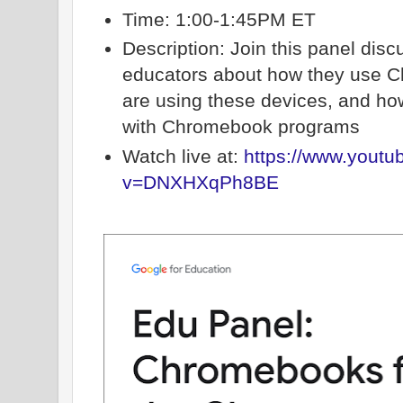
Time: 1:00-1:45PM ET
Description: Join this panel disc
educators about how they use 
are using these devices, and h
with Chromebook programs
Watch live at:
https://www.yout
v=DNXHXqPh8BE