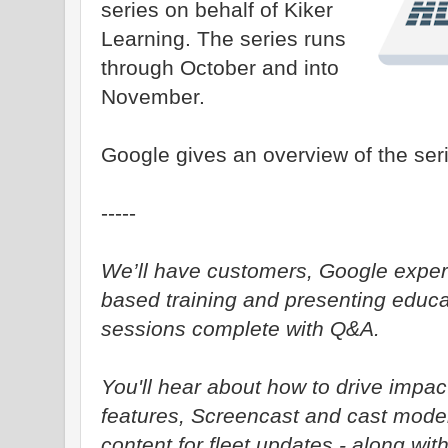
series on behalf of Kiker
Learning. The series runs
through October and into
November.
Google gives an overview of the ser
-----
We’ll have customers, Google exper
based training and presenting educa
sessions complete with Q&A.
You'll hear about how to drive impactf
features, Screencast and cast mod
content for fleet updates - along wi