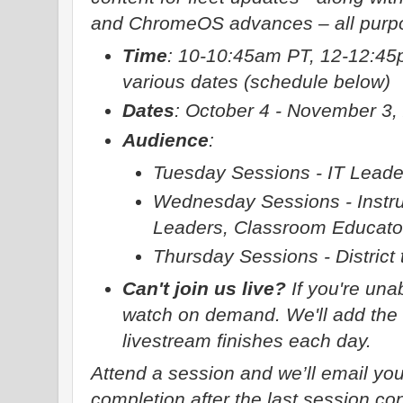
and ChromeOS advances – all purpos
Time
: 10-10:45am PT, 12-12:45
various dates (schedule below)
Dates
: October 4 - November 3,
Audience
:
Tuesday Sessions - IT Leade
Wednesday Sessions - Instru
Leaders, Classroom Educato
Thursday Sessions - District 
Can't join us live?
If you're unab
watch on demand. We'll add the r
livestream finishes each day.
Attend a session and we’ll email you
completion after the last session co