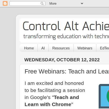
Home
AI
Resources
Webinars
EdTec
WEDNESDAY, OCTOBER 12, 2022
Free Webinars: Teach and Lea
I am excited and honored
to be facilitating a session
in Google's "
Teach and
Learn with Chrome
"