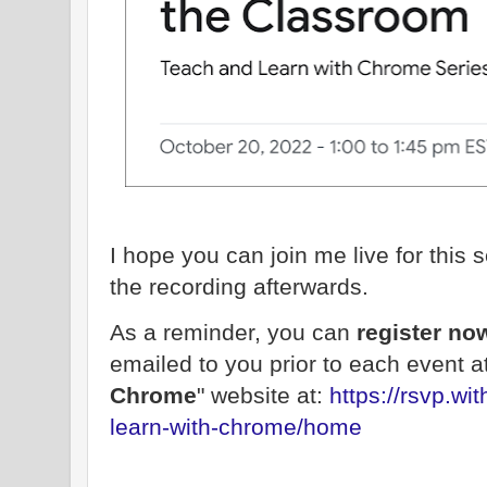
I hope you can join me live for this s
the recording afterwards.
As a reminder, you can
register n
emailed to you prior to each event at
Chrome
" website at:
https://rsvp.w
learn-with-chrome/home