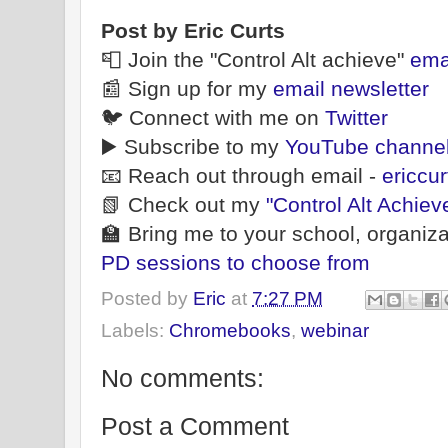
Post by Eric Curts
📮 Join the "Control Alt achieve"
ema
📰 Sign up for my
email newsletter
🐦 Connect with me on
Twitter
▶️ Subscribe to my
YouTube channe
📧 Reach out through email -
ericcu
📗 Check out my
"Control Alt Achiev
🏫 Bring me to your school, organiza
PD sessions to choose from
Posted by
Eric
at
7:27 PM
Labels:
Chromebooks
,
webinar
No comments:
Post a Comment