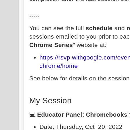
-----
You can see the full
schedule
and
r
sessions emailed to you prior to eac
Chrome Series
" website at:
https://rsvp.withgoogle.com/even
chrome/home
See below for details on the session I 
My Session
💻 Educator Panel: Chromebooks 
Date: Thursday, Oct 20, 2022