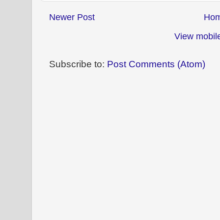
Newer Post
Ho
View mobile
Subscribe to:
Post Comments (Atom)